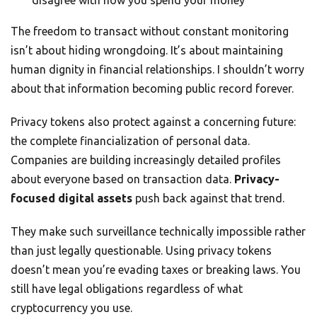
The freedom to transact without constant monitoring
isn’t about hiding wrongdoing. It’s about maintaining
human dignity in financial relationships. I shouldn’t worry
about that information becoming public record forever.
Privacy tokens also protect against a concerning future:
the complete financialization of personal data.
Companies are building increasingly detailed profiles
about everyone based on transaction data.
Privacy-
focused digital assets
push back against that trend.
They make such surveillance technically impossible rather
than just legally questionable. Using privacy tokens
doesn’t mean you’re evading taxes or breaking laws. You
still have legal obligations regardless of what
cryptocurrency you use.