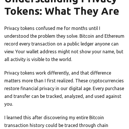
Tokens: What They Are
Privacy tokens confused me for months until I
understood the problem they solve. Bitcoin and Ethereum
record every transaction on a public ledger anyone can
view. Your wallet address might not show your name, but
all activity is visible to the world.
Privacy tokens work differently, and that difference
matters more than I first realized. These cryptocurrencies
restore financial privacy in our digital age. Every purchase
and transfer can be tracked, analyzed, and used against
you.
I learned this after discovering my entire Bitcoin
transaction history could be traced through chain