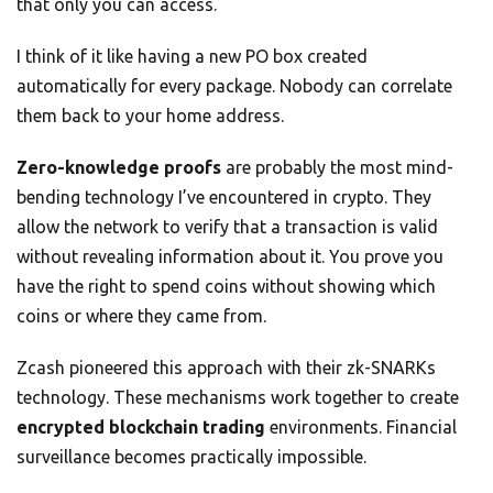
that only you can access.
I think of it like having a new PO box created
automatically for every package. Nobody can correlate
them back to your home address.
Zero-knowledge proofs
are probably the most mind-
bending technology I’ve encountered in crypto. They
allow the network to verify that a transaction is valid
without revealing information about it. You prove you
have the right to spend coins without showing which
coins or where they came from.
Zcash pioneered this approach with their zk-SNARKs
technology. These mechanisms work together to create
encrypted blockchain trading
environments. Financial
surveillance becomes practically impossible.