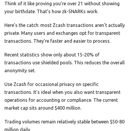
Think of it like proving you’re over 21 without showing
your birthdate. That’s how zk-SNARKs work.
Here’s the catch: most Zcash transactions aren’t actually
private. Many users and exchanges opt for transparent
transactions. They’re faster and easier to process.
Recent statistics show only about 15-20% of
transactions use shielded pools. This reduces the overall
anonymity set.
Use Zcash for occasional privacy on specific
transactions. It’s ideal when you also want transparent
operations for accounting or compliance. The current
market cap sits around $400 million.
Trading volumes remain relatively stable between $50-80
million daily.