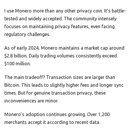
I use Monero more than any other privacy coin. It’s battle-
tested and widely accepted. The community intensely
focuses on maintaining privacy features, even facing
regulatory challenges.
As of early 2024, Monero maintains a market cap around
$2.8 billion. Daily trading volumes consistently exceed
$100 million.
The main tradeoff? Transaction sizes are larger than
Bitcoin. This leads to slightly higher fees and longer sync
times. But for genuine transaction privacy, these
inconveniences are minor.
Monero’s adoption continues growing. Over 1,200
merchants accept it according to recent data.