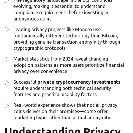
evolving, making it essential to understand
compliance requirements before investing in
anonymous coins
Leading privacy projects like Monero use
fundamentally different technology than Bitcoin,
providing genuine transaction anonymity through
cryptographic protocols
Market statistics from 2024 reveal changing
adoption patterns as more users prioritize financial
privacy over convenience
Successful
private cryptocurrency investments
require understanding both technical security
features and practical usability factors
Real-world experience shows that not all privacy
coins deliver on their promises—some offer
marketing hype rather than actual anonymity
Understanding Privacy