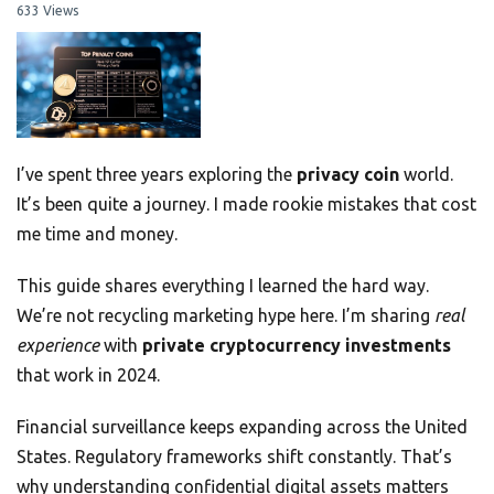
633 Views
I’ve spent three years exploring the
privacy coin
world.
It’s been quite a journey. I made rookie mistakes that cost
me time and money.
This guide shares everything I learned the hard way.
We’re not recycling marketing hype here. I’m sharing
real
experience
with
private cryptocurrency investments
that work in 2024.
Financial surveillance keeps expanding across the United
States. Regulatory frameworks shift constantly. That’s
why understanding confidential digital assets matters