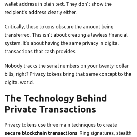
wallet address in plain text. They don’t show the
recipient’s address clearly either.
Critically, these tokens obscure the amount being
transferred. This isn’t about creating a lawless financial
system. It’s about having the same privacy in digital
transactions that cash provides.
Nobody tracks the serial numbers on your twenty-dollar
bills, right? Privacy tokens bring that same concept to the
digital world.
The Technology Behind
Private Transactions
Privacy tokens use three main techniques to create
secure blockchain transactions
. Ring signatures, stealth