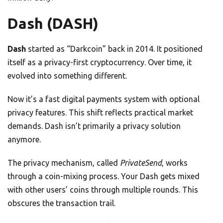
Dash (DASH)
Dash
started as “Darkcoin” back in 2014. It positioned
itself as a privacy-first cryptocurrency. Over time, it
evolved into something different.
Now it’s a fast digital payments system with optional
privacy features. This shift reflects practical market
demands. Dash isn’t primarily a privacy solution
anymore.
The privacy mechanism, called
PrivateSend
, works
through a coin-mixing process. Your Dash gets mixed
with other users’ coins through multiple rounds. This
obscures the transaction trail.