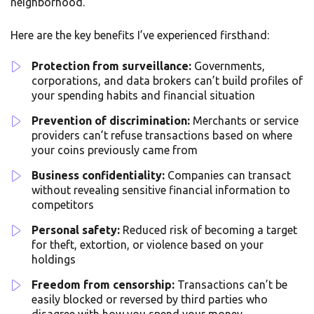
neighborhood.
Here are the key benefits I’ve experienced firsthand:
Protection from surveillance:
Governments,
corporations, and data brokers can’t build profiles of
your spending habits and financial situation
Prevention of discrimination:
Merchants or service
providers can’t refuse transactions based on where
your coins previously came from
Business confidentiality:
Companies can transact
without revealing sensitive financial information to
competitors
Personal safety:
Reduced risk of becoming a target
for theft, extortion, or violence based on your
holdings
Freedom from censorship:
Transactions can’t be
easily blocked or reversed by third parties who
disagree with how you spend your money