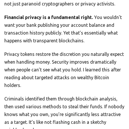
not just paranoid cryptographers or privacy activists.
Financial privacy is a fundamental right.
You wouldn’t
want your bank publishing your account balance and
transaction history publicly. Yet that’s essentially what
happens with transparent blockchains.
Privacy tokens restore the discretion you naturally expect
when handling money. Security improves dramatically
when people can’t see what you hold. I learned this after
reading about targeted attacks on wealthy Bitcoin
holders.
Criminals identified them through blockchain analysis,
then used various methods to steal their funds. If nobody
knows what you own, you’re significantly less attractive
as a target. It’s like not flashing cash in a sketchy