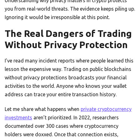
Understanding why privacy matters in crypto protects
you from real-world threats. The evidence keeps piling up.
Ignoring it would be irresponsible at this point.
The Real Dangers of Trading
Without Privacy Protection
I’ve read many incident reports where people learned this
lesson the expensive way. Trading on public blockchains
without privacy protections broadcasts your financial
activities to the world. Anyone who knows your wallet
address can trace your entire transaction history.
Let me share what happens when
private cryptocurrency
investments
aren’t prioritized. In 2022, researchers
documented over 300 cases where cryptocurrency
holders were doxxed. Once that connection exists,