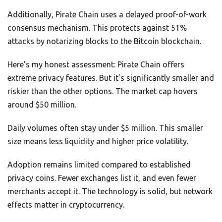
Additionally, Pirate Chain uses a delayed proof-of-work
consensus mechanism. This protects against 51%
attacks by notarizing blocks to the Bitcoin blockchain.
Here’s my honest assessment: Pirate Chain offers
extreme privacy features. But it’s significantly smaller and
riskier than the other options. The market cap hovers
around $50 million.
Daily volumes often stay under $5 million. This smaller
size means less liquidity and higher price volatility.
Adoption remains limited compared to established
privacy coins. Fewer exchanges list it, and even fewer
merchants accept it. The technology is solid, but network
effects matter in cryptocurrency.