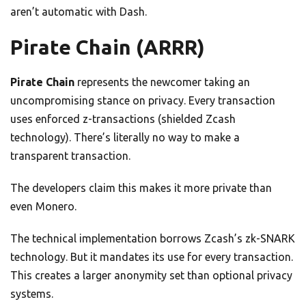
aren’t automatic with Dash.
Pirate Chain (ARRR)
Pirate Chain
represents the newcomer taking an
uncompromising stance on privacy. Every transaction
uses enforced z-transactions (shielded Zcash
technology). There’s literally no way to make a
transparent transaction.
The developers claim this makes it more private than
even Monero.
The technical implementation borrows Zcash’s zk-SNARK
technology. But it mandates its use for every transaction.
This creates a larger anonymity set than optional privacy
systems.