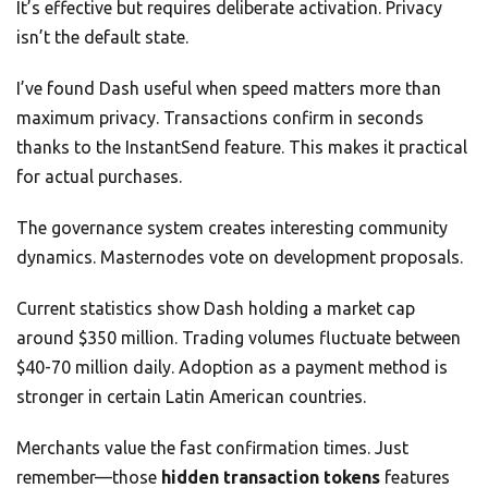
It’s effective but requires deliberate activation. Privacy
isn’t the default state.
I’ve found Dash useful when speed matters more than
maximum privacy. Transactions confirm in seconds
thanks to the InstantSend feature. This makes it practical
for actual purchases.
The governance system creates interesting community
dynamics. Masternodes vote on development proposals.
Current statistics show Dash holding a market cap
around $350 million. Trading volumes fluctuate between
$40-70 million daily. Adoption as a payment method is
stronger in certain Latin American countries.
Merchants value the fast confirmation times. Just
remember—those
hidden transaction tokens
features