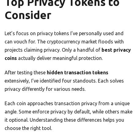
Top Privacy Tokens to
Consider
Let’s focus on privacy tokens I’ve personally used and
can vouch for. The cryptocurrency market floods with
projects claiming privacy. Only a handful of
best privacy
coins
actually deliver meaningful protection.
After testing these
hidden transaction tokens
extensively, I’ve identified four standouts. Each solves
privacy differently for various needs.
Each coin approaches transaction privacy from a unique
angle. Some enforce privacy by default, while others make
it optional. Understanding these differences helps you
choose the right tool.