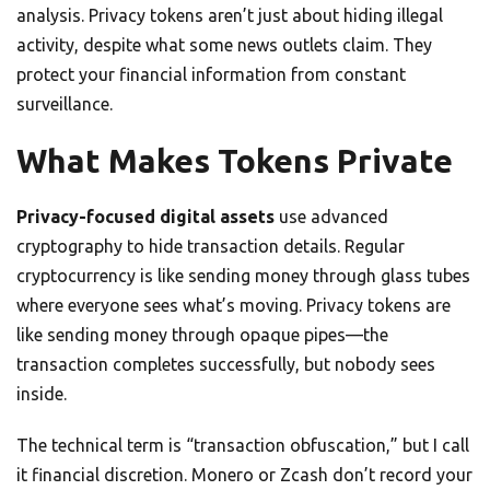
analysis. Privacy tokens aren’t just about hiding illegal
activity, despite what some news outlets claim. They
protect your financial information from constant
surveillance.
What Makes Tokens Private
Privacy-focused digital assets
use advanced
cryptography to hide transaction details. Regular
cryptocurrency is like sending money through glass tubes
where everyone sees what’s moving. Privacy tokens are
like sending money through opaque pipes—the
transaction completes successfully, but nobody sees
inside.
The technical term is “transaction obfuscation,” but I call
it financial discretion. Monero or Zcash don’t record your