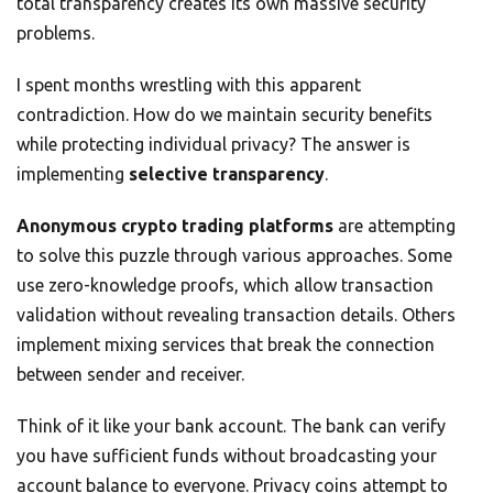
total transparency creates its own massive security
problems.
I spent months wrestling with this apparent
contradiction. How do we maintain security benefits
while protecting individual privacy? The answer is
implementing
selective transparency
.
Anonymous crypto trading platforms
are attempting
to solve this puzzle through various approaches. Some
use zero-knowledge proofs, which allow transaction
validation without revealing transaction details. Others
implement mixing services that break the connection
between sender and receiver.
Think of it like your bank account. The bank can verify
you have sufficient funds without broadcasting your
account balance to everyone. Privacy coins attempt to