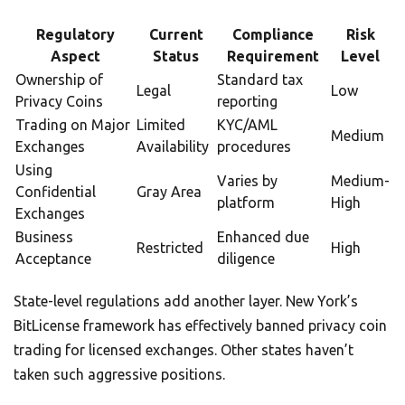
Regulatory
Current
Compliance
Risk
Aspect
Status
Requirement
Level
Ownership of
Standard tax
Legal
Low
Privacy Coins
reporting
Trading on Major
Limited
KYC/AML
Medium
Exchanges
Availability
procedures
Using
Varies by
Medium-
Confidential
Gray Area
platform
High
Exchanges
Business
Enhanced due
Restricted
High
Acceptance
diligence
State-level regulations add another layer. New York’s
BitLicense framework has effectively banned privacy coin
trading for licensed exchanges. Other states haven’t
taken such aggressive positions.