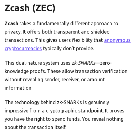
Zcash (ZEC)
Zcash
takes a fundamentally different approach to
privacy. It offers both transparent and shielded
transactions. This gives users flexibility that
anonymous
cryptocurrencies
typically don’t provide.
This dual-nature system uses
zk-SNARKs
—zero-
knowledge proofs. These allow transaction verification
without revealing sender, receiver, or amount
information.
The technology behind zk-SNARKs is genuinely
impressive from a cryptographic standpoint. It proves
you have the right to spend funds. You reveal nothing
about the transaction itself.