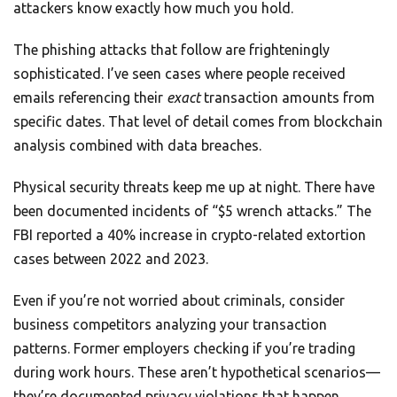
attackers know exactly how much you hold.
The phishing attacks that follow are frighteningly
sophisticated. I’ve seen cases where people received
emails referencing their
exact
transaction amounts from
specific dates. That level of detail comes from blockchain
analysis combined with data breaches.
Physical security threats keep me up at night. There have
been documented incidents of “$5 wrench attacks.” The
FBI reported a 40% increase in crypto-related extortion
cases between 2022 and 2023.
Even if you’re not worried about criminals, consider
business competitors analyzing your transaction
patterns. Former employers checking if you’re trading
during work hours. These aren’t hypothetical scenarios—
they’re documented privacy violations that happen