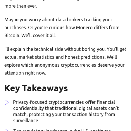
more than ever.
Maybe you worry about data brokers tracking your
purchases. Or you’re curious how Monero differs from
Bitcoin. We’ll cover it all.
I’ll explain the technical side without boring you. You’ll get
actual market statistics and honest predictions. We’ll
explore which anonymous cryptocurrencies deserve your
attention right now.
Key Takeaways
Privacy-focused cryptocurrencies offer financial
confidentiality that traditional digital assets can’t
match, protecting your transaction history from
surveillance
The regulatory landscape in the U.S. continues