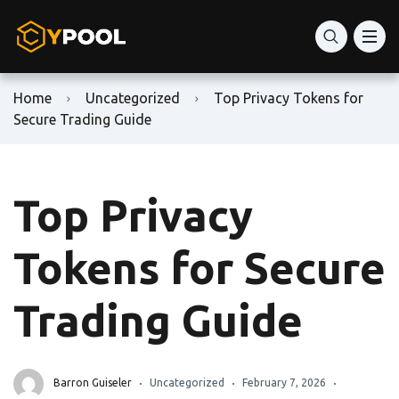
Home
Uncategorized
Top Privacy Tokens for
Secure Trading Guide
Top Privacy
Tokens for Secure
Trading Guide
Barron Guiseler
Uncategorized
February 7, 2026