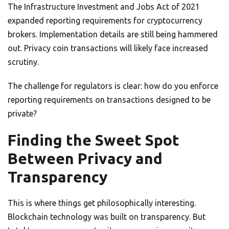
The Infrastructure Investment and Jobs Act of 2021
expanded reporting requirements for cryptocurrency
brokers. Implementation details are still being hammered
out. Privacy coin transactions will likely face increased
scrutiny.
The challenge for regulators is clear: how do you enforce
reporting requirements on transactions designed to be
private?
Finding the Sweet Spot
Between Privacy and
Transparency
This is where things get philosophically interesting.
Blockchain technology was built on transparency. But