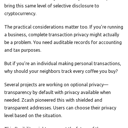
bring this same level of selective disclosure to
cryptocurrency.
The practical considerations matter too. If you’re running
a business, complete transaction privacy might actually
be a problem. You need auditable records for accounting
and tax purposes.
But if you’re an individual making personal transactions,
why should your neighbors track every coffee you buy?
Several projects are working on optional privacy—
transparency by default with privacy available when
needed. Zcash pioneered this with shielded and
transparent addresses. Users can choose their privacy
level based on the situation.