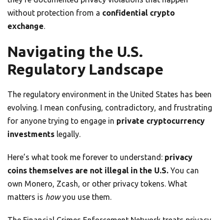
without protection from a
confidential crypto
exchange
.
Navigating the U.S.
Regulatory Landscape
The regulatory environment in the United States has been
evolving. I mean confusing, contradictory, and frustrating
for anyone trying to engage in
private cryptocurrency
investments
legally.
Here’s what took me forever to understand:
privacy
coins themselves are not illegal in the U.S.
You can
own Monero, Zcash, or other privacy tokens. What
matters is
how
you use them.
The Financial Crimes Enforcement Network treats privacy