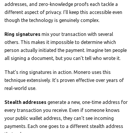
addresses, and zero-knowledge proofs each tackle a
different aspect of privacy. I’ll keep this accessible even
though the technology is genuinely complex.
Ring signatures
mix your transaction with several
others. This makes it impossible to determine which
person actually initiated the payment. Imagine ten people
all signing a document, but you can’t tell who wrote it.
That’s ring signatures in action. Monero uses this
technique extensively. It’s proven effective over years of
real-world use.
Stealth addresses
generate a new, one-time address for
every transaction you receive. Even if someone knows
your public wallet address, they can’t see incoming
payments. Each one goes to a different stealth address