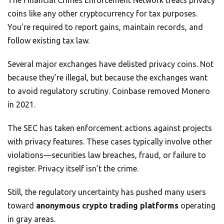
coins like any other cryptocurrency for tax purposes.
You’re required to report gains, maintain records, and
follow existing tax law.
Several major exchanges have delisted privacy coins. Not
because they’re illegal, but because the exchanges want
to avoid regulatory scrutiny. Coinbase removed Monero
in 2021.
The SEC has taken enforcement actions against projects
with privacy features. These cases typically involve other
violations—securities law breaches, fraud, or failure to
register. Privacy itself isn’t the crime.
Still, the regulatory uncertainty has pushed many users
toward
anonymous crypto trading platforms
operating
in gray areas.