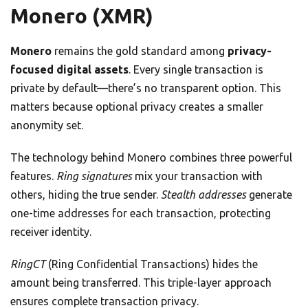
Monero (XMR)
Monero
remains the gold standard among
privacy-
focused digital assets
. Every single transaction is
private by default—there’s no transparent option. This
matters because optional privacy creates a smaller
anonymity set.
The technology behind Monero combines three powerful
features.
Ring signatures
mix your transaction with
others, hiding the true sender.
Stealth addresses
generate
one-time addresses for each transaction, protecting
receiver identity.
RingCT
(Ring Confidential Transactions) hides the
amount being transferred. This triple-layer approach
ensures complete transaction privacy.