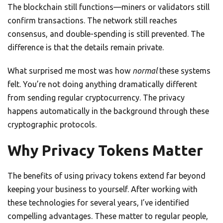
The blockchain still functions—miners or validators still
confirm transactions. The network still reaches
consensus, and double-spending is still prevented. The
difference is that the details remain private.
What surprised me most was how
normal
these systems
felt. You’re not doing anything dramatically different
from sending regular cryptocurrency. The privacy
happens automatically in the background through these
cryptographic protocols.
Why Privacy Tokens Matter
The benefits of using privacy tokens extend far beyond
keeping your business to yourself. After working with
these technologies for several years, I’ve identified
compelling advantages. These matter to regular people,