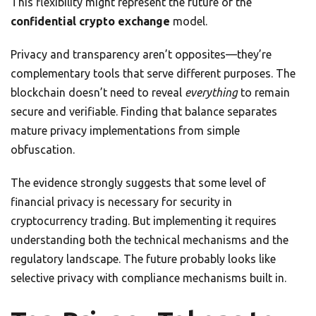
This flexibility might represent the future of the
confidential crypto exchange
model.
Privacy and transparency aren’t opposites—they’re
complementary tools that serve different purposes. The
blockchain doesn’t need to reveal
everything
to remain
secure and verifiable. Finding that balance separates
mature privacy implementations from simple
obfuscation.
The evidence strongly suggests that some level of
financial privacy is necessary for security in
cryptocurrency trading. But implementing it requires
understanding both the technical mechanisms and the
regulatory landscape. The future probably looks like
selective privacy with compliance mechanisms built in.