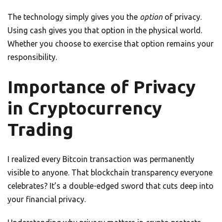
The technology simply gives you the
option
of privacy.
Using cash gives you that option in the physical world.
Whether you choose to exercise that option remains your
responsibility.
Importance of Privacy
in Cryptocurrency
Trading
I realized every Bitcoin transaction was permanently
visible to anyone. That blockchain transparency everyone
celebrates? It’s a double-edged sword that cuts deep into
your financial privacy.