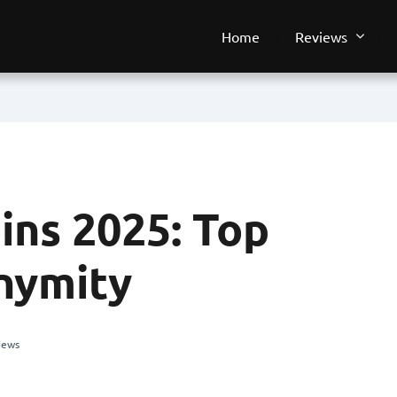
Home
Reviews
ins 2025: Top
nymity
iews