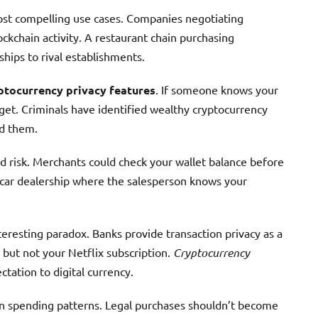
st compelling use cases. Companies negotiating
ckchain activity. A restaurant chain purchasing
ships to rival establishments.
ptocurrency privacy features
. If someone knows your
get. Criminals have identified wealthy cryptocurrency
ed them.
d risk. Merchants could check your wallet balance before
a car dealership where the salesperson knows your
teresting paradox. Banks provide transaction privacy as a
but not your Netflix subscription.
Cryptocurrency
tation to digital currency.
 on spending patterns. Legal purchases shouldn’t become