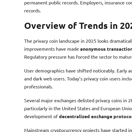
permanent public records. Employers, insurance co
records.
Overview of Trends in 20
The privacy coin landscape in 2025 looks dramatical
improvements have made
anonymous transactio
Regulatory pressure has forced the sector to mature
User demographics have shifted noticeably. Early a
and dark web users. Today’s privacy coin users incl
professionals.
Several major exchanges delisted privacy coins in 
particularly in the United States and European Union
development of
decentralized exchange protoco
Mainstream cryptocurrency projects have started in