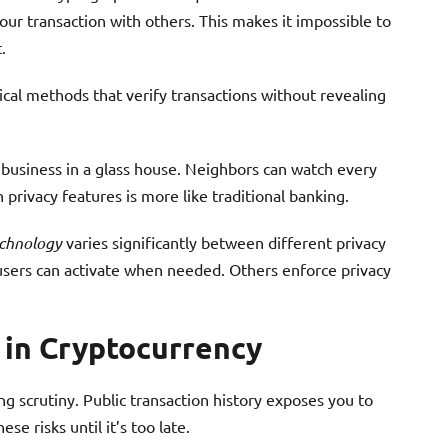
our transaction with others. This makes it impossible to
.
 methods that verify transactions without revealing
l business in a glass house. Neighbors can watch every
 privacy features is more like traditional banking.
chnology
varies significantly between different privacy
 users can activate when needed. Others enforce privacy
 in Cryptocurrency
g scrutiny. Public transaction history exposes you to
se risks until it’s too late.