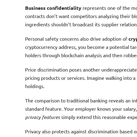
Business confidentiality
represents one of the mo
contracts don’t want competitors analyzing their blo
ingredients shouldn’t broadcast its supplier relation
Personal safety concerns also drive adoption of
cry
cryptocurrency address, you become a potential tar
holders through blockchain analysis and then robb
Price discrimination poses another underappreciate
pricing products or services. Imagine walking into 
holdings.
The comparison to traditional banking reveals an in
standard feature. Your employer knows your salary, 
privacy features
simply extend this reasonable expec
Privacy also protects against discrimination based