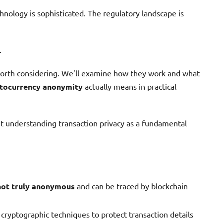
hnology is sophisticated. The regulatory landscape is
.
rth considering. We’ll examine how they work and what
tocurrency anonymity
actually means in practical
out understanding transaction privacy as a fundamental
not truly anonymous
and can be traced by blockchain
cryptographic techniques to protect transaction details