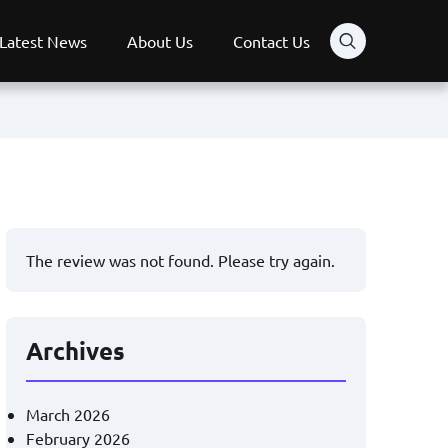
Latest News
About Us
Contact Us
The review was not found. Please try again.
Archives
March 2026
February 2026