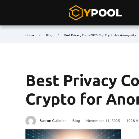
Home
Blog
Best Privacy Coins 2025: Top Crypto for Anonymity
Best Privacy Co
Crypto for Ano
Barron Guiseler
Blog
November 11, 2025
1028 V