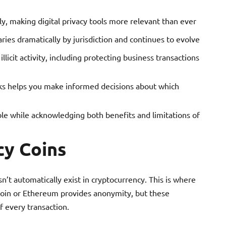
tly, making digital privacy tools more relevant than ever
ries dramatically by jurisdiction and continues to evolve
llicit activity, including protecting business transactions
s helps you make informed decisions about which
ble while acknowledging both benefits and limitations of
cy Coins
sn’t automatically exist in cryptocurrency. This is where
tcoin or Ethereum provides anonymity, but these
f every transaction.