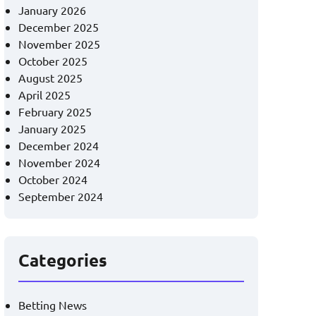
January 2026
December 2025
November 2025
October 2025
August 2025
April 2025
February 2025
January 2025
December 2024
November 2024
October 2024
September 2024
Categories
Betting News