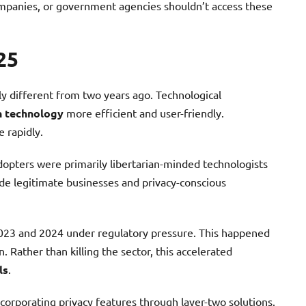
mpanies, or government agencies shouldn’t access these
25
ly different from two years ago. Technological
n technology
more efficient and user-friendly.
 rapidly.
dopters were primarily libertarian-minded technologists
ude legitimate businesses and privacy-conscious
2023 and 2024 under regulatory pressure. This happened
. Rather than killing the sector, this accelerated
ls
.
corporating privacy features through layer-two solutions.