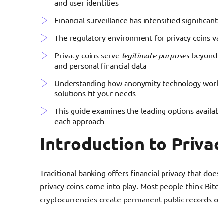
and user identities
Financial surveillance has intensified significan
The regulatory environment for privacy coins va
Privacy coins serve
legitimate purposes
beyond i
and personal financial data
Understanding how anonymity technology work
solutions fit your needs
This guide examines the leading options availa
each approach
Introduction to Priva
Traditional banking offers financial privacy that doe
privacy coins come into play. Most people think Bi
cryptocurrencies create permanent public records o