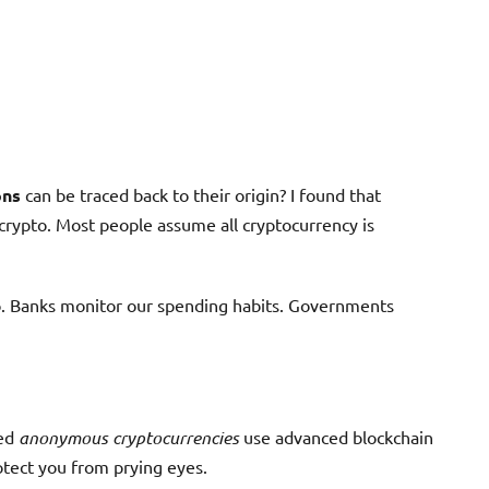
ons
can be traced back to their origin? I found that
 crypto. Most people assume all cryptocurrency is
do. Banks monitor our spending habits. Governments
zed
anonymous cryptocurrencies
use advanced blockchain
rotect you from prying eyes.