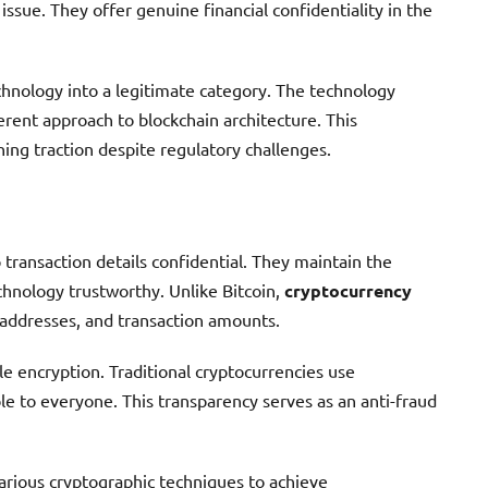
ssue. They offer genuine financial confidentiality in the
chnology into a legitimate category. The technology
rent approach to blockchain architecture. This
ning traction despite regulatory challenges.
 transaction details confidential. They maintain the
chnology trustworthy. Unlike Bitcoin,
cryptocurrency
addresses, and transaction amounts.
e encryption. Traditional cryptocurrencies use
le to everyone. This transparency serves as an anti-fraud
rious cryptographic techniques to achieve