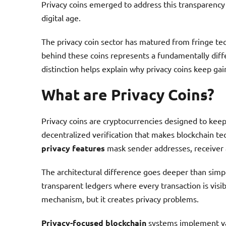
Privacy coins emerged to address this transparency i
digital age.
The privacy coin sector has matured from fringe te
behind these coins represents a fundamentally diffe
distinction helps explain why privacy coins keep gai
What are Privacy Coins?
Privacy coins are cryptocurrencies designed to keep
decentralized verification that makes blockchain te
privacy features
mask sender addresses, receiver 
The architectural difference goes deeper than simpl
transparent ledgers where every transaction is visib
mechanism, but it creates privacy problems.
Privacy-focused blockchain
systems implement va