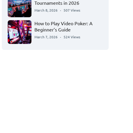
Tournaments in 2026
March 8, 2026
507 Views
How to Play Video Poker: A
Beginner’s Guide
March 7, 2026
524 Views