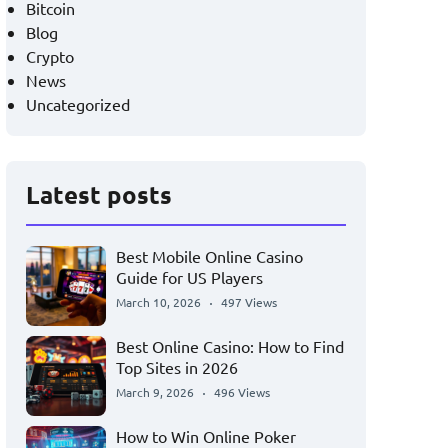
Bitcoin
Blog
Crypto
News
Uncategorized
Latest posts
Best Mobile Online Casino
Guide for US Players
March 10, 2026
497 Views
Best Online Casino: How to Find
Top Sites in 2026
March 9, 2026
496 Views
How to Win Online Poker