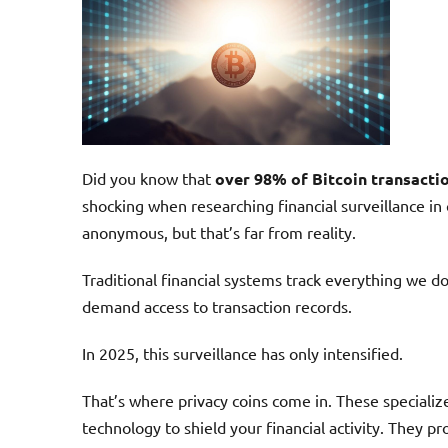
Did you know that
over 98% of Bitcoin transacti
shocking when researching financial surveillance in
anonymous, but that’s far from reality.
Traditional financial systems track everything we 
demand access to transaction records.
In 2025, this surveillance has only intensified.
That’s where privacy coins come in. These speciali
technology to shield your financial activity. They p