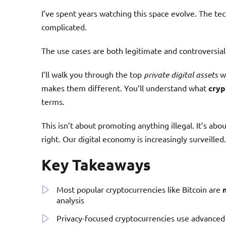
I’ve spent years watching this space evolve. The tec
complicated.
The use cases are both legitimate and controversial
I’ll walk you through the top
private digital assets
wo
makes them different. You’ll understand what
cryp
terms.
This isn’t about promoting anything illegal. It’s ab
right. Our digital economy is increasingly surveilled.
Key Takeaways
Most popular cryptocurrencies like Bitcoin are
analysis
Privacy-focused cryptocurrencies use advanced 