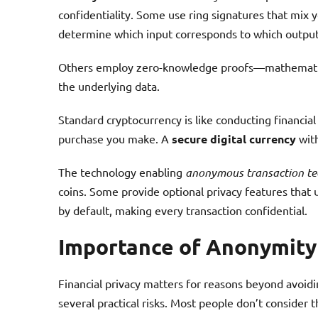
confidentiality. Some use ring signatures that mix y
determine which input corresponds to which output
Others employ zero-knowledge proofs—mathematical
the underlying data.
Standard cryptocurrency is like conducting financia
purchase you make. A
secure digital currency
with
The technology enabling
anonymous transaction te
coins. Some provide optional privacy features that
by default, making every transaction confidential.
Importance of Anonymity
Financial privacy matters for reasons beyond avoidin
several practical risks. Most people don’t consider the