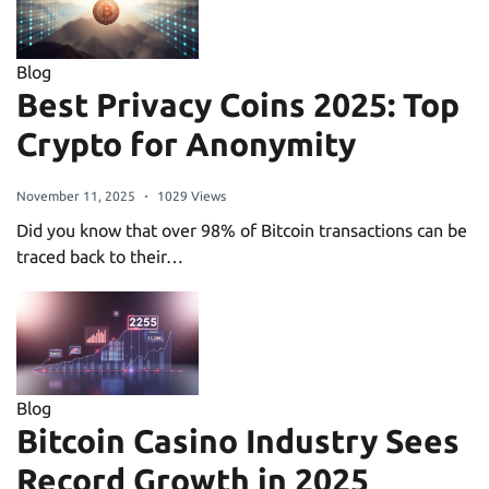
Blog
Best Privacy Coins 2025: Top
Crypto for Anonymity
November 11, 2025
1029 Views
Did you know that over 98% of Bitcoin transactions can be
traced back to their…
Blog
Bitcoin Casino Industry Sees
Record Growth in 2025