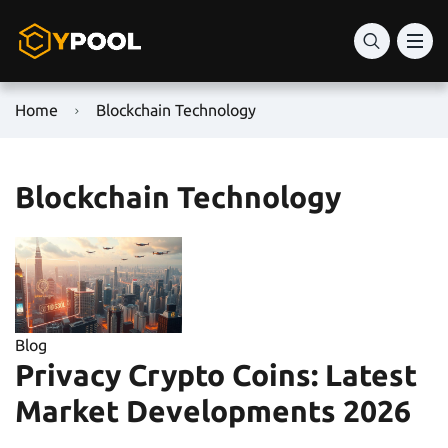
Home
Blockchain Technology
Blockchain Technology
Blog
Privacy Crypto Coins: Latest
Market Developments 2026