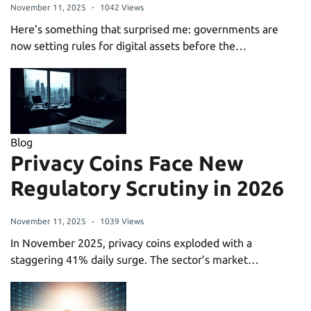
November 11, 2025
1042 Views
Here’s something that surprised me: governments are
now setting rules for digital assets before the…
Blog
Privacy Coins Face New
Regulatory Scrutiny in 2026
November 11, 2025
1039 Views
In November 2025, privacy coins exploded with a
staggering 41% daily surge. The sector’s market…