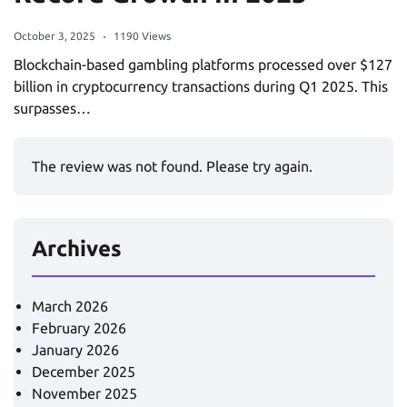
October 3, 2025
1190 Views
Blockchain-based gambling platforms processed over $127
billion in cryptocurrency transactions during Q1 2025. This
surpasses…
The review was not found. Please try again.
Archives
March 2026
February 2026
January 2026
December 2025
November 2025