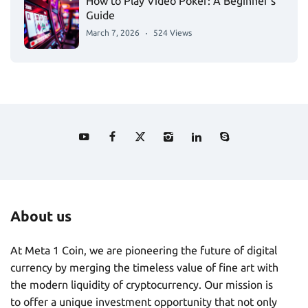
How to Play Video Poker: A Beginner’s
Guide
March 7, 2026
524 Views
About us
At Meta 1 Coin, we are pioneering the future of digital
currency by merging the timeless value of fine art with
the modern liquidity of cryptocurrency. Our mission is
to offer a unique investment opportunity that not only