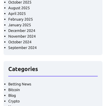
October 2025
August 2025
April 2025
February 2025
January 2025
December 2024
November 2024
October 2024
September 2024
Categories
Betting News
Bitcoin
Blog
Crypto