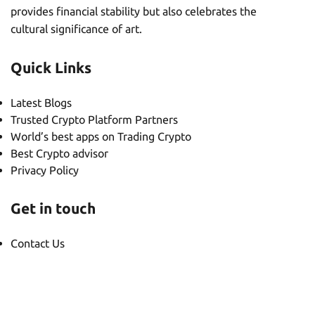
provides financial stability but also celebrates the
cultural significance of art.
Quick Links
Latest Blogs
Trusted Crypto Platform Partners
World’s best apps on Trading Crypto
Best Crypto advisor
Privacy Policy
Get in touch
Contact Us