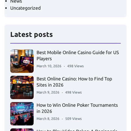
News
Uncategorized
Latest posts
Best Mobile Online Casino Guide for US
Players
March 10, 2026
498 Views
Best Online Casino: How to Find Top
Sites in 2026
March 9, 2026
498 Views
How to Win Online Poker Tournaments
in 2026
March 8, 2026
509 Views