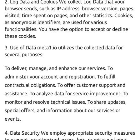
Log Data and Cookies We collect Log Data that your
browser sends, such as IP address, browser version, pages
visited, time spent on pages, and other statistics. Cookies,
as anonymous identifiers, are used for various
functionalities. You have the option to accept or decline
these cookies.
Use of Data meta1.io utilizes the collected data for
several purposes:
To deliver, manage, and enhance our services. To
administer your account and registration. To fulfill
contractual obligations. To offer customer support and
assistance. To analyze data for service improvement. To
monitor and resolve technical issues. To share updates,
special offers, and information about our services or
events.
Data Security We employ appropriate security measures
to prevent unauthorized access, loss, or misuse of your