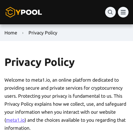
Home
Privacy Policy
Privacy Policy
Welcome to meta1.io, an online platform dedicated to
providing secure and private services for cryptocurrency
users. Protecting your privacy is fundamental to us. This
Privacy Policy explains how we collect, use, and safeguard
your information when you interact with our website
(
meta1.io
) and the choices available to you regarding that
information.