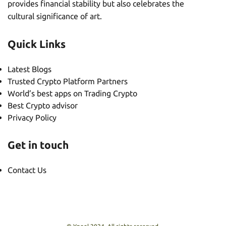
provides financial stability but also celebrates the
cultural significance of art.
Quick Links
Latest Blogs
Trusted Crypto Platform Partners
World’s best apps on Trading Crypto
Best Crypto advisor
Privacy Policy
Get in touch
Contact Us