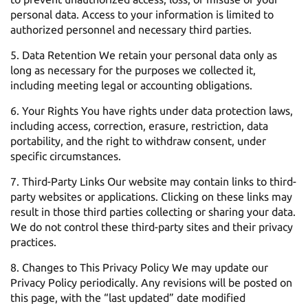
personal data. Access to your information is limited to
authorized personnel and necessary third parties.
Data Retention We retain your personal data only as
long as necessary for the purposes we collected it,
including meeting legal or accounting obligations.
Your Rights You have rights under data protection laws,
including access, correction, erasure, restriction, data
portability, and the right to withdraw consent, under
specific circumstances.
Third-Party Links Our website may contain links to third-
party websites or applications. Clicking on these links may
result in those third parties collecting or sharing your data.
We do not control these third-party sites and their privacy
practices.
Changes to This Privacy Policy We may update our
Privacy Policy periodically. Any revisions will be posted on
this page, with the “last updated” date modified