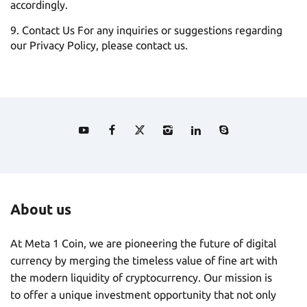
accordingly.
Contact Us For any inquiries or suggestions regarding
our Privacy Policy, please contact us.
About us
At Meta 1 Coin, we are pioneering the future of digital
currency by merging the timeless value of fine art with
the modern liquidity of cryptocurrency. Our mission is
to offer a unique investment opportunity that not only