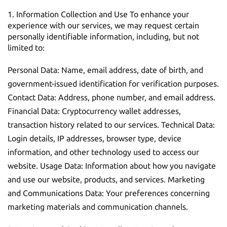
Information Collection and Use To enhance your
experience with our services, we may request certain
personally identifiable information, including, but not
limited to:
Personal Data: Name, email address, date of birth, and
government-issued identification for verification purposes.
Contact Data: Address, phone number, and email address.
Financial Data: Cryptocurrency wallet addresses,
transaction history related to our services. Technical Data:
Login details, IP addresses, browser type, device
information, and other technology used to access our
website. Usage Data: Information about how you navigate
and use our website, products, and services. Marketing
and Communications Data: Your preferences concerning
marketing materials and communication channels.