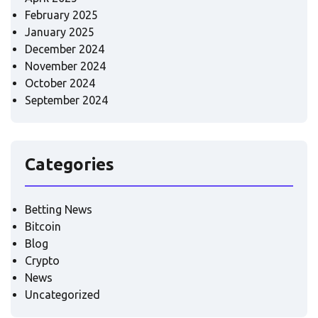
February 2025
January 2025
December 2024
November 2024
October 2024
September 2024
Categories
Betting News
Bitcoin
Blog
Crypto
News
Uncategorized