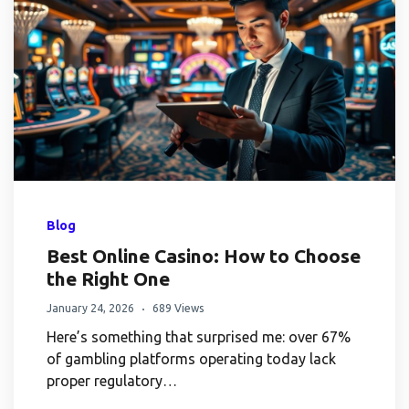
Blog
Best Online Casino: How to Choose
the Right One
January 24, 2026
689 Views
Here’s something that surprised me: over 67%
of gambling platforms operating today lack
proper regulatory…