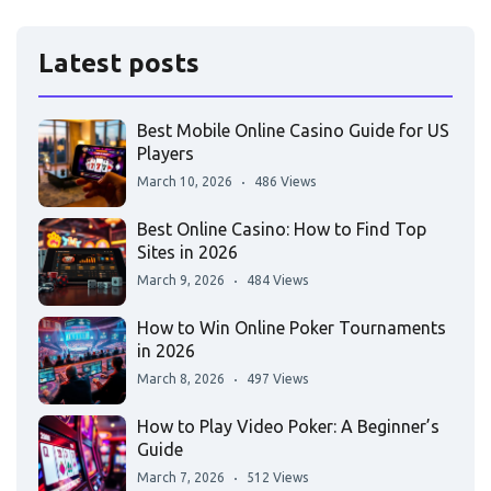
Latest posts
Best Mobile Online Casino Guide for US
Players
March 10, 2026
486 Views
Best Online Casino: How to Find Top
Sites in 2026
March 9, 2026
484 Views
How to Win Online Poker Tournaments
in 2026
March 8, 2026
497 Views
How to Play Video Poker: A Beginner’s
Guide
March 7, 2026
512 Views