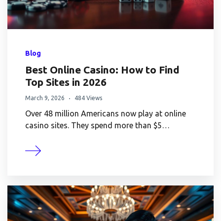
Blog
Best Online Casino: How to Find
Top Sites in 2026
March 9, 2026
484 Views
Over 48 million Americans now play at online
casino sites. They spend more than $5…