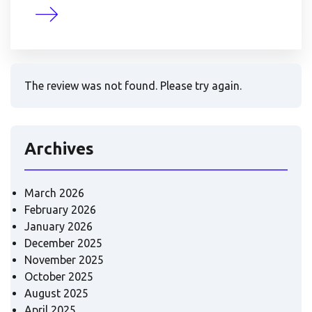
The review was not found. Please try again.
Archives
March 2026
February 2026
January 2026
December 2025
November 2025
October 2025
August 2025
April 2025