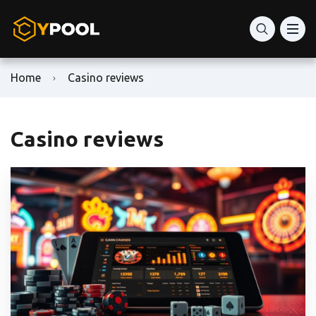
Home
Casino reviews
Casino reviews