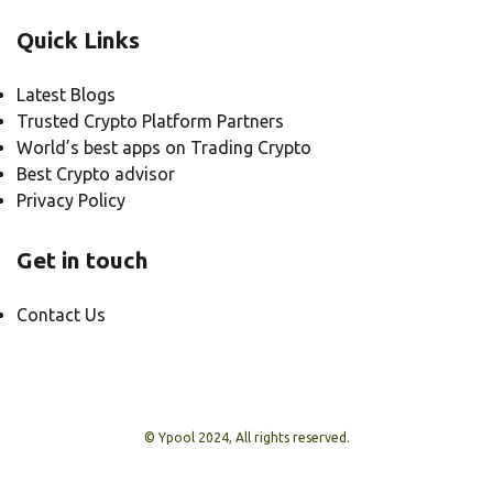
Quick Links
Latest Blogs
Trusted Crypto Platform Partners
World’s best apps on Trading Crypto
Best Crypto advisor
Privacy Policy
Get in touch
Contact Us
© Ypool 2024, All rights reserved.