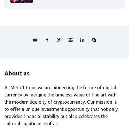
About us
At Meta 1 Coin, we are pioneering the future of digital
currency by merging the timeless value of fine art with
the modern liquidity of cryptocurrency. Our mission is
to offer a unique investment opportunity that not only
provides financial stability but also celebrates the
cultural significance of art.