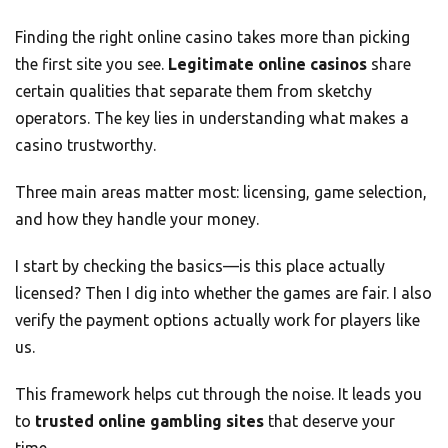
Finding the right online casino takes more than picking
the first site you see.
Legitimate online casinos
share
certain qualities that separate them from sketchy
operators. The key lies in understanding what makes a
casino trustworthy.
Three main areas matter most: licensing, game selection,
and how they handle your money.
I start by checking the basics—is this place actually
licensed? Then I dig into whether the games are fair. I also
verify the payment options actually work for players like
us.
This framework helps cut through the noise. It leads you
to
trusted online gambling sites
that deserve your
time.