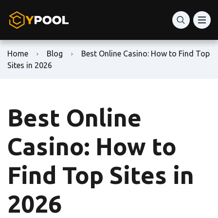
Home
Blog
Best Online Casino: How to Find Top
Sites in 2026
Best Online
Casino: How to
Find Top Sites in
2026