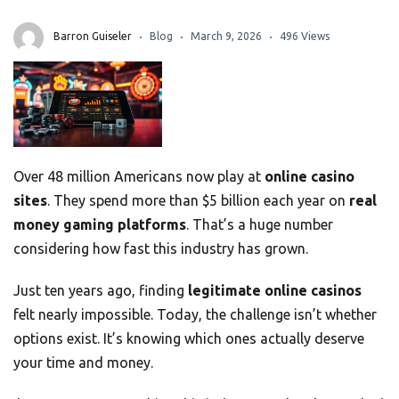
Barron Guiseler
Blog
March 9, 2026
496 Views
Over 48 million Americans now play at
online casino
sites
. They spend more than $5 billion each year on
real
money gaming platforms
. That’s a huge number
considering how fast this industry has grown.
Just ten years ago, finding
legitimate online casinos
felt nearly impossible. Today, the challenge isn’t whether
options exist. It’s knowing which ones actually deserve
your time and money.