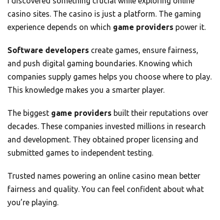
I discovered something crucial while exploring online
casino sites. The casino is just a platform. The gaming
experience depends on which
game providers
power it.
Software developers
create games, ensure fairness,
and push digital gaming boundaries. Knowing which
companies supply games helps you choose where to play.
This knowledge makes you a smarter player.
The biggest
game providers
built their reputations over
decades. These companies invested millions in research
and development. They obtained proper licensing and
submitted games to independent testing.
Trusted names powering an online casino mean better
fairness and quality. You can feel confident about what
you’re playing.