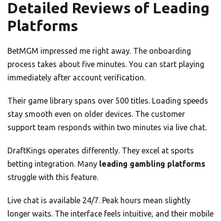
Detailed Reviews of Leading
Platforms
BetMGM impressed me right away. The onboarding
process takes about five minutes. You can start playing
immediately after account verification.
Their game library spans over 500 titles. Loading speeds
stay smooth even on older devices. The customer
support team responds within two minutes via live chat.
DraftKings operates differently. They excel at sports
betting integration. Many
leading gambling platforms
struggle with this feature.
Live chat is available 24/7. Peak hours mean slightly
longer waits. The interface feels intuitive, and their mobile