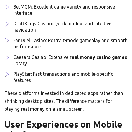
BetMGM: Excellent game variety and responsive
interface
DraftKings Casino: Quick loading and intuitive
navigation
FanDuel Casino: Portrait-mode gameplay and smooth
performance
Caesars Casino: Extensive
real money casino games
library
PlayStar: Fast transactions and mobile-specific
features
These platforms invested in dedicated apps rather than
shrinking desktop sites. The difference matters for
playing real money on a small screen.
User Experiences on Mobile