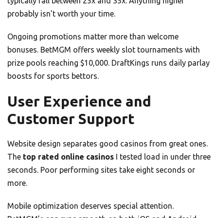
typically fall between 25x and 35x. Anything higher
probably isn’t worth your time.
Ongoing promotions matter more than welcome
bonuses. BetMGM offers weekly slot tournaments with
prize pools reaching $10,000. DraftKings runs daily parlay
boosts for sports bettors.
User Experience and
Customer Support
Website design separates good casinos from great ones.
The
top rated online casinos
I tested load in under three
seconds. Poor performing sites take eight seconds or
more.
Mobile optimization deserves special attention.