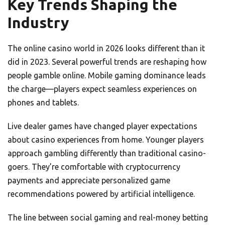
Key Trends Shaping the
Industry
The online casino world in 2026 looks different than it
did in 2023. Several powerful trends are reshaping how
people gamble online. Mobile gaming dominance leads
the charge—players expect seamless experiences on
phones and tablets.
Live dealer games have changed player expectations
about casino experiences from home. Younger players
approach gambling differently than traditional casino-
goers. They’re comfortable with cryptocurrency
payments and appreciate personalized game
recommendations powered by artificial intelligence.
The line between social gaming and real-money betting