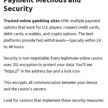
Security
Trusted online gambling sites
offer multiple payment
options that work for U.S. players. I expect credit cards,
debit cards, e-wallets, and crypto options. The best
platforms provide fast withdrawals—typically within 24
to 48 hours.
Security is non-negotiable. Every legitimate online casino
uses
SSL encryption
to protect your data. You’ll see
“https://” in the address bar and a lock icon.
This encrypts all communication between your device
and the casino’s servers.
Look for casinos that implement these security measures: