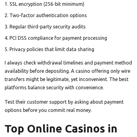
SSL encryption (256-bit minimum)
Two-factor authentication options
Regular third-party security audits
PCI DSS compliance for payment processing
Privacy policies that limit data sharing
I always check withdrawal timelines and payment method
availability before depositing. A casino offering only wire
transfers might be legitimate, yet inconvenient. The best
platforms balance security with convenience.
Test their customer support by asking about payment
options before you commit real money.
Top Online Casinos in