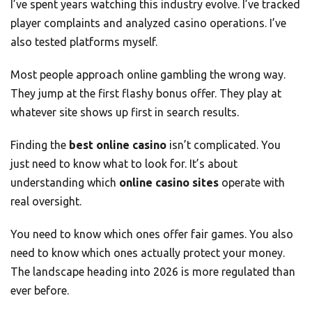
I’ve spent years watching this industry evolve. I’ve tracked
player complaints and analyzed casino operations. I’ve
also tested platforms myself.
Most people approach online gambling the wrong way.
They jump at the first flashy bonus offer. They play at
whatever site shows up first in search results.
Finding the
best online casino
isn’t complicated. You
just need to know what to look for. It’s about
understanding which
online casino sites
operate with
real oversight.
You need to know which ones offer fair games. You also
need to know which ones actually protect your money.
The landscape heading into 2026 is more regulated than
ever before.