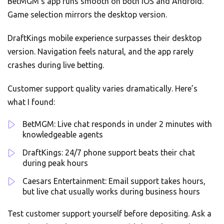
BetMGM’s app runs smooth on both iOS and Android.
Game selection mirrors the desktop version.
DraftKings mobile experience surpasses their desktop
version. Navigation feels natural, and the app rarely
crashes during live betting.
Customer support quality varies dramatically. Here’s
what I found:
BetMGM: Live chat responds in under 2 minutes with
knowledgeable agents
DraftKings: 24/7 phone support beats their chat
during peak hours
Caesars Entertainment: Email support takes hours,
but live chat usually works during business hours
Test customer support yourself before depositing. Ask a