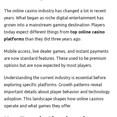
The online casino industry has changed a lot in recent
years. What began as niche digital entertainment has
grown into a mainstream gaming destination. Players
today expect different things from
top online casino
platforms
than they did three years ago.
Mobile access, live dealer games, and instant payments
are now standard features. These used to be premium
options but are now expected by most players.
Understanding the current industry is essential before
exploring specific platforms. Growth patterns reveal
important details about player behavior and technology
adoption. This landscape shapes how online casinos
operate and what games they offer.