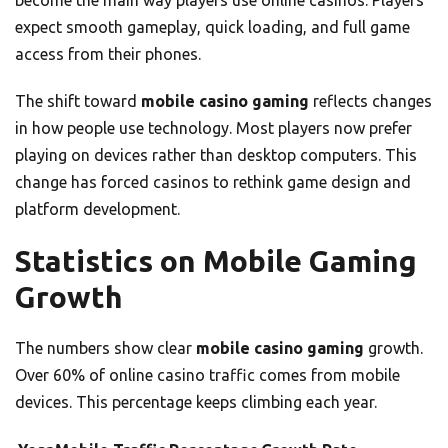
expect smooth gameplay, quick loading, and full game
access from their phones.
The shift toward
mobile casino gaming
reflects changes
in how people use technology. Most players now prefer
playing on devices rather than desktop computers. This
change has forced casinos to rethink game design and
platform development.
Statistics on Mobile Gaming
Growth
The numbers show clear
mobile casino gaming
growth.
Over 60% of online casino traffic comes from mobile
devices. This percentage keeps climbing each year.