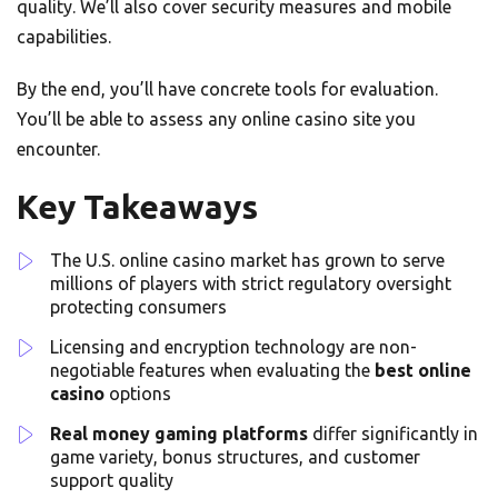
quality. We’ll also cover security measures and mobile
capabilities.
By the end, you’ll have concrete tools for evaluation.
You’ll be able to assess any online casino site you
encounter.
Key Takeaways
The U.S. online casino market has grown to serve
millions of players with strict regulatory oversight
protecting consumers
Licensing and encryption technology are non-
negotiable features when evaluating the
best online
casino
options
Real money gaming platforms
differ significantly in
game variety, bonus structures, and customer
support quality