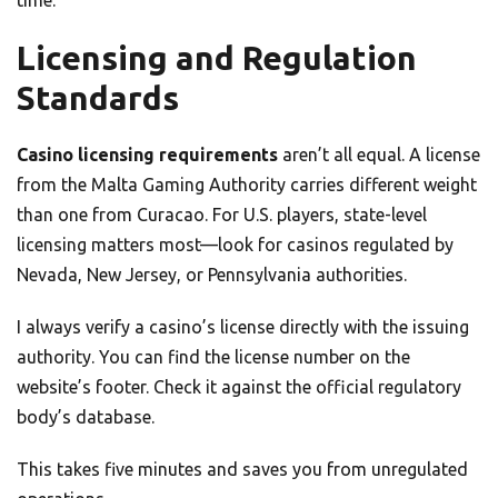
Licensing and Regulation
Standards
Casino licensing requirements
aren’t all equal. A license
from the Malta Gaming Authority carries different weight
than one from Curacao. For U.S. players, state-level
licensing matters most—look for casinos regulated by
Nevada, New Jersey, or Pennsylvania authorities.
I always verify a casino’s license directly with the issuing
authority. You can find the license number on the
website’s footer. Check it against the official regulatory
body’s database.
This takes five minutes and saves you from unregulated