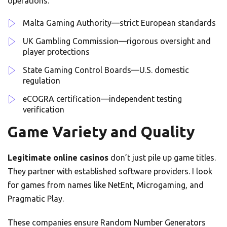
operations.
Malta Gaming Authority—strict European standards
UK Gambling Commission—rigorous oversight and
player protections
State Gaming Control Boards—U.S. domestic
regulation
eCOGRA certification—independent testing
verification
Game Variety and Quality
Legitimate online casinos
don’t just pile up game titles.
They partner with established software providers. I look
for games from names like NetEnt, Microgaming, and
Pragmatic Play.
These companies ensure Random Number Generators