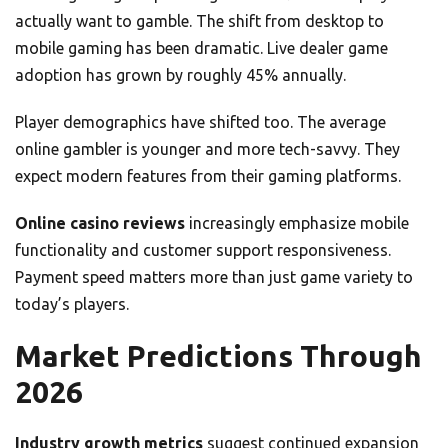
actually want to gamble. The shift from desktop to
mobile gaming has been dramatic. Live dealer game
adoption has grown by roughly 45% annually.
Player demographics have shifted too. The average
online gambler is younger and more tech-savvy. They
expect modern features from their gaming platforms.
Online casino reviews
increasingly emphasize mobile
functionality and customer support responsiveness.
Payment speed matters more than just game variety to
today’s players.
Market Predictions Through
2026
Industry growth metrics
suggest continued expansion