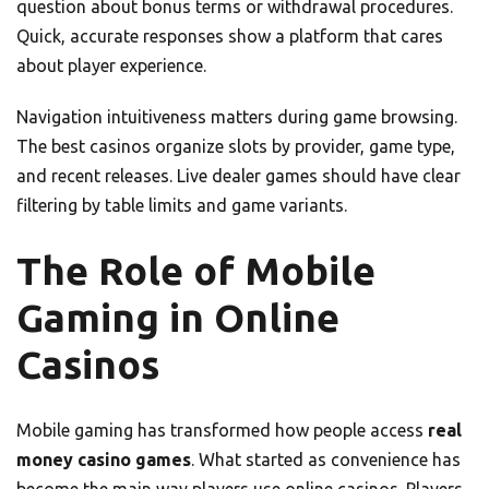
question about bonus terms or withdrawal procedures.
Quick, accurate responses show a platform that cares
about player experience.
Navigation intuitiveness matters during game browsing.
The best casinos organize slots by provider, game type,
and recent releases. Live dealer games should have clear
filtering by table limits and game variants.
The Role of Mobile
Gaming in Online
Casinos
Mobile gaming has transformed how people access
real
money casino games
. What started as convenience has
become the main way players use online casinos. Players