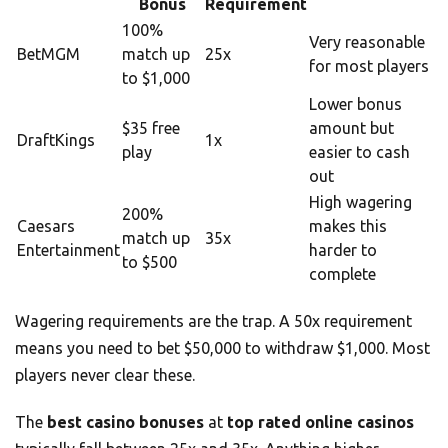
Bonus
Requirement
100%
Very reasonable
BetMGM
match up
25x
for most players
to $1,000
Lower bonus
$35 free
amount but
DraftKings
1x
play
easier to cash
out
High wagering
200%
Caesars
makes this
match up
35x
Entertainment
harder to
to $500
complete
Wagering requirements are the trap. A 50x requirement
means you need to bet $50,000 to withdraw $1,000. Most
players never clear these.
The
best casino bonuses
at
top rated online casinos