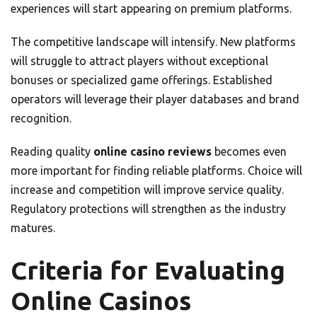
experiences will start appearing on premium platforms.
The competitive landscape will intensify. New platforms
will struggle to attract players without exceptional
bonuses or specialized game offerings. Established
operators will leverage their player databases and brand
recognition.
Reading quality
online casino reviews
becomes even
more important for finding reliable platforms. Choice will
increase and competition will improve service quality.
Regulatory protections will strengthen as the industry
matures.
Criteria for Evaluating
Online Casinos