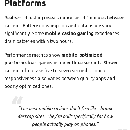
Platforms
Real-world testing reveals important differences between
casinos. Battery consumption and data usage vary
significantly. Some
mobile casino gaming
experiences
drain batteries within two hours.
Performance metrics show
mobile-optimized
platforms
load games in under three seconds. Slower
casinos often take five to seven seconds. Touch
responsiveness also varies between quality apps and
poorly optimized ones.
“The best mobile casinos don’t feel like shrunk
desktop sites. They’re built specifically for how
people actually play on phones.”