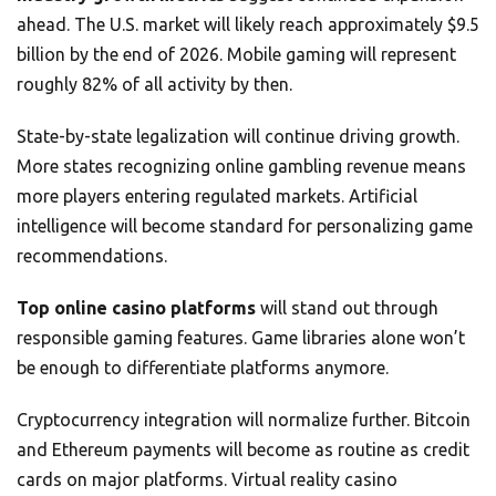
ahead. The U.S. market will likely reach approximately $9.5
billion by the end of 2026. Mobile gaming will represent
roughly 82% of all activity by then.
State-by-state legalization will continue driving growth.
More states recognizing online gambling revenue means
more players entering regulated markets. Artificial
intelligence will become standard for personalizing game
recommendations.
Top online casino platforms
will stand out through
responsible gaming features. Game libraries alone won’t
be enough to differentiate platforms anymore.
Cryptocurrency integration will normalize further. Bitcoin
and Ethereum payments will become as routine as credit
cards on major platforms. Virtual reality casino