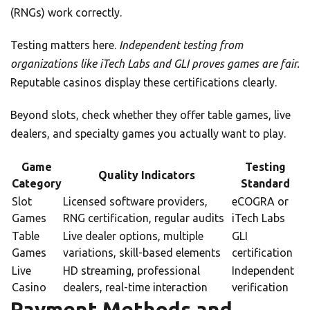
(RNGs) work correctly.
Testing matters here.
Independent testing from
organizations like iTech Labs and GLI proves games are fair.
Reputable casinos display these certifications clearly.
Beyond slots, check whether they offer table games, live
dealers, and specialty games you actually want to play.
Game
Testing
Quality Indicators
Category
Standard
Slot
Licensed software providers,
eCOGRA or
Games
RNG certification, regular audits
iTech Labs
Table
Live dealer options, multiple
GLI
Games
variations, skill-based elements
certification
Live
HD streaming, professional
Independent
Casino
dealers, real-time interaction
verification
Payment Methods and