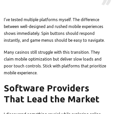
I’ve tested multiple platforms myself. The difference
between well-designed and rushed mobile experiences
shows immediately. Spin buttons should respond
instantly, and game menus should be easy to navigate.
Many casinos still struggle with this transition. They
claim mobile optimization but deliver slow loads and
poor touch controls. Stick with platforms that prioritize
mobile experience.
Software Providers
That Lead the Market