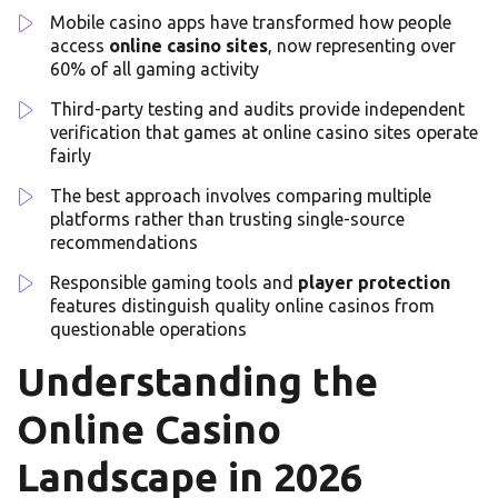
Mobile casino apps have transformed how people
access
online casino sites
, now representing over
60% of all gaming activity
Third-party testing and audits provide independent
verification that games at online casino sites operate
fairly
The best approach involves comparing multiple
platforms rather than trusting single-source
recommendations
Responsible gaming tools and
player protection
features distinguish quality online casinos from
questionable operations
Understanding the
Online Casino
Landscape in 2026