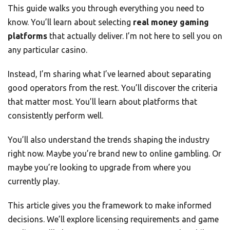
This guide walks you through everything you need to
know. You’ll learn about selecting
real money gaming
platforms
that actually deliver. I’m not here to sell you on
any particular casino.
Instead, I’m sharing what I’ve learned about separating
good operators from the rest. You’ll discover the criteria
that matter most. You’ll learn about platforms that
consistently perform well.
You’ll also understand the trends shaping the industry
right now. Maybe you’re brand new to online gambling. Or
maybe you’re looking to upgrade from where you
currently play.
This article gives you the framework to make informed
decisions. We’ll explore licensing requirements and game