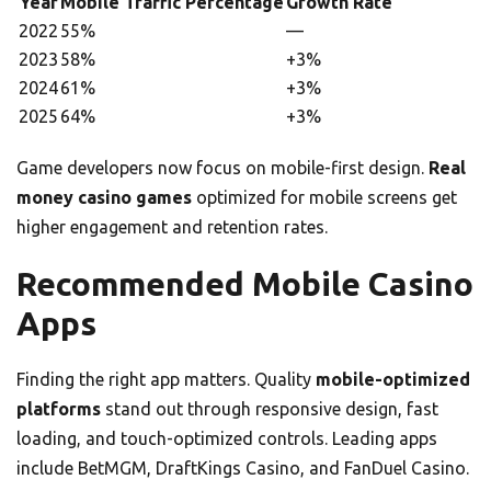
Year
Mobile Traffic Percentage
Growth Rate
2022
55%
—
2023
58%
+3%
2024
61%
+3%
2025
64%
+3%
Game developers now focus on mobile-first design.
Real
money casino games
optimized for mobile screens get
higher engagement and retention rates.
Recommended Mobile Casino
Apps
Finding the right app matters. Quality
mobile-optimized
platforms
stand out through responsive design, fast
loading, and touch-optimized controls. Leading apps
include BetMGM, DraftKings Casino, and FanDuel Casino.