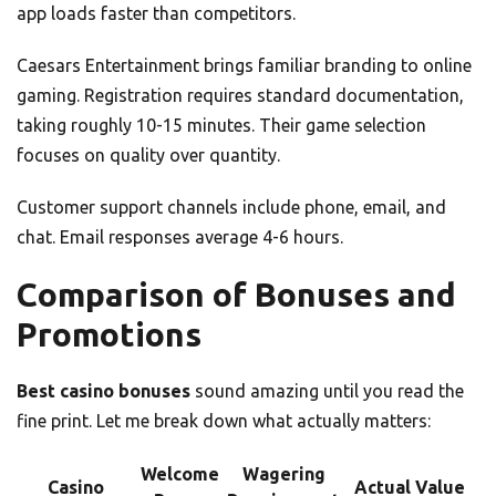
app loads faster than competitors.
Caesars Entertainment brings familiar branding to online
gaming. Registration requires standard documentation,
taking roughly 10-15 minutes. Their game selection
focuses on quality over quantity.
Customer support channels include phone, email, and
chat. Email responses average 4-6 hours.
Comparison of Bonuses and
Promotions
Best casino bonuses
sound amazing until you read the
fine print. Let me break down what actually matters:
Welcome
Wagering
Casino
Actual Value