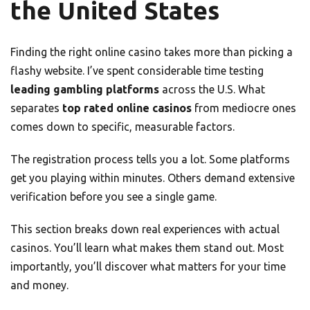
the United States
Finding the right online casino takes more than picking a
flashy website. I’ve spent considerable time testing
leading gambling platforms
across the U.S. What
separates
top rated online casinos
from mediocre ones
comes down to specific, measurable factors.
The registration process tells you a lot. Some platforms
get you playing within minutes. Others demand extensive
verification before you see a single game.
This section breaks down real experiences with actual
casinos. You’ll learn what makes them stand out. Most
importantly, you’ll discover what matters for your time
and money.