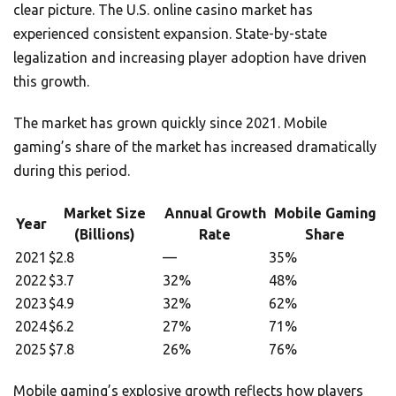
clear picture. The U.S. online casino market has
experienced consistent expansion. State-by-state
legalization and increasing player adoption have driven
this growth.
The market has grown quickly since 2021. Mobile
gaming’s share of the market has increased dramatically
during this period.
Market Size
Annual Growth
Mobile Gaming
Year
(Billions)
Rate
Share
2021
$2.8
—
35%
2022
$3.7
32%
48%
2023
$4.9
32%
62%
2024
$6.2
27%
71%
2025
$7.8
26%
76%
Mobile gaming’s explosive growth reflects how players