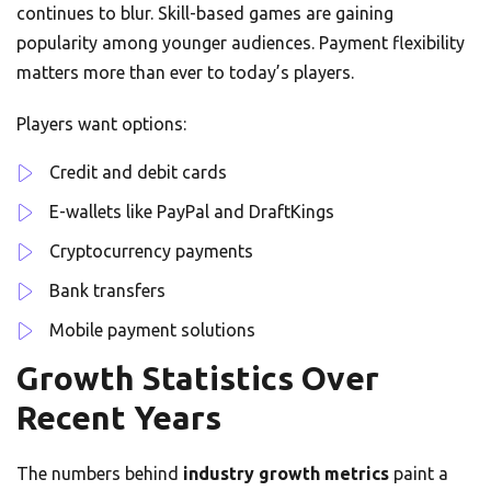
continues to blur. Skill-based games are gaining
popularity among younger audiences. Payment flexibility
matters more than ever to today’s players.
Players want options:
Credit and debit cards
E-wallets like PayPal and DraftKings
Cryptocurrency payments
Bank transfers
Mobile payment solutions
Growth Statistics Over
Recent Years
The numbers behind
industry growth metrics
paint a