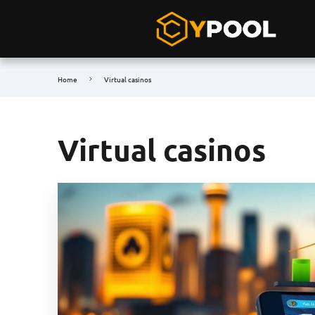
Home
Virtual casinos
Virtual casinos