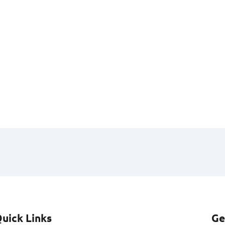
uick Links
Ge