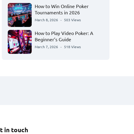
How to Win Online Poker
Tournaments in 2026
March 8, 2026
503 Views
How to Play Video Poker: A
Beginner’s Guide
March 7, 2026
518 Views
t in touch