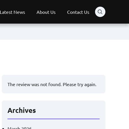
Latest News
About Us
Contact Us
The review was not found. Please try again.
Archives
March 2026