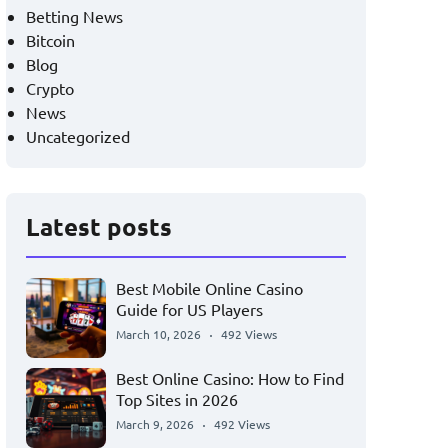
Betting News
Bitcoin
Blog
Crypto
News
Uncategorized
Latest posts
Best Mobile Online Casino
Guide for US Players
March 10, 2026
492 Views
Best Online Casino: How to Find
Top Sites in 2026
March 9, 2026
492 Views