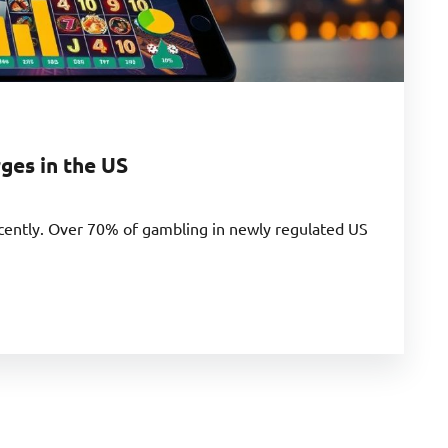
ges in the US
cently. Over 70% of gambling in newly regulated US