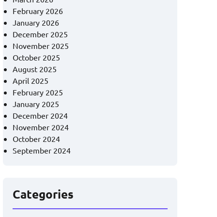
February 2026
January 2026
December 2025
November 2025
October 2025
August 2025
April 2025
February 2025
January 2025
December 2024
November 2024
October 2024
September 2024
Categories