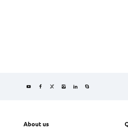
About us
Q