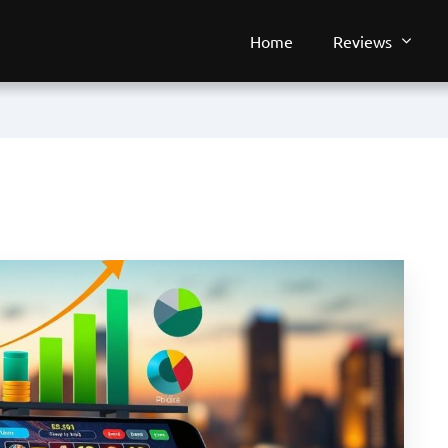
Home
Reviews