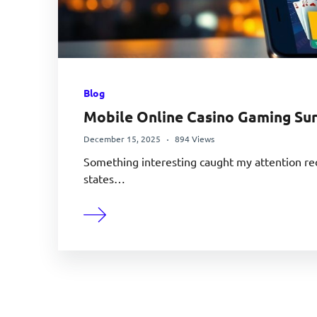
Blog
Mobile Online Casino Gaming Sur
December 15, 2025
894 Views
Something interesting caught my attention re
states…