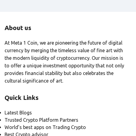
About us
At Meta 1 Coin, we are pioneering the future of digital
currency by merging the timeless value of fine art with
the modern liquidity of cryptocurrency. Our mission is
to offer a unique investment opportunity that not only
provides financial stability but also celebrates the
cultural significance of art.
Quick Links
Latest Blogs
Trusted Crypto Platform Partners
World’s best apps on Trading Crypto
Best Crypto advisor