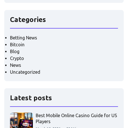
Categories
Betting News
Bitcoin
Blog
Crypto
News
Uncategorized
Latest posts
Best Mobile Online Casino Guide for US
Players