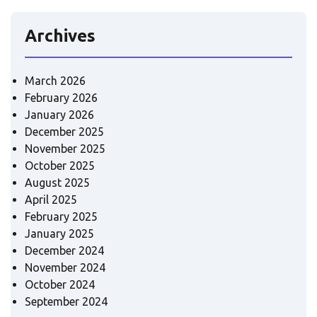
Archives
March 2026
February 2026
January 2026
December 2025
November 2025
October 2025
August 2025
April 2025
February 2025
January 2025
December 2024
November 2024
October 2024
September 2024