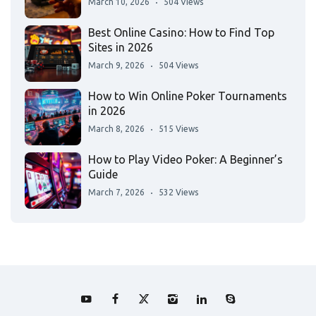
March 10, 2026
504 Views
Best Online Casino: How to Find Top
Sites in 2026
March 9, 2026
504 Views
How to Win Online Poker Tournaments
in 2026
March 8, 2026
515 Views
How to Play Video Poker: A Beginner’s
Guide
March 7, 2026
532 Views