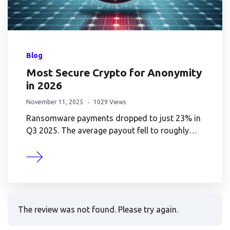
Blog
Most Secure Crypto for Anonymity
in 2026
November 11, 2025
1029 Views
Ransomware payments dropped to just 23% in
Q3 2025. The average payout fell to roughly…
The review was not found. Please try again.