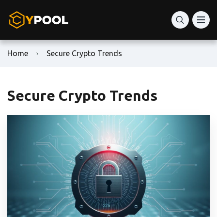
Home
Secure Crypto Trends
Secure Crypto Trends