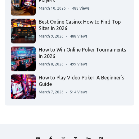
Players
March 10, 2026
488 Views
Best Online Casino: How to Find Top
Sites in 2026
March 9, 2026
488 Views
How to Win Online Poker Tournaments
in 2026
March 8, 2026
499 Views
How to Play Video Poker: A Beginner’s
Guide
March 7, 2026
514 Views