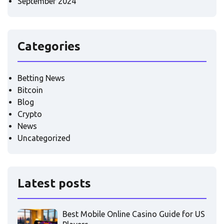
September 2024
Categories
Betting News
Bitcoin
Blog
Crypto
News
Uncategorized
Latest posts
Best Mobile Online Casino Guide for US