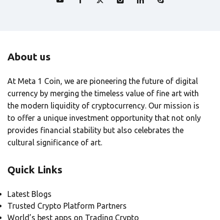
About us
At Meta 1 Coin, we are pioneering the future of digital
currency by merging the timeless value of fine art with
the modern liquidity of cryptocurrency. Our mission is
to offer a unique investment opportunity that not only
provides financial stability but also celebrates the
cultural significance of art.
Quick Links
Latest Blogs
Trusted Crypto Platform Partners
World’s best apps on Trading Crypto