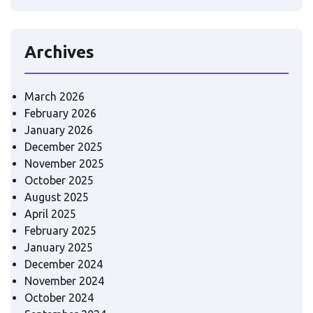
Archives
March 2026
February 2026
January 2026
December 2025
November 2025
October 2025
August 2025
April 2025
February 2025
January 2025
December 2024
November 2024
October 2024