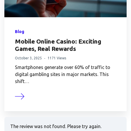
Blog
Mobile Online Casino: Exciting
Games, Real Rewards
October 3, 2025
1171 Views
Smartphones generate over 60% of traffic to
digital gambling sites in major markets. This
shift…
The review was not found. Please try again.