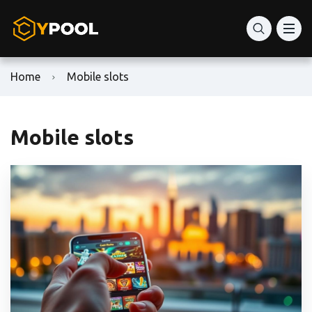
Home
Mobile slots
Mobile slots