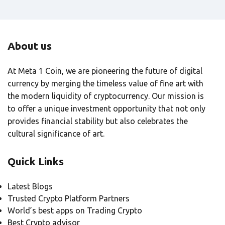
About us
At Meta 1 Coin, we are pioneering the future of digital
currency by merging the timeless value of fine art with
the modern liquidity of cryptocurrency. Our mission is
to offer a unique investment opportunity that not only
provides financial stability but also celebrates the
cultural significance of art.
Quick Links
Latest Blogs
Trusted Crypto Platform Partners
World’s best apps on Trading Crypto
Best Crypto advisor