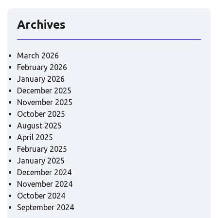
Archives
March 2026
February 2026
January 2026
December 2025
November 2025
October 2025
August 2025
April 2025
February 2025
January 2025
December 2024
November 2024
October 2024
September 2024