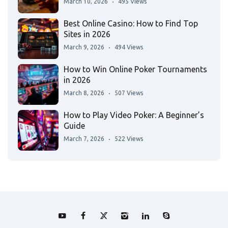
March 10, 2026
495 Views
Best Online Casino: How to Find Top
Sites in 2026
March 9, 2026
494 Views
How to Win Online Poker Tournaments
in 2026
March 8, 2026
507 Views
How to Play Video Poker: A Beginner’s
Guide
March 7, 2026
522 Views