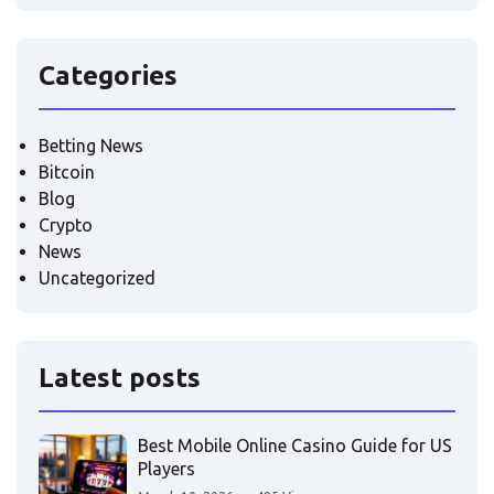
Categories
Betting News
Bitcoin
Blog
Crypto
News
Uncategorized
Latest posts
Best Mobile Online Casino Guide for US
Players