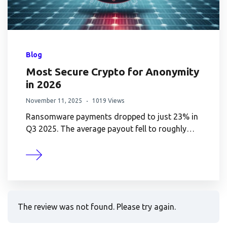
Blog
Most Secure Crypto for Anonymity
in 2026
November 11, 2025
1019 Views
Ransomware payments dropped to just 23% in
Q3 2025. The average payout fell to roughly…
The review was not found. Please try again.