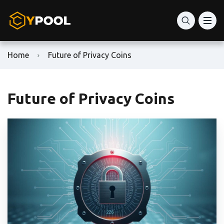
Home
Future of Privacy Coins
Future of Privacy Coins