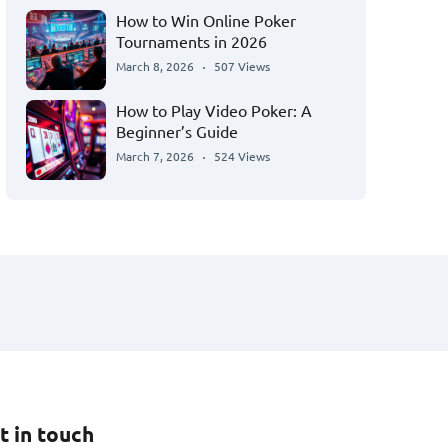
How to Win Online Poker
Tournaments in 2026
March 8, 2026
507 Views
How to Play Video Poker: A
Beginner’s Guide
March 7, 2026
524 Views
t in touch