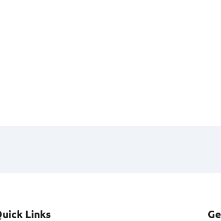
uick Links
Ge