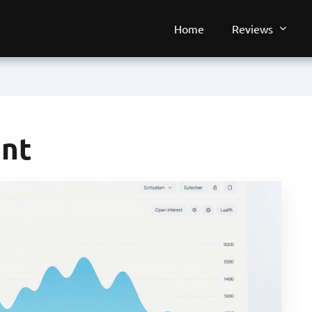
Home
Reviews
ent