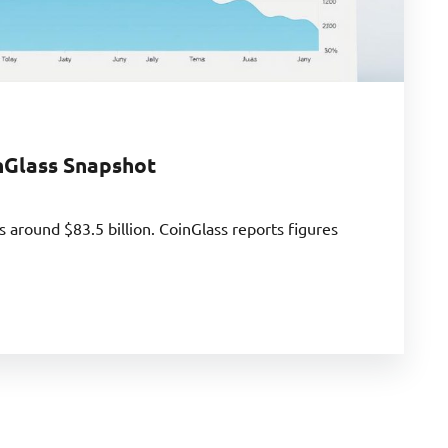
inGlass Snapshot
s around $83.5 billion. CoinGlass reports figures