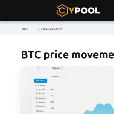
Home
BTC price movement
BTC price movem