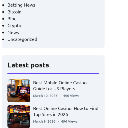
Betting News
Bitcoin
Blog
Crypto
News
Uncategorized
Latest posts
Best Mobile Online Casino
Guide for US Players
March 10, 2026
496 Views
Best Online Casino: How to Find
Top Sites in 2026
March 9, 2026
496 Views