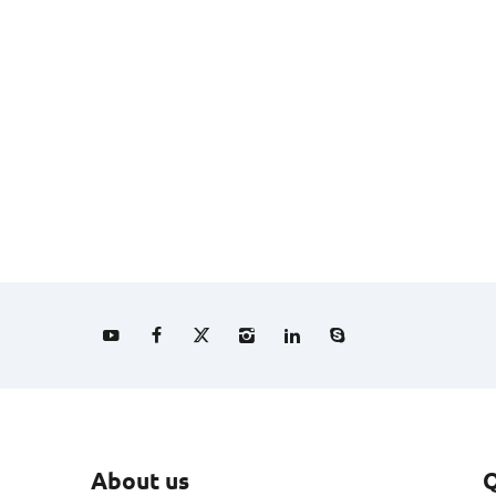
About us
Q