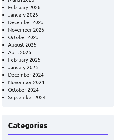
February 2026
January 2026
December 2025
November 2025
October 2025
August 2025
April 2025
February 2025
January 2025
December 2024
November 2024
October 2024
September 2024
Categories