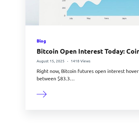
Blog
Bitcoin Open Interest Today: Co
August 15, 2025
1418 Views
Right now, Bitcoin futures open interest hover
between $83.3…