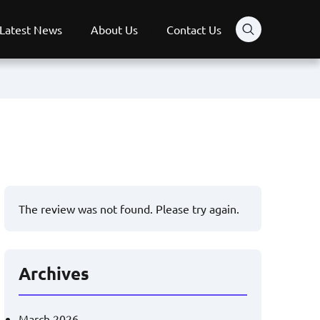
Latest News
About Us
Contact Us
The review was not found. Please try again.
Archives
March 2026