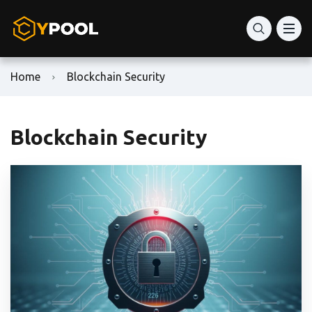
Home
Blockchain Security
Blockchain Security