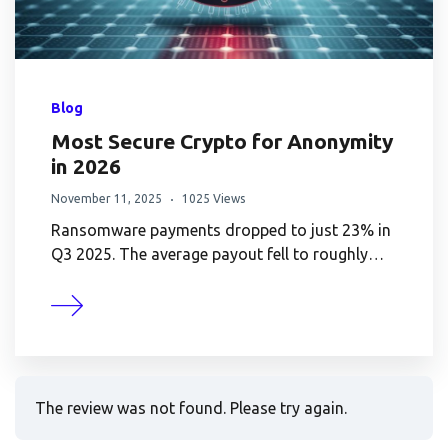
Blog
Most Secure Crypto for Anonymity
in 2026
November 11, 2025
1025 Views
Ransomware payments dropped to just 23% in
Q3 2025. The average payout fell to roughly…
The review was not found. Please try again.