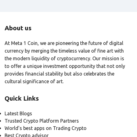
About us
At Meta 1 Coin, we are pioneering the future of digital
currency by merging the timeless value of fine art with
the modern liquidity of cryptocurrency. Our mission is
to offer a unique investment opportunity that not only
provides financial stability but also celebrates the
cultural significance of art.
Quick Links
Latest Blogs
Trusted Crypto Platform Partners
World’s best apps on Trading Crypto
Best Crypto advisor