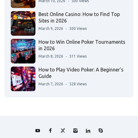
March 10, 2026
500 Views
Best Online Casino: How to Find Top
Sites in 2026
March 9, 2026
500 Views
How to Win Online Poker Tournaments
in 2026
March 8, 2026
511 Views
How to Play Video Poker: A Beginner’s
Guide
March 7, 2026
528 Views