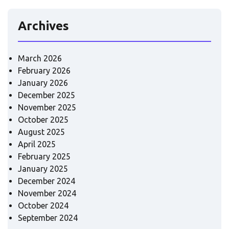
Archives
March 2026
February 2026
January 2026
December 2025
November 2025
October 2025
August 2025
April 2025
February 2025
January 2025
December 2024
November 2024
October 2024
September 2024