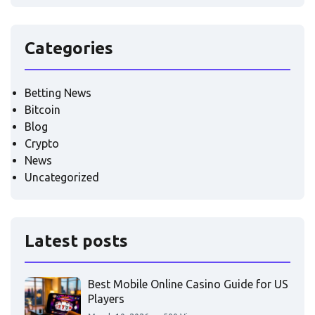
Categories
Betting News
Bitcoin
Blog
Crypto
News
Uncategorized
Latest posts
Best Mobile Online Casino Guide for US
Players