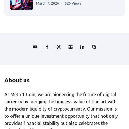
March 7, 2026
526 Views
About us
At Meta 1 Coin, we are pioneering the future of digital
currency by merging the timeless value of fine art with
the modern liquidity of cryptocurrency. Our mission is
to offer a unique investment opportunity that not only
provides financial stability but also celebrates the