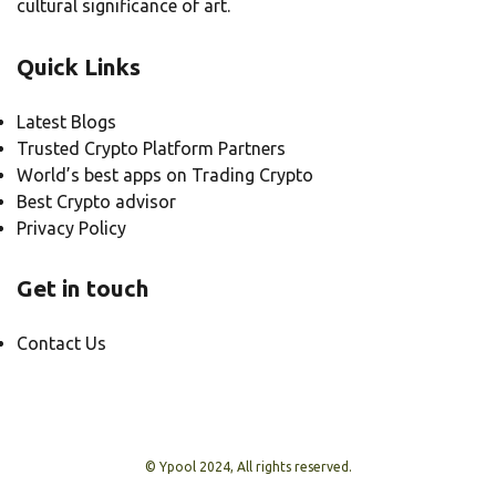
cultural significance of art.
Quick Links
Latest Blogs
Trusted Crypto Platform Partners
World’s best apps on Trading Crypto
Best Crypto advisor
Privacy Policy
Get in touch
Contact Us
© Ypool 2024, All rights reserved.