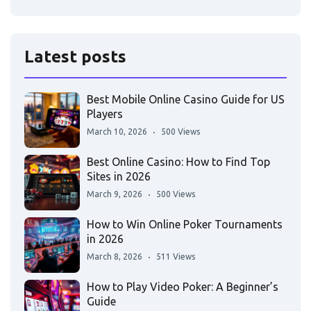
Latest posts
Best Mobile Online Casino Guide for US
Players
March 10, 2026
500 Views
Best Online Casino: How to Find Top
Sites in 2026
March 9, 2026
500 Views
How to Win Online Poker Tournaments
in 2026
March 8, 2026
511 Views
How to Play Video Poker: A Beginner’s
Guide