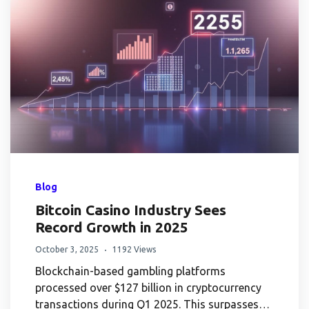
Blog
Bitcoin Casino Industry Sees
Record Growth in 2025
October 3, 2025
1192 Views
Blockchain-based gambling platforms
processed over $127 billion in cryptocurrency
transactions during Q1 2025. This surpasses…