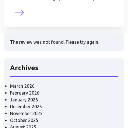
The review was not found. Please try again.
Archives
March 2026
February 2026
January 2026
December 2025
November 2025
October 2025
August 2025