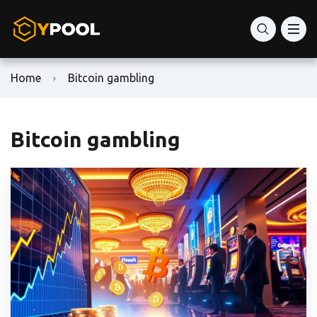
Home
Bitcoin gambling
Bitcoin gambling