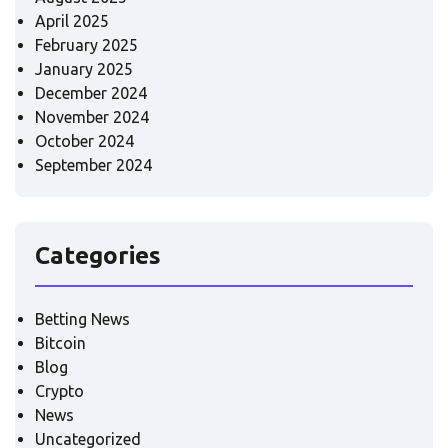
April 2025
February 2025
January 2025
December 2024
November 2024
October 2024
September 2024
Categories
Betting News
Bitcoin
Blog
Crypto
News
Uncategorized