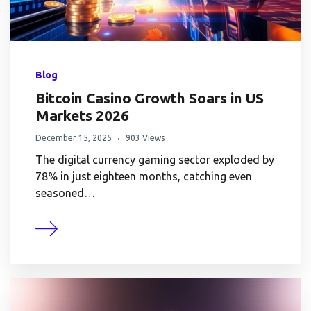
Blog
Bitcoin Casino Growth Soars in US
Markets 2026
December 15, 2025
903 Views
The digital currency gaming sector exploded by
78% in just eighteen months, catching even
seasoned…