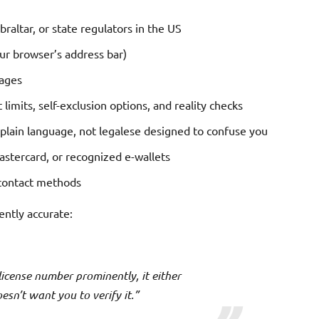
braltar, or state regulators in the US
our browser’s address bar)
tages
 limits, self-exclusion options, and reality checks
 plain language, not legalese designed to confuse you
astercard, or recognized e-wallets
contact methods
ently accurate:
 license number prominently, it either
esn’t want you to verify it.”