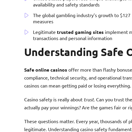
availability and safety standards
The global gambling industry’s growth to $127 b
measures
Legitimate
trusted gaming sites
implement mul
transactions and personal information
Understanding Safe O
Safe online casinos
offer more than flashy bonuses
compliance, technical security, and operational tr
casinos can mean getting paid or losing everything.
Casino safety is really about
trust
. Can you trust th
actually pay your winnings? Are the games fair or r
These questions matter. Every year, thousands of p
legitimate. Understanding casino safety fundament