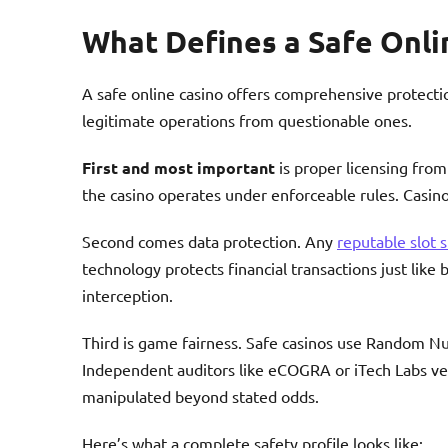
What Defines a Safe Onli
A safe online casino offers comprehensive protecti
legitimate operations from questionable ones.
First and most important
is proper licensing from
the casino operates under enforceable rules. Casino
Second comes data protection. Any
reputable slot s
technology protects financial transactions just like 
interception.
Third is game fairness. Safe casinos use Random N
Independent auditors like eCOGRA or iTech Labs ve
manipulated beyond stated odds.
Here’s what a complete safety profile looks like: