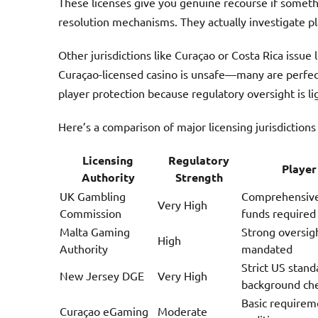
These licenses give you genuine recourse if somet
resolution mechanisms. They actually investigate p
Other jurisdictions like Curaçao or Costa Rica issue
Curaçao-licensed casino is unsafe—many are perfectl
player protection because regulatory oversight is li
Here’s a comparison of major licensing jurisdiction
Licensing
Regulatory
Player
Authority
Strength
UK Gambling
Comprehensive
Very High
Commission
funds required
Malta Gaming
Strong oversigh
High
Authority
mandated
Strict US stand
New Jersey DGE
Very High
background ch
Basic requirem
Curaçao eGaming
Moderate