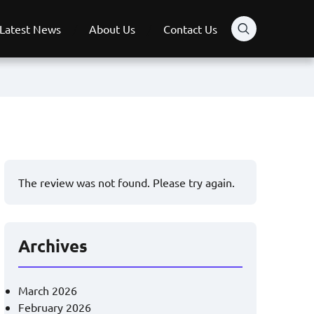
Latest News
About Us
Contact Us
The review was not found. Please try again.
Archives
March 2026
February 2026