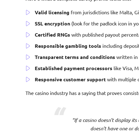
Valid licensing
from jurisdictions like Malta, Gi
SSL encryption
(look for the padlock icon in y
Certified RNGs
with published payout percen
Responsible gambling tools
including deposit
Transparent terms and conditions
written in
Established payment processors
like Visa, M
Responsive customer support
with multiple 
The casino industry has a saying that proves consist
“If a casino doesn’t display its
doesn’t have one or do