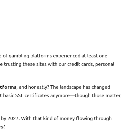
of gambling platforms experienced at least one
e trusting these sites with our credit cards, personal
atforms
, and honestly? The landscape has changed
out basic SSL certificates anymore—though those matter,
ly by 2027. With that kind of money flowing through
cal
.