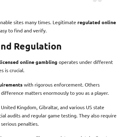
nable sites many times. Legitimate
regulated online
asy to find and verify.
and Regulation
licensed online gambling
operates under different
 is crucial.
quirements
with rigorous enforcement. Others
e difference matters enormously to you as a player.
 United Kingdom, Gibraltar, and various US state
cial audits and regular game testing. They also require
serious penalties.