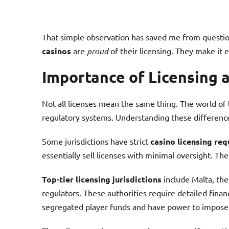
That simple observation has saved me from questio
casinos
are
proud
of their licensing. They make it e
Importance of Licensing 
Not all licenses mean the same thing. The world of
regulatory systems. Understanding these differences
Some jurisdictions have strict
casino licensing re
essentially sell licenses with minimal oversight. Th
Top-tier licensing jurisdictions
include Malta, the
regulators. These authorities require detailed finan
segregated player funds and have power to impose 