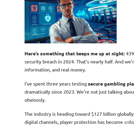
Here’s something that keeps me up at night:
43% 
security breach in 2024. That’s nearly half. And we’r
information, and real money.
I’ve spent three years testing
secure gambling pl
dramatically since 2023. We’re not just talking ab
obviously.
The industry is heading toward $127 billion global
digital channels, player protection has become
criti