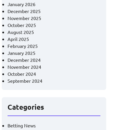
January 2026
December 2025
November 2025
October 2025
August 2025
April 2025
February 2025
January 2025
December 2024
November 2024
October 2024
September 2024
Categories
Betting News