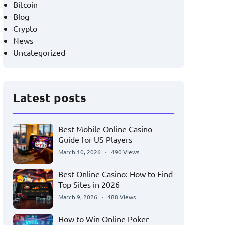
Bitcoin
Blog
Crypto
News
Uncategorized
Latest posts
Best Mobile Online Casino
Guide for US Players
March 10, 2026
490 Views
Best Online Casino: How to Find
Top Sites in 2026
March 9, 2026
488 Views
How to Win Online Poker