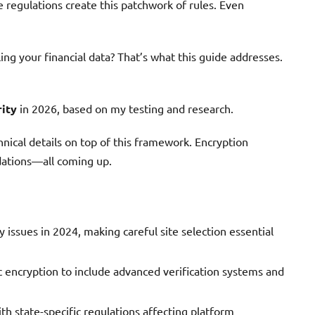
e regulations create this patchwork of rules. Even
ng your financial data? That’s what this guide addresses.
rity
in 2026, based on my testing and research.
chnical details on top of this framework. Encryption
dations—all coming up.
 issues in 2024, making careful site selection essential
 encryption to include advanced verification systems and
th state-specific regulations affecting platform