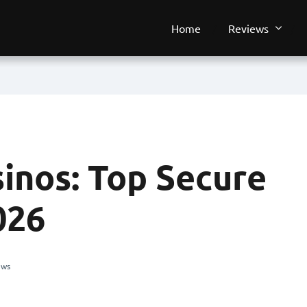
Home
Reviews
inos: Top Secure
026
ews