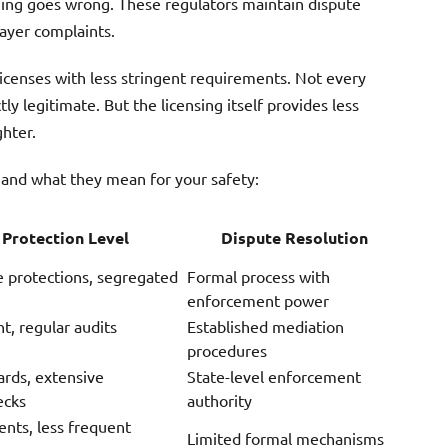
hing goes wrong. These regulators maintain dispute
layer complaints.
 licenses with less stringent requirements. Not every
y legitimate. But the licensing itself provides less
ghter.
s and what they mean for your safety:
 Protection Level
Dispute Resolution
 protections, segregated
Formal process with
enforcement power
t, regular audits
Established mediation
procedures
ards, extensive
State-level enforcement
ecks
authority
ents, less frequent
Limited formal mechanisms