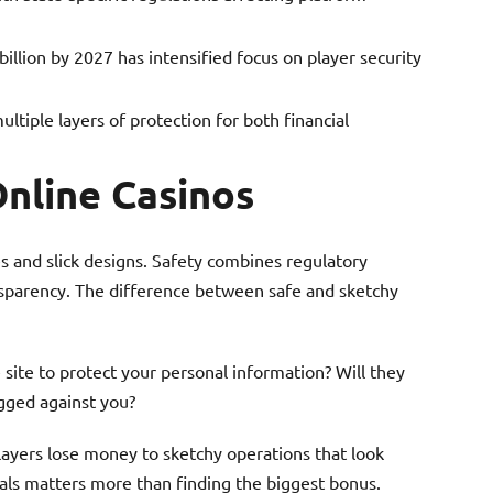
illion by 2027 has intensified focus on player security
tiple layers of protection for both financial
nline Casinos
 and slick designs. Safety combines regulatory
ansparency. The difference between safe and sketchy
e site to protect your personal information? Will they
igged against you?
layers lose money to sketchy operations that look
als matters more than finding the biggest bonus.