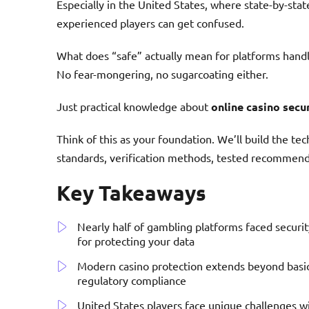
Especially in the United States, where state-by-stat
experienced players can get confused.
What does “safe” actually mean for platforms handli
No fear-mongering, no sugarcoating either.
Just practical knowledge about
online casino secu
Think of this as your foundation. We’ll build the te
standards, verification methods, tested recommen
Key Takeaways
Nearly half of gambling platforms faced security
for protecting your data
Modern casino protection extends beyond basic
regulatory compliance
United States players face unique challenges wi