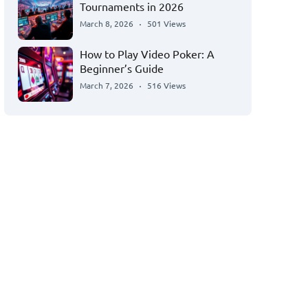
Tournaments in 2026
March 8, 2026
501 Views
How to Play Video Poker: A
Beginner’s Guide
March 7, 2026
516 Views