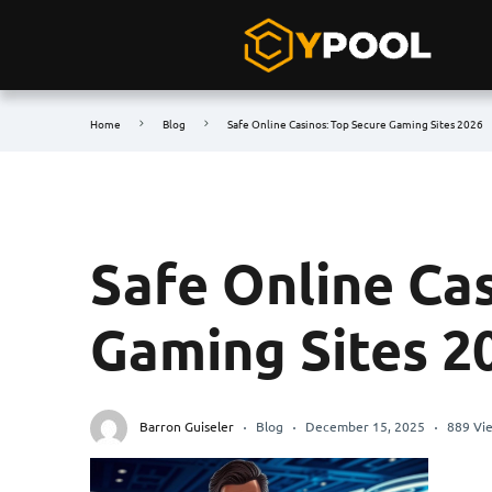
Home
Blog
Safe Online Casinos: Top Secure Gaming Sites 2026
Safe Online Cas
Gaming Sites 2
Barron Guiseler
Blog
December 15, 2025
889 Vi