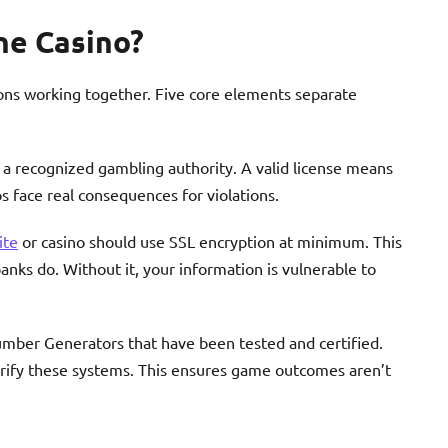
ne Casino?
ons working together. Five core elements separate
 a recognized gambling authority. A valid license means
s face real consequences for violations.
ite
or casino should use SSL encryption at minimum. This
banks do. Without it, your information is vulnerable to
umber Generators that have been tested and certified.
rify these systems. This ensures game outcomes aren’t