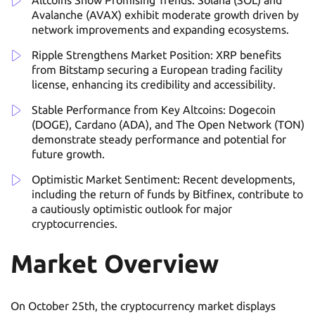
Altcoins Show Promising Trends: Solana (SOL) and
Avalanche (AVAX) exhibit moderate growth driven by
network improvements and expanding ecosystems.
Ripple Strengthens Market Position: XRP benefits
from Bitstamp securing a European trading facility
license, enhancing its credibility and accessibility.
Stable Performance from Key Altcoins: Dogecoin
(DOGE), Cardano (ADA), and The Open Network (TON)
demonstrate steady performance and potential for
future growth.
Optimistic Market Sentiment: Recent developments,
including the return of funds by Bitfinex, contribute to
a cautiously optimistic outlook for major
cryptocurrencies.
Market Overview
On October 25th, the cryptocurrency market displays