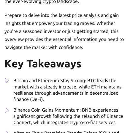
the ever-evolving crypto landscape.
Prepare to delve into the latest price analysis and gain
insights that empower your trading moves. Whether
you’re a seasoned investor or just getting started, this
overview provides the essential information you need to
navigate the market with confidence.
Key Takeaways
Bitcoin and Ethereum Stay Strong: BTC leads the
market with a steady increase, while ETH maintains
resilience through advancements in decentralized
finance (DeFi).
Binance Coin Gains Momentum: BNB experiences
significant growth following the relaunch of Binance
Connect, which integrates crypto-to-fiat services.