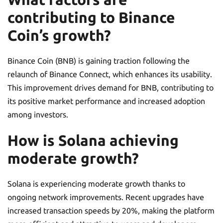
contributing to Binance
Coin’s growth?
Binance Coin (BNB) is gaining traction following the
relaunch of Binance Connect, which enhances its usability.
This improvement drives demand for BNB, contributing to
its positive market performance and increased adoption
among investors.
How is Solana achieving
moderate growth?
Solana is experiencing moderate growth thanks to
ongoing network improvements. Recent upgrades have
increased transaction speeds by 20%, making the platform