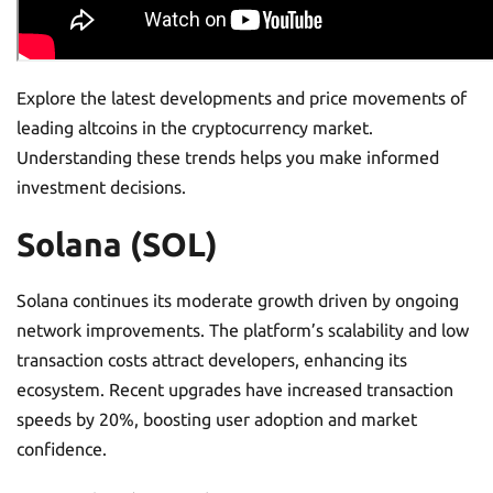
Explore the latest developments and price movements of
leading altcoins in the cryptocurrency market.
Understanding these trends helps you make informed
investment decisions.
Solana (SOL)
Solana continues its moderate growth driven by ongoing
network improvements. The platform’s scalability and low
transaction costs attract developers, enhancing its
ecosystem. Recent upgrades have increased transaction
speeds by 20%, boosting user adoption and market
confidence.