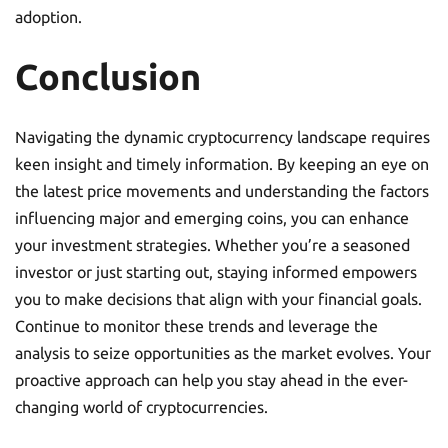
adoption.
Conclusion
Navigating the dynamic cryptocurrency landscape requires
keen insight and timely information. By keeping an eye on
the latest price movements and understanding the factors
influencing major and emerging coins, you can enhance
your investment strategies. Whether you’re a seasoned
investor or just starting out, staying informed empowers
you to make decisions that align with your financial goals.
Continue to monitor these trends and leverage the
analysis to seize opportunities as the market evolves. Your
proactive approach can help you stay ahead in the ever-
changing world of cryptocurrencies.