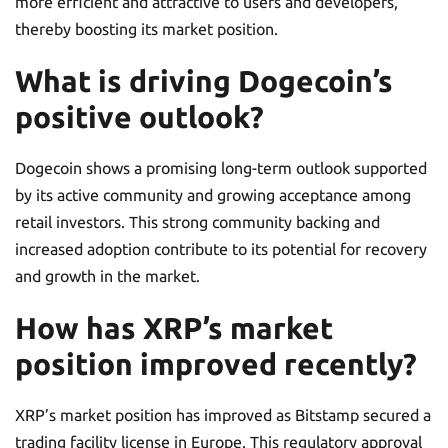
more efficient and attractive to users and developers,
thereby boosting its market position.
What is driving Dogecoin’s
positive outlook?
Dogecoin shows a promising long-term outlook supported
by its active community and growing acceptance among
retail investors. This strong community backing and
increased adoption contribute to its potential for recovery
and growth in the market.
How has XRP’s market
position improved recently?
XRP’s market position has improved as Bitstamp secured a
trading facility license in Europe. This regulatory approval