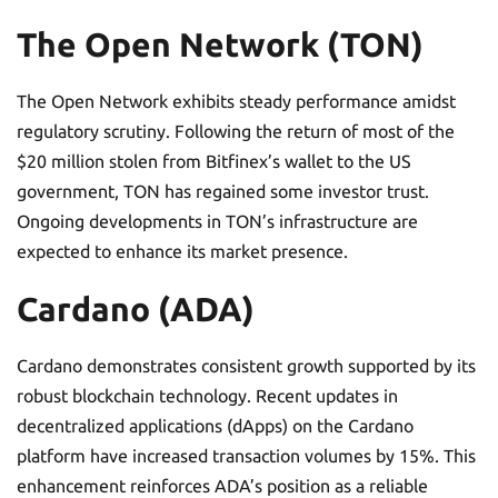
The Open Network (TON)
The Open Network exhibits steady performance amidst
regulatory scrutiny. Following the return of most of the
$20 million stolen from Bitfinex’s wallet to the US
government, TON has regained some investor trust.
Ongoing developments in TON’s infrastructure are
expected to enhance its market presence.
Cardano (ADA)
Cardano demonstrates consistent growth supported by its
robust blockchain technology. Recent updates in
decentralized applications (dApps) on the Cardano
platform have increased transaction volumes by 15%. This
enhancement reinforces ADA’s position as a reliable