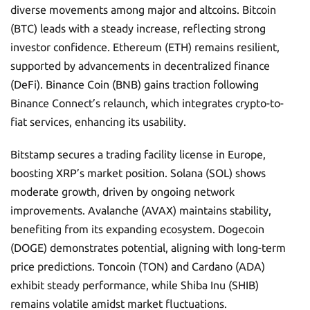
diverse movements among major and altcoins. Bitcoin
(BTC) leads with a steady increase, reflecting strong
investor confidence. Ethereum (ETH) remains resilient,
supported by advancements in decentralized finance
(DeFi). Binance Coin (BNB) gains traction following
Binance Connect’s relaunch, which integrates crypto-to-
fiat services, enhancing its usability.
Bitstamp secures a trading facility license in Europe,
boosting XRP’s market position. Solana (SOL) shows
moderate growth, driven by ongoing network
improvements. Avalanche (AVAX) maintains stability,
benefiting from its expanding ecosystem. Dogecoin
(DOGE) demonstrates potential, aligning with long-term
price predictions. Toncoin (TON) and Cardano (ADA)
exhibit steady performance, while Shiba Inu (SHIB)
remains volatile amidst market fluctuations.