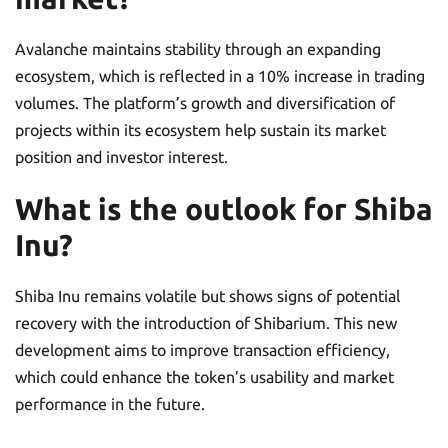
Avalanche maintains stability through an expanding
ecosystem, which is reflected in a 10% increase in trading
volumes. The platform’s growth and diversification of
projects within its ecosystem help sustain its market
position and investor interest.
What is the outlook for Shiba
Inu?
Shiba Inu remains volatile but shows signs of potential
recovery with the introduction of Shibarium. This new
development aims to improve transaction efficiency,
which could enhance the token’s usability and market
performance in the future.