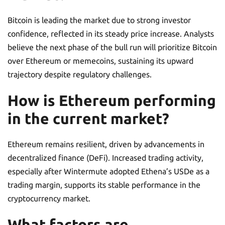
Bitcoin is leading the market due to strong investor
confidence, reflected in its steady price increase. Analysts
believe the next phase of the bull run will prioritize Bitcoin
over Ethereum or memecoins, sustaining its upward
trajectory despite regulatory challenges.
How is Ethereum performing
in the current market?
Ethereum remains resilient, driven by advancements in
decentralized finance (DeFi). Increased trading activity,
especially after Wintermute adopted Ethena’s USDe as a
trading margin, supports its stable performance in the
cryptocurrency market.
What factors are