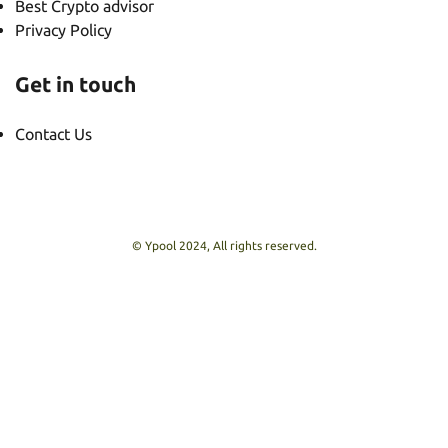
Best Crypto advisor
Privacy Policy
Get in touch
Contact Us
© Ypool 2024, All rights reserved.