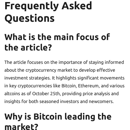
Frequently Asked
Questions
What is the main focus of
the article?
The article focuses on the importance of staying informed
about the cryptocurrency market to develop effective
investment strategies. It highlights significant movements
in key cryptocurrencies like Bitcoin, Ethereum, and various
altcoins as of October 25th, providing price analysis and
insights for both seasoned investors and newcomers.
Why is Bitcoin leading the
market?