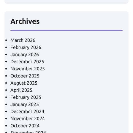
Archives
March 2026
February 2026
January 2026
December 2025
November 2025
October 2025
August 2025
April 2025
February 2025
January 2025
December 2024
November 2024
October 2024
September 2024