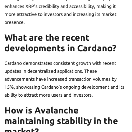
enhances XRP’s credibility and accessibility, making it
more attractive to investors and increasing its market
presence.
What are the recent
developments in Cardano?
Cardano demonstrates consistent growth with recent
updates in decentralized applications. These
advancements have increased transaction volumes by
15%, showcasing Cardano’s ongoing development and its
ability to attract more users and investors.
How is Avalanche
maintaining stability in the
market?