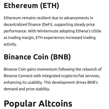
Ethereum (ETH)
Ethereum remains resilient due to advancements in
decentralized finance (DeFi), supporting steady price
performance. With Wintermute adopting Ethena’s USDe
as trading margin, ETH experiences increased trading
activity.
Binance Coin (BNB)
Binance Coin gains momentum following the relaunch of
Binance Connect with integrated crypto-to-fiat services,
enhancing its usability. This development drives BNB’s
demand and price stability.
Popular Altcoins