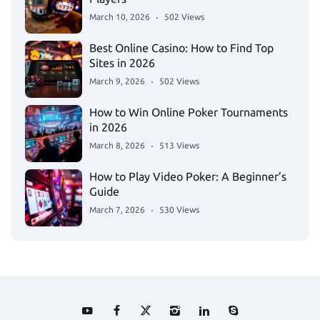
March 10, 2026
502 Views
Best Online Casino: How to Find Top
Sites in 2026
March 9, 2026
502 Views
How to Win Online Poker Tournaments
in 2026
March 8, 2026
513 Views
How to Play Video Poker: A Beginner’s
Guide
March 7, 2026
530 Views