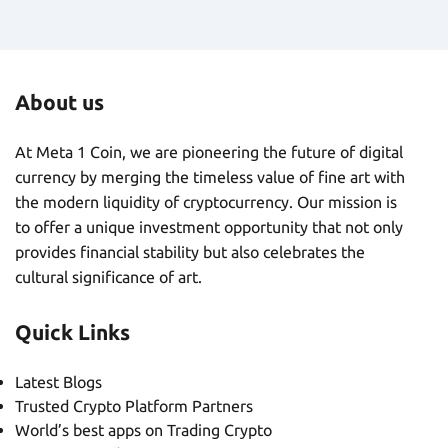
About us
At Meta 1 Coin, we are pioneering the future of digital
currency by merging the timeless value of fine art with
the modern liquidity of cryptocurrency. Our mission is
to offer a unique investment opportunity that not only
provides financial stability but also celebrates the
cultural significance of art.
Quick Links
Latest Blogs
Trusted Crypto Platform Partners
World’s best apps on Trading Crypto