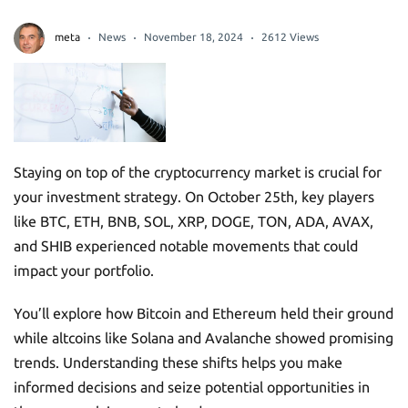
meta
News
November 18, 2024
2612 Views
Staying on top of the cryptocurrency market is crucial for
your investment strategy. On October 25th, key players
like BTC, ETH, BNB, SOL, XRP, DOGE, TON, ADA, AVAX,
and SHIB experienced notable movements that could
impact your portfolio.
You’ll explore how Bitcoin and Ethereum held their ground
while altcoins like Solana and Avalanche showed promising
trends. Understanding these shifts helps you make
informed decisions and seize potential opportunities in