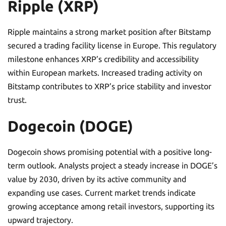
Ripple (XRP)
Ripple maintains a strong market position after Bitstamp
secured a trading facility license in Europe. This regulatory
milestone enhances XRP’s credibility and accessibility
within European markets. Increased trading activity on
Bitstamp contributes to XRP’s price stability and investor
trust.
Dogecoin (DOGE)
Dogecoin shows promising potential with a positive long-
term outlook. Analysts project a steady increase in DOGE’s
value by 2030, driven by its active community and
expanding use cases. Current market trends indicate
growing acceptance among retail investors, supporting its
upward trajectory.