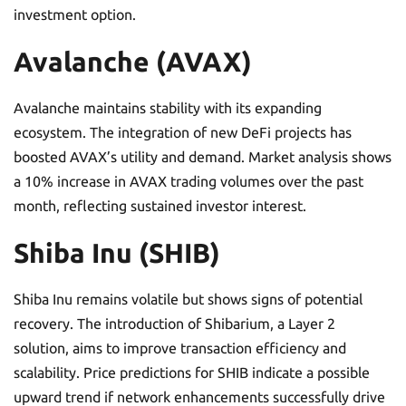
investment option.
Avalanche (AVAX)
Avalanche maintains stability with its expanding
ecosystem. The integration of new DeFi projects has
boosted AVAX’s utility and demand. Market analysis shows
a 10% increase in AVAX trading volumes over the past
month, reflecting sustained investor interest.
Shiba Inu (SHIB)
Shiba Inu remains volatile but shows signs of potential
recovery. The introduction of Shibarium, a Layer 2
solution, aims to improve transaction efficiency and
scalability. Price predictions for SHIB indicate a possible
upward trend if network enhancements successfully drive