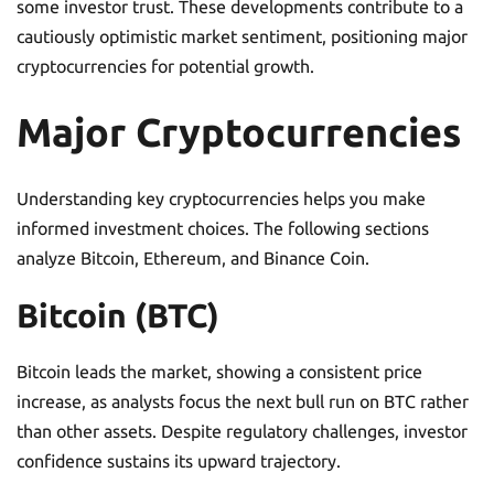
some investor trust. These developments contribute to a
cautiously optimistic market sentiment, positioning major
cryptocurrencies for potential growth.
Major Cryptocurrencies
Understanding key cryptocurrencies helps you make
informed investment choices. The following sections
analyze Bitcoin, Ethereum, and Binance Coin.
Bitcoin (BTC)
Bitcoin leads the market, showing a consistent price
increase, as analysts focus the next bull run on BTC rather
than other assets. Despite regulatory challenges, investor
confidence sustains its upward trajectory.