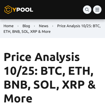
Home
Blog
News
Price Analysis 10/25: BTC,
ETH, BNB, SOL, XRP & More
Price Analysis
10/25: BTC, ETH,
BNB, SOL, XRP &
More