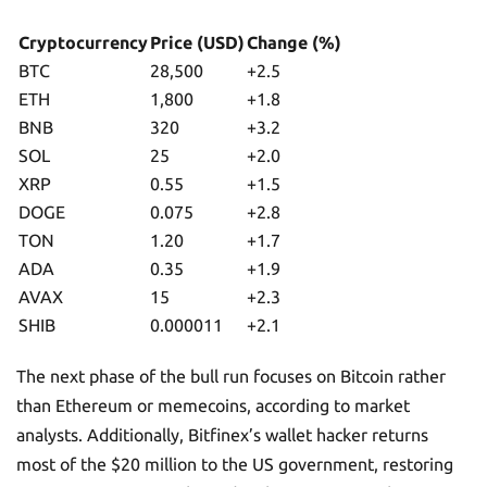
Cryptocurrency
Price (USD)
Change (%)
BTC
28,500
+2.5
ETH
1,800
+1.8
BNB
320
+3.2
SOL
25
+2.0
XRP
0.55
+1.5
DOGE
0.075
+2.8
TON
1.20
+1.7
ADA
0.35
+1.9
AVAX
15
+2.3
SHIB
0.000011
+2.1
The next phase of the bull run focuses on Bitcoin rather
than Ethereum or memecoins, according to market
analysts. Additionally, Bitfinex’s wallet hacker returns
most of the $20 million to the US government, restoring