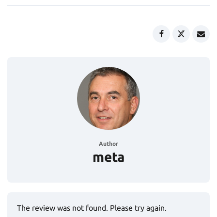
Author
meta
The review was not found. Please try again.