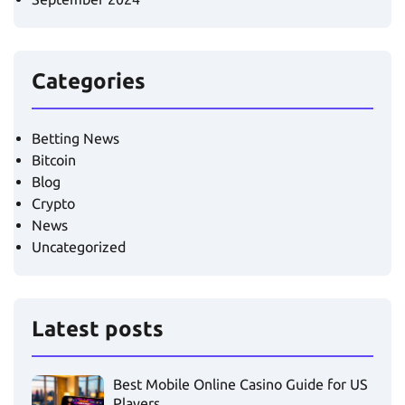
Categories
Betting News
Bitcoin
Blog
Crypto
News
Uncategorized
Latest posts
Best Mobile Online Casino Guide for US
Players