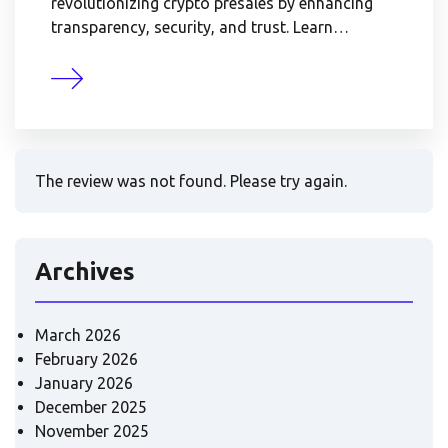
revolutionizing crypto presales by enhancing
transparency, security, and trust. Learn…
The review was not found. Please try again.
Archives
March 2026
February 2026
January 2026
December 2025
November 2025