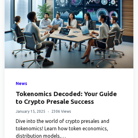
News
Tokenomics Decoded: Your Guide
to Crypto Presale Success
January 15, 2025
2306 Views
Dive into the world of crypto presales and
tokenomics! Learn how token economics,
distribution models,…