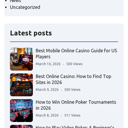
News
Uncategorized
Latest posts
Best Mobile Online Casino Guide for US
Players
March 10, 2026
500 Views
Best Online Casino: How to Find Top
Sites in 2026
March 9, 2026
500 Views
How to Win Online Poker Tournaments
in 2026
March 8, 2026
511 Views
How to Play Video Poker: A Beginner’s