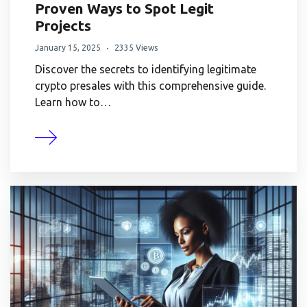
Proven Ways to Spot Legit
Projects
January 15, 2025
2335 Views
Discover the secrets to identifying legitimate
crypto presales with this comprehensive guide.
Learn how to…