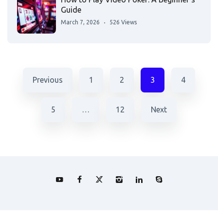
Guide
March 7, 2026
526 Views
Previous
1
2
3
4
5
…
12
Next