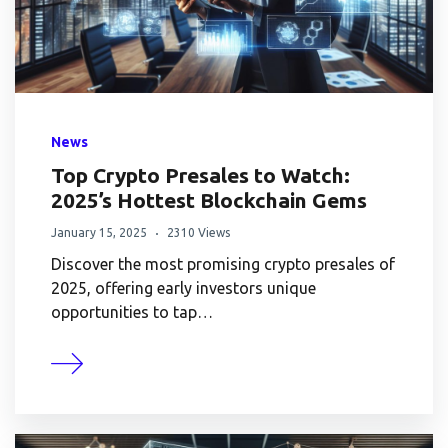
News
Top Crypto Presales to Watch:
2025’s Hottest Blockchain Gems
January 15, 2025
2310 Views
Discover the most promising crypto presales of
2025, offering early investors unique
opportunities to tap…