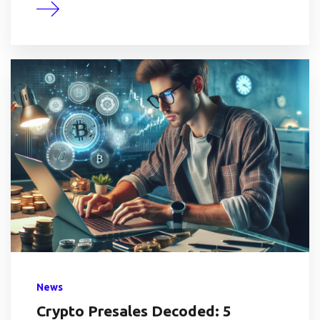
News
Crypto Presales Decoded: 5