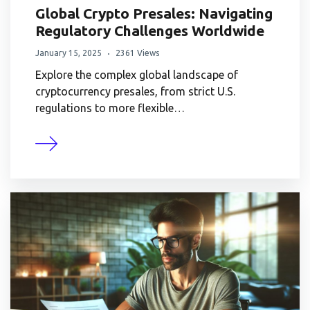
Global Crypto Presales: Navigating
Regulatory Challenges Worldwide
January 15, 2025
2361 Views
Explore the complex global landscape of
cryptocurrency presales, from strict U.S.
regulations to more flexible…