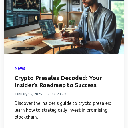
News
Crypto Presales Decoded: Your
Insider’s Roadmap to Success
January 15, 2025
2304 Views
Discover the insider's guide to crypto presales:
learn how to strategically invest in promising
blockchain…