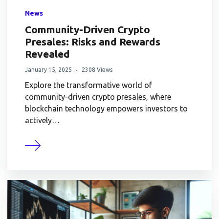
News
Community-Driven Crypto
Presales: Risks and Rewards
Revealed
January 15, 2025
2308 Views
Explore the transformative world of
community-driven crypto presales, where
blockchain technology empowers investors to
actively…