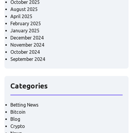
October 2025
August 2025
April 2025
February 2025
January 2025
December 2024
November 2024
October 2024
September 2024
Categories
Betting News
Bitcoin
Blog
Crypto