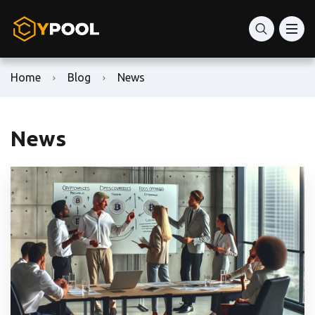
Home
Blog
News
News