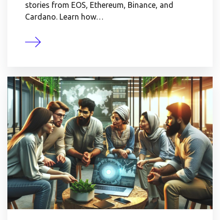
stories from EOS, Ethereum, Binance, and
Cardano. Learn how…