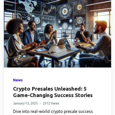
News
Crypto Presales Unleashed: 5
Game-Changing Success Stories
January 15, 2025
2312 Views
Dive into real-world crypto presale success