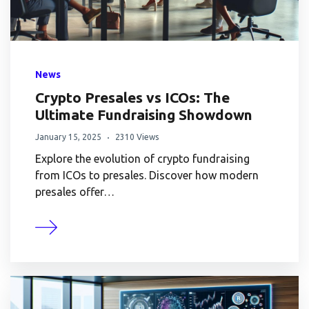
News
Crypto Presales vs ICOs: The
Ultimate Fundraising Showdown
January 15, 2025
2310 Views
Explore the evolution of crypto fundraising
from ICOs to presales. Discover how modern
presales offer…