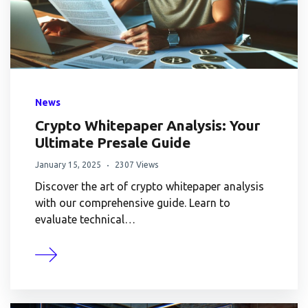
News
Crypto Whitepaper Analysis: Your
Ultimate Presale Guide
January 15, 2025
2307 Views
Discover the art of crypto whitepaper analysis
with our comprehensive guide. Learn to
evaluate technical…