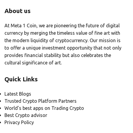
About us
At Meta 1 Coin, we are pioneering the future of digital
currency by merging the timeless value of fine art with
the modern liquidity of cryptocurrency. Our mission is
to offer a unique investment opportunity that not only
provides financial stability but also celebrates the
cultural significance of art.
Quick Links
Latest Blogs
Trusted Crypto Platform Partners
World’s best apps on Trading Crypto
Best Crypto advisor
Privacy Policy