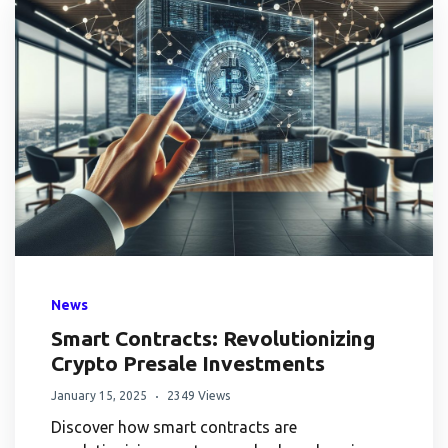
News
Smart Contracts: Revolutionizing
Crypto Presale Investments
January 15, 2025
2349 Views
Discover how smart contracts are