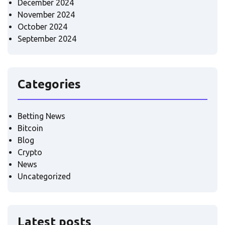
December 2024
November 2024
October 2024
September 2024
Categories
Betting News
Bitcoin
Blog
Crypto
News
Uncategorized
Latest posts