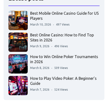
Best Mobile Online Casino Guide for US
Players
March 10, 2026
497 Views
Best Online Casino: How to Find Top
Sites in 2026
March 9, 2026
496 Views
How to Win Online Poker Tournaments
in 2026
March 8, 2026
509 Views
How to Play Video Poker: A Beginner’s
Guide
March 7, 2026
524 Views