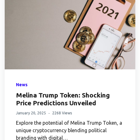
News
Melina Trump Token: Shocking
Price Predictions Unveiled
January 20, 2025
2268 Views
Explore the potential of Melina Trump Token, a
unique cryptocurrency blending political
branding with digital…