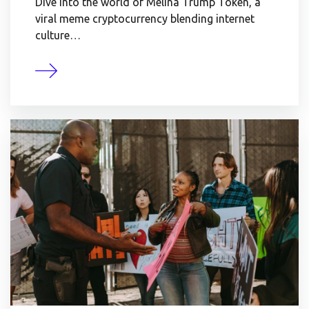
Dive into the world of Melina Trump Token, a
viral meme cryptocurrency blending internet
culture…