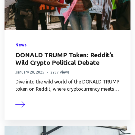
News
DONALD TRUMP Token: Reddit’s
Wild Crypto Political Debate
January 20, 2025
2287 Views
Dive into the wild world of the DONALD TRUMP
token on Reddit, where cryptocurrency meets…