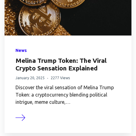
News
Melina Trump Token: The Viral
Crypto Sensation Explained
January 20, 2025
2277 Views
Discover the viral sensation of Melina Trump
Token: a cryptocurrency blending political
intrigue, meme culture,…