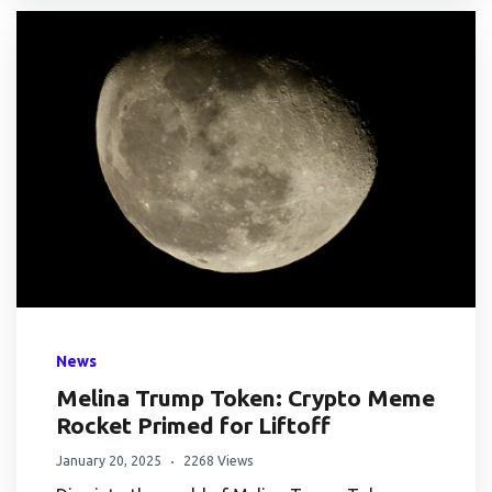
News
Melina Trump Token: Crypto Meme
Rocket Primed for Liftoff
January 20, 2025
2268 Views