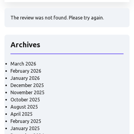
The review was not found. Please try again.
Archives
March 2026
February 2026
January 2026
December 2025
November 2025
October 2025
August 2025
April 2025
February 2025
January 2025