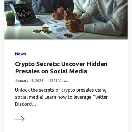
News
Crypto Secrets: Uncover Hidden
Presales on Social Media
January 15, 2025
2303 Views
Unlock the secrets of crypto presales using
social media! Learn how to leverage Twitter,
Discord,…