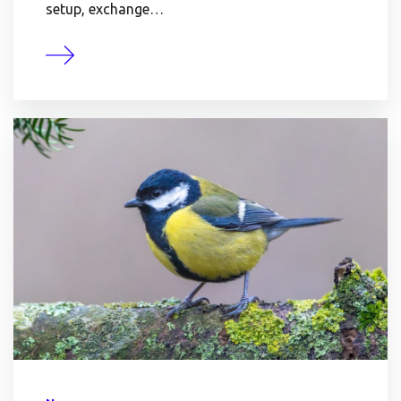
setup, exchange…