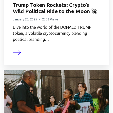
Trump Token Rockets: Crypto’s
Wild Political Ride to the Moon 🚀
January 20, 2025
2302 Views
Dive into the world of the DONALD TRUMP
token, a volatile cryptocurrency blending
political branding…