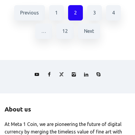
Previous
1
2
3
4
…
12
Next
About us
At Meta 1 Coin, we are pioneering the future of digital
currency by merging the timeless value of fine art with