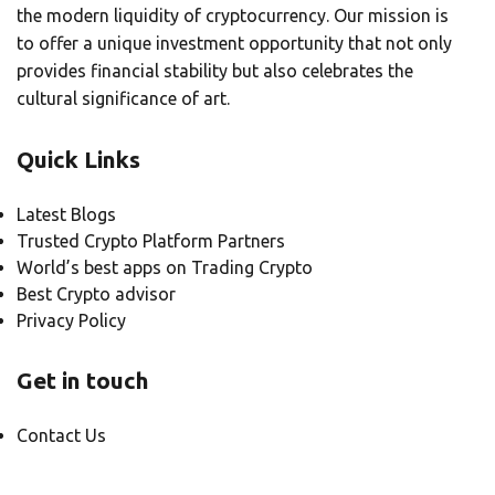
the modern liquidity of cryptocurrency. Our mission is
to offer a unique investment opportunity that not only
provides financial stability but also celebrates the
cultural significance of art.
Quick Links
Latest Blogs
Trusted Crypto Platform Partners
World’s best apps on Trading Crypto
Best Crypto advisor
Privacy Policy
Get in touch
Contact Us