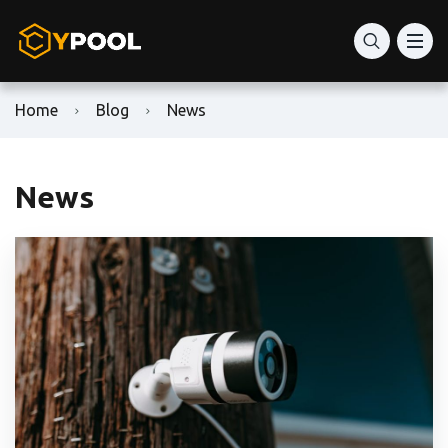
Home
Blog
News
News