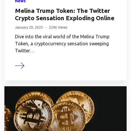
News
Melina Trump Token: The Twitter
Crypto Sensation Exploding Online
January 20, 2025
2296 Views
Dive into the viral world of the Melina Trump
Token, a cryptocurrency sensation sweeping
Twitter…