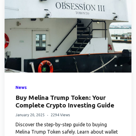
News
Buy Melina Trump Token: Your
Complete Crypto Investing Guide
January 20, 2025
2294 Views
Discover the step-by-step guide to buying
Melina Trump Token safely. Learn about wallet