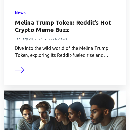
News
Melina Trump Token: Reddit’s Hot
Crypto Meme Buzz
January 20, 2025
2274 Views
Dive into the wild world of the Melina Trump
Token, exploring its Reddit-fueled rise and…