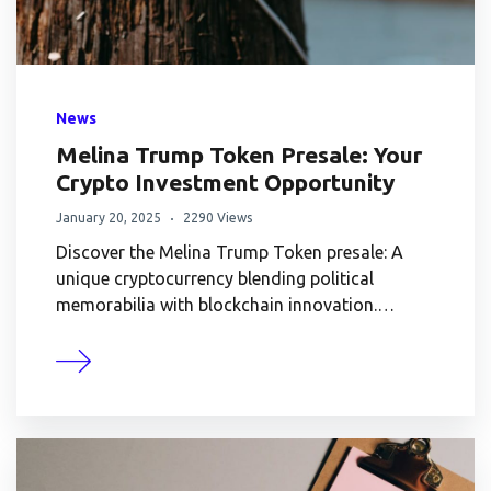
News
Melina Trump Token Presale: Your
Crypto Investment Opportunity
January 20, 2025
2290 Views
Discover the Melina Trump Token presale: A
unique cryptocurrency blending political
memorabilia with blockchain innovation.…