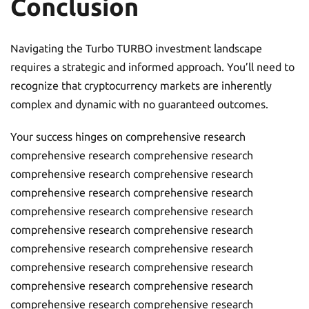
Conclusion
Navigating the Turbo TURBO investment landscape
requires a strategic and informed approach. You’ll need to
recognize that cryptocurrency markets are inherently
complex and dynamic with no guaranteed outcomes.
Your success hinges on comprehensive research
comprehensive research comprehensive research
comprehensive research comprehensive research
comprehensive research comprehensive research
comprehensive research comprehensive research
comprehensive research comprehensive research
comprehensive research comprehensive research
comprehensive research comprehensive research
comprehensive research comprehensive research
comprehensive research comprehensive research