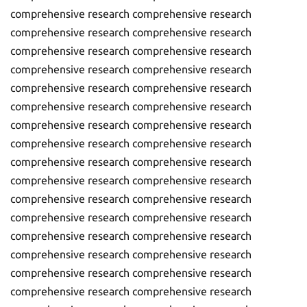
comprehensive research comprehensive research
comprehensive research comprehensive research
comprehensive research comprehensive research
comprehensive research comprehensive research
comprehensive research comprehensive research
comprehensive research comprehensive research
comprehensive research comprehensive research
comprehensive research comprehensive research
comprehensive research comprehensive research
comprehensive research comprehensive research
comprehensive research comprehensive research
comprehensive research comprehensive research
comprehensive research comprehensive research
comprehensive research comprehensive research
comprehensive research comprehensive research
comprehensive research comprehensive research