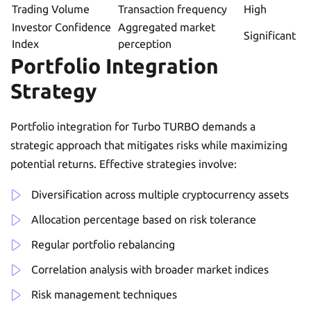
Trading Volume
Transaction frequency
High
Investor Confidence
Aggregated market
Significant
Index
perception
Portfolio Integration
Strategy
Portfolio integration for Turbo TURBO demands a
strategic approach that mitigates risks while maximizing
potential returns. Effective strategies involve:
Diversification across multiple cryptocurrency assets
Allocation percentage based on risk tolerance
Regular portfolio rebalancing
Correlation analysis with broader market indices
Risk management techniques