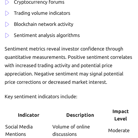
Cryptocurrency forums
Trading volume indicators
Blockchain network activity
Sentiment analysis algorithms
Sentiment metrics reveal investor confidence through
quantitative measurements. Positive sentiment correlates
with increased trading activity and potential price
appreciation. Negative sentiment may signal potential
price corrections or decreased market interest.
Key sentiment indicators include:
Impact
Indicator
Description
Level
Social Media
Volume of online
Moderate
Mentions
discussions