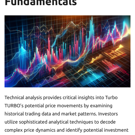
Fundamentals
Technical analysis provides critical insights into Turbo
TURBO’s potential price movements by examining
historical trading data and market patterns. Investors
utilize sophisticated analytical techniques to decode
complex price dynamics and identify potential investment