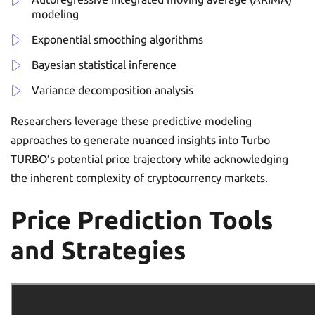
modeling
Exponential smoothing algorithms
Bayesian statistical inference
Variance decomposition analysis
Researchers leverage these predictive modeling
approaches to generate nuanced insights into Turbo
TURBO’s potential price trajectory while acknowledging
the inherent complexity of cryptocurrency markets.
Price Prediction Tools
and Strategies