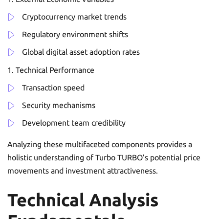
Cryptocurrency market trends
Regulatory environment shifts
Global digital asset adoption rates
Technical Performance
Transaction speed
Security mechanisms
Development team credibility
Analyzing these multifaceted components provides a
holistic understanding of Turbo TURBO’s potential price
movements and investment attractiveness.
Technical Analysis