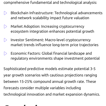
comprehensive fundamental and technological analysis:
Blockchain Infrastructure: Technological advancements
and network scalability impact future valuation
Market Adoption: Increasing cryptocurrency
ecosystem integration enhances potential growth
Investor Sentiment: Macro-level cryptocurrency
market trends influence long-term price trajectories
Economic Factors: Global financial landscape and
regulatory environments shape investment potential
Sophisticated predictive models estimate potential 3-5
year growth scenarios with cautious projections ranging
between 15-25% compound annual growth rate. These
forecasts consider multiple variables including
technological innovation and market expansion dynamics.