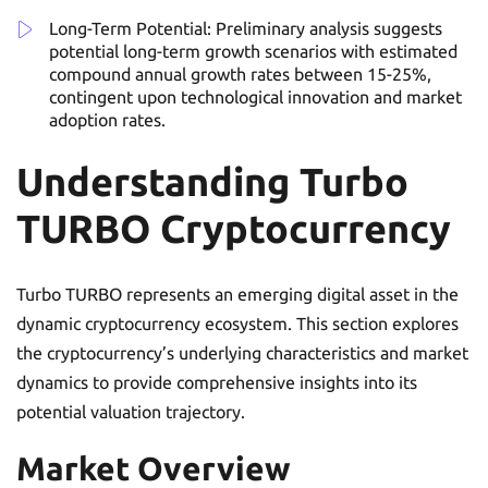
Long-Term Potential: Preliminary analysis suggests
potential long-term growth scenarios with estimated
compound annual growth rates between 15-25%,
contingent upon technological innovation and market
adoption rates.
Understanding Turbo
TURBO Cryptocurrency
Turbo TURBO represents an emerging digital asset in the
dynamic cryptocurrency ecosystem. This section explores
the cryptocurrency’s underlying characteristics and market
dynamics to provide comprehensive insights into its
potential valuation trajectory.
Market Overview