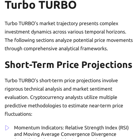
Turbo TURBO
Turbo TURBO’s market trajectory presents complex
investment dynamics across various temporal horizons.
The following sections analyze potential price movements
through comprehensive analytical frameworks.
Short-Term Price Projections
Turbo TURBO’s short-term price projections involve
rigorous technical analysis and market sentiment
evaluation. Cryptocurrency analysts utilize multiple
predictive methodologies to estimate near-term price
fluctuations:
Momentum Indicators: Relative Strength Index (RSI)
and Moving Average Convergence Divergence