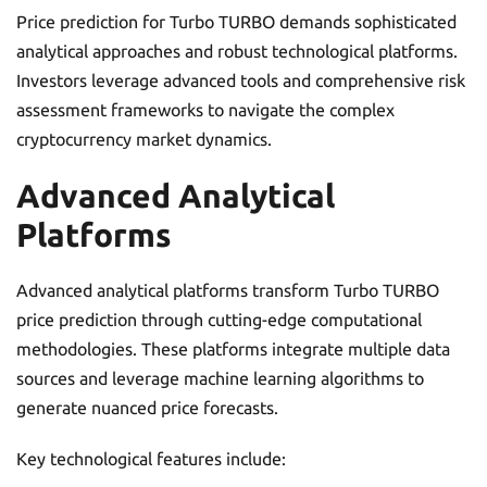
Price prediction for Turbo TURBO demands sophisticated
analytical approaches and robust technological platforms.
Investors leverage advanced tools and comprehensive risk
assessment frameworks to navigate the complex
cryptocurrency market dynamics.
Advanced Analytical
Platforms
Advanced analytical platforms transform Turbo TURBO
price prediction through cutting-edge computational
methodologies. These platforms integrate multiple data
sources and leverage machine learning algorithms to
generate nuanced price forecasts.
Key technological features include: