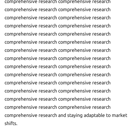
comprehensive research comprehensive research
comprehensive research comprehensive research
comprehensive research comprehensive research
comprehensive research comprehensive research
comprehensive research comprehensive research
comprehensive research comprehensive research
comprehensive research comprehensive research
comprehensive research comprehensive research
comprehensive research comprehensive research
comprehensive research comprehensive research
comprehensive research comprehensive research
comprehensive research comprehensive research
comprehensive research comprehensive research
comprehensive research comprehensive research
comprehensive research and staying adaptable to market
shifts.