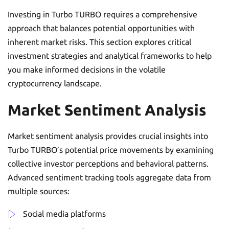
Investing in Turbo TURBO requires a comprehensive
approach that balances potential opportunities with
inherent market risks. This section explores critical
investment strategies and analytical frameworks to help
you make informed decisions in the volatile
cryptocurrency landscape.
Market Sentiment Analysis
Market sentiment analysis provides crucial insights into
Turbo TURBO’s potential price movements by examining
collective investor perceptions and behavioral patterns.
Advanced sentiment tracking tools aggregate data from
multiple sources:
Social media platforms