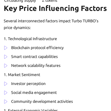
Circulating Supply
Z tokens
Key Price Influencing Factors
Several interconnected factors impact Turbo TURBO’s
price dynamics:
Technological Infrastructure
Blockchain protocol efficiency
Smart contract capabilities
Network scalability features
Market Sentiment
Investor perception
Social media engagement
Community development activities
External Economic Variables