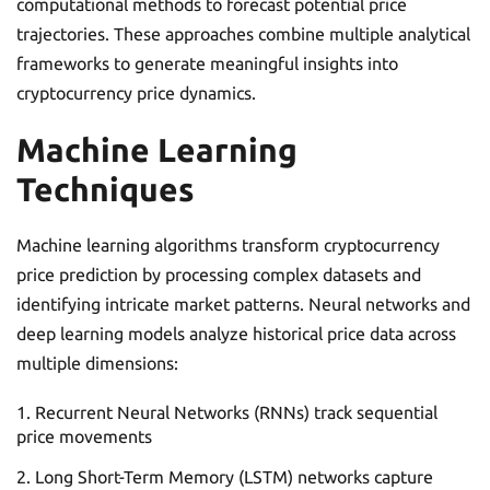
computational methods to forecast potential price
trajectories. These approaches combine multiple analytical
frameworks to generate meaningful insights into
cryptocurrency price dynamics.
Machine Learning
Techniques
Machine learning algorithms transform cryptocurrency
price prediction by processing complex datasets and
identifying intricate market patterns. Neural networks and
deep learning models analyze historical price data across
multiple dimensions:
Recurrent Neural Networks (RNNs) track sequential
price movements
Long Short-Term Memory (LSTM) networks capture