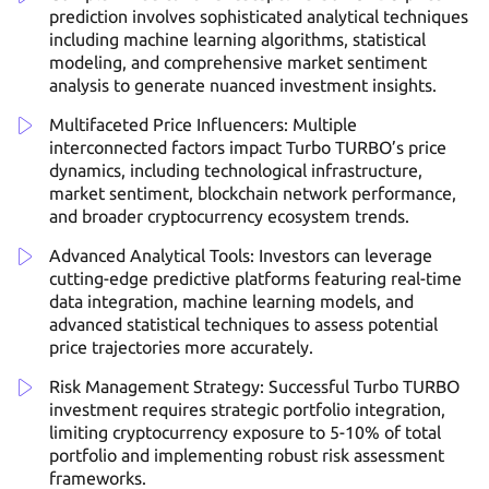
prediction involves sophisticated analytical techniques
including machine learning algorithms, statistical
modeling, and comprehensive market sentiment
analysis to generate nuanced investment insights.
Multifaceted Price Influencers: Multiple
interconnected factors impact Turbo TURBO’s price
dynamics, including technological infrastructure,
market sentiment, blockchain network performance,
and broader cryptocurrency ecosystem trends.
Advanced Analytical Tools: Investors can leverage
cutting-edge predictive platforms featuring real-time
data integration, machine learning models, and
advanced statistical techniques to assess potential
price trajectories more accurately.
Risk Management Strategy: Successful Turbo TURBO
investment requires strategic portfolio integration,
limiting cryptocurrency exposure to 5-10% of total
portfolio and implementing robust risk assessment
frameworks.