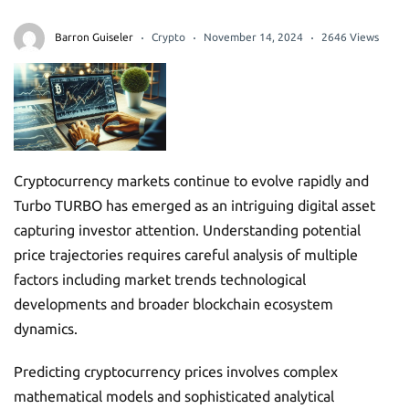
Barron Guiseler
Crypto
November 14, 2024
2646 Views
Cryptocurrency markets continue to evolve rapidly and
Turbo TURBO has emerged as an intriguing digital asset
capturing investor attention. Understanding potential
price trajectories requires careful analysis of multiple
factors including market trends technological
developments and broader blockchain ecosystem
dynamics.
Predicting cryptocurrency prices involves complex
mathematical models and sophisticated analytical