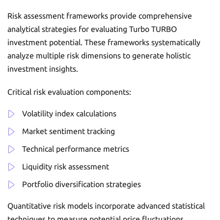
Risk assessment frameworks provide comprehensive
analytical strategies for evaluating Turbo TURBO
investment potential. These frameworks systematically
analyze multiple risk dimensions to generate holistic
investment insights.
Critical risk evaluation components:
Volatility index calculations
Market sentiment tracking
Technical performance metrics
Liquidity risk assessment
Portfolio diversification strategies
Quantitative risk models incorporate advanced statistical
techniques to measure potential price fluctuations.