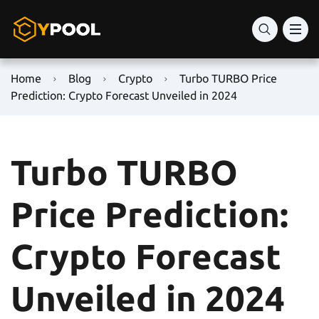
Home
Blog
Crypto
Turbo TURBO Price
Prediction: Crypto Forecast Unveiled in 2024
Turbo TURBO
Price Prediction:
Crypto Forecast
Unveiled in 2024