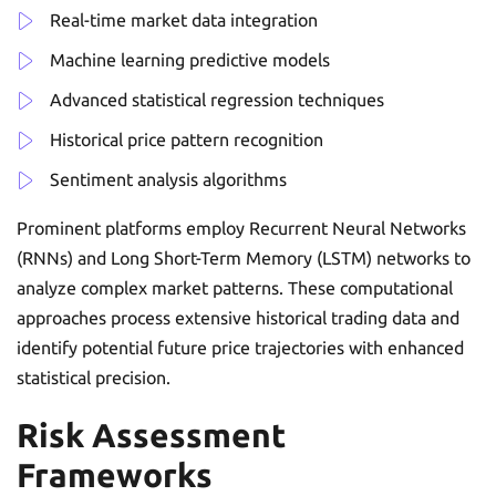
Real-time market data integration
Machine learning predictive models
Advanced statistical regression techniques
Historical price pattern recognition
Sentiment analysis algorithms
Prominent platforms employ Recurrent Neural Networks
(RNNs) and Long Short-Term Memory (LSTM) networks to
analyze complex market patterns. These computational
approaches process extensive historical trading data and
identify potential future price trajectories with enhanced
statistical precision.
Risk Assessment
Frameworks