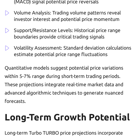
(MACD) signal potential price reversals
Volume Analysis: Trading volume patterns reveal
investor interest and potential price momentum
Support/Resistance Levels: Historical price range
boundaries provide critical trading signals
Volatility Assessment: Standard deviation calculations
estimate potential price range fluctuations
Quantitative models suggest potential price variations
within 5-7% range during short-term trading periods.
These projections integrate real-time market data and
advanced algorithmic techniques to generate nuanced
forecasts.
Long-Term Growth Potential
Long-term Turbo TURBO price projections incorporate