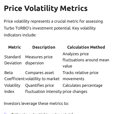
Price Volatility Metrics
Price volatility represents a crucial metric for assessing
Turbo TURBO’s investment potential. Key volatility
indicators include:
Metric
Description
Calculation Method
Analyzes price
Standard
Measures price
fluctuations around mean
Deviation
dispersion
value
Beta
Compares asset
Tracks relative price
Coefficient
volatility to market
movements
Volatility
Quantifies price
Calculates percentage
Index
fluctuation intensity
price changes
Investors leverage these metrics to: