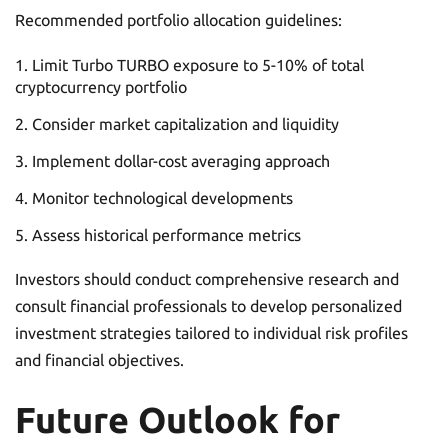
Recommended portfolio allocation guidelines:
Limit Turbo TURBO exposure to 5-10% of total
cryptocurrency portfolio
Consider market capitalization and liquidity
Implement dollar-cost averaging approach
Monitor technological developments
Assess historical performance metrics
Investors should conduct comprehensive research and
consult financial professionals to develop personalized
investment strategies tailored to individual risk profiles
and financial objectives.
Future Outlook for