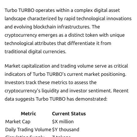
Turbo TURBO operates within a complex digital asset
landscape characterized by rapid technological innovations
and evolving blockchain infrastructures. The
cryptocurrency emerges as a distinct token with unique
technological attributes that differentiate it from
traditional digital currencies.
Market capitalization and trading volume serve as critical
indicators of Turbo TURBO’s current market positioning.
Investors track these metrics to assess the
cryptocurrency’s liquidity and investor sentiment. Recent
data suggests Turbo TURBO has demonstrated:
Metric
Current Status
Market Cap
$X million
Daily Trading Volume
$Y thousand