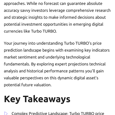
approaches. While no forecast can guarantee absolute
accuracy savvy investors leverage comprehensive research
and strategic insights to make informed decisions about
potential investment opportunities in emerging digital
currencies like Turbo TURBO.
Your journey into understanding Turbo TURBO’s price
prediction landscape begins with examining key indicators
market sentiment and underlying technological
fundamentals. By exploring expert projections technical
analysis and historical performance patterns you’ll gain
valuable perspectives on this dynamic digital asset’s
potential future valuation.
Key Takeaways
Complex Predictive Landscape: Turbo TURBO price