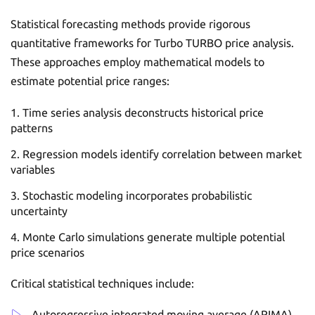
Statistical forecasting methods provide rigorous
quantitative frameworks for Turbo TURBO price analysis.
These approaches employ mathematical models to
estimate potential price ranges:
Time series analysis deconstructs historical price
patterns
Regression models identify correlation between market
variables
Stochastic modeling incorporates probabilistic
uncertainty
Monte Carlo simulations generate multiple potential
price scenarios
Critical statistical techniques include:
Autoregressive integrated moving average (ARIMA)