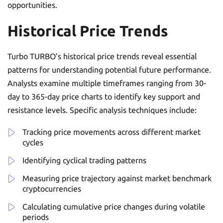
opportunities.
Historical Price Trends
Turbo TURBO’s historical price trends reveal essential
patterns for understanding potential future performance.
Analysts examine multiple timeframes ranging from 30-
day to 365-day price charts to identify key support and
resistance levels. Specific analysis techniques include:
Tracking price movements across different market
cycles
Identifying cyclical trading patterns
Measuring price trajectory against market benchmark
cryptocurrencies
Calculating cumulative price changes during volatile
periods