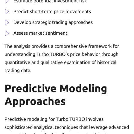
Estimate potential investment risk
Predict short-term price movements
Develop strategic trading approaches
Assess market sentiment
The analysis provides a comprehensive framework for
understanding Turbo TURBO’s price behavior through
quantitative and qualitative examination of historical
trading data.
Predictive Modeling
Approaches
Predictive modeling for Turbo TURBO involves
sophisticated analytical techniques that leverage advanced