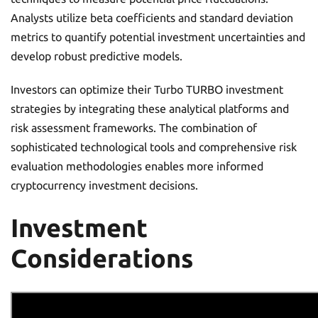
Analysts utilize beta coefficients and standard deviation
metrics to quantify potential investment uncertainties and
develop robust predictive models.
Investors can optimize their Turbo TURBO investment
strategies by integrating these analytical platforms and
risk assessment frameworks. The combination of
sophisticated technological tools and comprehensive risk
evaluation methodologies enables more informed
cryptocurrency investment decisions.
Investment
Considerations