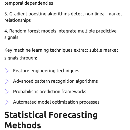
temporal dependencies
Gradient boosting algorithms detect non-linear market
relationships
Random forest models integrate multiple predictive
signals
Key machine learning techniques extract subtle market
signals through:
Feature engineering techniques
Advanced pattern recognition algorithms
Probabilistic prediction frameworks
Automated model optimization processes
Statistical Forecasting
Methods