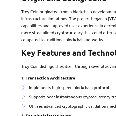
Troy Coin originated from a blockchain development
infrastructure limitations. The project began in [Y
capabilities and improved user experience in decen
more streamlined cryptocurrency that could offer f
compared to traditional blockchain networks.
Key Features and Techno
Troy Coin distinguishes itself through several advan
Transaction Architecture
Implements high-speed blockchain protocol
Supports near-instantaneous cryptocurrency tr
Utilizes advanced cryptographic validation me
Security Infrastructure