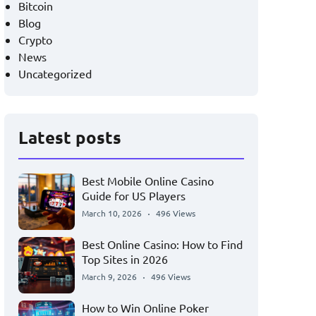
Bitcoin
Blog
Crypto
News
Uncategorized
Latest posts
Best Mobile Online Casino
Guide for US Players
March 10, 2026
496 Views
Best Online Casino: How to Find
Top Sites in 2026
March 9, 2026
496 Views
How to Win Online Poker