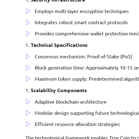
Employs multi-layer encryption techniques
Integrates robust smart contract protocols
Provides comprehensive wallet protection me
Technical Specifications
Consensus mechanism: Proof-of-Stake (PoS)
Block generation time: Approximately 10-15 s
Maximum token supply: Predetermined algorith
Scalability Components
Adaptive blockchain architecture
Modular design supporting future technologica
Efficient resource allocation strategies
The technological framework enables Troy Coin to d