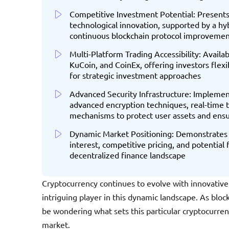
Competitive Investment Potential: Presents 
technological innovation, supported by a h
continuous blockchain protocol improvemen
Multi-Platform Trading Accessibility: Avail
KuCoin, and CoinEx, offering investors flexi
for strategic investment approaches
Advanced Security Infrastructure: Implement
advanced encryption techniques, real-time 
mechanisms to protect user assets and ensu
Dynamic Market Positioning: Demonstrates
interest, competitive pricing, and potential
decentralized finance landscape
Cryptocurrency continues to evolve with innovative
intriguing player in this dynamic landscape. As blo
be wondering what sets this particular cryptocurre
market.