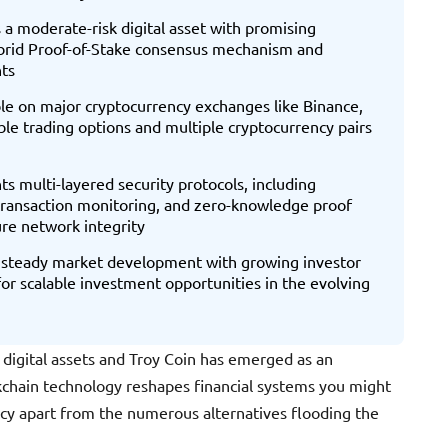
a moderate-risk digital asset with promising
ybrid Proof-of-Stake consensus mechanism and
ts
able on major cryptocurrency exchanges like Binance,
ble trading options and multiple cryptocurrency pairs
s multi-layered security protocols, including
transaction monitoring, and zero-knowledge proof
re network integrity
 steady market development with growing investor
 for scalable investment opportunities in the evolving
 digital assets and Troy Coin has emerged as an
ckchain technology reshapes financial systems you might
ncy apart from the numerous alternatives flooding the