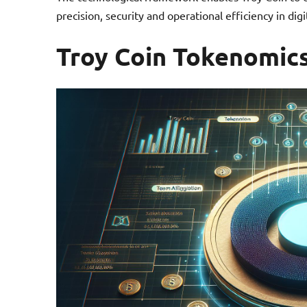
precision, security and operational efficiency in di
Troy Coin Tokenomic