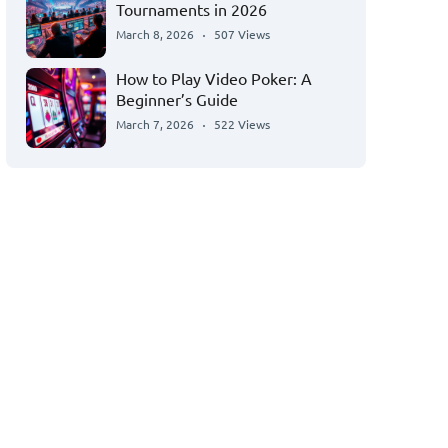
Tournaments in 2026
March 8, 2026
507 Views
How to Play Video Poker: A
Beginner’s Guide
March 7, 2026
522 Views