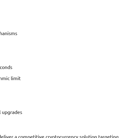
chanisms
econds
mic limit
l upgrades
eliver a competitive cryptocurrency solution targeting