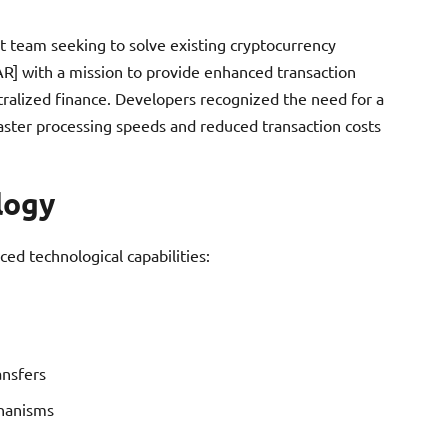
 team seeking to solve existing cryptocurrency
EAR] with a mission to provide enhanced transaction
tralized finance. Developers recognized the need for a
aster processing speeds and reduced transaction costs
logy
ced technological capabilities:
ansfers
chanisms