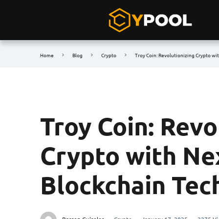
Home
Blog
Crypto
Troy Coin: Revolutionizing Crypto wi
Troy Coin: Revo
Crypto with Ne
Blockchain Tec