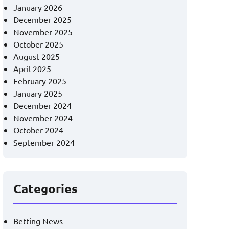
January 2026
December 2025
November 2025
October 2025
August 2025
April 2025
February 2025
January 2025
December 2024
November 2024
October 2024
September 2024
Categories
Betting News