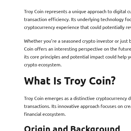
Troy Coin represents a unique approach to digital c
transaction efficiency. Its underlying technology f
cryptocurrency experience that could potentially r
Whether you’re a seasoned crypto investor or just b
Coin offers an interesting perspective on the futur
its core principles and potential impact could help
crypto ecosystem.
What Is Troy Coin?
Troy Coin emerges as a distinctive cryptocurrency de
transactions. Its innovative approach focuses on cr
financial ecosystem.
Origin and Background