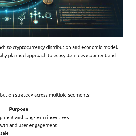
ach to cryptocurrency distribution and economic model.
efully planned approach to ecosystem development and
bution strategy across multiple segments:
Purpose
opment and long-term incentives
owth and user engagement
sale