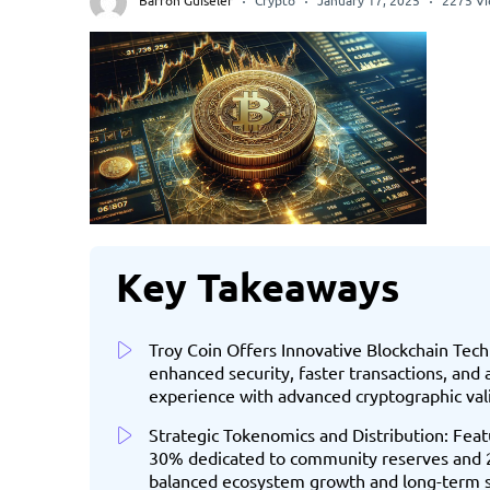
Barron Guiseler
Crypto
January 17, 2025
2275 V
Key Takeaways
Troy Coin Offers Innovative Blockchain Tec
enhanced security, faster transactions, and
experience with advanced cryptographic va
Strategic Tokenomics and Distribution: Feat
30% dedicated to community reserves and 25%
balanced ecosystem growth and long-term su