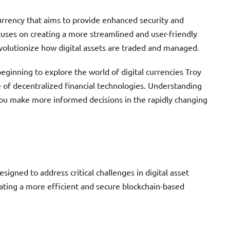
urrency that aims to provide enhanced security and
ocuses on creating a more streamlined and user-friendly
evolutionize how digital assets are traded and managed.
eginning to explore the world of digital currencies Troy
e of decentralized financial technologies. Understanding
 you make more informed decisions in the rapidly changing
signed to address critical challenges in digital asset
eating a more efficient and secure blockchain-based