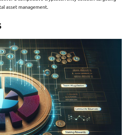
gital asset management.
s