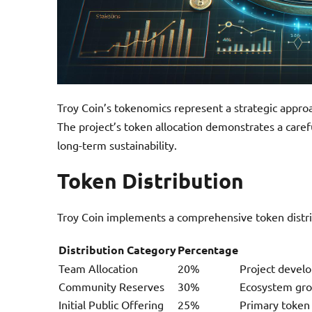
Troy Coin’s tokenomics represent a strategic appro
The project’s token allocation demonstrates a car
long-term sustainability.
Token Distribution
Troy Coin implements a comprehensive token distri
Distribution Category
Percentage
Team Allocation
20%
Project devel
Community Reserves
30%
Ecosystem gr
Initial Public Offering
25%
Primary token 