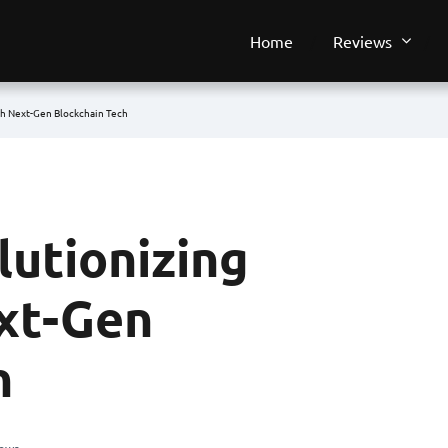
Home
Reviews
th Next-Gen Blockchain Tech
lutionizing
xt-Gen
h