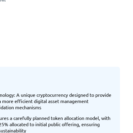
iews
hnology: A unique cryptocurrency designed to provide
 a more efficient digital asset management
lidation mechanisms
ures a carefully planned token allocation model, with
 allocated to initial public offering, ensuring
stainability