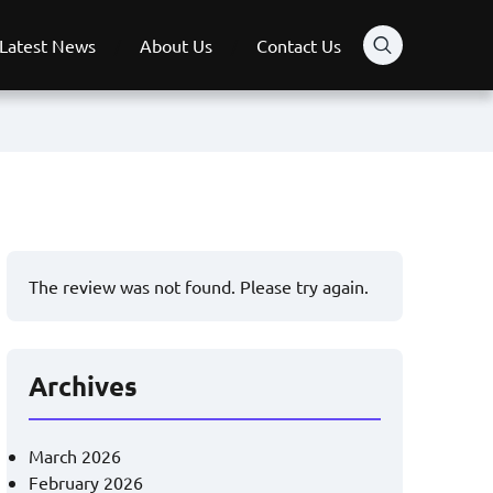
Latest News
About Us
Contact Us
The review was not found. Please try again.
Archives
March 2026
February 2026