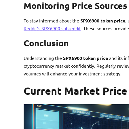
Monitoring Price Sources
To stay informed about the
SPX6900 token price
,
Reddit’s SPX6900 subreddit
. These sources provide
Conclusion
Understanding the
SPX6900 token price
and its in
cryptocurrency market confidently. Regularly review
volumes will enhance your investment strategy.
Current Market Price