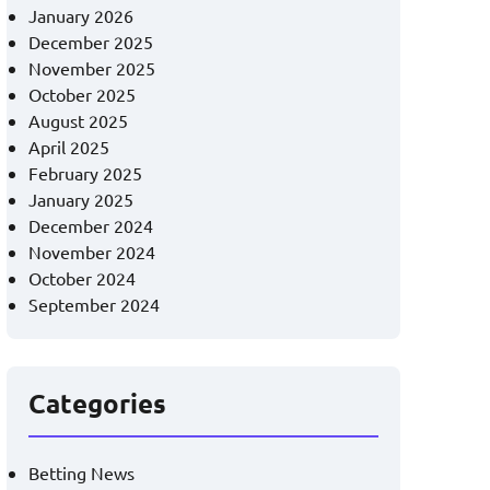
January 2026
December 2025
November 2025
October 2025
August 2025
April 2025
February 2025
January 2025
December 2024
November 2024
October 2024
September 2024
Categories
Betting News