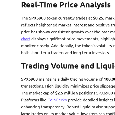
Real-Time Price Analysis
The SPX6900 token currently trades at
$0.25
, mark
reflects heightened market interest and positive t
price has shown consistent growth over the past mo
chart
displays significant price movements, highligh
monitor closely. Additionally, the token’s volatilit
both short-term traders and long-term investors.
Trading Volume and Liqui
SPX6900 maintains a daily trading volume of
100,0
transactions. High liquidity minimizes price slippage
The market cap of
$2.5 million
positions SPX6900 
Platforms like
CoinGecko
provide detailed insights 
enhancing transparency. Robust liquidity also suppor
large trades on its market value. Investors can con