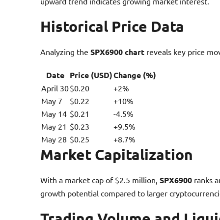
upward trend indicates growing market interest.
Historical Price Data
Analyzing the
SPX6900 chart
reveals key price mo
Date
Price (USD)
Change (%)
April 30
$0.20
+2%
May 7
$0.22
+10%
May 14
$0.21
-4.5%
May 21
$0.23
+9.5%
May 28
$0.25
+8.7%
Market Capitalization
With a market cap of $2.5 million,
SPX6900
ranks a
growth potential compared to larger cryptocurrenci
Trading Volume and Liqui