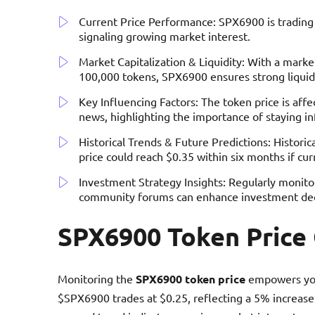
Current Price Performance: SPX6900 is trading a
signaling growing market interest.
Market Capitalization & Liquidity: With a market
100,000 tokens, SPX6900 ensures strong liquidi
Key Influencing Factors: The token price is aff
news, highlighting the importance of staying i
Historical Trends & Future Predictions: Histori
price could reach $0.35 within six months if cur
Investment Strategy Insights: Regularly monit
community forums can enhance investment dec
SPX6900 Token Price
Monitoring the
SPX6900 token price
empowers you
$SPX6900 trades at $0.25, reflecting a 5% increase 