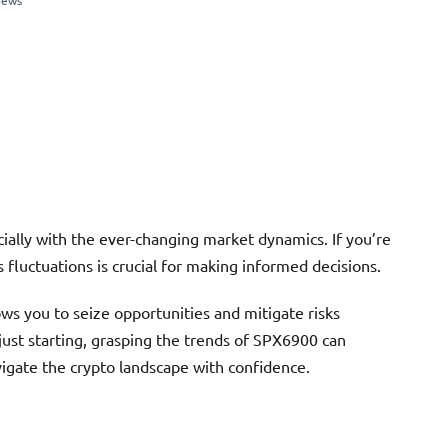
iews
cially with the ever-changing market dynamics. If you’re
 fluctuations is crucial for making informed decisions.
ws you to seize opportunities and mitigate risks
just starting, grasping the trends of SPX6900 can
igate the crypto landscape with confidence.