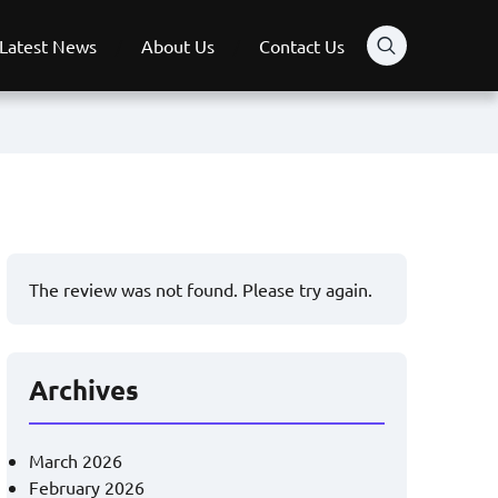
Latest News
About Us
Contact Us
The review was not found. Please try again.
Archives
March 2026
February 2026