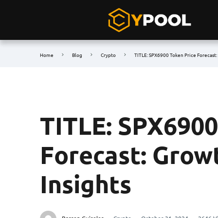
Home
Blog
Crypto
TITLE: SPX6900 Token Price Forecast:
TITLE: SPX6900
Forecast: Grow
Insights