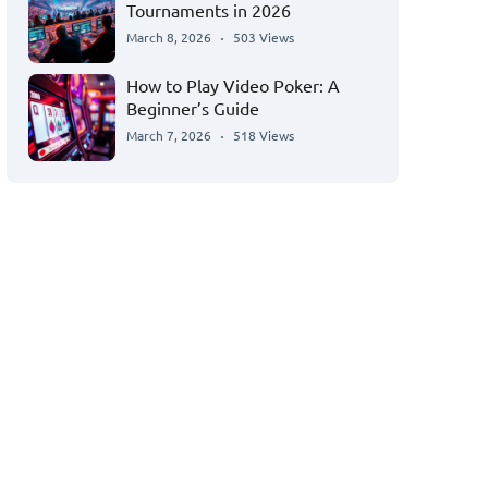
Tournaments in 2026
March 8, 2026
503 Views
How to Play Video Poker: A
Beginner’s Guide
March 7, 2026
518 Views