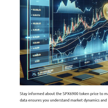
Stay informed about the SPX6900 token price to ma
data ensures you understand market dynamics and p