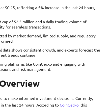
t $0.25, reflecting a 5% increase in the last 24 hours,
 cap of $2.5 million and a daily trading volume of
ty for seamless transactions.
ected by market demand, limited supply, and regulatory
nformed.
cal data shows consistent growth, and experts forecast the
rent trends continue.
oring platforms like CoinGecko and engaging with
isions and risk management.
 Overview
 to make informed investment decisions. Currently,
in the last 24 hours. According to
CoinGecko
, this