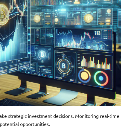
ke strategic investment decisions. Monitoring real-time
otential opportunities.