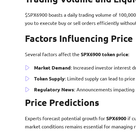
$SPX6900 boasts a daily trading volume of 100,000 t
you to execute buy or sell orders efficiently without
Factors Influencing Price
Several factors affect the
SPX6900 token price
:
Market Demand
: Increased investor interest d
Token Supply
: Limited supply can lead to pric
Regulatory News
: Announcements impacting cr
Price Predictions
Experts forecast potential growth for
SPX6900
if c
market conditions remains essential for managing ri