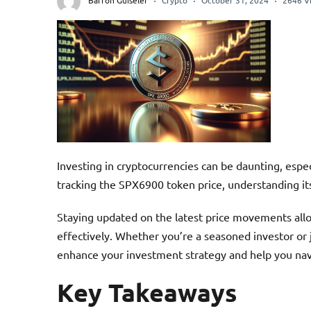
Barron Guiseler
Crypto
October 31, 2024
2646 V
Investing in cryptocurrencies can be daunting, espe
tracking the SPX6900 token price, understanding its
Staying updated on the latest price movements allo
effectively. Whether you’re a seasoned investor or 
enhance your investment strategy and help you nav
Key Takeaways