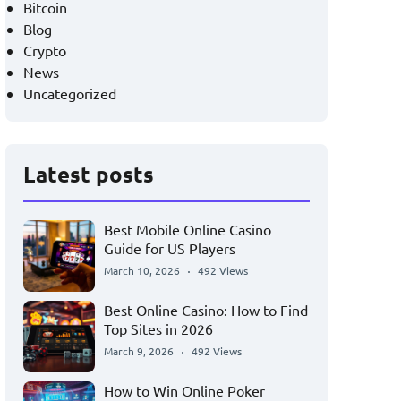
Bitcoin
Blog
Crypto
News
Uncategorized
Latest posts
Best Mobile Online Casino
Guide for US Players
March 10, 2026
492 Views
Best Online Casino: How to Find
Top Sites in 2026
March 9, 2026
492 Views
How to Win Online Poker