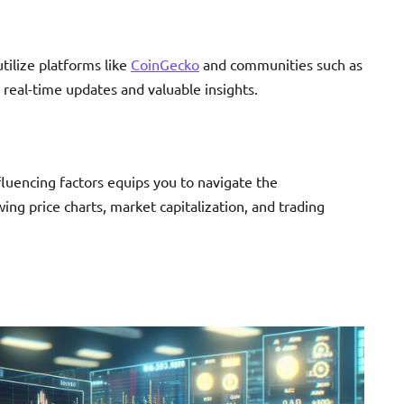
 utilize platforms like
CoinGecko
and communities such as
 real-time updates and valuable insights.
fluencing factors equips you to navigate the
ing price charts, market capitalization, and trading