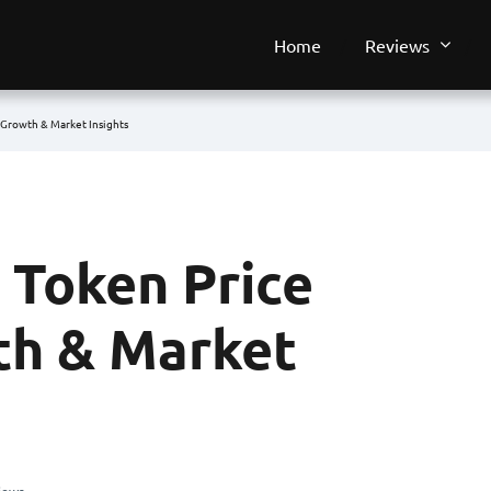
Home
Reviews
 Growth & Market Insights
 Token Price
th & Market