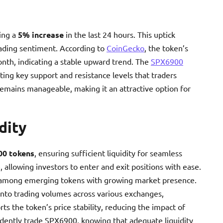
ing a
5% increase
in the last 24 hours. This uptick
rading sentiment. According to
CoinGecko
, the token’s
nth, indicating a stable upward trend. The
SPX6900
ting key support and resistance levels that traders
y remains manageable, making it an attractive option for
dity
00 tokens
, ensuring sufficient liquidity for seamless
, allowing investors to enter and exit positions with ease.
among emerging tokens with growing market presence.
into trading volumes across various exchanges,
ts the token’s price stability, reducing the impact of
fidently trade SPX6900, knowing that adequate liquidity