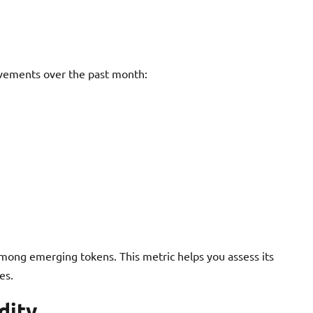
vements over the past month:
mong emerging tokens. This metric helps you assess its
es.
dity