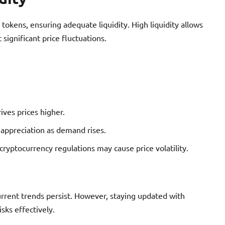
okens, ensuring adequate liquidity. High liquidity allows
 significant price fluctuations.
rives prices higher.
e appreciation as demand rises.
yptocurrency regulations may cause price volatility.
urrent trends persist. However, staying updated with
sks effectively.