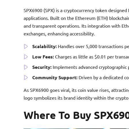
SPX6900 (SPX) is a cryptocurrency token designed f
applications. Built on the Ethereum (ETH) blockcha
and transparent operations. Its integration with Et
exchanges, enhancing accessibility.
Scalability:
Handles over 5,000 transactions pe
Low Fees:
Charges as little as $0.01 per transa
Security:
Implements advanced cryptographic pr
Community Support:
Driven by a dedicated co
As SPX6900 goes viral, its coin value rises, attrac
logo symbolizes its brand identity within the crypt
Where To Buy SPX69