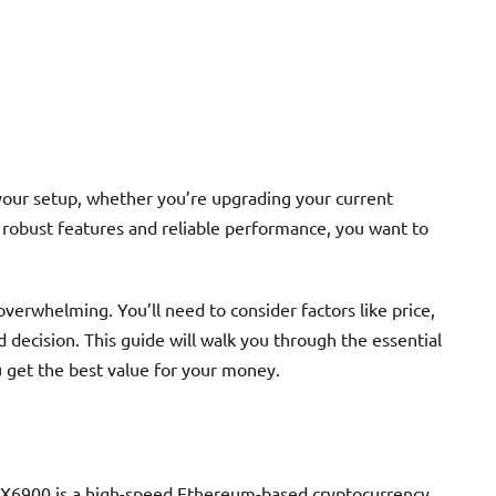
your setup, whether you’re upgrading your current
 robust features and reliable performance, you want to
verwhelming. You’ll need to consider factors like price,
 decision. This guide will walk you through the essential
 get the best value for your money.
6900 is a high-speed Ethereum-based cryptocurrency