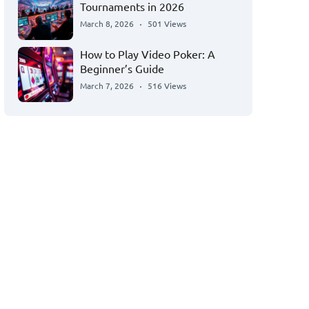
Tournaments in 2026
March 8, 2026
501 Views
How to Play Video Poker: A
Beginner’s Guide
March 7, 2026
516 Views