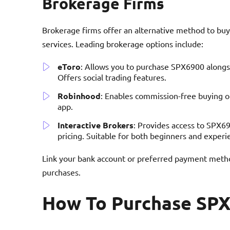
Brokerage Firms
Brokerage firms offer an alternative method to buy
services. Leading brokerage options include:
eToro
: Allows you to purchase SPX6900 alongsi
Offers social trading features.
Robinhood
: Enables commission-free buying o
app.
Interactive Brokers
: Provides access to SPX6
pricing. Suitable for both beginners and experi
Link your bank account or preferred payment metho
purchases.
How To Purchase SP