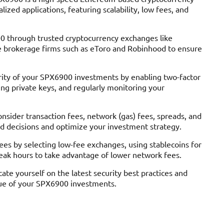
ized applications, featuring scalability, low fees, and
 through trusted cryptocurrency exchanges like
ble brokerage firms such as eToro and Robinhood to ensure
rity of your SPX6900 investments by enabling two-factor
ing private keys, and regularly monitoring your
sider transaction fees, network (gas) fees, spreads, and
d decisions and optimize your investment strategy.
es by selecting low-fee exchanges, using stablecoins for
peak hours to take advantage of lower network fees.
te yourself on the latest security best practices and
lue of your SPX6900 investments.