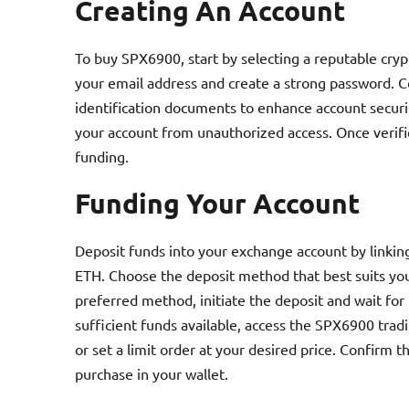
Creating An Account
To buy SPX6900, start by selecting a reputable cry
your email address and create a strong password. C
identification documents to enhance account securit
your account from unauthorized access. Once verifi
funding.
Funding Your Account
Deposit funds into your exchange account by linkin
ETH. Choose the deposit method that best suits you
preferred method, initiate the deposit and wait for 
sufficient funds available, access the SPX6900 tradi
or set a limit order at your desired price. Confirm 
purchase in your wallet.