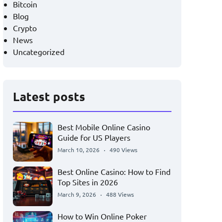
Bitcoin
Blog
Crypto
News
Uncategorized
Latest posts
Best Mobile Online Casino
Guide for US Players
March 10, 2026
490 Views
Best Online Casino: How to Find
Top Sites in 2026
March 9, 2026
488 Views
How to Win Online Poker