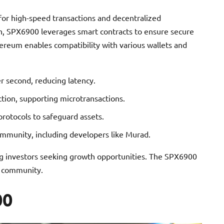
or high-speed transactions and decentralized
in, SPX6900 leverages smart contracts to ensure secure
hereum enables compatibility with various wallets and
r second, reducing latency.
ction, supporting microtransactions.
otocols to safeguard assets.
mmunity, including developers like Murad.
ting investors seeking growth opportunities. The SPX6900
o community.
00