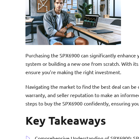
Purchasing the SPX6900 can significantly enhance 
system or building a new one from scratch. With its
ensure you’re making the right investment.
Navigating the market to find the best deal can be o
warranty, and seller reputation to make an informed
steps to buy the SPX6900 confidently, ensuring you
Key Takeaways
Comprehensive Understanding of SPX6900: SPX