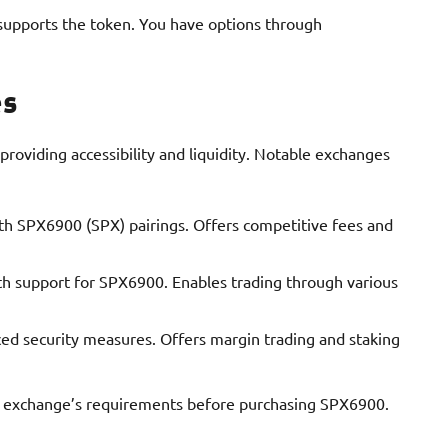
supports the token. You have options through
es
oviding accessibility and liquidity. Notable exchanges
ith SPX6900 (SPX) pairings. Offers competitive fees and
ith support for SPX6900. Enables trading through various
ed security measures. Offers margin trading and staking
ch exchange’s requirements before purchasing SPX6900.