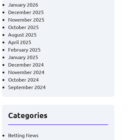
January 2026
December 2025
November 2025
October 2025
August 2025
April 2025
February 2025
January 2025
December 2024
November 2024
October 2024
September 2024
Categories
Betting News