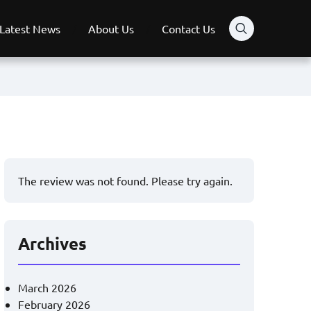
Latest News
About Us
Contact Us
The review was not found. Please try again.
Archives
March 2026
February 2026