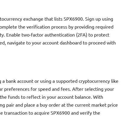
ptocurrency exchange that lists SPX6900. Sign up using
omplete the verification process by providing required
y. Enable two-factor authentication (2FA) to protect
ed, navigate to your account dashboard to proceed with
g a bank account or using a supported cryptocurrency like
r preferences for speed and fees. After selecting your
the funds to reflect in your account balance. With
ng pair and place a buy order at the current market price
the transaction to acquire SPX6900 and verify the