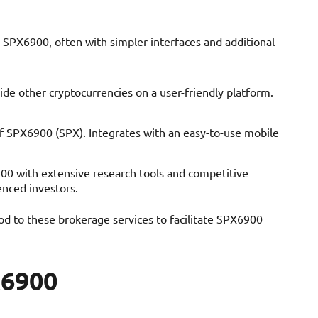
 SPX6900, often with simpler interfaces and additional
de other cryptocurrencies on a user-friendly platform.
f SPX6900 (SPX). Integrates with an easy-to-use mobile
900 with extensive research tools and competitive
enced investors.
d to these brokerage services to facilitate SPX6900
X6900