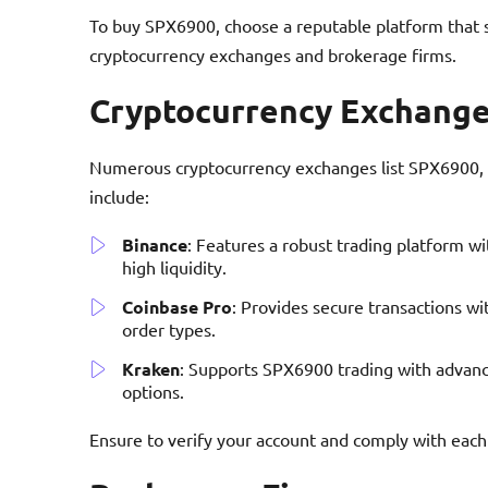
To buy SPX6900, choose a reputable platform that 
cryptocurrency exchanges and brokerage firms.
Cryptocurrency Exchang
Numerous cryptocurrency exchanges list SPX6900, pr
include:
Binance
: Features a robust trading platform w
high liquidity.
Coinbase Pro
: Provides secure transactions w
order types.
Kraken
: Supports SPX6900 trading with advanc
options.
Ensure to verify your account and comply with ea