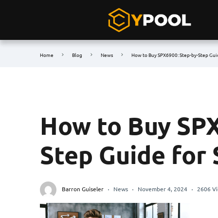
Home
Blog
News
How to Buy SPX6900: Step-by-Step Gui
How to Buy SPX
Step Guide for
Barron Guiseler
News
November 4, 2024
2606 V