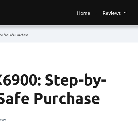
Home
Reviews
de for Safe Purchase
6900: Step-by-
 Safe Purchase
iews