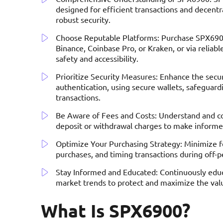
designed for efficient transactions and decentral
robust security.
Choose Reputable Platforms: Purchase SPX6900
Binance, Coinbase Pro, or Kraken, or via relia
safety and accessibility.
Prioritize Security Measures: Enhance the secu
authentication, using secure wallets, safeguard
transactions.
Be Aware of Fees and Costs: Understand and con
deposit or withdrawal charges to make informe
Optimize Your Purchasing Strategy: Minimize fe
purchases, and timing transactions during off-
Stay Informed and Educated: Continuously educa
market trends to protect and maximize the va
What Is SPX6900?