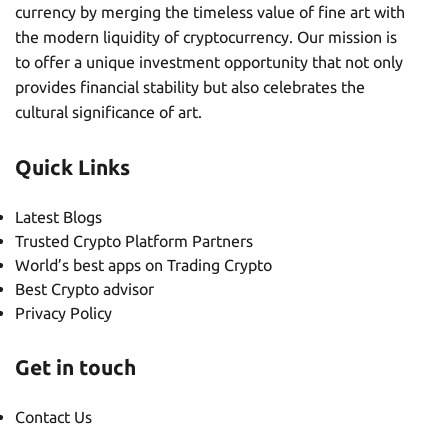
currency by merging the timeless value of fine art with
the modern liquidity of cryptocurrency. Our mission is
to offer a unique investment opportunity that not only
provides financial stability but also celebrates the
cultural significance of art.
Quick Links
Latest Blogs
Trusted Crypto Platform Partners
World’s best apps on Trading Crypto
Best Crypto advisor
Privacy Policy
Get in touch
Contact Us