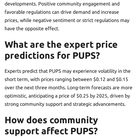
developments. Positive community engagement and
favorable regulations can drive demand and increase
prices, while negative sentiment or strict regulations may
have the opposite effect.
What are the expert price
predictions for PUPS?
Experts predict that PUPS may experience volatility in the
short term, with prices ranging between $0.12 and $0.15
over the next three months. Long-term forecasts are more
optimistic, anticipating a price of $0.25 by 2025, driven by
strong community support and strategic advancements.
How does community
support affect PUPS?