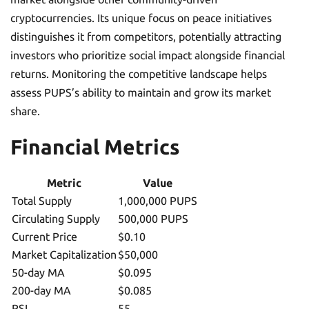
cryptocurrencies. Its unique focus on peace initiatives
distinguishes it from competitors, potentially attracting
investors who prioritize social impact alongside financial
returns. Monitoring the competitive landscape helps
assess PUPS’s ability to maintain and grow its market
share.
Financial Metrics
Metric
Value
Total Supply
1,000,000 PUPS
Circulating Supply
500,000 PUPS
Current Price
$0.10
Market Capitalization
$50,000
50-day MA
$0.095
200-day MA
$0.085
RSI
55