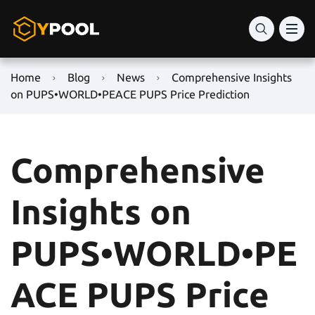
Home
Blog
News
Comprehensive Insights
on PUPS•WORLD•PEACE PUPS Price Prediction
Comprehensive
Insights on
PUPS•WORLD•PE
ACE PUPS Price