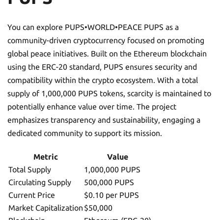
You can explore PUPS•WORLD•PEACE PUPS as a
community-driven cryptocurrency focused on promoting
global peace initiatives. Built on the Ethereum blockchain
using the ERC-20 standard, PUPS ensures security and
compatibility within the crypto ecosystem. With a total
supply of 1,000,000 PUPS tokens, scarcity is maintained to
potentially enhance value over time. The project
emphasizes transparency and sustainability, engaging a
dedicated community to support its mission.
Metric
Value
Total Supply
1,000,000 PUPS
Circulating Supply
500,000 PUPS
Current Price
$0.10 per PUPS
Market Capitalization
$50,000