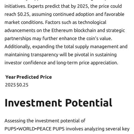
initiatives. Experts predict that by 2025, the price could
reach $0.25, assuming continued adoption and favorable
market conditions. Factors such as technological
advancements on the Ethereum blockchain and strategic
partnerships may further enhance the coin’s value.
Additionally, expanding the total supply management and
maintaining transparency will be pivotal in sustaining
investor confidence and long-term price appreciation.
Year
Predicted Price
2025
$0.25
Investment Potential
Assessing the investment potential of
PUPS•WORLD•PEACE PUPS involves analyzing several key