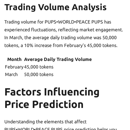
Trading Volume Analysis
Trading volume for PUPS•WORLD•PEACE PUPS has
experienced fluctuations, reflecting market engagement.
In March, the average daily trading volume was 50,000
tokens, a 10% increase from February’s 45,000 tokens.
Month
Average Daily Trading Volume
February
45,000 tokens
March
50,000 tokens
Factors Influencing
Price Prediction
Understanding the elements that affect
PUPS•WORLD•PEACE PUPS price prediction helps you