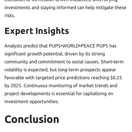
investments and staying informed can help mitigate these
risks.
Expert Insights
Analysts predict that PUPS•WORLD•PEACE PUPS has
significant growth potential, driven by its strong
community and commitment to social causes. Short-term
volatility is expected, but long-term prospects appear
favorable with targeted price predictions reaching $0.25
by 2025. Continuous monitoring of market trends and
project developments is essential for capitalizing on
investment opportunities.
Conclusion