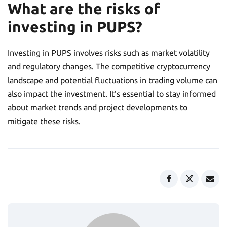
What are the risks of
investing in PUPS?
Investing in PUPS involves risks such as market volatility
and regulatory changes. The competitive cryptocurrency
landscape and potential fluctuations in trading volume can
also impact the investment. It’s essential to stay informed
about market trends and project developments to
mitigate these risks.