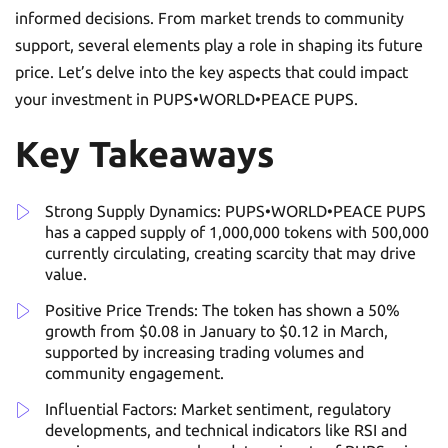
informed decisions. From market trends to community
support, several elements play a role in shaping its future
price. Let’s delve into the key aspects that could impact
your investment in PUPS•WORLD•PEACE PUPS.
Key Takeaways
Strong Supply Dynamics: PUPS•WORLD•PEACE PUPS
has a capped supply of 1,000,000 tokens with 500,000
currently circulating, creating scarcity that may drive
value.
Positive Price Trends: The token has shown a 50%
growth from $0.08 in January to $0.12 in March,
supported by increasing trading volumes and
community engagement.
Influential Factors: Market sentiment, regulatory
developments, and technical indicators like RSI and