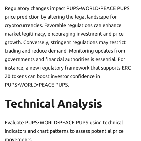
Regulatory changes impact PUPS•WORLD•PEACE PUPS
price prediction by altering the legal landscape for
cryptocurrencies. Favorable regulations can enhance
market legitimacy, encouraging investment and price
growth. Conversely, stringent regulations may restrict
trading and reduce demand. Monitoring updates from
governments and financial authorities is essential. For
instance, a new regulatory framework that supports ERC-
20 tokens can boost investor confidence in
PUPS•WORLD•PEACE PUPS.
Technical Analysis
Evaluate PUPS•WORLD•PEACE PUPS using technical
indicators and chart patterns to assess potential price
movements.