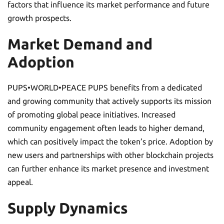
factors that influence its market performance and future
growth prospects.
Market Demand and
Adoption
PUPS•WORLD•PEACE PUPS benefits from a dedicated
and growing community that actively supports its mission
of promoting global peace initiatives. Increased
community engagement often leads to higher demand,
which can positively impact the token’s price. Adoption by
new users and partnerships with other blockchain projects
can further enhance its market presence and investment
appeal.
Supply Dynamics