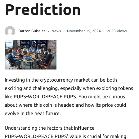
Prediction
Barron Guiseler
News
November 15, 2024
2628 Views
Investing in the cryptocurrency market can be both
exciting and challenging, especially when exploring tokens
like PUPS•WORLD•PEACE PUPS. You might be curious
about where this coin is headed and how its price could
evolve in the near future.
Understanding the factors that influence
PUPS•WORLD•PEACE PUPS’ value is crucial for making