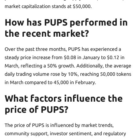
market capitalization stands at $50,000.
How has PUPS performed in
the recent market?
Over the past three months, PUPS has experienced a
steady price increase from $0.08 in January to $0.12 in
March, reflecting a 50% growth. Additionally, the average
daily trading volume rose by 10%, reaching 50,000 tokens
in March compared to 45,000 in February.
What factors influence the
price of PUPS?
The price of PUPS is influenced by market trends,
community support, investor sentiment, and regulatory