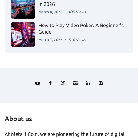
in 2026
March 8, 2026
495 Views
How to Play Video Poker: A Beginner’s
Guide
March 7, 2026
510 Views
About us
At Meta 1 Coin, we are pioneering the future of digital