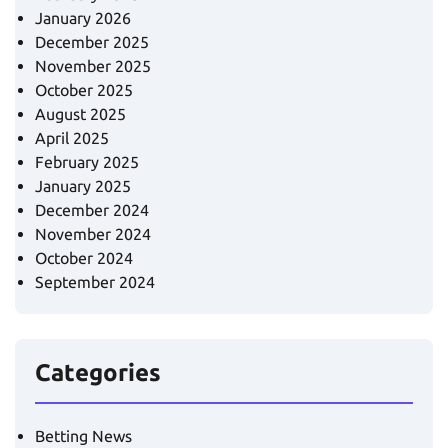
January 2026
December 2025
November 2025
October 2025
August 2025
April 2025
February 2025
January 2025
December 2024
November 2024
October 2024
September 2024
Categories
Betting News