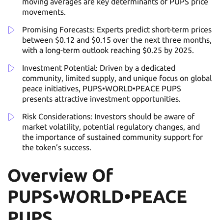
moving averages are key determinants of PUPS price
movements.
Promising Forecasts: Experts predict short-term prices
between $0.12 and $0.15 over the next three months,
with a long-term outlook reaching $0.25 by 2025.
Investment Potential: Driven by a dedicated
community, limited supply, and unique focus on global
peace initiatives, PUPS•WORLD•PEACE PUPS
presents attractive investment opportunities.
Risk Considerations: Investors should be aware of
market volatility, potential regulatory changes, and
the importance of sustained community support for
the token’s success.
Overview Of
PUPS•WORLD•PEACE
PUPS