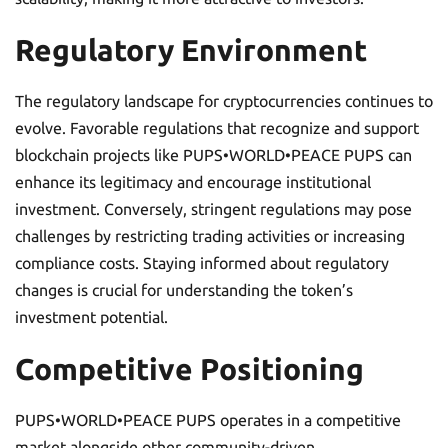
Regulatory Environment
The regulatory landscape for cryptocurrencies continues to
evolve. Favorable regulations that recognize and support
blockchain projects like PUPS•WORLD•PEACE PUPS can
enhance its legitimacy and encourage institutional
investment. Conversely, stringent regulations may pose
challenges by restricting trading activities or increasing
compliance costs. Staying informed about regulatory
changes is crucial for understanding the token’s
investment potential.
Competitive Positioning
PUPS•WORLD•PEACE PUPS operates in a competitive
market alongside other community-driven