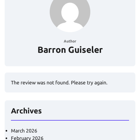
Author
Barron Guiseler
The review was not found. Please try again.
Archives
March 2026
February 2026