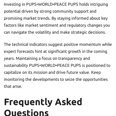
Investing in PUPS•WORLD•PEACE PUPS holds intriguing
potential driven by strong community support and
promising market trends. By staying informed about key
factors like market sentiment and regulatory changes you
can navigate the volatility and make strategic decisions.
The technical indicators suggest positive momentum while
expert forecasts hint at significant growth in the coming
years. Maintaining a focus on transparency and
sustainability PUPS•WORLD•PEACE PUPS is positioned to
capitalize on its mission and drive future value. Keep
monitoring the developments to seize the opportunities
that arise.
Frequently Asked
Questions