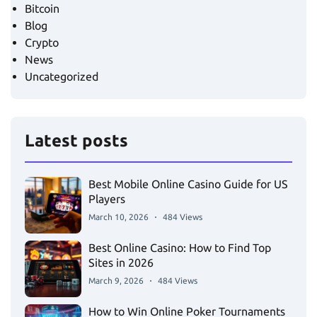
Bitcoin
Blog
Crypto
News
Uncategorized
Latest posts
Best Mobile Online Casino Guide for US
Players
March 10, 2026
484 Views
Best Online Casino: How to Find Top
Sites in 2026
March 9, 2026
484 Views
How to Win Online Poker Tournaments