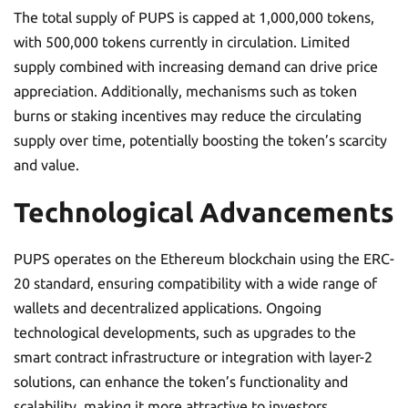
The total supply of PUPS is capped at 1,000,000 tokens,
with 500,000 tokens currently in circulation. Limited
supply combined with increasing demand can drive price
appreciation. Additionally, mechanisms such as token
burns or staking incentives may reduce the circulating
supply over time, potentially boosting the token’s scarcity
and value.
Technological Advancements
PUPS operates on the Ethereum blockchain using the ERC-
20 standard, ensuring compatibility with a wide range of
wallets and decentralized applications. Ongoing
technological developments, such as upgrades to the
smart contract infrastructure or integration with layer-2
solutions, can enhance the token’s functionality and
scalability, making it more attractive to investors.