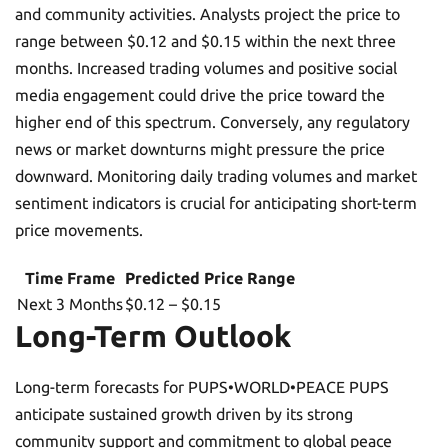
and community activities. Analysts project the price to
range between $0.12 and $0.15 within the next three
months. Increased trading volumes and positive social
media engagement could drive the price toward the
higher end of this spectrum. Conversely, any regulatory
news or market downturns might pressure the price
downward. Monitoring daily trading volumes and market
sentiment indicators is crucial for anticipating short-term
price movements.
Time Frame
Predicted Price Range
Next 3 Months
$0.12 – $0.15
Long-Term Outlook
Long-term forecasts for PUPS•WORLD•PEACE PUPS
anticipate sustained growth driven by its strong
community support and commitment to global peace