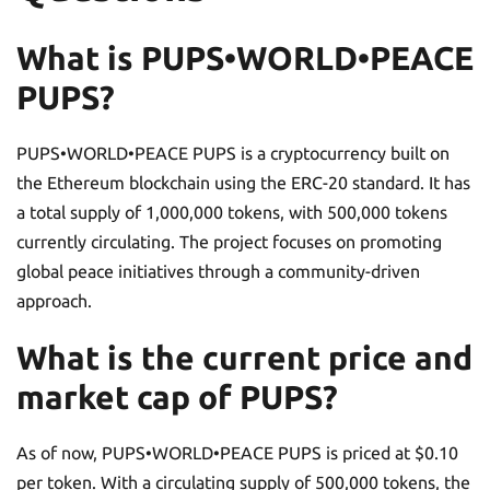
What is PUPS•WORLD•PEACE
PUPS?
PUPS•WORLD•PEACE PUPS is a cryptocurrency built on
the Ethereum blockchain using the ERC-20 standard. It has
a total supply of 1,000,000 tokens, with 500,000 tokens
currently circulating. The project focuses on promoting
global peace initiatives through a community-driven
approach.
What is the current price and
market cap of PUPS?
As of now, PUPS•WORLD•PEACE PUPS is priced at $0.10
per token. With a circulating supply of 500,000 tokens, the