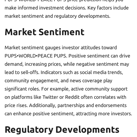
make informed investment decisions. Key factors include
market sentiment and regulatory developments.
Market Sentiment
Market sentiment gauges investor attitudes toward
PUPS•WORLD•PEACE PUPS. Positive sentiment can drive
demand, increasing prices, while negative sentiment may
lead to sell-offs. Indicators such as social media trends,
community engagement, and news coverage play
significant roles. For example, active community support
on platforms like Twitter or Reddit often correlates with
price rises. Additionally, partnerships and endorsements
can enhance positive sentiment, attracting more investors.
Regulatory Developments