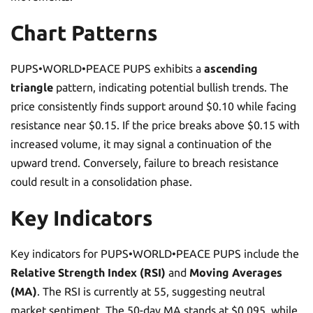
Chart Patterns
PUPS•WORLD•PEACE PUPS exhibits a
ascending
triangle
pattern, indicating potential bullish trends. The
price consistently finds support around $0.10 while facing
resistance near $0.15. If the price breaks above $0.15 with
increased volume, it may signal a continuation of the
upward trend. Conversely, failure to breach resistance
could result in a consolidation phase.
Key Indicators
Key indicators for PUPS•WORLD•PEACE PUPS include the
Relative Strength Index (RSI)
and
Moving Averages
(MA)
. The RSI is currently at 55, suggesting neutral
market sentiment. The 50-day MA stands at $0.095, while