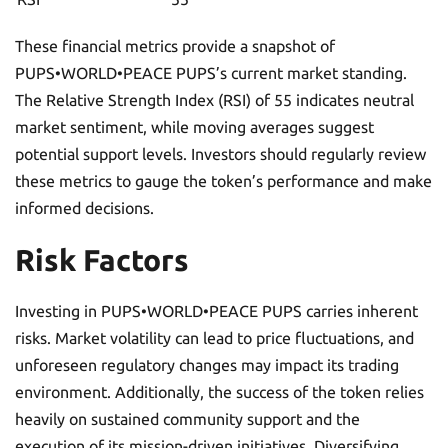
These financial metrics provide a snapshot of
PUPS•WORLD•PEACE PUPS’s current market standing.
The Relative Strength Index (RSI) of 55 indicates neutral
market sentiment, while moving averages suggest
potential support levels. Investors should regularly review
these metrics to gauge the token’s performance and make
informed decisions.
Risk Factors
Investing in PUPS•WORLD•PEACE PUPS carries inherent
risks. Market volatility can lead to price fluctuations, and
unforeseen regulatory changes may impact its trading
environment. Additionally, the success of the token relies
heavily on sustained community support and the
execution of its mission-driven initiatives. Diversifying