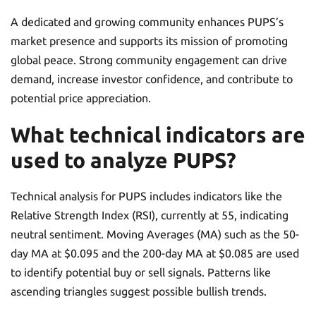
A dedicated and growing community enhances PUPS’s
market presence and supports its mission of promoting
global peace. Strong community engagement can drive
demand, increase investor confidence, and contribute to
potential price appreciation.
What technical indicators are
used to analyze PUPS?
Technical analysis for PUPS includes indicators like the
Relative Strength Index (RSI), currently at 55, indicating
neutral sentiment. Moving Averages (MA) such as the 50-
day MA at $0.095 and the 200-day MA at $0.085 are used
to identify potential buy or sell signals. Patterns like
ascending triangles suggest possible bullish trends.