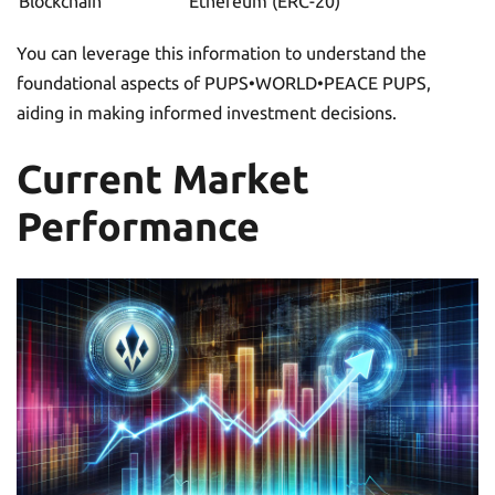
Blockchain
Ethereum (ERC-20)
You can leverage this information to understand the
foundational aspects of PUPS•WORLD•PEACE PUPS,
aiding in making informed investment decisions.
Current Market
Performance