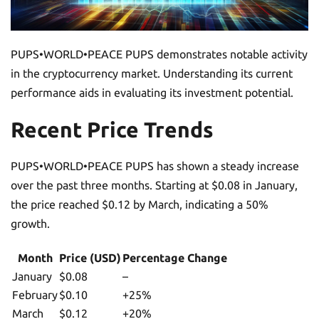
PUPS•WORLD•PEACE PUPS demonstrates notable activity
in the cryptocurrency market. Understanding its current
performance aids in evaluating its investment potential.
Recent Price Trends
PUPS•WORLD•PEACE PUPS has shown a steady increase
over the past three months. Starting at $0.08 in January,
the price reached $0.12 by March, indicating a 50%
growth.
Month
Price (USD)
Percentage Change
January
$0.08
–
February
$0.10
+25%
March
$0.12
+20%