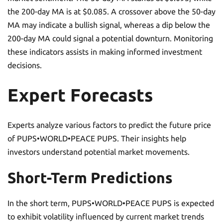
the 200-day MA is at $0.085. A crossover above the 50-day
MA may indicate a bullish signal, whereas a dip below the
200-day MA could signal a potential downturn. Monitoring
these indicators assists in making informed investment
decisions.
Expert Forecasts
Experts analyze various factors to predict the future price
of PUPS•WORLD•PEACE PUPS. Their insights help
investors understand potential market movements.
Short-Term Predictions
In the short term, PUPS•WORLD•PEACE PUPS is expected
to exhibit volatility influenced by current market trends