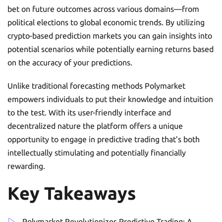
bet on future outcomes across various domains—from
political elections to global economic trends. By utilizing
crypto-based prediction markets you can gain insights into
potential scenarios while potentially earning returns based
on the accuracy of your predictions.
Unlike traditional forecasting methods Polymarket
empowers individuals to put their knowledge and intuition
to the test. With its user-friendly interface and
decentralized nature the platform offers a unique
opportunity to engage in predictive trading that’s both
intellectually stimulating and potentially financially
rewarding.
Key Takeaways
Polymarket Revolutionizes Predictive Trading: A