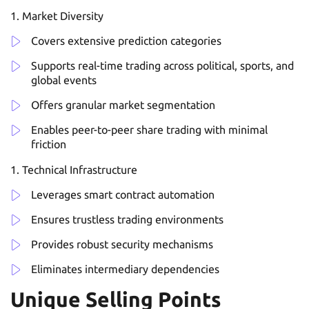
Market Diversity
Covers extensive prediction categories
Supports real-time trading across political, sports, and
global events
Offers granular market segmentation
Enables peer-to-peer share trading with minimal
friction
Technical Infrastructure
Leverages smart contract automation
Ensures trustless trading environments
Provides robust security mechanisms
Eliminates intermediary dependencies
Unique Selling Points