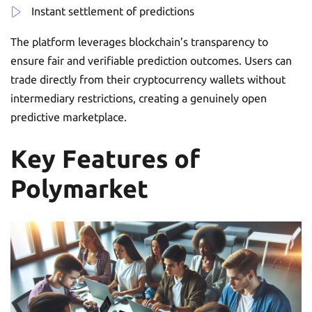
Instant settlement of predictions
The platform leverages blockchain’s transparency to
ensure fair and verifiable prediction outcomes. Users can
trade directly from their cryptocurrency wallets without
intermediary restrictions, creating a genuinely open
predictive marketplace.
Key Features of
Polymarket