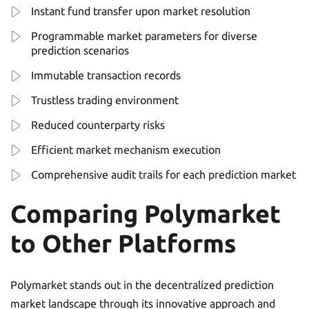
Instant fund transfer upon market resolution
Programmable market parameters for diverse
prediction scenarios
Immutable transaction records
Trustless trading environment
Reduced counterparty risks
Efficient market mechanism execution
Comprehensive audit trails for each prediction market
Comparing Polymarket
to Other Platforms
Polymarket stands out in the decentralized prediction
market landscape through its innovative approach and