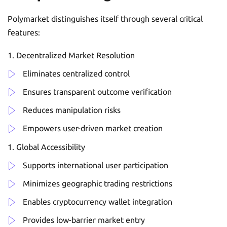
Polymarket distinguishes itself through several critical
features:
Decentralized Market Resolution
Eliminates centralized control
Ensures transparent outcome verification
Reduces manipulation risks
Empowers user-driven market creation
Global Accessibility
Supports international user participation
Minimizes geographic trading restrictions
Enables cryptocurrency wallet integration
Provides low-barrier market entry