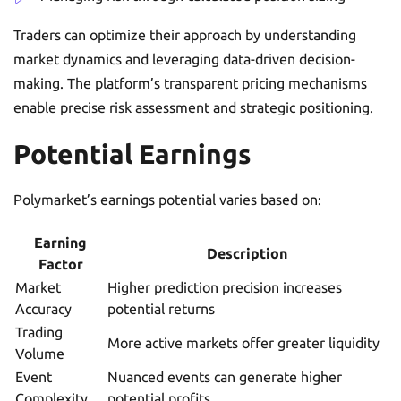
Traders can optimize their approach by understanding
market dynamics and leveraging data-driven decision-
making. The platform’s transparent pricing mechanisms
enable precise risk assessment and strategic positioning.
Potential Earnings
Polymarket’s earnings potential varies based on:
Earning
Description
Factor
Market
Higher prediction precision increases
Accuracy
potential returns
Trading
More active markets offer greater liquidity
Volume
Event
Nuanced events can generate higher
Complexity
potential profits