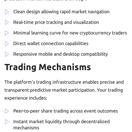
Clean design allowing rapid market navigation
Real-time price tracking and visualization
Minimal learning curve for new cryptocurrency traders
Direct wallet connection capabilities
Responsive mobile and desktop compatibility
Trading Mechanisms
The platform’s trading infrastructure enables precise and
transparent predictive market participation. Your trading
experience includes:
Peer-to-peer share trading across event outcomes
Instant market liquidity through decentralized
mechanisms