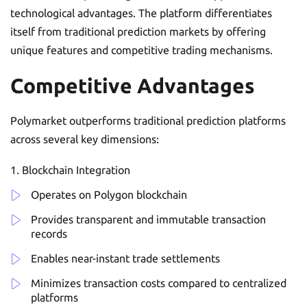
technological advantages. The platform differentiates
itself from traditional prediction markets by offering
unique features and competitive trading mechanisms.
Competitive Advantages
Polymarket outperforms traditional prediction platforms
across several key dimensions:
Blockchain Integration
Operates on Polygon blockchain
Provides transparent and immutable transaction
records
Enables near-instant trade settlements
Minimizes transaction costs compared to centralized
platforms