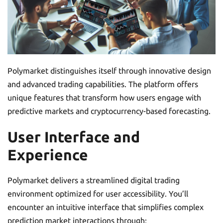
Polymarket distinguishes itself through innovative design
and advanced trading capabilities. The platform offers
unique features that transform how users engage with
predictive markets and cryptocurrency-based forecasting.
User Interface and
Experience
Polymarket delivers a streamlined digital trading
environment optimized for user accessibility. You’ll
encounter an intuitive interface that simplifies complex
prediction market interactions through: