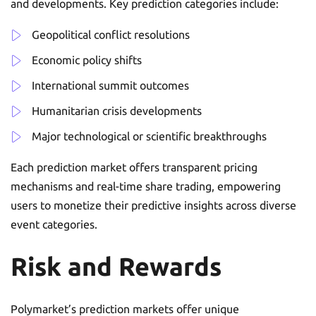
and developments. Key prediction categories include:
Geopolitical conflict resolutions
Economic policy shifts
International summit outcomes
Humanitarian crisis developments
Major technological or scientific breakthroughs
Each prediction market offers transparent pricing
mechanisms and real-time share trading, empowering
users to monetize their predictive insights across diverse
event categories.
Risk and Rewards
Polymarket’s prediction markets offer unique