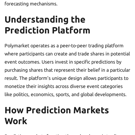
forecasting mechanisms.
Understanding the
Prediction Platform
Polymarket operates as a peer-to-peer trading platform
where participants can create and trade shares in potential
event outcomes. Users invest in specific predictions by
purchasing shares that represent their belief in a particular
result. The platform’s unique design allows participants to
monetize their insights across diverse event categories
like politics, economics, sports, and global developments.
How Prediction Markets
Work