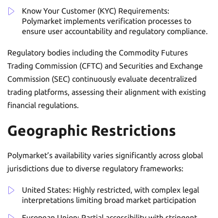
Know Your Customer (KYC) Requirements:
Polymarket implements verification processes to
ensure user accountability and regulatory compliance.
Regulatory bodies including the Commodity Futures
Trading Commission (CFTC) and Securities and Exchange
Commission (SEC) continuously evaluate decentralized
trading platforms, assessing their alignment with existing
financial regulations.
Geographic Restrictions
Polymarket’s availability varies significantly across global
jurisdictions due to diverse regulatory frameworks:
United States: Highly restricted, with complex legal
interpretations limiting broad market participation
European Union: Partial accessibility with stringent