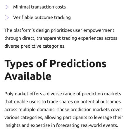
Minimal transaction costs
Verifiable outcome tracking
The platform’s design prioritizes user empowerment
through direct, transparent trading experiences across
diverse predictive categories.
Types of Predictions
Available
Polymarket offers a diverse range of prediction markets
that enable users to trade shares on potential outcomes
across multiple domains. These prediction markets cover
various categories, allowing participants to leverage their
insights and expertise in forecasting real-world events.