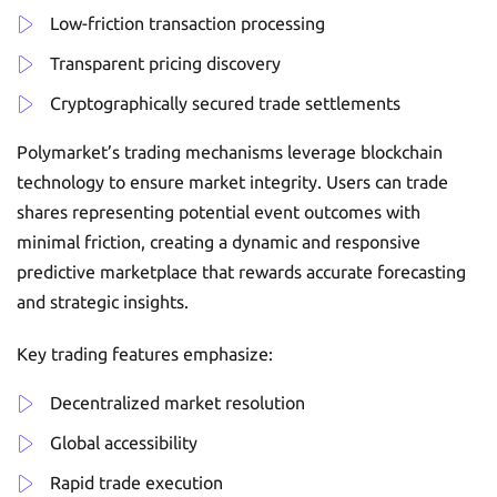
Low-friction transaction processing
Transparent pricing discovery
Cryptographically secured trade settlements
Polymarket’s trading mechanisms leverage blockchain
technology to ensure market integrity. Users can trade
shares representing potential event outcomes with
minimal friction, creating a dynamic and responsive
predictive marketplace that rewards accurate forecasting
and strategic insights.
Key trading features emphasize:
Decentralized market resolution
Global accessibility
Rapid trade execution