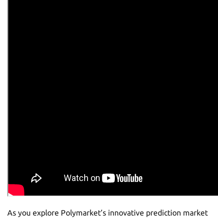
As you explore Polymarket’s innovative prediction market