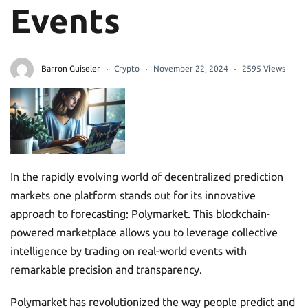
Events
Barron Guiseler
Crypto
November 22, 2024
2595 Views
In the rapidly evolving world of decentralized prediction
markets one platform stands out for its innovative
approach to forecasting: Polymarket. This blockchain-
powered marketplace allows you to leverage collective
intelligence by trading on real-world events with
remarkable precision and transparency.
Polymarket has revolutionized the way people predict and