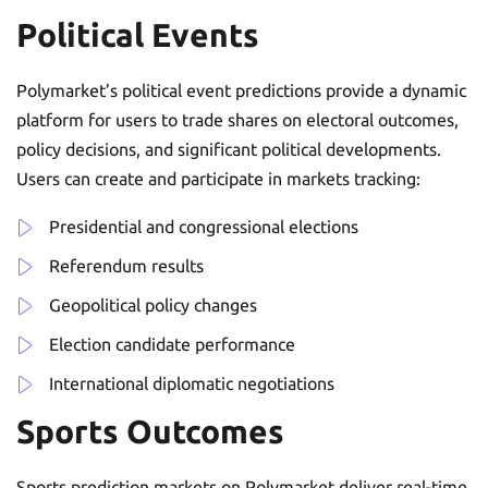
Political Events
Polymarket’s political event predictions provide a dynamic
platform for users to trade shares on electoral outcomes,
policy decisions, and significant political developments.
Users can create and participate in markets tracking:
Presidential and congressional elections
Referendum results
Geopolitical policy changes
Election candidate performance
International diplomatic negotiations
Sports Outcomes
Sports prediction markets on Polymarket deliver real-time