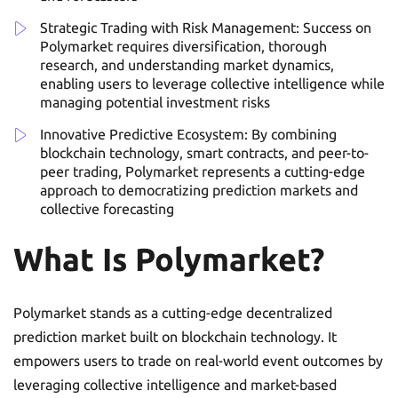
Strategic Trading with Risk Management: Success on
Polymarket requires diversification, thorough
research, and understanding market dynamics,
enabling users to leverage collective intelligence while
managing potential investment risks
Innovative Predictive Ecosystem: By combining
blockchain technology, smart contracts, and peer-to-
peer trading, Polymarket represents a cutting-edge
approach to democratizing prediction markets and
collective forecasting
What Is Polymarket?
Polymarket stands as a cutting-edge decentralized
prediction market built on blockchain technology. It
empowers users to trade on real-world event outcomes by
leveraging collective intelligence and market-based