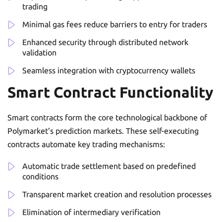
trading
Minimal gas fees reduce barriers to entry for traders
Enhanced security through distributed network
validation
Seamless integration with cryptocurrency wallets
Smart Contract Functionality
Smart contracts form the core technological backbone of
Polymarket’s prediction markets. These self-executing
contracts automate key trading mechanisms:
Automatic trade settlement based on predefined
conditions
Transparent market creation and resolution processes
Elimination of intermediary verification