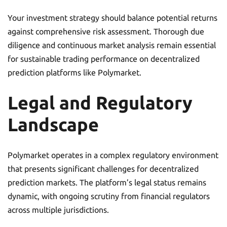
Your investment strategy should balance potential returns
against comprehensive risk assessment. Thorough due
diligence and continuous market analysis remain essential
for sustainable trading performance on decentralized
prediction platforms like Polymarket.
Legal and Regulatory
Landscape
Polymarket operates in a complex regulatory environment
that presents significant challenges for decentralized
prediction markets. The platform’s legal status remains
dynamic, with ongoing scrutiny from financial regulators
across multiple jurisdictions.