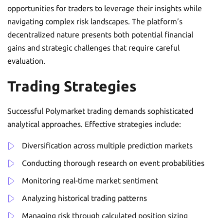
opportunities for traders to leverage their insights while
navigating complex risk landscapes. The platform’s
decentralized nature presents both potential financial
gains and strategic challenges that require careful
evaluation.
Trading Strategies
Successful Polymarket trading demands sophisticated
analytical approaches. Effective strategies include:
Diversification across multiple prediction markets
Conducting thorough research on event probabilities
Monitoring real-time market sentiment
Analyzing historical trading patterns
Managing risk through calculated position sizing