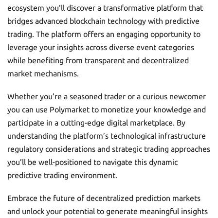
ecosystem you’ll discover a transformative platform that
bridges advanced blockchain technology with predictive
trading. The platform offers an engaging opportunity to
leverage your insights across diverse event categories
while benefiting from transparent and decentralized
market mechanisms.
Whether you’re a seasoned trader or a curious newcomer
you can use Polymarket to monetize your knowledge and
participate in a cutting-edge digital marketplace. By
understanding the platform’s technological infrastructure
regulatory considerations and strategic trading approaches
you’ll be well-positioned to navigate this dynamic
predictive trading environment.
Embrace the future of decentralized prediction markets
and unlock your potential to generate meaningful insights