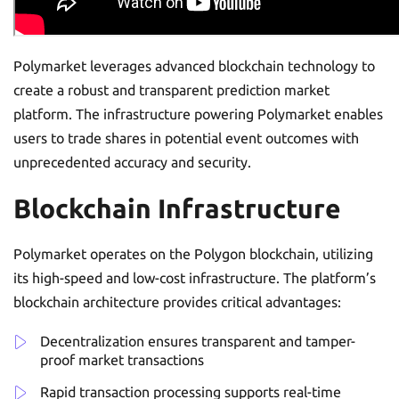
Polymarket leverages advanced blockchain technology to
create a robust and transparent prediction market
platform. The infrastructure powering Polymarket enables
users to trade shares in potential event outcomes with
unprecedented accuracy and security.
Blockchain Infrastructure
Polymarket operates on the Polygon blockchain, utilizing
its high-speed and low-cost infrastructure. The platform’s
blockchain architecture provides critical advantages:
Decentralization ensures transparent and tamper-
proof market transactions
Rapid transaction processing supports real-time