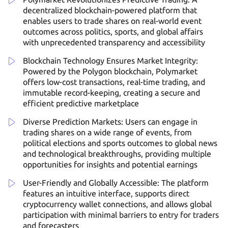
decentralized blockchain-powered platform that
enables users to trade shares on real-world event
outcomes across politics, sports, and global affairs
with unprecedented transparency and accessibility
Blockchain Technology Ensures Market Integrity:
Powered by the Polygon blockchain, Polymarket
offers low-cost transactions, real-time trading, and
immutable record-keeping, creating a secure and
efficient predictive marketplace
Diverse Prediction Markets: Users can engage in
trading shares on a wide range of events, from
political elections and sports outcomes to global news
and technological breakthroughs, providing multiple
opportunities for insights and potential earnings
User-Friendly and Globally Accessible: The platform
features an intuitive interface, supports direct
cryptocurrency wallet connections, and allows global
participation with minimal barriers to entry for traders
and forecasters