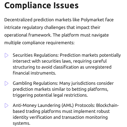
Compliance Issues
Decentralized prediction markets like Polymarket face
intricate regulatory challenges that impact their
operational framework. The platform must navigate
multiple compliance requirements:
Securities Regulations: Prediction markets potentially
intersect with securities laws, requiring careful
structuring to avoid classification as unregistered
financial instruments.
Gambling Regulations: Many jurisdictions consider
prediction markets similar to betting platforms,
triggering potential legal restrictions.
Anti-Money Laundering (AML) Protocols: Blockchain-
based trading platforms must implement robust
identity verification and transaction monitoring
systems.