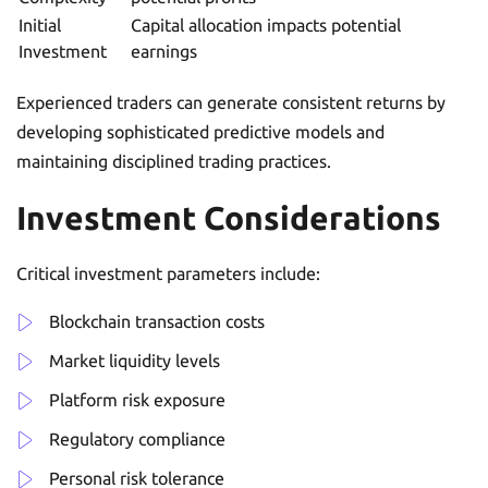
Initial
Capital allocation impacts potential
Investment
earnings
Experienced traders can generate consistent returns by
developing sophisticated predictive models and
maintaining disciplined trading practices.
Investment Considerations
Critical investment parameters include:
Blockchain transaction costs
Market liquidity levels
Platform risk exposure
Regulatory compliance
Personal risk tolerance