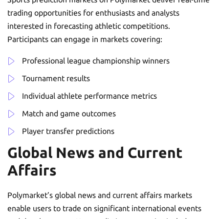
trading opportunities for enthusiasts and analysts
interested in forecasting athletic competitions.
Participants can engage in markets covering:
Professional league championship winners
Tournament results
Individual athlete performance metrics
Match and game outcomes
Player transfer predictions
Global News and Current
Affairs
Polymarket’s global news and current affairs markets
enable users to trade on significant international events