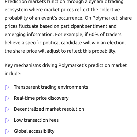
Prediction markets function through a dynamic trading
ecosystem where market prices reflect the collective
probability of an event’s occurrence. On Polymarket, share
prices fluctuate based on participant sentiment and
emerging information. For example, if 60% of traders
believe a specific political candidate will win an election,
the share price will adjust to reflect this probability.
Key mechanisms driving Polymarket’s prediction market
include:
Transparent trading environments
Real-time price discovery
Decentralized market resolution
Low transaction fees
Global accessibility