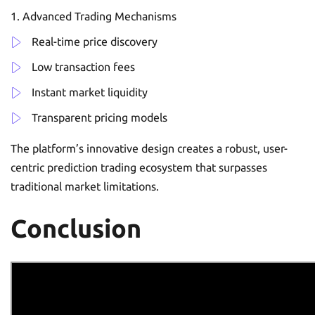
Advanced Trading Mechanisms
Real-time price discovery
Low transaction fees
Instant market liquidity
Transparent pricing models
The platform’s innovative design creates a robust, user-
centric prediction trading ecosystem that surpasses
traditional market limitations.
Conclusion