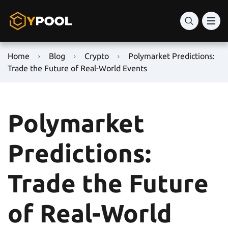
Home
Blog
Crypto
Polymarket Predictions:
Trade the Future of Real-World Events
Polymarket
Predictions:
Trade the Future
of Real-World