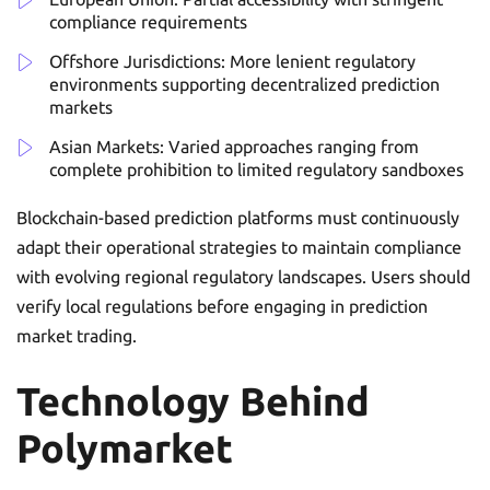
compliance requirements
Offshore Jurisdictions: More lenient regulatory
environments supporting decentralized prediction
markets
Asian Markets: Varied approaches ranging from
complete prohibition to limited regulatory sandboxes
Blockchain-based prediction platforms must continuously
adapt their operational strategies to maintain compliance
with evolving regional regulatory landscapes. Users should
verify local regulations before engaging in prediction
market trading.
Technology Behind
Polymarket