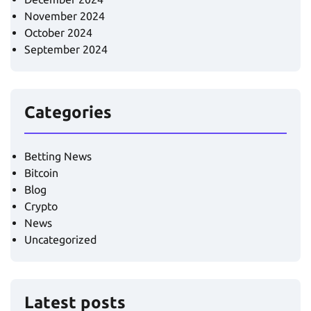
November 2024
October 2024
September 2024
Categories
Betting News
Bitcoin
Blog
Crypto
News
Uncategorized
Latest posts