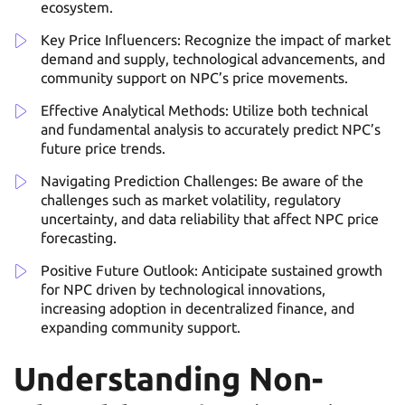
ecosystem.
Key Price Influencers: Recognize the impact of market
demand and supply, technological advancements, and
community support on NPC’s price movements.
Effective Analytical Methods: Utilize both technical
and fundamental analysis to accurately predict NPC’s
future price trends.
Navigating Prediction Challenges: Be aware of the
challenges such as market volatility, regulatory
uncertainty, and data reliability that affect NPC price
forecasting.
Positive Future Outlook: Anticipate sustained growth
for NPC driven by technological innovations,
increasing adoption in decentralized finance, and
expanding community support.
Understanding Non-