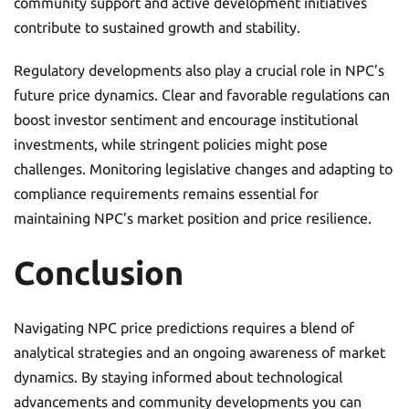
community support and active development initiatives
contribute to sustained growth and stability.
Regulatory developments also play a crucial role in NPC’s
future price dynamics. Clear and favorable regulations can
boost investor sentiment and encourage institutional
investments, while stringent policies might pose
challenges. Monitoring legislative changes and adapting to
compliance requirements remains essential for
maintaining NPC’s market position and price resilience.
Conclusion
Navigating NPC price predictions requires a blend of
analytical strategies and an ongoing awareness of market
dynamics. By staying informed about technological
advancements and community developments you can