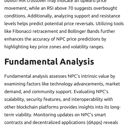
bullish MA crossover may indicate an upward price
movement, while an RSI above 70 suggests overbought
conditions. Additionally, analyzing support and resistance
levels helps predict potential price reversals. Utilizing tools
like Fibonacci retracement and Bollinger Bands further
enhances the accuracy of NPC price predictions by
highlighting key price zones and volatility ranges.
Fundamental Analysis
Fundamental analysis assesses NPC’s intrinsic value by
examining factors like technology advancements, market
demand, and community support. Evaluating NPC’s
scalability, security features, and interoperability with
other blockchain platforms provides insights into its long-
term viability. Monitoring updates on NPC’s smart
contracts and decentralized applications (dApps) reveals