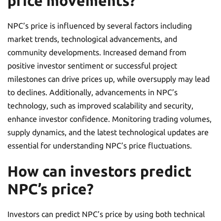
price movements?
NPC’s price is influenced by several factors including
market trends, technological advancements, and
community developments. Increased demand from
positive investor sentiment or successful project
milestones can drive prices up, while oversupply may lead
to declines. Additionally, advancements in NPC’s
technology, such as improved scalability and security,
enhance investor confidence. Monitoring trading volumes,
supply dynamics, and the latest technological updates are
essential for understanding NPC’s price fluctuations.
How can investors predict
NPC’s price?
Investors can predict NPC’s price by using both technical