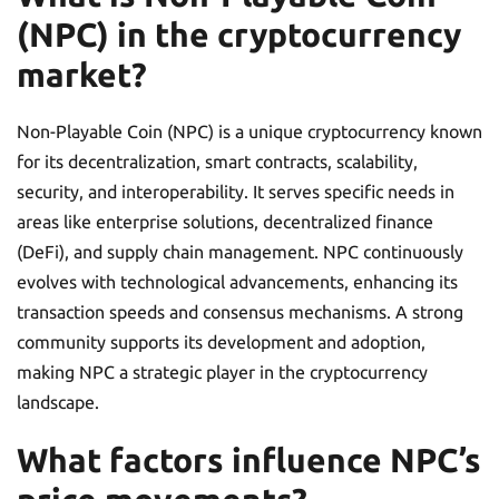
(NPC) in the cryptocurrency
market?
Non-Playable Coin (NPC) is a unique cryptocurrency known
for its decentralization, smart contracts, scalability,
security, and interoperability. It serves specific needs in
areas like enterprise solutions, decentralized finance
(DeFi), and supply chain management. NPC continuously
evolves with technological advancements, enhancing its
transaction speeds and consensus mechanisms. A strong
community supports its development and adoption,
making NPC a strategic player in the cryptocurrency
landscape.
What factors influence NPC’s