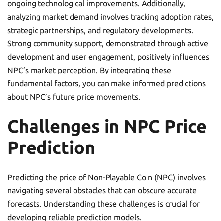
ongoing technological improvements. Additionally,
analyzing market demand involves tracking adoption rates,
strategic partnerships, and regulatory developments.
Strong community support, demonstrated through active
development and user engagement, positively influences
NPC’s market perception. By integrating these
fundamental factors, you can make informed predictions
about NPC’s future price movements.
Challenges in NPC Price
Prediction
Predicting the price of Non-Playable Coin (NPC) involves
navigating several obstacles that can obscure accurate
forecasts. Understanding these challenges is crucial for
developing reliable prediction models.