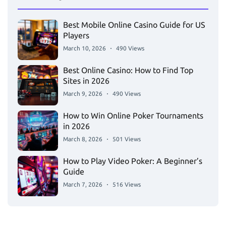
Best Mobile Online Casino Guide for US
Players
March 10, 2026
490 Views
Best Online Casino: How to Find Top
Sites in 2026
March 9, 2026
490 Views
How to Win Online Poker Tournaments
in 2026
March 8, 2026
501 Views
How to Play Video Poker: A Beginner’s
Guide
March 7, 2026
516 Views