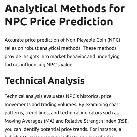
Analytical Methods for
NPC Price Prediction
Accurate price prediction of Non-Playable Coin (NPC)
relies on robust analytical methods. These methods
provide insights into market behavior and underlying
factors influencing NPC’s value.
Technical Analysis
Technical analysis evaluates NPC’s historical price
movements and trading volumes. By examining chart
patterns, trend lines, and technical indicators such as
Moving Averages (MA) and Relative Strength Index (RSI),
you can identify potential price trends. For instance, a