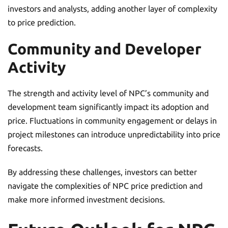
investors and analysts, adding another layer of complexity
to price prediction.
Community and Developer
Activity
The strength and activity level of NPC’s community and
development team significantly impact its adoption and
price. Fluctuations in community engagement or delays in
project milestones can introduce unpredictability into price
forecasts.
By addressing these challenges, investors can better
navigate the complexities of NPC price prediction and
make more informed investment decisions.