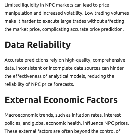
Limited liquidity in NPC markets can lead to price
manipulation and increased volatility. Low trading volumes
make it harder to execute large trades without affecting
the market price, complicating accurate price prediction.
Data Reliability
Accurate predictions rely on high-quality, comprehensive
data. Inconsistent or incomplete data sources can hinder
the effectiveness of analytical models, reducing the
reliability of NPC price forecasts.
External Economic Factors
Macroeconomic trends, such as inflation rates, interest
policies, and global economic health, influence NPC prices.
These external factors are often beyond the control of