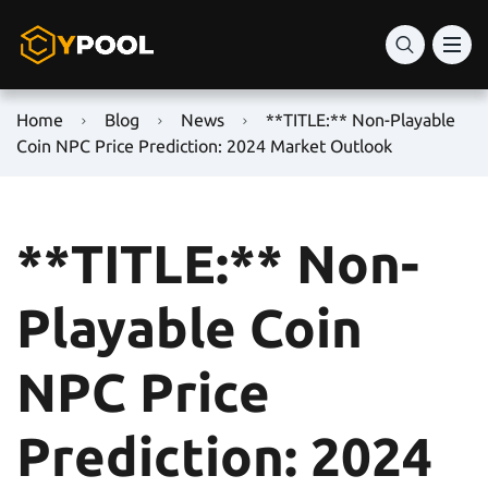
Home
Blog
News
**TITLE:** Non-Playable
Coin NPC Price Prediction: 2024 Market Outlook
**TITLE:** Non-
Playable Coin
NPC Price
Prediction: 2024