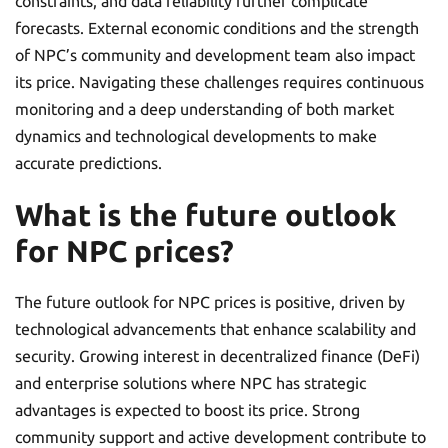
constraints, and data reliability further complicate
forecasts. External economic conditions and the strength
of NPC’s community and development team also impact
its price. Navigating these challenges requires continuous
monitoring and a deep understanding of both market
dynamics and technological developments to make
accurate predictions.
What is the future outlook
for NPC prices?
The future outlook for NPC prices is positive, driven by
technological advancements that enhance scalability and
security. Growing interest in decentralized finance (DeFi)
and enterprise solutions where NPC has strategic
advantages is expected to boost its price. Strong
community support and active development contribute to