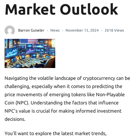
Market Outlook
Barron Guiseler
News
November 15, 2024
2618 Views
Navigating the volatile landscape of cryptocurrency can be
challenging, especially when it comes to predicting the
price movements of emerging tokens like Non-Playable
Coin (NPC). Understanding the factors that influence
NPC’s value is crucial for making informed investment
decisions.
You’ll want to explore the latest market trends,