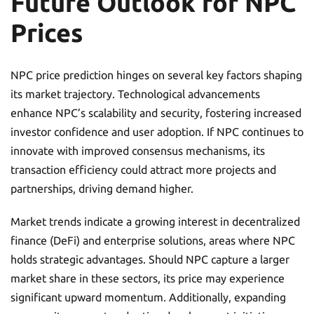
Future Outlook for NPC
Prices
NPC price prediction hinges on several key factors shaping
its market trajectory. Technological advancements
enhance NPC’s scalability and security, fostering increased
investor confidence and user adoption. If NPC continues to
innovate with improved consensus mechanisms, its
transaction efficiency could attract more projects and
partnerships, driving demand higher.
Market trends indicate a growing interest in decentralized
finance (DeFi) and enterprise solutions, areas where NPC
holds strategic advantages. Should NPC capture a larger
market share in these sectors, its price may experience
significant upward momentum. Additionally, expanding