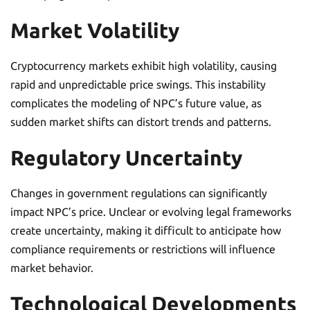
Market Volatility
Cryptocurrency markets exhibit high volatility, causing
rapid and unpredictable price swings. This instability
complicates the modeling of NPC’s future value, as
sudden market shifts can distort trends and patterns.
Regulatory Uncertainty
Changes in government regulations can significantly
impact NPC’s price. Unclear or evolving legal frameworks
create uncertainty, making it difficult to anticipate how
compliance requirements or restrictions will influence
market behavior.
Technological Developments