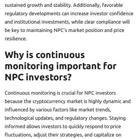
sustained growth and stability. Additionally, favorable
regulatory developments can increase investor confidence
and institutional investments, while clear compliance will
be key to maintaining NPC’s market position and price
resilience.
Why is continuous
monitoring important for
NPC investors?
Continuous monitoring is crucial for NPC investors
because the cryptocurrency market is highly dynamic and
influenced by various factors like market trends,
technological updates, and regulatory changes. Staying
informed allows investors to quickly respond to price
fluctuations, adjust their strategies, and capitalize on