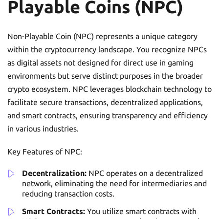
Playable Coins (NPC)
Non-Playable Coin (NPC) represents a unique category
within the cryptocurrency landscape. You recognize NPCs
as digital assets not designed for direct use in gaming
environments but serve distinct purposes in the broader
crypto ecosystem. NPC leverages blockchain technology to
facilitate secure transactions, decentralized applications,
and smart contracts, ensuring transparency and efficiency
in various industries.
Key Features of NPC:
Decentralization:
NPC operates on a decentralized
network, eliminating the need for intermediaries and
reducing transaction costs.
Smart Contracts:
You utilize smart contracts with