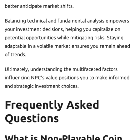
better anticipate market shifts.
Balancing technical and fundamental analysis empowers
your investment decisions, helping you capitalize on
potential opportunities while mitigating risks. Staying
adaptable in a volatile market ensures you remain ahead
of trends.
Ultimately, understanding the multifaceted factors
influencing NPC’s value positions you to make informed
and strategic investment choices.
Frequently Asked
Questions
What is Non-Playable Coin