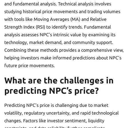
and fundamental analysis. Technical analysis involves
studying historical price movements and trading volumes
with tools like Moving Averages (MA) and Relative
Strength Index (RSI) to identify trends. Fundamental
analysis assesses NPC’s intrinsic value by examining its
technology, market demand, and community support.
Combining these methods provides a comprehensive view,
helping investors make informed predictions about NPC’s
future price movements.
What are the challenges in
predicting NPC’s price?
Predicting NPC’s price is challenging due to market
volatility, regulatory uncertainty, and rapid technological
changes. Factors like investor sentiment, liquidity