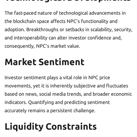
The fast-paced nature of technological advancements in
the blockchain space affects NPC’s functionality and
adoption. Breakthroughs or setbacks in scalability, security,
and interoperability can alter investor confidence and,
consequently, NPC’s market value.
Market Sentiment
Investor sentiment plays a vital role in NPC price
movements, yet it is inherently subjective and fluctuates
based on news, social media trends, and broader economic
indicators. Quantifying and predicting sentiment
accurately remains a persistent challenge.
Liquidity Constraints