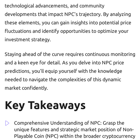
technological advancements, and community
developments that impact NPC’s trajectory. By analyzing
these elements, you can gain insights into potential price
fluctuations and identify opportunities to optimize your
investment strategy.
Staying ahead of the curve requires continuous monitoring
and a keen eye for detail. As you delve into NPC price
predictions, you’ll equip yourself with the knowledge
needed to navigate the complexities of this dynamic
market confidently.
Key Takeaways
Comprehensive Understanding of NPC: Grasp the
unique features and strategic market position of Non-
Playable Coin (NPC) within the broader cryptocurrency