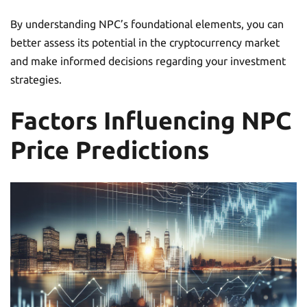
By understanding NPC’s foundational elements, you can
better assess its potential in the cryptocurrency market
and make informed decisions regarding your investment
strategies.
Factors Influencing NPC
Price Predictions