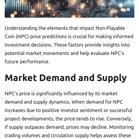
Understanding the elements that impact Non-Playable
Coin (NPC) price predictions is crucial for making informed
investment decisions. These factors provide insights into
potential market movements and help evaluate NPC’s
future performance.
Market Demand and Supply
NPC’s price is significantly influenced by its market
demand and supply dynamics. When demand for NPC
increases due to positive investor sentiment or successful
project developments, the price tends to rise. Conversely,
if supply outpaces demand, prices may decline. Monitoring
trading volumes and circulation supply helps assess these