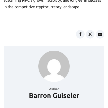
sustaining NPC’s growth, stability, and long-term success
in the competitive cryptocurrency landscape.
Author
Barron Guiseler