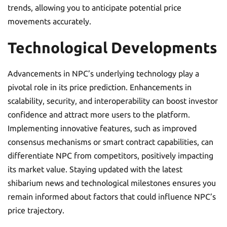
trends, allowing you to anticipate potential price
movements accurately.
Technological Developments
Advancements in NPC’s underlying technology play a
pivotal role in its price prediction. Enhancements in
scalability, security, and interoperability can boost investor
confidence and attract more users to the platform.
Implementing innovative features, such as improved
consensus mechanisms or smart contract capabilities, can
differentiate NPC from competitors, positively impacting
its market value. Staying updated with the latest
shibarium news and technological milestones ensures you
remain informed about factors that could influence NPC’s
price trajectory.