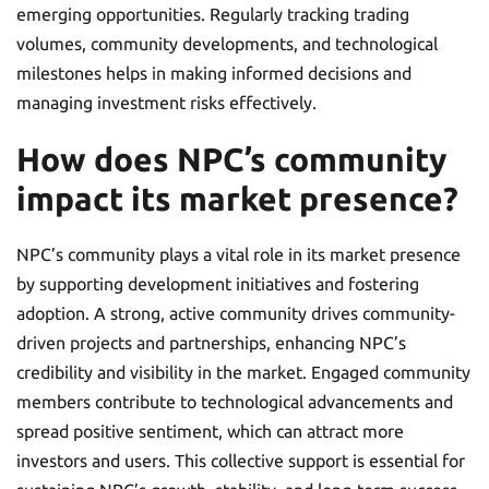
emerging opportunities. Regularly tracking trading
volumes, community developments, and technological
milestones helps in making informed decisions and
managing investment risks effectively.
How does NPC’s community
impact its market presence?
NPC’s community plays a vital role in its market presence
by supporting development initiatives and fostering
adoption. A strong, active community drives community-
driven projects and partnerships, enhancing NPC’s
credibility and visibility in the market. Engaged community
members contribute to technological advancements and
spread positive sentiment, which can attract more
investors and users. This collective support is essential for