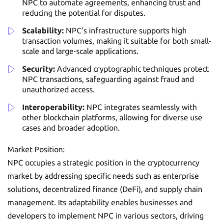
NPC to automate agreements, enhancing trust and
reducing the potential for disputes.
Scalability:
NPC’s infrastructure supports high
transaction volumes, making it suitable for both small-
scale and large-scale applications.
Security:
Advanced cryptographic techniques protect
NPC transactions, safeguarding against fraud and
unauthorized access.
Interoperability:
NPC integrates seamlessly with
other blockchain platforms, allowing for diverse use
cases and broader adoption.
Market Position:
NPC occupies a strategic position in the cryptocurrency
market by addressing specific needs such as enterprise
solutions, decentralized finance (DeFi), and supply chain
management. Its adaptability enables businesses and
developers to implement NPC in various sectors, driving