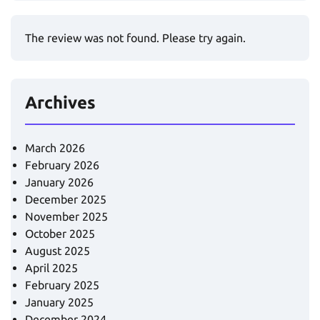
The review was not found. Please try again.
Archives
March 2026
February 2026
January 2026
December 2025
November 2025
October 2025
August 2025
April 2025
February 2025
January 2025
December 2024