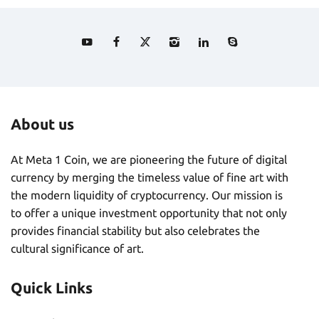
About us
At Meta 1 Coin, we are pioneering the future of digital
currency by merging the timeless value of fine art with
the modern liquidity of cryptocurrency. Our mission is
to offer a unique investment opportunity that not only
provides financial stability but also celebrates the
cultural significance of art.
Quick Links