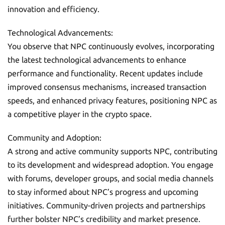
innovation and efficiency.
Technological Advancements:
You observe that NPC continuously evolves, incorporating
the latest technological advancements to enhance
performance and functionality. Recent updates include
improved consensus mechanisms, increased transaction
speeds, and enhanced privacy features, positioning NPC as
a competitive player in the crypto space.
Community and Adoption:
A strong and active community supports NPC, contributing
to its development and widespread adoption. You engage
with forums, developer groups, and social media channels
to stay informed about NPC’s progress and upcoming
initiatives. Community-driven projects and partnerships
further bolster NPC’s credibility and market presence.