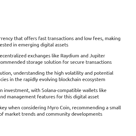
ency that offers fast transactions and low fees, making
rested in emerging digital assets
decentralized exchanges like Raydium and Jupiter
commended storage solution for secure transactions
tion, understanding the high volatility and potential
ies in the rapidly evolving blockchain ecosystem
oin investment, with Solana-compatible wallets like
nd management features for this digital asset
re key when considering Myro Coin, recommending a small
ng of market trends and community developments