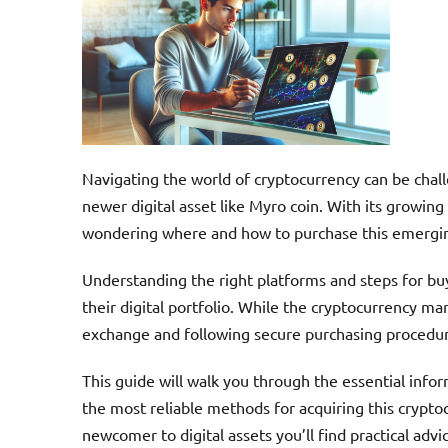
Navigating the world of cryptocurrency can be chall
newer digital asset like Myro coin. With its growin
wondering where and how to purchase this emerging
Understanding the right platforms and steps for buy
their digital portfolio. While the cryptocurrency ma
exchange and following secure purchasing procedu
This guide will walk you through the essential info
the most reliable methods for acquiring this crypt
newcomer to digital assets you’ll find practical adv