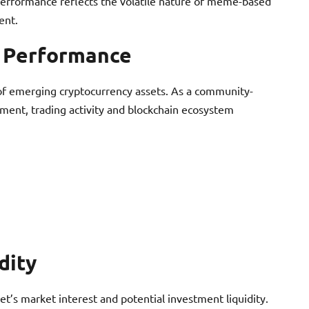
performance reflects the volatile nature of meme-based
ent.
t Performance
c of emerging cryptocurrency assets. As a community-
iment, trading activity and blockchain ecosystem
dity
t’s market interest and potential investment liquidity.