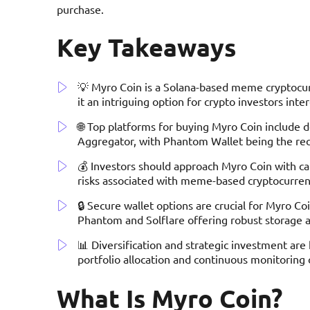
purchase.
Key Takeaways
💡 Myro Coin is a Solana-based meme cryptocurr
it an intriguing option for crypto investors inte
🌐 Top platforms for buying Myro Coin include 
Aggregator, with Phantom Wallet being the re
💰 Investors should approach Myro Coin with cau
risks associated with meme-based cryptocurrenc
🔒 Secure wallet options are crucial for Myro C
Phantom and Solflare offering robust storage a
📊 Diversification and strategic investment a
portfolio allocation and continuous monitori
What Is Myro Coin?