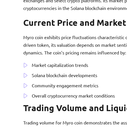
exchanges and select crypto platforms. Its market 
cryptocurrencies in the Solana blockchain environm
Current Price and Marke
Myro coin exhibits price fluctuations characteristi
driven token, its valuation depends on market sent
dynamics. The coin’s pricing remains influenced by:
Market capitalization trends
Solana blockchain developments
Community engagement metrics
Overall cryptocurrency market conditions
Trading Volume and Liqui
Trading volume for Myro coin demonstrates the asse