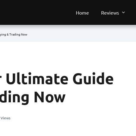
Home
Reviews
uying & Trading Now
r Ultimate Guide
ading Now
 Views