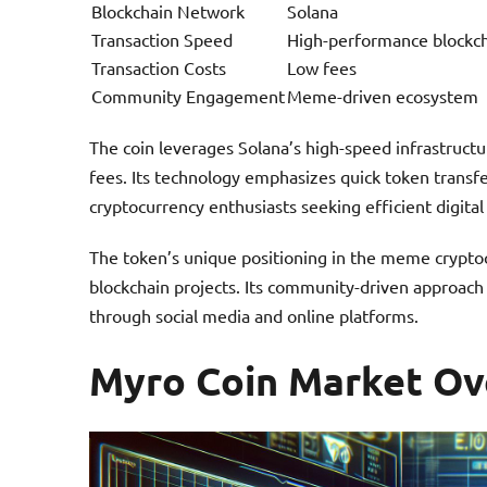
Blockchain Network
Solana
Transaction Speed
High-performance blockc
Transaction Costs
Low fees
Community Engagement
Meme-driven ecosystem
The coin leverages Solana’s high-speed infrastructu
fees. Its technology emphasizes quick token transfer
cryptocurrency enthusiasts seeking efficient digita
The token’s unique positioning in the meme cryptoc
blockchain projects. Its community-driven approach
through social media and online platforms.
Myro Coin Market Ov