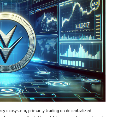
cy ecosystem, primarily trading on decentralized