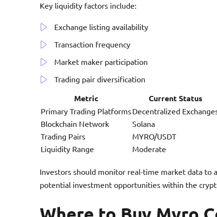
Key liquidity factors include:
Exchange listing availability
Transaction frequency
Market maker participation
Trading pair diversification
Metric
Current Status
Primary Trading Platforms
Decentralized Exchange
Blockchain Network
Solana
Trading Pairs
MYRO/USDT
Liquidity Range
Moderate
Investors should monitor real-time market data to 
potential investment opportunities within the cryp
Where to Buy Myro C