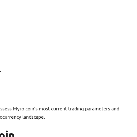
s
assess Myro coin’s most current trading parameters and
tocurrency landscape.
oin