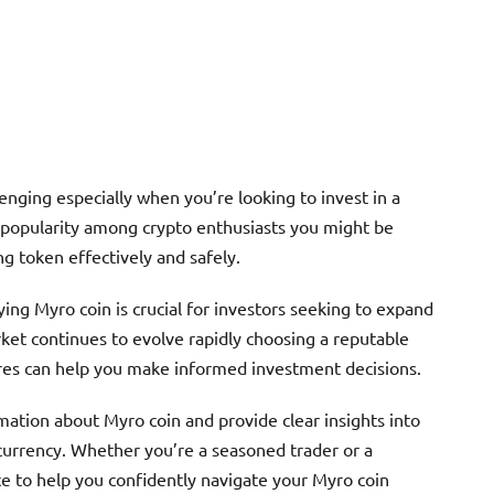
enging especially when you’re looking to invest in a
g popularity among crypto enthusiasts you might be
 token effectively and safely.
ing Myro coin is crucial for investors seeking to expand
rket continues to evolve rapidly choosing a reputable
res can help you make informed investment decisions.
rmation about Myro coin and provide clear insights into
ocurrency. Whether you’re a seasoned trader or a
ice to help you confidently navigate your Myro coin