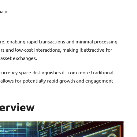
hain
re, enabling rapid transactions and minimal processing
s and low-cost interactions, making it attractive for
l asset exchanges.
urrency space distinguishes it from more traditional
 allows for potentially rapid growth and engagement
erview