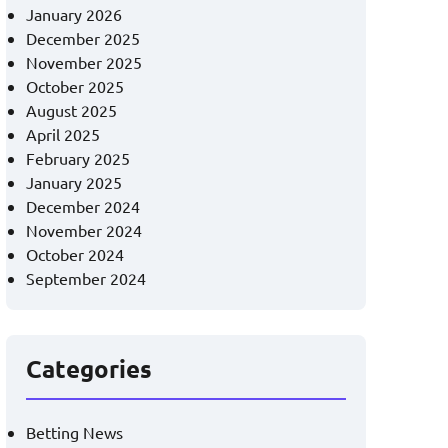
January 2026
December 2025
November 2025
October 2025
August 2025
April 2025
February 2025
January 2025
December 2024
November 2024
October 2024
September 2024
Categories
Betting News