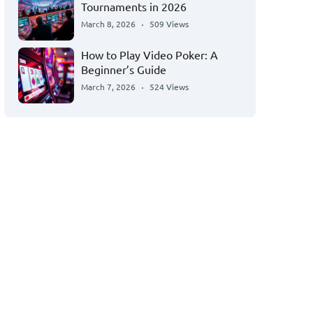
Tournaments in 2026
March 8, 2026
509 Views
How to Play Video Poker: A
Beginner’s Guide
March 7, 2026
524 Views