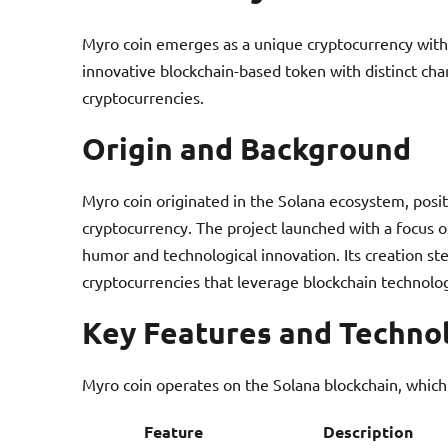
Myro coin emerges as a unique cryptocurrency within
innovative blockchain-based token with distinct chara
cryptocurrencies.
Origin and Background
Myro coin originated in the Solana ecosystem, posi
cryptocurrency. The project launched with a focus o
humor and technological innovation. Its creation 
cryptocurrencies that leverage blockchain technol
Key Features and Techno
Myro coin operates on the Solana blockchain, which
Feature
Description