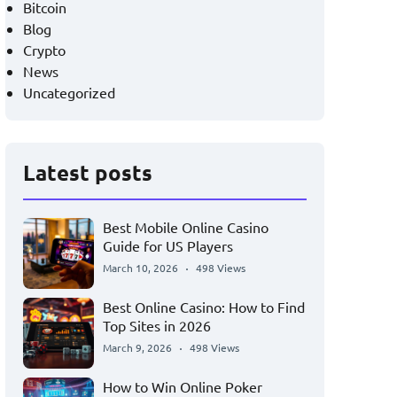
Bitcoin
Blog
Crypto
News
Uncategorized
Latest posts
Best Mobile Online Casino
Guide for US Players
March 10, 2026
498 Views
Best Online Casino: How to Find
Top Sites in 2026
March 9, 2026
498 Views
How to Win Online Poker