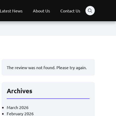
Latest News
About Us
Contact Us
The review was not found. Please try again.
Archives
March 2026
February 2026