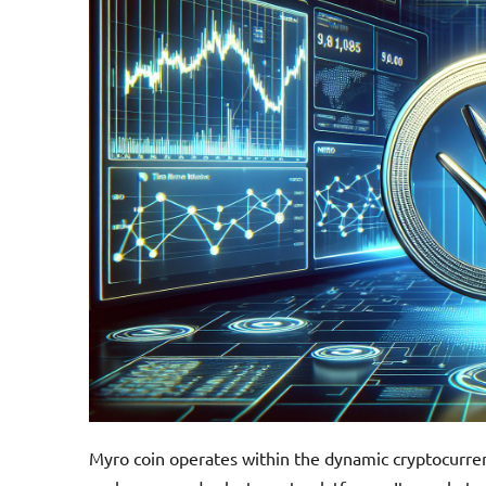
Myro coin operates within the dynamic cryptocurren