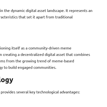
 the dynamic digital asset landscape. It represents an
cteristics that set it apart from traditional
tioning itself as a community-driven meme
n creating a decentralized digital asset that combines
stems from the growing trend of meme-based
ogy to build engaged communities.
logy
 provides several key technological advantages: