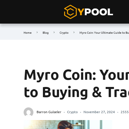
Home
Blog
Crypto
Myro Coin: Your Ultimate Guide to B
Myro Coin: You
to Buying & Tr
Barron Guiseler
Crypto
November 27, 2024
2555