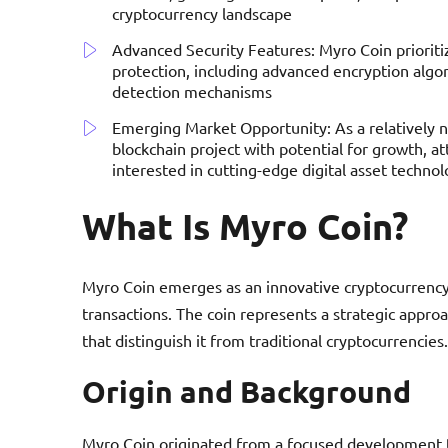
cryptocurrency landscape
Advanced Security Features: Myro Coin prioriti
protection, including advanced encryption algor
detection mechanisms
Emerging Market Opportunity: As a relatively 
blockchain project with potential for growth, att
interested in cutting-edge digital asset technol
What Is Myro Coin?
Myro Coin emerges as an innovative cryptocurrency p
transactions. The coin represents a strategic appro
that distinguish it from traditional cryptocurrencies.
Origin and Background
Myro Coin originated from a focused development t