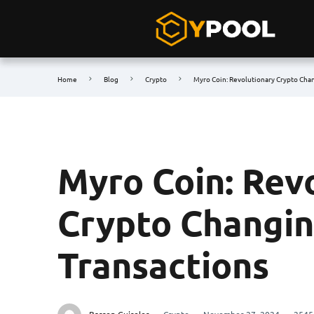
Home
Blog
Crypto
Myro Coin: Revolutionary Crypto Chan
Myro Coin: Rev
Crypto Changin
Transactions