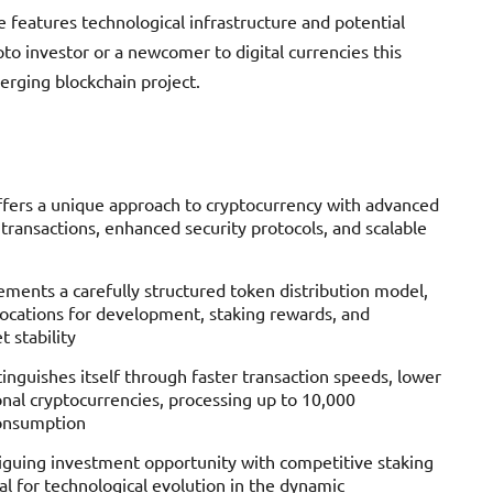
 features technological infrastructure and potential
o investor or a newcomer to digital currencies this
merging blockchain project.
ffers a unique approach to cryptocurrency with advanced
 transactions, enhanced security protocols, and scalable
ments a carefully structured token distribution model,
locations for development, staking rewards, and
 stability
inguishes itself through faster transaction speeds, lower
onal cryptocurrencies, processing up to 10,000
consumption
riguing investment opportunity with competitive staking
l for technological evolution in the dynamic