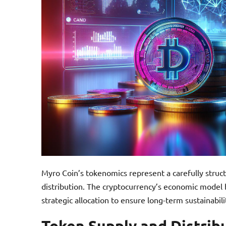
Myro Coin’s tokenomics represent a carefully stru
distribution. The cryptocurrency’s economic model
strategic allocation to ensure long-term sustainabil
Token Supply and Distrib