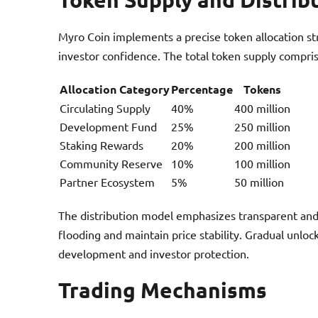
Myro Coin implements a precise token allocation st
investor confidence. The total token supply compris
Allocation Category
Percentage
Tokens
Circulating Supply
40%
400 million
Development Fund
25%
250 million
Staking Rewards
20%
200 million
Community Reserve
10%
100 million
Partner Ecosystem
5%
50 million
The distribution model emphasizes transparent and
flooding and maintain price stability. Gradual unl
development and investor protection.
Trading Mechanisms