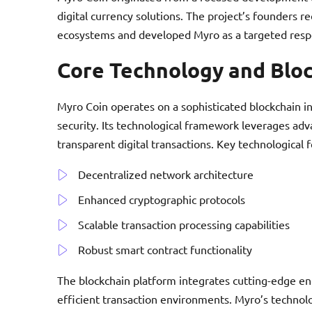
digital currency solutions. The project’s founders r
ecosystems and developed Myro as a targeted respo
Core Technology and Blo
Myro Coin operates on a sophisticated blockchain in
security. Its technological framework leverages a
transparent digital transactions. Key technological 
Decentralized network architecture
Enhanced cryptographic protocols
Scalable transaction processing capabilities
Robust smart contract functionality
The blockchain platform integrates cutting-edge en
efficient transaction environments. Myro’s technol