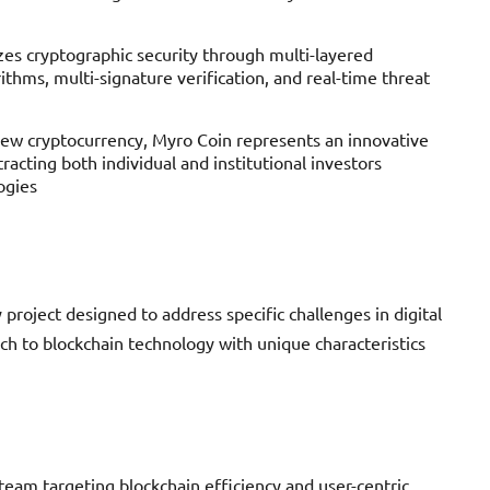
zes cryptographic security through multi-layered
ithms, multi-signature verification, and real-time threat
new cryptocurrency, Myro Coin represents an innovative
racting both individual and institutional investors
ogies
roject designed to address specific challenges in digital
ach to blockchain technology with unique characteristics
eam targeting blockchain efficiency and user-centric