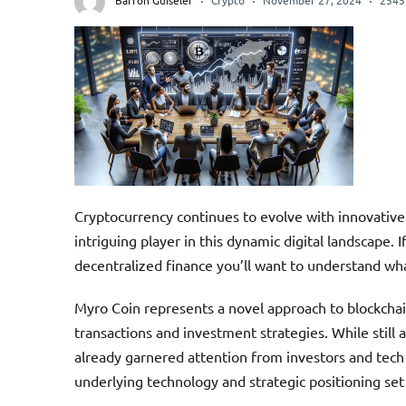
Barron Guiseler
Crypto
November 27, 2024
2545
Cryptocurrency continues to evolve with innovativ
intriguing player in this dynamic digital landscape. 
decentralized finance you’ll want to understand wha
Myro Coin represents a novel approach to blockchain
transactions and investment strategies. While still a
already garnered attention from investors and tech e
underlying technology and strategic positioning set 