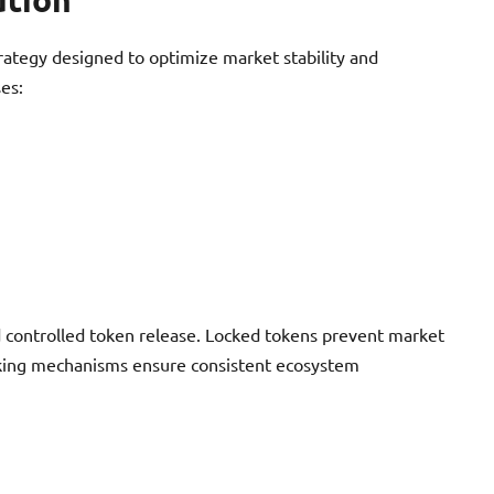
rategy designed to optimize market stability and
es:
 controlled token release. Locked tokens prevent market
ocking mechanisms ensure consistent ecosystem