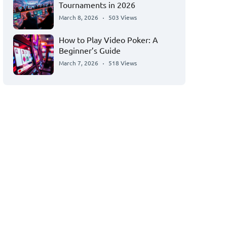
Tournaments in 2026
March 8, 2026
503 Views
How to Play Video Poker: A
Beginner’s Guide
March 7, 2026
518 Views