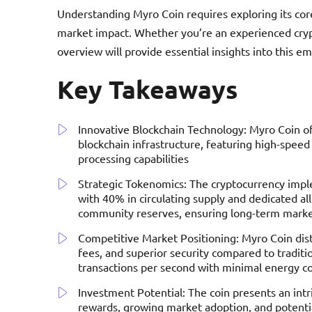
Understanding Myro Coin requires exploring its core
market impact. Whether you’re an experienced crypt
overview will provide essential insights into this e
Key Takeaways
Innovative Blockchain Technology: Myro Coin o
blockchain infrastructure, featuring high-speed
processing capabilities
Strategic Tokenomics: The cryptocurrency imple
with 40% in circulating supply and dedicated al
community reserves, ensuring long-term market
Competitive Market Positioning: Myro Coin dist
fees, and superior security compared to traditi
transactions per second with minimal energy 
Investment Potential: The coin presents an int
rewards, growing market adoption, and potentia