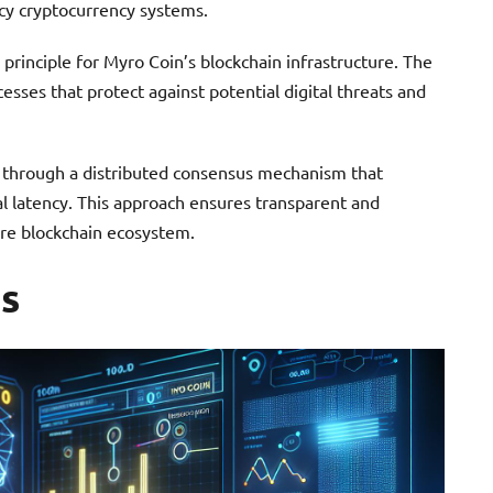
cy cryptocurrency systems.
rinciple for Myro Coin’s blockchain infrastructure. The
sses that protect against potential digital threats and
 through a distributed consensus mechanism that
al latency. This approach ensures transparent and
ire blockchain ecosystem.
s