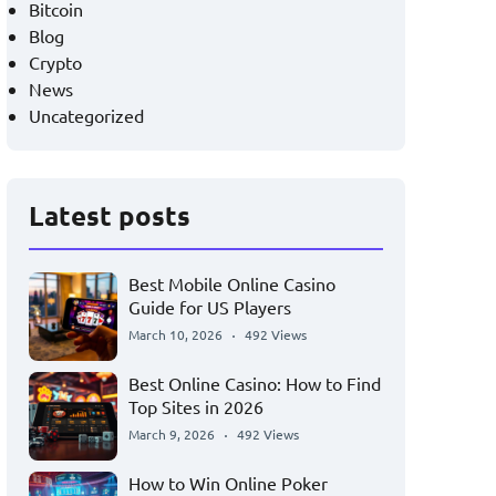
Bitcoin
Blog
Crypto
News
Uncategorized
Latest posts
Best Mobile Online Casino
Guide for US Players
March 10, 2026
492 Views
Best Online Casino: How to Find
Top Sites in 2026
March 9, 2026
492 Views
How to Win Online Poker