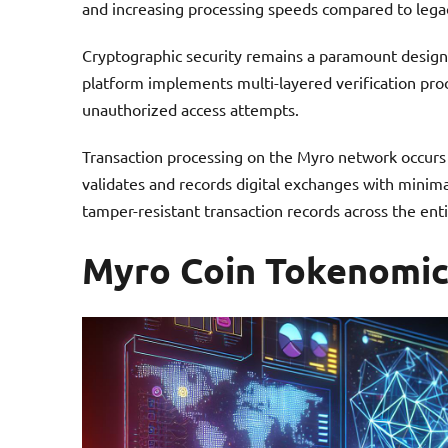
and increasing processing speeds compared to lega
Cryptographic security remains a paramount design p
platform implements multi-layered verification proce
unauthorized access attempts.
Transaction processing on the Myro network occurs
validates and records digital exchanges with minim
tamper-resistant transaction records across the ent
Myro Coin Tokenomic