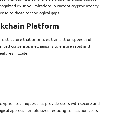
ecognized existing limitations in current cryptocurrency
nse to those technological gaps.
ckchain Platform
frastructure that prioritizes transaction speed and
dvanced consensus mechanisms to ensure rapid and
features include:
cryption techniques that provide users with secure and
ogical approach emphasizes reducing transaction costs