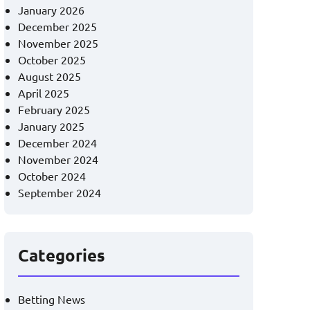
January 2026
December 2025
November 2025
October 2025
August 2025
April 2025
February 2025
January 2025
December 2024
November 2024
October 2024
September 2024
Categories
Betting News