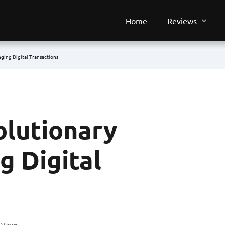
Home
Reviews
ging Digital Transactions
olutionary
g Digital