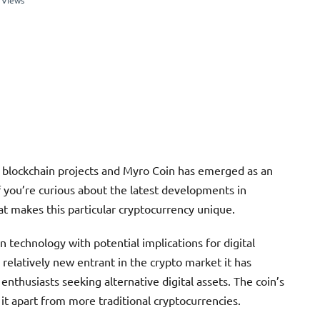
 Views
e blockchain projects and Myro Coin has emerged as an
If you’re curious about the latest developments in
t makes this particular cryptocurrency unique.
 technology with potential implications for digital
 relatively new entrant in the crypto market it has
nthusiasts seeking alternative digital assets. The coin’s
it apart from more traditional cryptocurrencies.