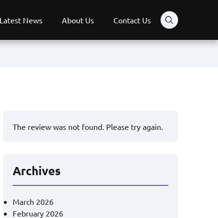
Latest News
About Us
Contact Us
The review was not found. Please try again.
Archives
March 2026
February 2026