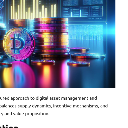
ctured approach to digital asset management and
 balances supply dynamics, incentive mechanisms, and
ity and value proposition.
ution