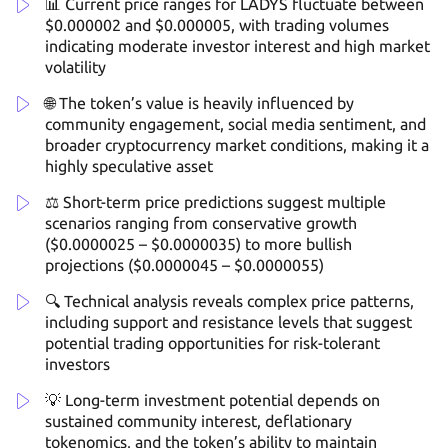
📊 Current price ranges for LADYS fluctuate between
$0.000002 and $0.000005, with trading volumes
indicating moderate investor interest and high market
volatility
🌐 The token’s value is heavily influenced by
community engagement, social media sentiment, and
broader cryptocurrency market conditions, making it a
highly speculative asset
⚖️ Short-term price predictions suggest multiple
scenarios ranging from conservative growth
($0.0000025 – $0.0000035) to more bullish
projections ($0.0000045 – $0.0000055)
🔍 Technical analysis reveals complex price patterns,
including support and resistance levels that suggest
potential trading opportunities for risk-tolerant
investors
💡 Long-term investment potential depends on
sustained community interest, deflationary
tokenomics, and the token’s ability to maintain