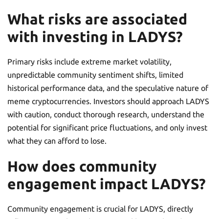
What risks are associated
with investing in LADYS?
Primary risks include extreme market volatility,
unpredictable community sentiment shifts, limited
historical performance data, and the speculative nature of
meme cryptocurrencies. Investors should approach LADYS
with caution, conduct thorough research, understand the
potential for significant price fluctuations, and only invest
what they can afford to lose.
How does community
engagement impact LADYS?
Community engagement is crucial for LADYS, directly