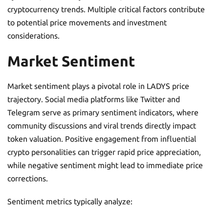
cryptocurrency trends. Multiple critical factors contribute
to potential price movements and investment
considerations.
Market Sentiment
Market sentiment plays a pivotal role in LADYS price
trajectory. Social media platforms like Twitter and
Telegram serve as primary sentiment indicators, where
community discussions and viral trends directly impact
token valuation. Positive engagement from influential
crypto personalities can trigger rapid price appreciation,
while negative sentiment might lead to immediate price
corrections.
Sentiment metrics typically analyze: