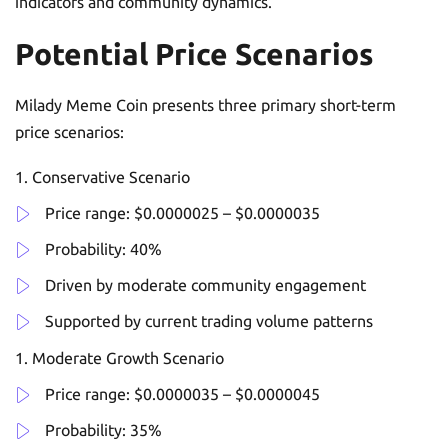
indicators and community dynamics.
Potential Price Scenarios
Milady Meme Coin presents three primary short-term
price scenarios:
Conservative Scenario
Price range: $0.0000025 – $0.0000035
Probability: 40%
Driven by moderate community engagement
Supported by current trading volume patterns
Moderate Growth Scenario
Price range: $0.0000035 – $0.0000045
Probability: 35%