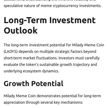
speculative nature of meme cryptocurrency investments.
Long-Term Investment
Outlook
The long-term investment potential for Milady Meme Coin
(LADYS) depends on multiple strategic factors beyond
short-term market fluctuations. Investors must carefully
evaluate the token’s sustainable growth trajectory and
underlying ecosystem dynamics.
Growth Potential
Milady Meme Coin demonstrates potential for long-term
appreciation through several key mechanisms: