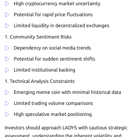
High cryptocurrency market uncertainty
Potential for rapid price fluctuations
Limited liquidity in decentralized exchanges
Community Sentiment Risks
Dependency on social media trends
Potential for sudden sentiment shifts
Limited institutional backing
Technical Analysis Constraints
Emerging meme coin with minimal historical data
Limited trading volume comparisons
High speculative market positioning
Investors should approach LADYS with cautious strategic
assessment, understanding the inherent volatility and