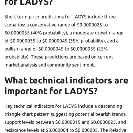
for LADYS?
Short-term price predictions for LADYS include three
scenarios: a conservative range of $0.0000025 to
$0.0000035 (40% probability), a moderate growth range
of $0.0000035 to $0.0000045 (35% probability), and a
bullish range of $0.0000045 to $0.0000055 (25%
probability). These predictions are based on current
market analysis and community sentiment.
What technical indicators are
important for LADYS?
Key technical indicators for LADYS include a descending
triangle chart pattern suggesting potential bearish trends,
support levels between $0.0000015 and $0.0000025, and
resistance levels at $0.000004 to $0.000005. The Relative