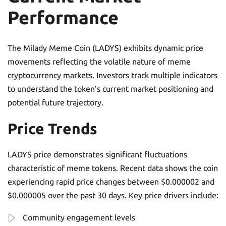
Performance
The Milady Meme Coin (LADYS) exhibits dynamic price
movements reflecting the volatile nature of meme
cryptocurrency markets. Investors track multiple indicators
to understand the token’s current market positioning and
potential future trajectory.
Price Trends
LADYS price demonstrates significant fluctuations
characteristic of meme tokens. Recent data shows the coin
experiencing rapid price changes between $0.000002 and
$0.000005 over the past 30 days. Key price drivers include:
Community engagement levels