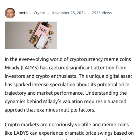
meta
Crypto
November 25, 2024
2556 Views
In the ever-evolving world of cryptocurrency meme coins
Milady (LADYS) has captured significant attention from
investors and crypto enthusiasts. This unique digital asset
has sparked intense speculation about its potential price
trajectory and market performance. Understanding the
dynamics behind Milady’s valuation requires a nuanced
approach that examines multiple factors.
Crypto markets are notoriously volatile and meme coins
like LADYS can experience dramatic price swings based on