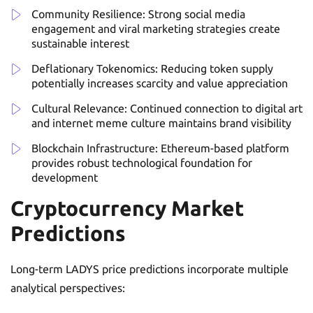
Community Resilience: Strong social media
engagement and viral marketing strategies create
sustainable interest
Deflationary Tokenomics: Reducing token supply
potentially increases scarcity and value appreciation
Cultural Relevance: Continued connection to digital art
and internet meme culture maintains brand visibility
Blockchain Infrastructure: Ethereum-based platform
provides robust technological foundation for
development
Cryptocurrency Market
Predictions
Long-term LADYS price predictions incorporate multiple
analytical perspectives: