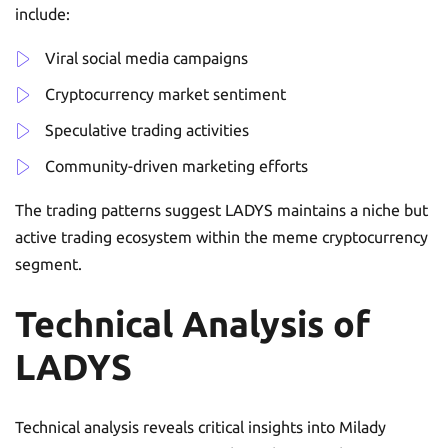
include:
Viral social media campaigns
Cryptocurrency market sentiment
Speculative trading activities
Community-driven marketing efforts
The trading patterns suggest LADYS maintains a niche but
active trading ecosystem within the meme cryptocurrency
segment.
Technical Analysis of
LADYS
Technical analysis reveals critical insights into Milady