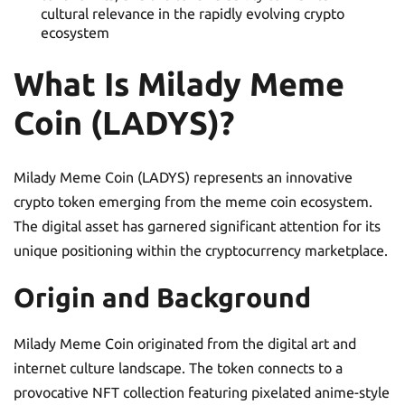
cultural relevance in the rapidly evolving crypto
ecosystem
What Is Milady Meme
Coin (LADYS)?
Milady Meme Coin (LADYS) represents an innovative
crypto token emerging from the meme coin ecosystem.
The digital asset has garnered significant attention for its
unique positioning within the cryptocurrency marketplace.
Origin and Background
Milady Meme Coin originated from the digital art and
internet culture landscape. The token connects to a
provocative NFT collection featuring pixelated anime-style