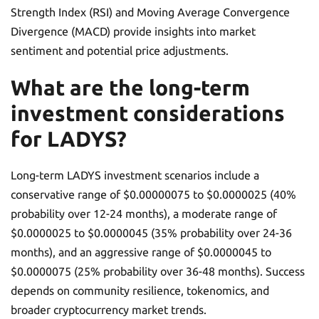
Strength Index (RSI) and Moving Average Convergence
Divergence (MACD) provide insights into market
sentiment and potential price adjustments.
What are the long-term
investment considerations
for LADYS?
Long-term LADYS investment scenarios include a
conservative range of $0.00000075 to $0.0000025 (40%
probability over 12-24 months), a moderate range of
$0.0000025 to $0.0000045 (35% probability over 24-36
months), and an aggressive range of $0.0000045 to
$0.0000075 (25% probability over 36-48 months). Success
depends on community resilience, tokenomics, and
broader cryptocurrency market trends.