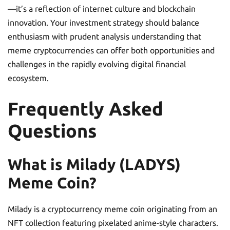
—it’s a reflection of internet culture and blockchain
innovation. Your investment strategy should balance
enthusiasm with prudent analysis understanding that
meme cryptocurrencies can offer both opportunities and
challenges in the rapidly evolving digital financial
ecosystem.
Frequently Asked
Questions
What is Milady (LADYS)
Meme Coin?
Milady is a cryptocurrency meme coin originating from an
NFT collection featuring pixelated anime-style characters.