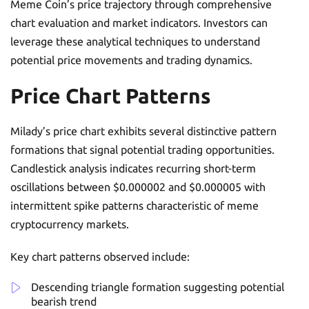
Meme Coin’s price trajectory through comprehensive
chart evaluation and market indicators. Investors can
leverage these analytical techniques to understand
potential price movements and trading dynamics.
Price Chart Patterns
Milady’s price chart exhibits several distinctive pattern
formations that signal potential trading opportunities.
Candlestick analysis indicates recurring short-term
oscillations between $0.000002 and $0.000005 with
intermittent spike patterns characteristic of meme
cryptocurrency markets.
Key chart patterns observed include:
Descending triangle formation suggesting potential
bearish trend