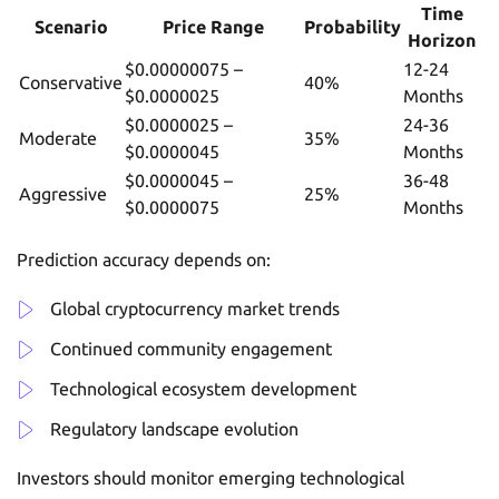
Time
Scenario
Price Range
Probability
Horizon
$0.00000075 –
12-24
Conservative
40%
$0.0000025
Months
$0.0000025 –
24-36
Moderate
35%
$0.0000045
Months
$0.0000045 –
36-48
Aggressive
25%
$0.0000075
Months
Prediction accuracy depends on:
Global cryptocurrency market trends
Continued community engagement
Technological ecosystem development
Regulatory landscape evolution
Investors should monitor emerging technological