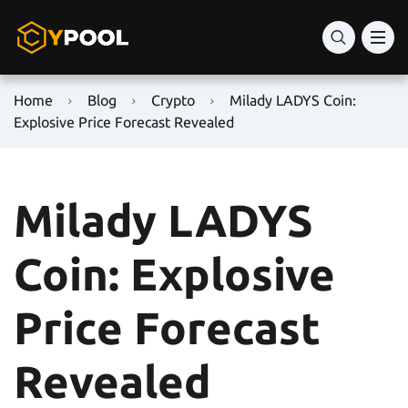
Home
Blog
Crypto
Milady LADYS Coin:
Explosive Price Forecast Revealed
Milady LADYS
Coin: Explosive
Price Forecast
Revealed