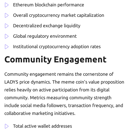
Ethereum blockchain performance
Overall cryptocurrency market capitalization
Decentralized exchange liquidity
Global regulatory environment
Institutional cryptocurrency adoption rates
Community Engagement
Community engagement remains the cornerstone of
LADYS price dynamics. The meme coin’s value proposition
relies heavily on active participation from its digital
community. Metrics measuring community strength
include social media followers, transaction frequency, and
collaborative marketing initiatives.
Total active wallet addresses