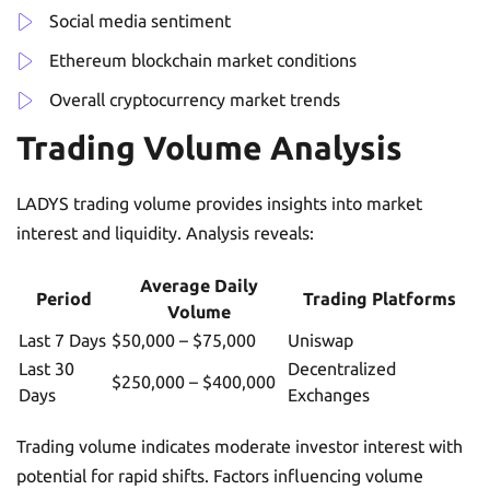
Social media sentiment
Ethereum blockchain market conditions
Overall cryptocurrency market trends
Trading Volume Analysis
LADYS trading volume provides insights into market
interest and liquidity. Analysis reveals:
Average Daily
Period
Trading Platforms
Volume
Last 7 Days
$50,000 – $75,000
Uniswap
Last 30
Decentralized
$250,000 – $400,000
Days
Exchanges
Trading volume indicates moderate investor interest with
potential for rapid shifts. Factors influencing volume