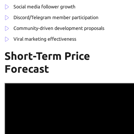
Social media follower growth
Discord/Telegram member participation
Community-driven development proposals
Viral marketing effectiveness
Short-Term Price
Forecast