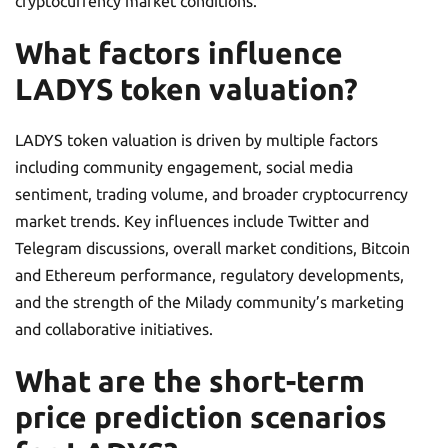
cryptocurrency market conditions.
What factors influence
LADYS token valuation?
LADYS token valuation is driven by multiple factors
including community engagement, social media
sentiment, trading volume, and broader cryptocurrency
market trends. Key influences include Twitter and
Telegram discussions, overall market conditions, Bitcoin
and Ethereum performance, regulatory developments,
and the strength of the Milady community’s marketing
and collaborative initiatives.
What are the short-term
price prediction scenarios