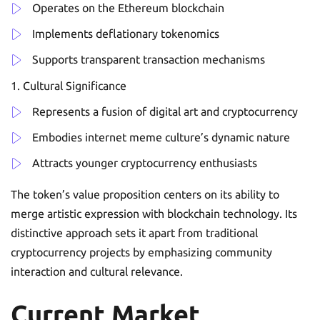
Operates on the Ethereum blockchain
Implements deflationary tokenomics
Supports transparent transaction mechanisms
Cultural Significance
Represents a fusion of digital art and cryptocurrency
Embodies internet meme culture’s dynamic nature
Attracts younger cryptocurrency enthusiasts
The token’s value proposition centers on its ability to
merge artistic expression with blockchain technology. Its
distinctive approach sets it apart from traditional
cryptocurrency projects by emphasizing community
interaction and cultural relevance.
Current Market