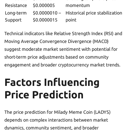
Resistance
$0.000005
momentum
Long-term
$0.0000010 –
Historical price stabilization
Support
$0.0000015
point
Technical indicators like Relative Strength Index (RSI) and
Moving Average Convergence Divergence (MACD)
suggest moderate market sentiment with potential for
short-term price adjustments based on community
engagement and broader cryptocurrency market trends.
Factors Influencing
Price Prediction
The price prediction for Milady Meme Coin (LADYS)
depends on complex interactions between market
dynamics, community sentiment, and broader