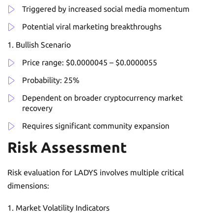
Triggered by increased social media momentum
Potential viral marketing breakthroughs
Bullish Scenario
Price range: $0.0000045 – $0.0000055
Probability: 25%
Dependent on broader cryptocurrency market
recovery
Requires significant community expansion
Risk Assessment
Risk evaluation for LADYS involves multiple critical
dimensions:
Market Volatility Indicators