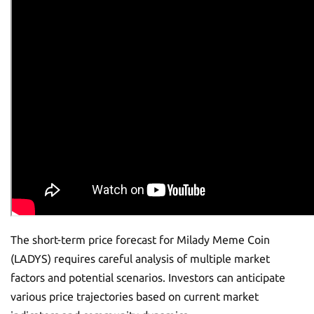
The short-term price forecast for Milady Meme Coin
(LADYS) requires careful analysis of multiple market
factors and potential scenarios. Investors can anticipate
various price trajectories based on current market