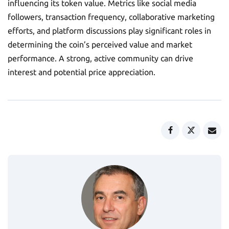
influencing its token value. Metrics like social media
followers, transaction frequency, collaborative marketing
efforts, and platform discussions play significant roles in
determining the coin’s perceived value and market
performance. A strong, active community can drive
interest and potential price appreciation.