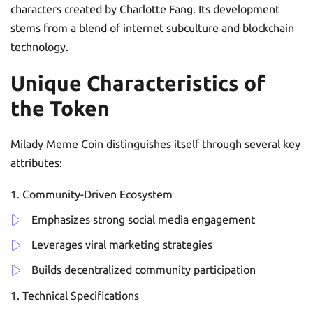
characters created by Charlotte Fang. Its development
stems from a blend of internet subculture and blockchain
technology.
Unique Characteristics of
the Token
Milady Meme Coin distinguishes itself through several key
attributes:
Community-Driven Ecosystem
Emphasizes strong social media engagement
Leverages viral marketing strategies
Builds decentralized community participation
Technical Specifications