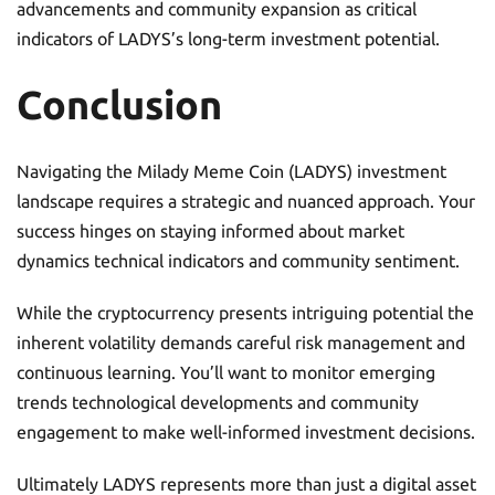
advancements and community expansion as critical
indicators of LADYS’s long-term investment potential.
Conclusion
Navigating the Milady Meme Coin (LADYS) investment
landscape requires a strategic and nuanced approach. Your
success hinges on staying informed about market
dynamics technical indicators and community sentiment.
While the cryptocurrency presents intriguing potential the
inherent volatility demands careful risk management and
continuous learning. You’ll want to monitor emerging
trends technological developments and community
engagement to make well-informed investment decisions.
Ultimately LADYS represents more than just a digital asset