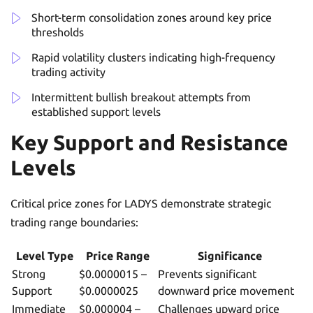
Short-term consolidation zones around key price
thresholds
Rapid volatility clusters indicating high-frequency
trading activity
Intermittent bullish breakout attempts from
established support levels
Key Support and Resistance
Levels
Critical price zones for LADYS demonstrate strategic
trading range boundaries:
Level Type
Price Range
Significance
Strong
$0.0000015 –
Prevents significant
Support
$0.0000025
downward price movement
Immediate
$0.000004 –
Challenges upward price