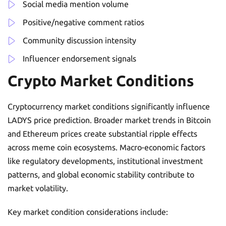
Social media mention volume
Positive/negative comment ratios
Community discussion intensity
Influencer endorsement signals
Crypto Market Conditions
Cryptocurrency market conditions significantly influence
LADYS price prediction. Broader market trends in Bitcoin
and Ethereum prices create substantial ripple effects
across meme coin ecosystems. Macro-economic factors
like regulatory developments, institutional investment
patterns, and global economic stability contribute to
market volatility.
Key market condition considerations include: