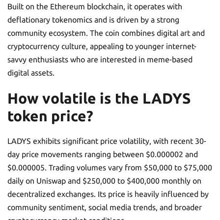
Built on the Ethereum blockchain, it operates with
deflationary tokenomics and is driven by a strong
community ecosystem. The coin combines digital art and
cryptocurrency culture, appealing to younger internet-
savvy enthusiasts who are interested in meme-based
digital assets.
How volatile is the LADYS
token price?
LADYS exhibits significant price volatility, with recent 30-
day price movements ranging between $0.000002 and
$0.000005. Trading volumes vary from $50,000 to $75,000
daily on Uniswap and $250,000 to $400,000 monthly on
decentralized exchanges. Its price is heavily influenced by
community sentiment, social media trends, and broader