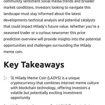
community sentiment social media trends and broader
market conditions. Investors looking to navigate this
landscape must stay informed about the latest
developments technical analysis and potential catalysts
that could impact Milady’s future value. Whether you’re a
seasoned trader or a curious newcomer this price
prediction overview will provide insights into the potential
opportunities and challenges surrounding the Milady
meme coin.
Key Takeaways
🚀 Milady Meme Coin (LADYS) is a unique
cryptocurrency that combines internet meme culture
with blockchain technology, offering investors a
volatile but potentially exciting investment
opportunity