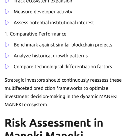
Track ecosystem expansion
Measure developer activity
Assess potential institutional interest
Comparative Performance
Benchmark against similar blockchain projects
Analyze historical growth patterns
Compare technological differentiation factors
Strategic investors should continuously reassess these
multifaceted prediction frameworks to optimize
investment decision-making in the dynamic MANEKI
MANEKI ecosystem.
Risk Assessment in
Maneki Maneki