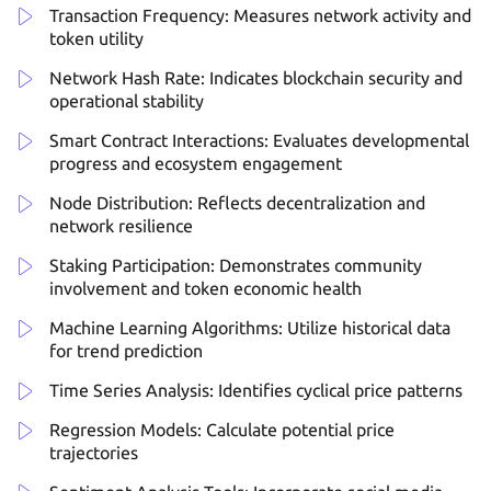
Transaction Frequency: Measures network activity and
token utility
Network Hash Rate: Indicates blockchain security and
operational stability
Smart Contract Interactions: Evaluates developmental
progress and ecosystem engagement
Node Distribution: Reflects decentralization and
network resilience
Staking Participation: Demonstrates community
involvement and token economic health
Machine Learning Algorithms: Utilize historical data
for trend prediction
Time Series Analysis: Identifies cyclical price patterns
Regression Models: Calculate potential price
trajectories