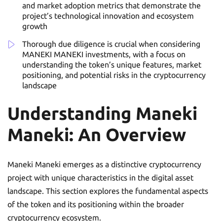
and market adoption metrics that demonstrate the
project’s technological innovation and ecosystem
growth
Thorough due diligence is crucial when considering
MANEKI MANEKI investments, with a focus on
understanding the token’s unique features, market
positioning, and potential risks in the cryptocurrency
landscape
Understanding Maneki
Maneki: An Overview
Maneki Maneki emerges as a distinctive cryptocurrency
project with unique characteristics in the digital asset
landscape. This section explores the fundamental aspects
of the token and its positioning within the broader
cryptocurrency ecosystem.