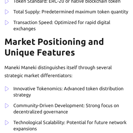
Token Standard: ERC-20 or native blockchain token
Total Supply: Predetermined maximum token quantity
Transaction Speed: Optimized for rapid digital
exchanges
Market Positioning and
Unique Features
Maneki Maneki distinguishes itself through several
strategic market differentiators:
Innovative Tokenomics: Advanced token distribution
strategy
Community-Driven Development: Strong focus on
decentralized governance
Technological Scalability: Potential for future network
expansions