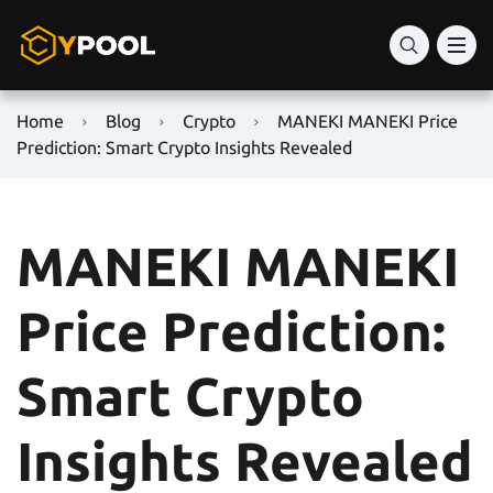
Home
Blog
Crypto
MANEKI MANEKI Price
Prediction: Smart Crypto Insights Revealed
MANEKI MANEKI
Price Prediction:
Smart Crypto
Insights Revealed