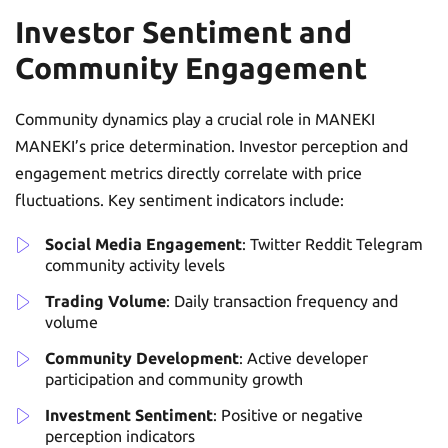
Investor Sentiment and
Community Engagement
Community dynamics play a crucial role in MANEKI
MANEKI’s price determination. Investor perception and
engagement metrics directly correlate with price
fluctuations. Key sentiment indicators include:
Social Media Engagement
: Twitter Reddit Telegram
community activity levels
Trading Volume
: Daily transaction frequency and
volume
Community Development
: Active developer
participation and community growth
Investment Sentiment
: Positive or negative
perception indicators