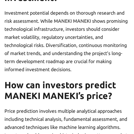
Investment potential depends on thorough research and
risk assessment. While MANEKI MANEKI shows promising
technological infrastructure, investors should consider
market volatility, regulatory uncertainties, and
technological risks. Diversification, continuous monitoring
of market trends, and understanding the project’s long-
term development roadmap are crucial for making
informed investment decisions.
How can investors predict
MANEKI MANEKI’s price?
Price prediction involves multiple analytical approaches
including technical analysis, fundamental assessment, and
advanced techniques like machine learning algorithms.