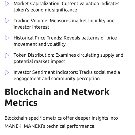
Market Capitalization: Current valuation indicates
token’s economic significance
Trading Volume: Measures market liquidity and
investor interest
Historical Price Trends: Reveals patterns of price
movement and volatility
Token Distribution: Examines circulating supply and
potential market impact
Investor Sentiment Indicators: Tracks social media
engagement and community perception
Blockchain and Network
Metrics
Blockchain-specific metrics offer deeper insights into
MANEKI MANEKI’s technical performance: