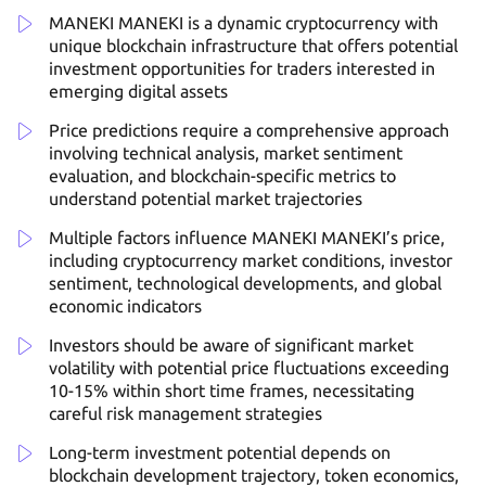
MANEKI MANEKI is a dynamic cryptocurrency with
unique blockchain infrastructure that offers potential
investment opportunities for traders interested in
emerging digital assets
Price predictions require a comprehensive approach
involving technical analysis, market sentiment
evaluation, and blockchain-specific metrics to
understand potential market trajectories
Multiple factors influence MANEKI MANEKI’s price,
including cryptocurrency market conditions, investor
sentiment, technological developments, and global
economic indicators
Investors should be aware of significant market
volatility with potential price fluctuations exceeding
10-15% within short time frames, necessitating
careful risk management strategies
Long-term investment potential depends on
blockchain development trajectory, token economics,