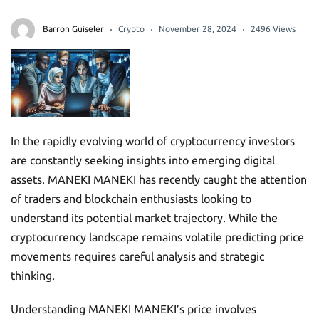
Barron Guiseler
Crypto
November 28, 2024
2496 Views
In the rapidly evolving world of cryptocurrency investors
are constantly seeking insights into emerging digital
assets. MANEKI MANEKI has recently caught the attention
of traders and blockchain enthusiasts looking to
understand its potential market trajectory. While the
cryptocurrency landscape remains volatile predicting price
movements requires careful analysis and strategic
thinking.
Understanding MANEKI MANEKI’s price involves