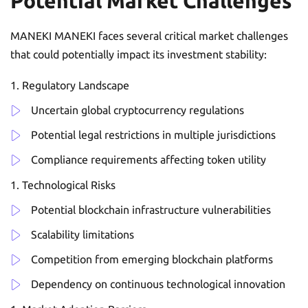
Potential Market Challenges
MANEKI MANEKI faces several critical market challenges
that could potentially impact its investment stability:
Regulatory Landscape
Uncertain global cryptocurrency regulations
Potential legal restrictions in multiple jurisdictions
Compliance requirements affecting token utility
Technological Risks
Potential blockchain infrastructure vulnerabilities
Scalability limitations
Competition from emerging blockchain platforms
Dependency on continuous technological innovation