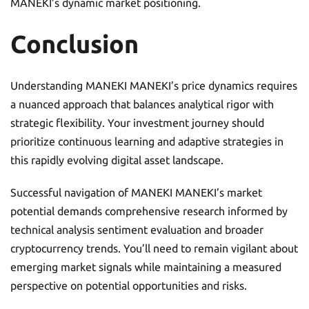
MANEKI’s dynamic market positioning.
Conclusion
Understanding MANEKI MANEKI’s price dynamics requires
a nuanced approach that balances analytical rigor with
strategic flexibility. Your investment journey should
prioritize continuous learning and adaptive strategies in
this rapidly evolving digital asset landscape.
Successful navigation of MANEKI MANEKI’s market
potential demands comprehensive research informed by
technical analysis sentiment evaluation and broader
cryptocurrency trends. You’ll need to remain vigilant about
emerging market signals while maintaining a measured
perspective on potential opportunities and risks.