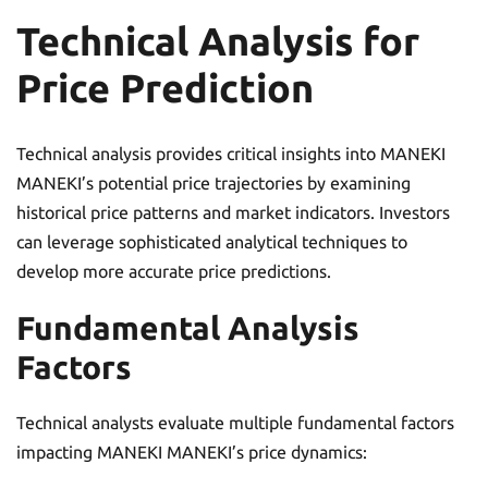
Technical Analysis for
Price Prediction
Technical analysis provides critical insights into MANEKI
MANEKI’s potential price trajectories by examining
historical price patterns and market indicators. Investors
can leverage sophisticated analytical techniques to
develop more accurate price predictions.
Fundamental Analysis
Factors
Technical analysts evaluate multiple fundamental factors
impacting MANEKI MANEKI’s price dynamics: