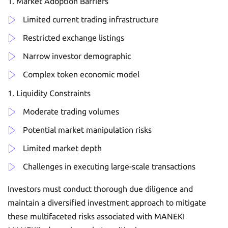
Market Adoption Barriers
Limited current trading infrastructure
Restricted exchange listings
Narrow investor demographic
Complex token economic model
Liquidity Constraints
Moderate trading volumes
Potential market manipulation risks
Limited market depth
Challenges in executing large-scale transactions
Investors must conduct thorough due diligence and
maintain a diversified investment approach to mitigate
these multifaceted risks associated with MANEKI