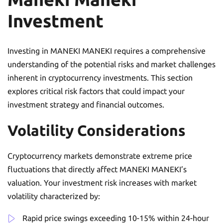
Investment
Investing in MANEKI MANEKI requires a comprehensive
understanding of the potential risks and market challenges
inherent in cryptocurrency investments. This section
explores critical risk factors that could impact your
investment strategy and financial outcomes.
Volatility Considerations
Cryptocurrency markets demonstrate extreme price
fluctuations that directly affect MANEKI MANEKI’s
valuation. Your investment risk increases with market
volatility characterized by:
Rapid price swings exceeding 10-15% within 24-hour