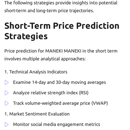
The following strategies provide insights into potential
short-term and long-term price trajectories.
Short-Term Price Prediction
Strategies
Price prediction for MANEKI MANEKI in the short term
involves multiple analytical approaches:
Technical Analysis Indicators
Examine 14-day and 30-day moving averages
Analyze relative strength index (RSI)
Track volume-weighted average price (VWAP)
Market Sentiment Evaluation
Monitor social media engagement metrics