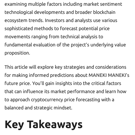
examining multiple factors including market sentiment
technological developments and broader blockchain
ecosystem trends. Investors and analysts use various
sophisticated methods to forecast potential price
movements ranging from technical analysis to
fundamental evaluation of the project’s underlying value
proposition.
This article will explore key strategies and considerations
for making informed predictions about MANEKI MANEKI’s
future price. You’ll gain insights into the critical factors
that can influence its market performance and learn how
to approach cryptocurrency price forecasting with a
balanced and strategic mindset.
Key Takeaways