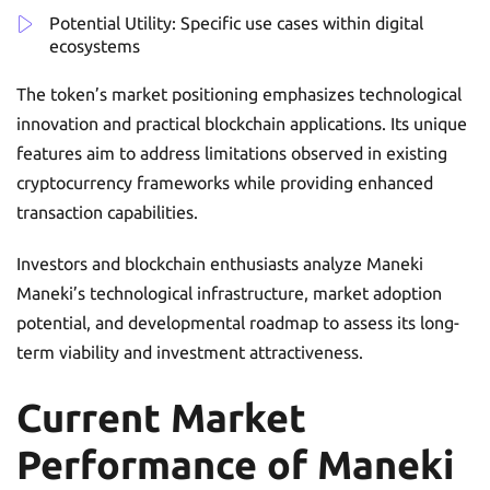
Potential Utility: Specific use cases within digital
ecosystems
The token’s market positioning emphasizes technological
innovation and practical blockchain applications. Its unique
features aim to address limitations observed in existing
cryptocurrency frameworks while providing enhanced
transaction capabilities.
Investors and blockchain enthusiasts analyze Maneki
Maneki’s technological infrastructure, market adoption
potential, and developmental roadmap to assess its long-
term viability and investment attractiveness.
Current Market
Performance of Maneki