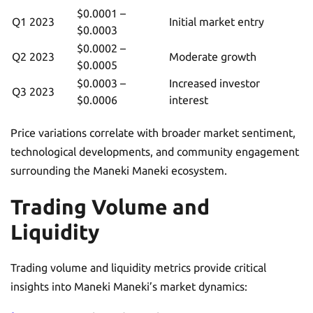
$0.0001 –
Q1 2023
Initial market entry
$0.0003
$0.0002 –
Q2 2023
Moderate growth
$0.0005
$0.0003 –
Increased investor
Q3 2023
$0.0006
interest
Price variations correlate with broader market sentiment,
technological developments, and community engagement
surrounding the Maneki Maneki ecosystem.
Trading Volume and
Liquidity
Trading volume and liquidity metrics provide critical
insights into Maneki Maneki’s market dynamics: