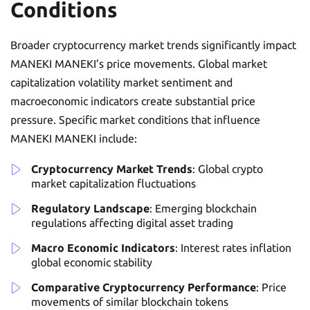
Conditions
Broader cryptocurrency market trends significantly impact
MANEKI MANEKI’s price movements. Global market
capitalization volatility market sentiment and
macroeconomic indicators create substantial price
pressure. Specific market conditions that influence
MANEKI MANEKI include:
Cryptocurrency Market Trends
: Global crypto
market capitalization fluctuations
Regulatory Landscape
: Emerging blockchain
regulations affecting digital asset trading
Macro Economic Indicators
: Interest rates inflation
global economic stability
Comparative Cryptocurrency Performance
: Price
movements of similar blockchain tokens