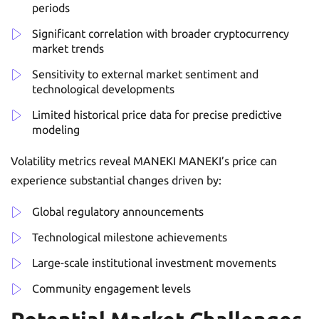
periods
Significant correlation with broader cryptocurrency
market trends
Sensitivity to external market sentiment and
technological developments
Limited historical price data for precise predictive
modeling
Volatility metrics reveal MANEKI MANEKI’s price can
experience substantial changes driven by:
Global regulatory announcements
Technological milestone achievements
Large-scale institutional investment movements
Community engagement levels