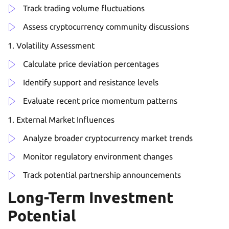
Track trading volume fluctuations
Assess cryptocurrency community discussions
Volatility Assessment
Calculate price deviation percentages
Identify support and resistance levels
Evaluate recent price momentum patterns
External Market Influences
Analyze broader cryptocurrency market trends
Monitor regulatory environment changes
Track potential partnership announcements
Long-Term Investment
Potential