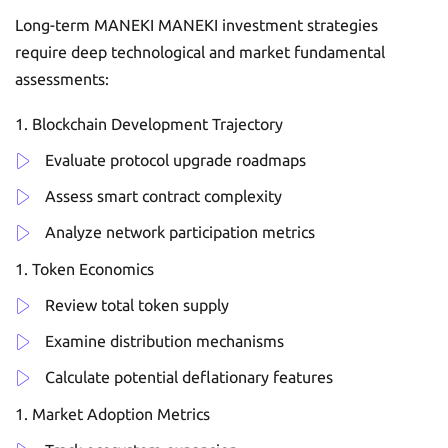
Long-term MANEKI MANEKI investment strategies
require deep technological and market fundamental
assessments:
Blockchain Development Trajectory
Evaluate protocol upgrade roadmaps
Assess smart contract complexity
Analyze network participation metrics
Token Economics
Review total token supply
Examine distribution mechanisms
Calculate potential deflationary features
Market Adoption Metrics