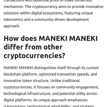
mechanism. The cryptocurrency aims to provide innovative
solutions within digital ecosystems, featuring unique
tokenomics and a community-driven development
approach.
How does MANEKI MANEKI
differ from other
cryptocurrencies?
MANEKI MANEKI distinguishes itself through its custom
blockchain platform, optimized transaction speeds, and
innovative token structure. Unlike traditional
cryptocurrencies, it focuses on community engagement,
technological infrastructure, and potential utility across
digital platforms. Its unique approach emphasizes
transparency, technological adaptability, and strategic