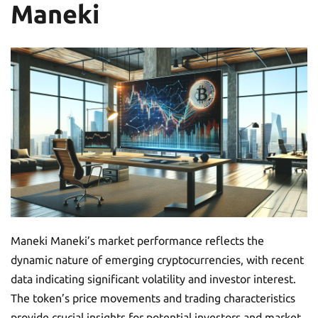
Maneki
Maneki Maneki’s market performance reflects the
dynamic nature of emerging cryptocurrencies, with recent
data indicating significant volatility and investor interest.
The token’s price movements and trading characteristics
provide crucial insights for potential investors and market