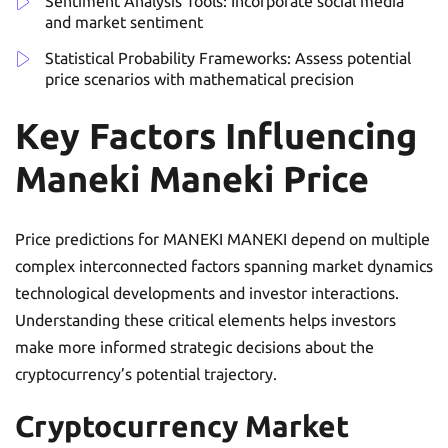
Sentiment Analysis Tools: Incorporate social media
and market sentiment
Statistical Probability Frameworks: Assess potential
price scenarios with mathematical precision
Key Factors Influencing
Maneki Maneki Price
Price predictions for MANEKI MANEKI depend on multiple
complex interconnected factors spanning market dynamics
technological developments and investor interactions.
Understanding these critical elements helps investors
make more informed strategic decisions about the
cryptocurrency’s potential trajectory.
Cryptocurrency Market