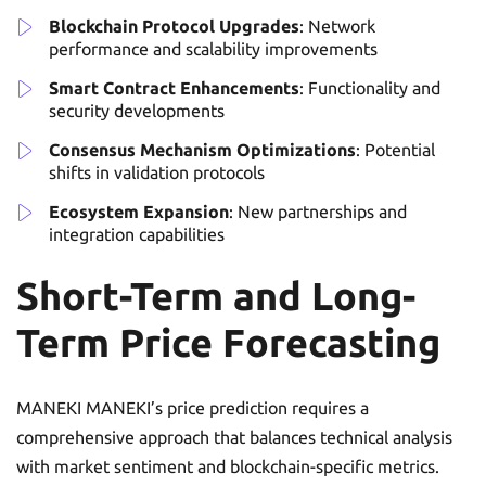
Blockchain Protocol Upgrades
: Network
performance and scalability improvements
Smart Contract Enhancements
: Functionality and
security developments
Consensus Mechanism Optimizations
: Potential
shifts in validation protocols
Ecosystem Expansion
: New partnerships and
integration capabilities
Short-Term and Long-
Term Price Forecasting
MANEKI MANEKI’s price prediction requires a
comprehensive approach that balances technical analysis
with market sentiment and blockchain-specific metrics.