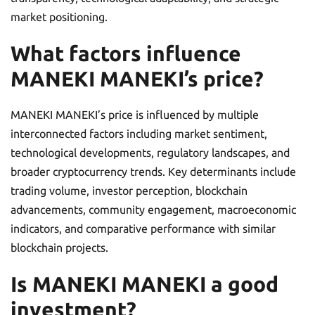
market positioning.
What factors influence
MANEKI MANEKI’s price?
MANEKI MANEKI’s price is influenced by multiple
interconnected factors including market sentiment,
technological developments, regulatory landscapes, and
broader cryptocurrency trends. Key determinants include
trading volume, investor perception, blockchain
advancements, community engagement, macroeconomic
indicators, and comparative performance with similar
blockchain projects.
Is MANEKI MANEKI a good
investment?