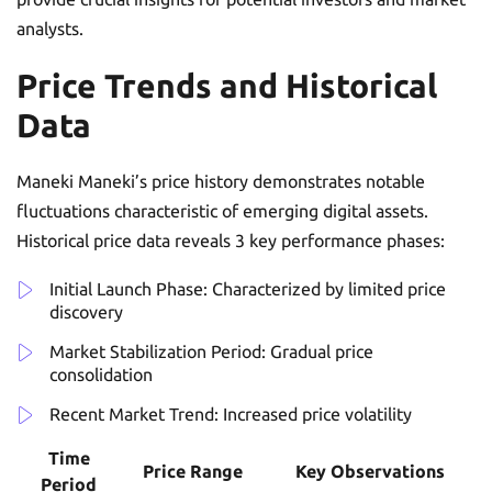
analysts.
Price Trends and Historical
Data
Maneki Maneki’s price history demonstrates notable
fluctuations characteristic of emerging digital assets.
Historical price data reveals 3 key performance phases:
Initial Launch Phase: Characterized by limited price
discovery
Market Stabilization Period: Gradual price
consolidation
Recent Market Trend: Increased price volatility
Time
Price Range
Key Observations
Period