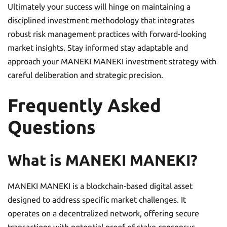
Ultimately your success will hinge on maintaining a
disciplined investment methodology that integrates
robust risk management practices with forward-looking
market insights. Stay informed stay adaptable and
approach your MANEKI MANEKI investment strategy with
careful deliberation and strategic precision.
Frequently Asked
Questions
What is MANEKI MANEKI?
MANEKI MANEKI is a blockchain-based digital asset
designed to address specific market challenges. It
operates on a decentralized network, offering secure
transactions with potential proof-of-stake consensus