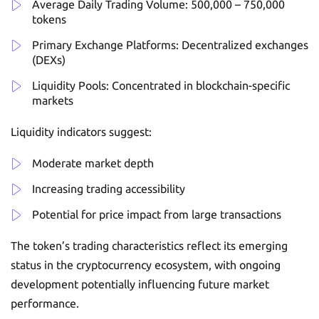
Average Daily Trading Volume: 500,000 – 750,000
tokens
Primary Exchange Platforms: Decentralized exchanges
(DEXs)
Liquidity Pools: Concentrated in blockchain-specific
markets
Liquidity indicators suggest:
Moderate market depth
Increasing trading accessibility
Potential for price impact from large transactions
The token’s trading characteristics reflect its emerging
status in the cryptocurrency ecosystem, with ongoing
development potentially influencing future market
performance.