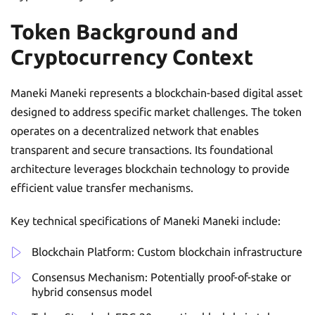
Token Background and
Cryptocurrency Context
Maneki Maneki represents a blockchain-based digital asset
designed to address specific market challenges. The token
operates on a decentralized network that enables
transparent and secure transactions. Its foundational
architecture leverages blockchain technology to provide
efficient value transfer mechanisms.
Key technical specifications of Maneki Maneki include:
Blockchain Platform: Custom blockchain infrastructure
Consensus Mechanism: Potentially proof-of-stake or
hybrid consensus model