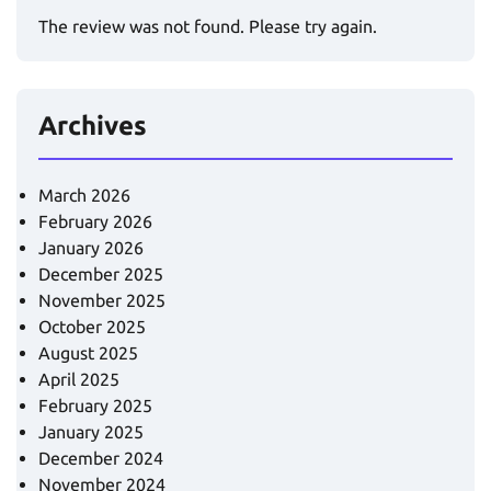
The review was not found. Please try again.
Archives
March 2026
February 2026
January 2026
December 2025
November 2025
October 2025
August 2025
April 2025
February 2025
January 2025
December 2024
November 2024