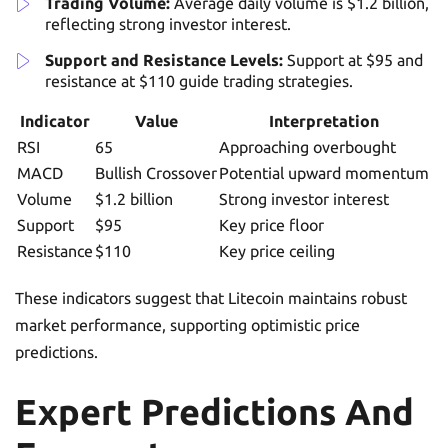
Trading Volume:
Average daily volume is $1.2 billion,
reflecting strong investor interest.
Support and Resistance Levels:
Support at $95 and
resistance at $110 guide trading strategies.
Indicator
Value
Interpretation
RSI
65
Approaching overbought
MACD
Bullish Crossover
Potential upward momentum
Volume
$1.2 billion
Strong investor interest
Support
$95
Key price floor
Resistance
$110
Key price ceiling
These indicators suggest that Litecoin maintains robust
market performance, supporting optimistic price
predictions.
Expert Predictions And