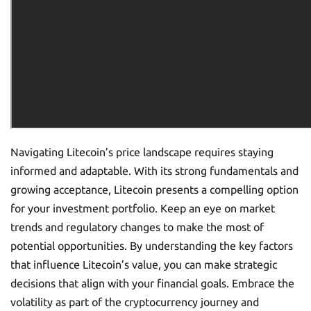
Navigating Litecoin’s price landscape requires staying
informed and adaptable. With its strong fundamentals and
growing acceptance, Litecoin presents a compelling option
for your investment portfolio. Keep an eye on market
trends and regulatory changes to make the most of
potential opportunities. By understanding the key factors
that influence Litecoin’s value, you can make strategic
decisions that align with your financial goals. Embrace the
volatility as part of the cryptocurrency journey and