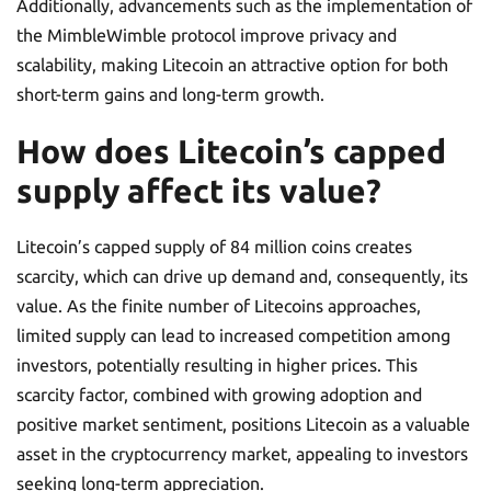
Additionally, advancements such as the implementation of
the MimbleWimble protocol improve privacy and
scalability, making Litecoin an attractive option for both
short-term gains and long-term growth.
How does Litecoin’s capped
supply affect its value?
Litecoin’s capped supply of 84 million coins creates
scarcity, which can drive up demand and, consequently, its
value. As the finite number of Litecoins approaches,
limited supply can lead to increased competition among
investors, potentially resulting in higher prices. This
scarcity factor, combined with growing adoption and
positive market sentiment, positions Litecoin as a valuable
asset in the cryptocurrency market, appealing to investors
seeking long-term appreciation.