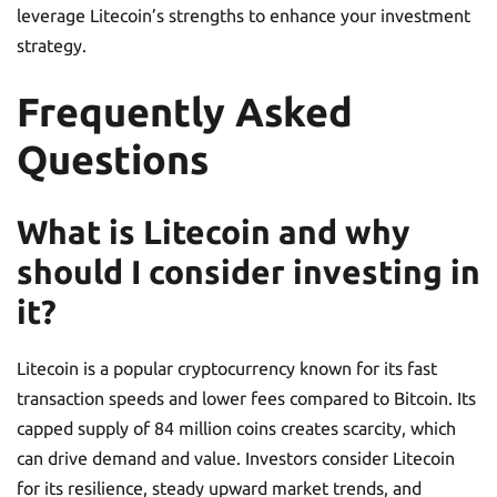
leverage Litecoin’s strengths to enhance your investment
strategy.
Frequently Asked
Questions
What is Litecoin and why
should I consider investing in
it?
Litecoin is a popular cryptocurrency known for its fast
transaction speeds and lower fees compared to Bitcoin. Its
capped supply of 84 million coins creates scarcity, which
can drive demand and value. Investors consider Litecoin
for its resilience, steady upward market trends, and