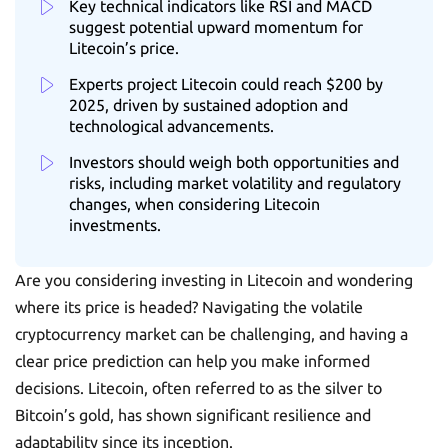
Key technical indicators like RSI and MACD
suggest potential upward momentum for
Litecoin’s price.
Experts project Litecoin could reach $200 by
2025, driven by sustained adoption and
technological advancements.
Investors should weigh both opportunities and
risks, including market volatility and regulatory
changes, when considering Litecoin
investments.
Are you considering investing in Litecoin and wondering
where its price is headed? Navigating the volatile
cryptocurrency market can be challenging, and having a
clear price prediction can help you make informed
decisions. Litecoin, often referred to as the silver to
Bitcoin’s gold, has shown significant resilience and
adaptability since its inception.