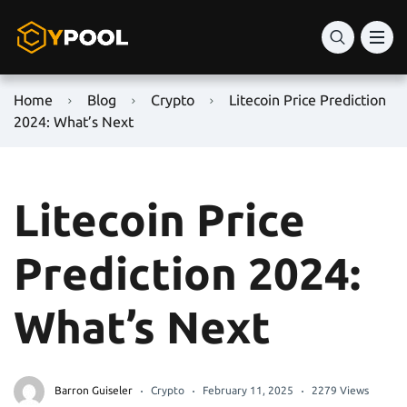
Home
Blog
Crypto
Litecoin Price Prediction
2024: What’s Next
Litecoin Price
Prediction 2024:
What’s Next
Barron Guiseler
Crypto
February 11, 2025
2279 Views