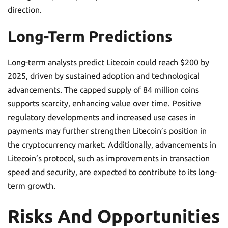
direction.
Long-Term Predictions
Long-term analysts predict Litecoin could reach $200 by
2025, driven by sustained adoption and technological
advancements. The capped supply of 84 million coins
supports scarcity, enhancing value over time. Positive
regulatory developments and increased use cases in
payments may further strengthen Litecoin’s position in
the cryptocurrency market. Additionally, advancements in
Litecoin’s protocol, such as improvements in transaction
speed and security, are expected to contribute to its long-
term growth.
Risks And Opportunities