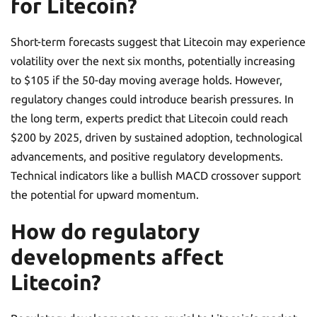
for Litecoin?
Short-term forecasts suggest that Litecoin may experience
volatility over the next six months, potentially increasing
to $105 if the 50-day moving average holds. However,
regulatory changes could introduce bearish pressures. In
the long term, experts predict that Litecoin could reach
$200 by 2025, driven by sustained adoption, technological
advancements, and positive regulatory developments.
Technical indicators like a bullish MACD crossover support
the potential for upward momentum.
How do regulatory
developments affect
Litecoin?