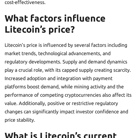
cost-effectiveness.
What factors influence
Litecoin’s price?
Litecoin’s price is influenced by several factors including
market trends, technological advancements, and
regulatory developments. Supply and demand dynamics
play a crucial role, with its capped supply creating scarcity.
Increased adoption and integration with payment
platforms boost demand, while mining activity and the
performance of competing cryptocurrencies also affect its
value. Additionally, positive or restrictive regulatory
changes can significantly impact investor confidence and
price stability.
What is Litecoin’s current