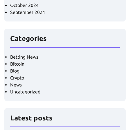
October 2024
September 2024
Categories
Betting News
Bitcoin
Blog
Crypto
News
Uncategorized
Latest posts