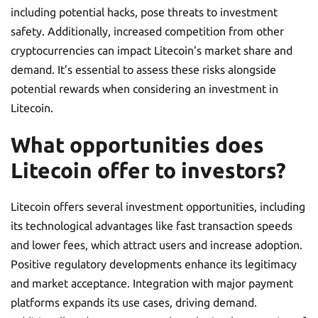
including potential hacks, pose threats to investment
safety. Additionally, increased competition from other
cryptocurrencies can impact Litecoin’s market share and
demand. It’s essential to assess these risks alongside
potential rewards when considering an investment in
Litecoin.
What opportunities does
Litecoin offer to investors?
Litecoin offers several investment opportunities, including
its technological advantages like fast transaction speeds
and lower fees, which attract users and increase adoption.
Positive regulatory developments enhance its legitimacy
and market acceptance. Integration with major payment
platforms expands its use cases, driving demand.