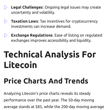
Legal Challenges
: Ongoing legal issues may create
uncertainty and volatility.
Taxation Laws
: Tax incentives for cryptocurrency
investments can increase demand.
Exchange Regulations
: Ease of listing on regulated
exchanges improves accessibility and liquidity.
Technical Analysis For
Litecoin
Price Charts And Trends
Analyzing Litecoin’s price charts reveals its steady
performance over the past year. The 50-day moving
average stands at $85, while the 200-day moving average