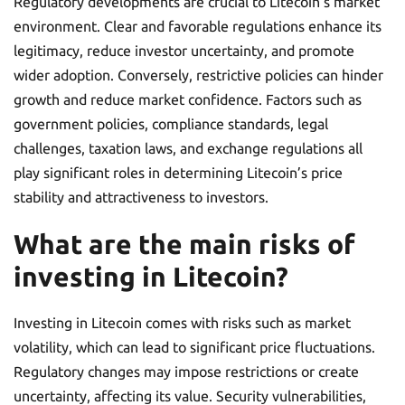
Regulatory developments are crucial to Litecoin’s market
environment. Clear and favorable regulations enhance its
legitimacy, reduce investor uncertainty, and promote
wider adoption. Conversely, restrictive policies can hinder
growth and reduce market confidence. Factors such as
government policies, compliance standards, legal
challenges, taxation laws, and exchange regulations all
play significant roles in determining Litecoin’s price
stability and attractiveness to investors.
What are the main risks of
investing in Litecoin?
Investing in Litecoin comes with risks such as market
volatility, which can lead to significant price fluctuations.
Regulatory changes may impose restrictions or create
uncertainty, affecting its value. Security vulnerabilities,