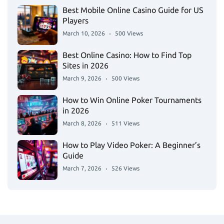
Best Mobile Online Casino Guide for US
Players
March 10, 2026
500 Views
Best Online Casino: How to Find Top
Sites in 2026
March 9, 2026
500 Views
How to Win Online Poker Tournaments
in 2026
March 8, 2026
511 Views
How to Play Video Poker: A Beginner’s
Guide
March 7, 2026
526 Views