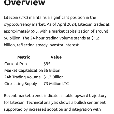
Overview
Litecoin (LTC) maintains a significant position in the
cryptocurrency market. As of April 2024, Litecoin trades at
approximately $95, with a market capitalization of around
$6 billion. The 24-hour trading volume stands at $1.2
billion, reflecting steady investor interest.
Metric
Value
Current Price
$95
Market Capitalization
$6 Billion
24h Trading Volume
$1.2 Billion
Circulating Supply
73 Million LTC
Recent market trends indicate a stable upward trajectory
for Litecoin. Technical analysis shows a bullish sentiment,
supported by increased adoption and integration with