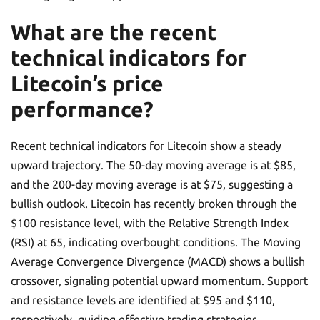
What are the recent
technical indicators for
Litecoin’s price
performance?
Recent technical indicators for Litecoin show a steady
upward trajectory. The 50-day moving average is at $85,
and the 200-day moving average is at $75, suggesting a
bullish outlook. Litecoin has recently broken through the
$100 resistance level, with the Relative Strength Index
(RSI) at 65, indicating overbought conditions. The Moving
Average Convergence Divergence (MACD) shows a bullish
crossover, signaling potential upward momentum. Support
and resistance levels are identified at $95 and $110,
respectively, guiding effective trading strategies.