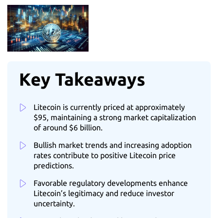
Key Takeaways
Litecoin is currently priced at approximately
$95, maintaining a strong market capitalization
of around $6 billion.
Bullish market trends and increasing adoption
rates contribute to positive Litecoin price
predictions.
Favorable regulatory developments enhance
Litecoin’s legitimacy and reduce investor
uncertainty.