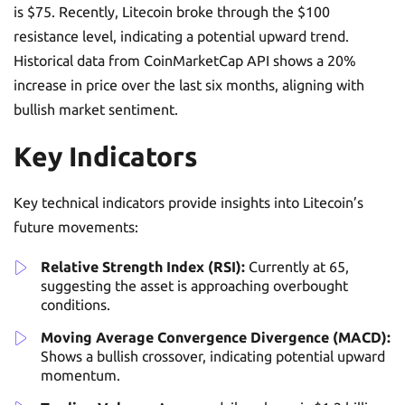
is $75. Recently, Litecoin broke through the $100
resistance level, indicating a potential upward trend.
Historical data from CoinMarketCap API shows a 20%
increase in price over the last six months, aligning with
bullish market sentiment.
Key Indicators
Key technical indicators provide insights into Litecoin’s
future movements:
Relative Strength Index (RSI):
Currently at 65,
suggesting the asset is approaching overbought
conditions.
Moving Average Convergence Divergence (MACD):
Shows a bullish crossover, indicating potential upward
momentum.