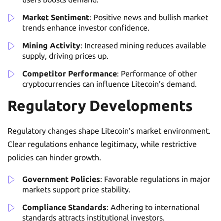
Market Sentiment
: Positive news and bullish market
trends enhance investor confidence.
Mining Activity
: Increased mining reduces available
supply, driving prices up.
Competitor Performance
: Performance of other
cryptocurrencies can influence Litecoin’s demand.
Regulatory Developments
Regulatory changes shape Litecoin’s market environment.
Clear regulations enhance legitimacy, while restrictive
policies can hinder growth.
Government Policies
: Favorable regulations in major
markets support price stability.
Compliance Standards
: Adhering to international
standards attracts institutional investors.