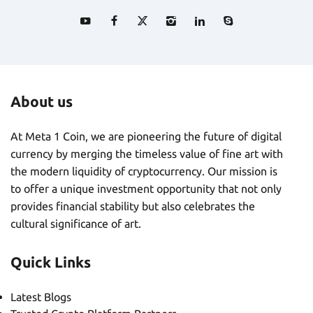
About us
At Meta 1 Coin, we are pioneering the future of digital
currency by merging the timeless value of fine art with
the modern liquidity of cryptocurrency. Our mission is
to offer a unique investment opportunity that not only
provides financial stability but also celebrates the
cultural significance of art.
Quick Links
Latest Blogs