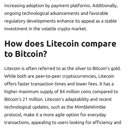
increasing adoption by payment platforms. Additionally,
ongoing technological advancements and favorable
regulatory developments enhance its appeal as a stable
investment in the volatile crypto market.
How does Litecoin compare
to Bitcoin?
Litecoin is often referred to as the silver to Bitcoin’s gold.
While both are peer-to-peer cryptocurrencies, Litecoin
offers faster transaction times and lower fees. It has a
higher maximum supply of 84 million coins compared to
Bitcoin’s 21 million. Litecoin’s adaptability and recent
technological updates, such as the MimbleWimble
protocol, make it a more agile option for everyday
transactions, appealing to users looking for efficiency and