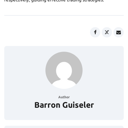
Author
Barron Guiseler