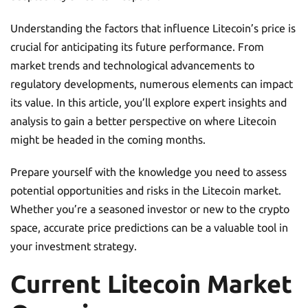
Understanding the factors that influence Litecoin’s price is
crucial for anticipating its future performance. From
market trends and technological advancements to
regulatory developments, numerous elements can impact
its value. In this article, you’ll explore expert insights and
analysis to gain a better perspective on where Litecoin
might be headed in the coming months.
Prepare yourself with the knowledge you need to assess
potential opportunities and risks in the Litecoin market.
Whether you’re a seasoned investor or new to the crypto
space, accurate price predictions can be a valuable tool in
your investment strategy.
Current Litecoin Market