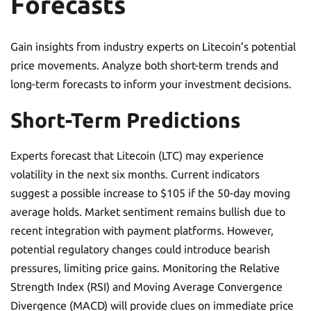
Forecasts
Gain insights from industry experts on Litecoin’s potential
price movements. Analyze both short-term trends and
long-term forecasts to inform your investment decisions.
Short-Term Predictions
Experts forecast that Litecoin (LTC) may experience
volatility in the next six months. Current indicators
suggest a possible increase to $105 if the 50-day moving
average holds. Market sentiment remains bullish due to
recent integration with payment platforms. However,
potential regulatory changes could introduce bearish
pressures, limiting price gains. Monitoring the Relative
Strength Index (RSI) and Moving Average Convergence
Divergence (MACD) will provide clues on immediate price