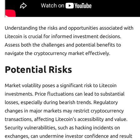
Understanding the risks and opportunities associated with
Litecoin is crucial for informed investment decisions.
Assess both the challenges and potential benefits to
navigate the cryptocurrency market effectively.
Potential Risks
Market volatility poses a significant risk to Litecoin
investments. Price fluctuations can lead to substantial
losses, especially during bearish trends. Regulatory
changes in major markets may restrict cryptocurrency
transactions, affecting Litecoin’s accessibility and value.
Security vulnerabilities, such as hacking incidents on
exchanges, can undermine investor confidence and result