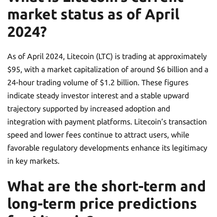
market status as of April
2024?
As of April 2024, Litecoin (LTC) is trading at approximately
$95, with a market capitalization of around $6 billion and a
24-hour trading volume of $1.2 billion. These figures
indicate steady investor interest and a stable upward
trajectory supported by increased adoption and
integration with payment platforms. Litecoin’s transaction
speed and lower fees continue to attract users, while
favorable regulatory developments enhance its legitimacy
in key markets.
What are the short-term and
long-term price predictions