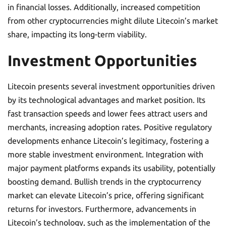
in financial losses. Additionally, increased competition
from other cryptocurrencies might dilute Litecoin’s market
share, impacting its long-term viability.
Investment Opportunities
Litecoin presents several investment opportunities driven
by its technological advantages and market position. Its
fast transaction speeds and lower fees attract users and
merchants, increasing adoption rates. Positive regulatory
developments enhance Litecoin’s legitimacy, fostering a
more stable investment environment. Integration with
major payment platforms expands its usability, potentially
boosting demand. Bullish trends in the cryptocurrency
market can elevate Litecoin’s price, offering significant
returns for investors. Furthermore, advancements in
Litecoin’s technology, such as the implementation of the