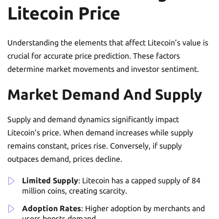
Litecoin Price
Understanding the elements that affect Litecoin’s value is
crucial for accurate price prediction. These factors
determine market movements and investor sentiment.
Market Demand And Supply
Supply and demand dynamics significantly impact
Litecoin’s price. When demand increases while supply
remains constant, prices rise. Conversely, if supply
outpaces demand, prices decline.
Limited Supply
: Litecoin has a capped supply of 84
million coins, creating scarcity.
Adoption Rates
: Higher adoption by merchants and
users boosts demand.