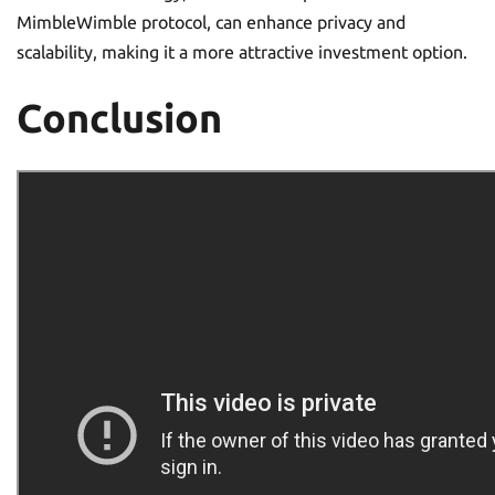
MimbleWimble protocol, can enhance privacy and
scalability, making it a more attractive investment option.
Conclusion