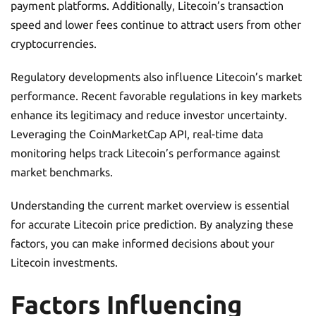
payment platforms. Additionally, Litecoin’s transaction
speed and lower fees continue to attract users from other
cryptocurrencies.
Regulatory developments also influence Litecoin’s market
performance. Recent favorable regulations in key markets
enhance its legitimacy and reduce investor uncertainty.
Leveraging the CoinMarketCap API, real-time data
monitoring helps track Litecoin’s performance against
market benchmarks.
Understanding the current market overview is essential
for accurate Litecoin price prediction. By analyzing these
factors, you can make informed decisions about your
Litecoin investments.
Factors Influencing