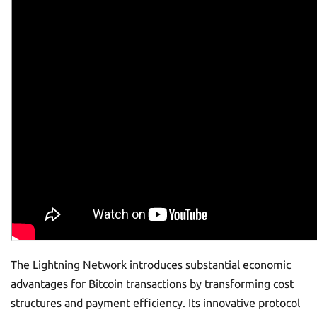
The Lightning Network introduces substantial economic
advantages for Bitcoin transactions by transforming cost
structures and payment efficiency. Its innovative protocol