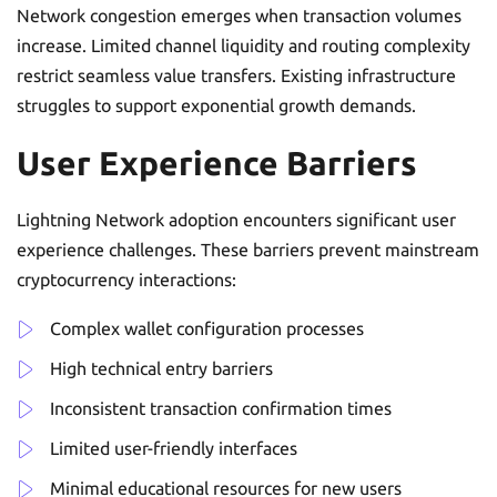
Network congestion emerges when transaction volumes
increase. Limited channel liquidity and routing complexity
restrict seamless value transfers. Existing infrastructure
struggles to support exponential growth demands.
User Experience Barriers
Lightning Network adoption encounters significant user
experience challenges. These barriers prevent mainstream
cryptocurrency interactions:
Complex wallet configuration processes
High technical entry barriers
Inconsistent transaction confirmation times
Limited user-friendly interfaces
Minimal educational resources for new users