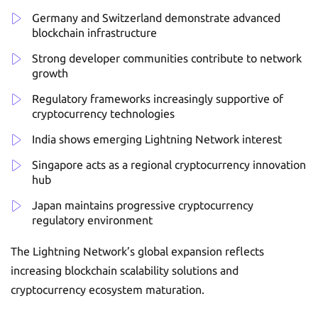
Germany and Switzerland demonstrate advanced
blockchain infrastructure
Strong developer communities contribute to network
growth
Regulatory frameworks increasingly supportive of
cryptocurrency technologies
India shows emerging Lightning Network interest
Singapore acts as a regional cryptocurrency innovation
hub
Japan maintains progressive cryptocurrency
regulatory environment
The Lightning Network’s global expansion reflects
increasing blockchain scalability solutions and
cryptocurrency ecosystem maturation.