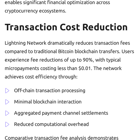
enables significant financial optimization across
cryptocurrency ecosystems.
Transaction Cost Reduction
Lightning Network dramatically reduces transaction fees
compared to traditional Bitcoin blockchain transfers. Users
experience fee reductions of up to 90%, with typical
micropayments costing less than $0.01. The network
achieves cost efficiency through:
Off-chain transaction processing
Minimal blockchain interaction
Aggregated payment channel settlements
Reduced computational overhead
Comparative transaction fee analysis demonstrates