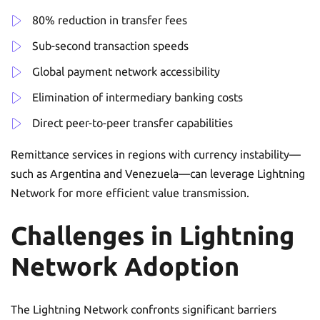
80% reduction in transfer fees
Sub-second transaction speeds
Global payment network accessibility
Elimination of intermediary banking costs
Direct peer-to-peer transfer capabilities
Remittance services in regions with currency instability—
such as Argentina and Venezuela—can leverage Lightning
Network for more efficient value transmission.
Challenges in Lightning
Network Adoption
The Lightning Network confronts significant barriers