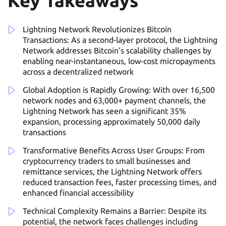
Key Takeaways
Lightning Network Revolutionizes Bitcoin
Transactions: As a second-layer protocol, the Lightning
Network addresses Bitcoin’s scalability challenges by
enabling near-instantaneous, low-cost micropayments
across a decentralized network
Global Adoption is Rapidly Growing: With over 16,500
network nodes and 63,000+ payment channels, the
Lightning Network has seen a significant 35%
expansion, processing approximately 50,000 daily
transactions
Transformative Benefits Across User Groups: From
cryptocurrency traders to small businesses and
remittance services, the Lightning Network offers
reduced transaction fees, faster processing times, and
enhanced financial accessibility
Technical Complexity Remains a Barrier: Despite its
potential, the network faces challenges including