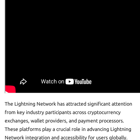
The Lightning Network has attracted significant attention
from key industry participants across cryptocurrency
exchanges, wallet providers, and payment processors.
These platforms play a crucial role in advancing Lightning
Network integration and accessibility for users globally.