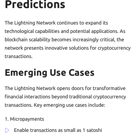
Predictions
The Lightning Network continues to expand its
technological capabilities and potential applications. As
blockchain scalability becomes increasingly critical, the
network presents innovative solutions for cryptocurrency
transactions.
Emerging Use Cases
The Lightning Network opens doors for transformative
financial interactions beyond traditional cryptocurrency
transactions. Key emerging use cases include:
Micropayments
Enable transactions as small as 1 satoshi