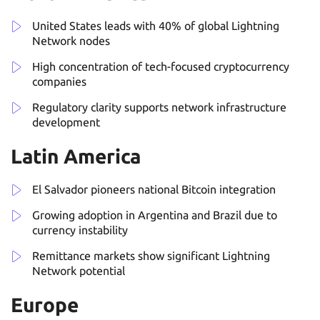
United States leads with 40% of global Lightning
Network nodes
High concentration of tech-focused cryptocurrency
companies
Regulatory clarity supports network infrastructure
development
Latin America
El Salvador pioneers national Bitcoin integration
Growing adoption in Argentina and Brazil due to
currency instability
Remittance markets show significant Lightning
Network potential
Europe