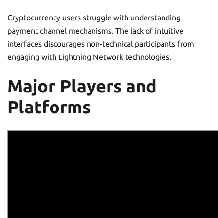
Cryptocurrency users struggle with understanding
payment channel mechanisms. The lack of intuitive
interfaces discourages non-technical participants from
engaging with Lightning Network technologies.
Major Players and
Platforms