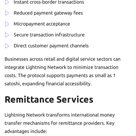
Instant cross-border transactions
Reduced payment gateway fees
Micropayment acceptance
Secure transaction infrastructure
Direct customer payment channels
Businesses across retail and digital service sectors can
integrate Lightning Network to minimize transaction
costs. The protocol supports payments as small as 1
satoshi, expanding financial accessibility.
Remittance Services
Lightning Network transforms international money
transfer mechanisms for remittance providers. Key
advantages include: