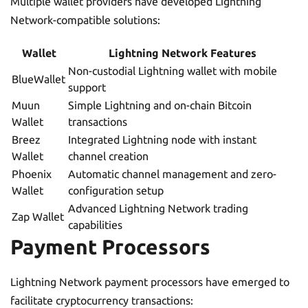
Multiple wallet providers have developed Lightning
Network-compatible solutions:
Wallet
Lightning Network Features
Non-custodial Lightning wallet with mobile
BlueWallet
support
Muun
Simple Lightning and on-chain Bitcoin
Wallet
transactions
Breez
Integrated Lightning node with instant
Wallet
channel creation
Phoenix
Automatic channel management and zero-
Wallet
configuration setup
Advanced Lightning Network trading
Zap Wallet
capabilities
Payment Processors
Lightning Network payment processors have emerged to
facilitate cryptocurrency transactions: