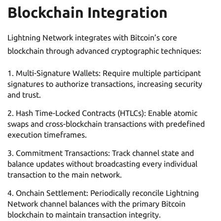
Blockchain Integration
Lightning Network integrates with Bitcoin’s core
blockchain through advanced cryptographic techniques:
Multi-Signature Wallets: Require multiple participant
signatures to authorize transactions, increasing security
and trust.
Hash Time-Locked Contracts (HTLCs): Enable atomic
swaps and cross-blockchain transactions with predefined
execution timeframes.
Commitment Transactions: Track channel state and
balance updates without broadcasting every individual
transaction to the main network.
Onchain Settlement: Periodically reconcile Lightning
Network channel balances with the primary Bitcoin
blockchain to maintain transaction integrity.