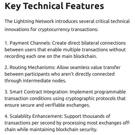
Key Technical Features
The Lightning Network introduces several critical technical
innovations for cryptocurrency transactions:
Payment Channels: Create direct bilateral connections
between users that enable multiple transactions without
recording each one on the main blockchain.
Routing Mechanisms: Allow seamless value transfer
between participants who aren’t directly connected
through intermediate nodes.
Smart Contract Integration: Implement programmable
transaction conditions using cryptographic protocols that
ensure secure and verifiable exchanges.
Scalability Enhancement: Support thousands of
transactions per second by processing most exchanges off-
chain while maintaining blockchain security.