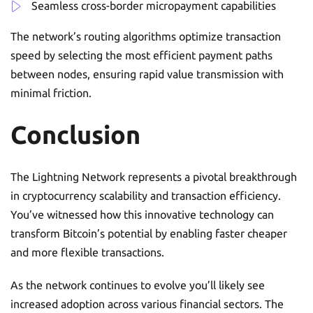
Seamless cross-border micropayment capabilities
The network’s routing algorithms optimize transaction
speed by selecting the most efficient payment paths
between nodes, ensuring rapid value transmission with
minimal friction.
Conclusion
The Lightning Network represents a pivotal breakthrough
in cryptocurrency scalability and transaction efficiency.
You’ve witnessed how this innovative technology can
transform Bitcoin’s potential by enabling faster cheaper
and more flexible transactions.
As the network continues to evolve you’ll likely see
increased adoption across various financial sectors. The