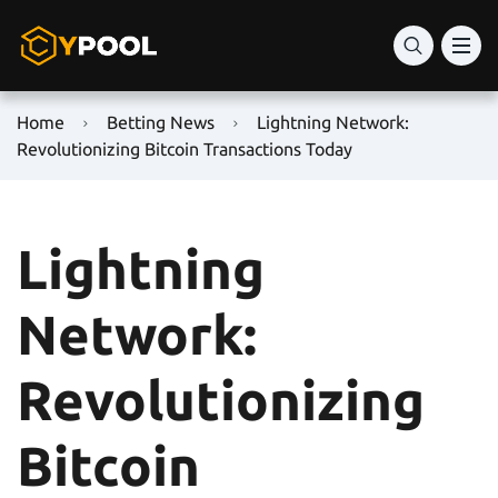
Home
Betting News
Lightning Network:
Revolutionizing Bitcoin Transactions Today
Lightning
Network:
Revolutionizing
Bitcoin