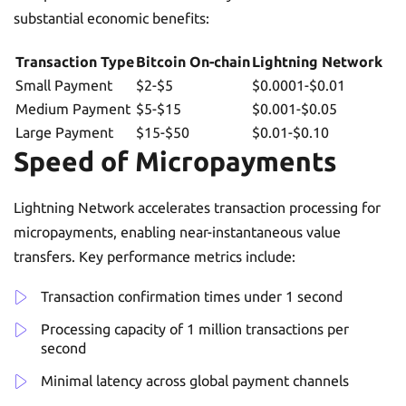
substantial economic benefits:
Transaction Type
Bitcoin On-chain
Lightning Network
Small Payment
$2-$5
$0.0001-$0.01
Medium Payment
$5-$15
$0.001-$0.05
Large Payment
$15-$50
$0.01-$0.10
Speed of Micropayments
Lightning Network accelerates transaction processing for
micropayments, enabling near-instantaneous value
transfers. Key performance metrics include:
Transaction confirmation times under 1 second
Processing capacity of 1 million transactions per
second
Minimal latency across global payment channels