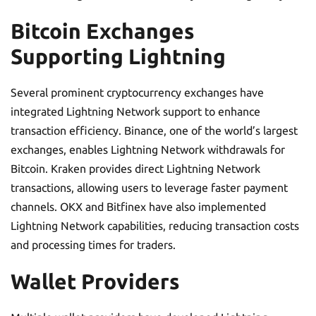
Bitcoin Exchanges
Supporting Lightning
Several prominent cryptocurrency exchanges have
integrated Lightning Network support to enhance
transaction efficiency. Binance, one of the world’s largest
exchanges, enables Lightning Network withdrawals for
Bitcoin. Kraken provides direct Lightning Network
transactions, allowing users to leverage faster payment
channels. OKX and Bitfinex have also implemented
Lightning Network capabilities, reducing transaction costs
and processing times for traders.
Wallet Providers