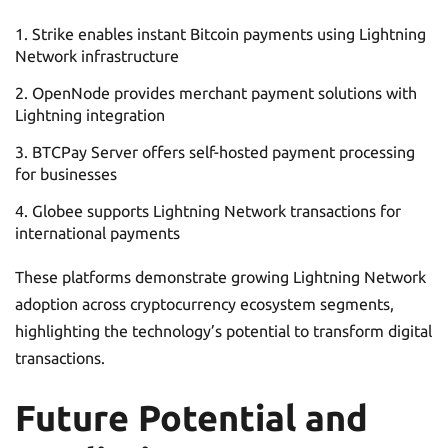
Strike enables instant Bitcoin payments using Lightning
Network infrastructure
OpenNode provides merchant payment solutions with
Lightning integration
BTCPay Server offers self-hosted payment processing
for businesses
Globee supports Lightning Network transactions for
international payments
These platforms demonstrate growing Lightning Network
adoption across cryptocurrency ecosystem segments,
highlighting the technology’s potential to transform digital
transactions.
Future Potential and