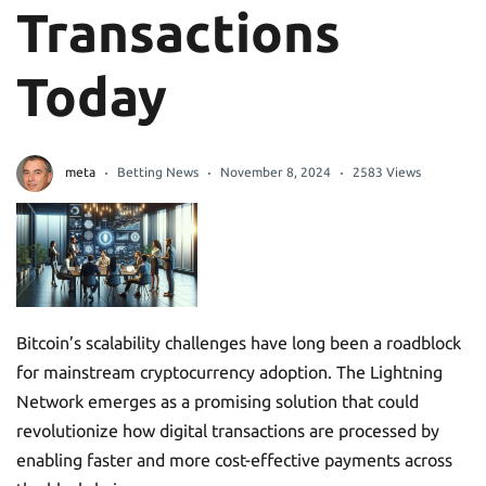
Transactions
Today
meta
Betting News
November 8, 2024
2583 Views
Bitcoin’s scalability challenges have long been a roadblock
for mainstream cryptocurrency adoption. The Lightning
Network emerges as a promising solution that could
revolutionize how digital transactions are processed by
enabling faster and more cost-effective payments across