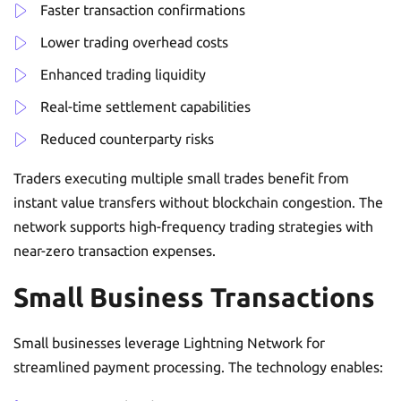
Faster transaction confirmations
Lower trading overhead costs
Enhanced trading liquidity
Real-time settlement capabilities
Reduced counterparty risks
Traders executing multiple small trades benefit from
instant value transfers without blockchain congestion. The
network supports high-frequency trading strategies with
near-zero transaction expenses.
Small Business Transactions
Small businesses leverage Lightning Network for
streamlined payment processing. The technology enables: