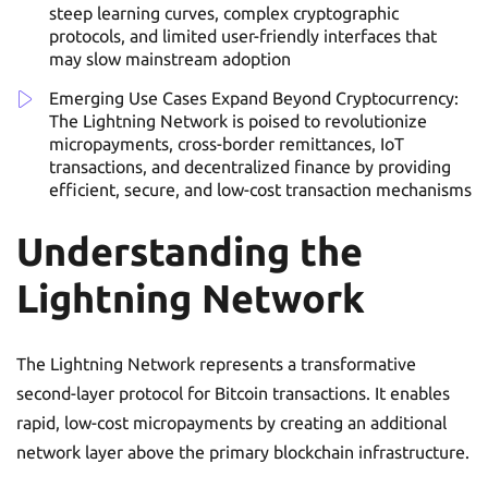
steep learning curves, complex cryptographic
protocols, and limited user-friendly interfaces that
may slow mainstream adoption
Emerging Use Cases Expand Beyond Cryptocurrency:
The Lightning Network is poised to revolutionize
micropayments, cross-border remittances, IoT
transactions, and decentralized finance by providing
efficient, secure, and low-cost transaction mechanisms
Understanding the
Lightning Network
The Lightning Network represents a transformative
second-layer protocol for Bitcoin transactions. It enables
rapid, low-cost micropayments by creating an additional
network layer above the primary blockchain infrastructure.