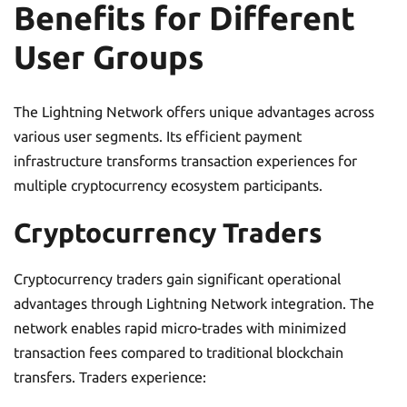
Benefits for Different
User Groups
The Lightning Network offers unique advantages across
various user segments. Its efficient payment
infrastructure transforms transaction experiences for
multiple cryptocurrency ecosystem participants.
Cryptocurrency Traders
Cryptocurrency traders gain significant operational
advantages through Lightning Network integration. The
network enables rapid micro-trades with minimized
transaction fees compared to traditional blockchain
transfers. Traders experience: