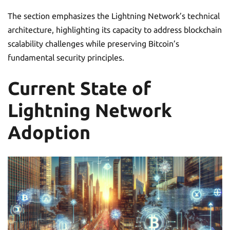
The section emphasizes the Lightning Network’s technical
architecture, highlighting its capacity to address blockchain
scalability challenges while preserving Bitcoin’s
fundamental security principles.
Current State of
Lightning Network
Adoption