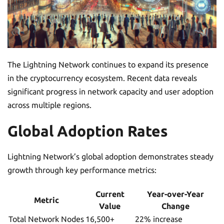
The Lightning Network continues to expand its presence
in the cryptocurrency ecosystem. Recent data reveals
significant progress in network capacity and user adoption
across multiple regions.
Global Adoption Rates
Lightning Network’s global adoption demonstrates steady
growth through key performance metrics:
Current
Year-over-Year
Metric
Value
Change
Total Network Nodes
16,500+
22% increase