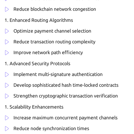
Reduce blockchain network congestion
Enhanced Routing Algorithms
Optimize payment channel selection
Reduce transaction routing complexity
Improve network path efficiency
Advanced Security Protocols
Implement multi-signature authentication
Develop sophisticated hash time-locked contracts
Strengthen cryptographic transaction verification
Scalability Enhancements
Increase maximum concurrent payment channels
Reduce node synchronization times