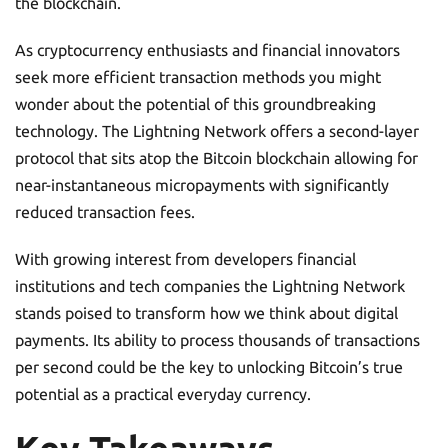
the blockchain.
As cryptocurrency enthusiasts and financial innovators
seek more efficient transaction methods you might
wonder about the potential of this groundbreaking
technology. The Lightning Network offers a second-layer
protocol that sits atop the Bitcoin blockchain allowing for
near-instantaneous micropayments with significantly
reduced transaction fees.
With growing interest from developers financial
institutions and tech companies the Lightning Network
stands poised to transform how we think about digital
payments. Its ability to process thousands of transactions
per second could be the key to unlocking Bitcoin’s true
potential as a practical everyday currency.