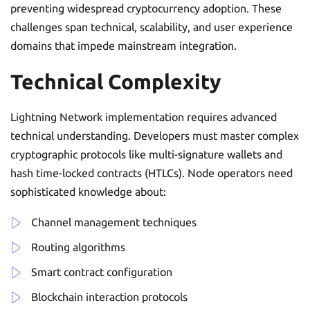
preventing widespread cryptocurrency adoption. These
challenges span technical, scalability, and user experience
domains that impede mainstream integration.
Technical Complexity
Lightning Network implementation requires advanced
technical understanding. Developers must master complex
cryptographic protocols like multi-signature wallets and
hash time-locked contracts (HTLCs). Node operators need
sophisticated knowledge about:
Channel management techniques
Routing algorithms
Smart contract configuration
Blockchain interaction protocols