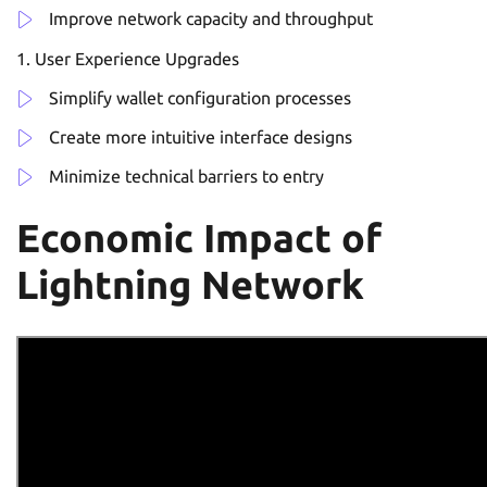
Improve network capacity and throughput
User Experience Upgrades
Simplify wallet configuration processes
Create more intuitive interface designs
Minimize technical barriers to entry
Economic Impact of
Lightning Network