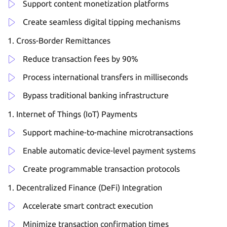
Support content monetization platforms
Create seamless digital tipping mechanisms
Cross-Border Remittances
Reduce transaction fees by 90%
Process international transfers in milliseconds
Bypass traditional banking infrastructure
Internet of Things (IoT) Payments
Support machine-to-machine microtransactions
Enable automatic device-level payment systems
Create programmable transaction protocols
Decentralized Finance (DeFi) Integration
Accelerate smart contract execution
Minimize transaction confirmation times