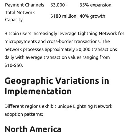
Payment Channels
63,000+
35% expansion
Total Network
$180 million
40% growth
Capacity
Bitcoin users increasingly leverage Lightning Network for
micropayments and cross-border transactions. The
network processes approximately 50,000 transactions
daily with average transaction values ranging from
$10-$50.
Geographic Variations in
Implementation
Different regions exhibit unique Lightning Network
adoption patterns:
North America