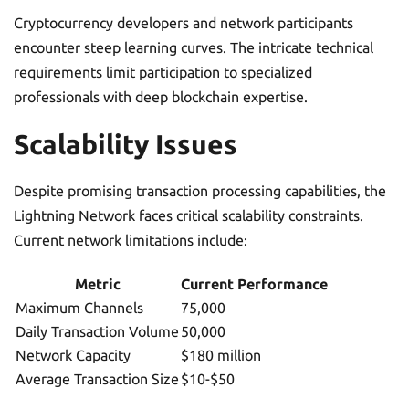
Cryptocurrency developers and network participants
encounter steep learning curves. The intricate technical
requirements limit participation to specialized
professionals with deep blockchain expertise.
Scalability Issues
Despite promising transaction processing capabilities, the
Lightning Network faces critical scalability constraints.
Current network limitations include:
Metric
Current Performance
Maximum Channels
75,000
Daily Transaction Volume
50,000
Network Capacity
$180 million
Average Transaction Size
$10-$50