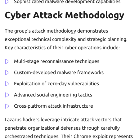
Sophisticated malware development capabilities
Cyber Attack Methodology
The group’s attack methodology demonstrates
exceptional technical complexity and strategic planning.
Key characteristics of their cyber operations include:
Multi-stage reconnaissance techniques
Custom-developed malware frameworks
Exploitation of zero-day vulnerabilities
Advanced social engineering tactics
Cross-platform attack infrastructure
Lazarus hackers leverage intricate attack vectors that
penetrate organizational defenses through carefully
orchestrated techniques. Their Chrome exploit represents