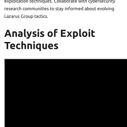
exploitation techniques. Collaborate with cybersecurity
research communities to stay informed about evolving
Lazarus Group tactics.
Analysis of Exploit
Techniques