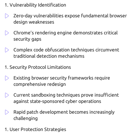
Vulnerability Identification
Zero-day vulnerabilities expose fundamental browser
design weaknesses
Chrome’s rendering engine demonstrates critical
security gaps
Complex code obfuscation techniques circumvent
traditional detection mechanisms
Security Protocol Limitations
Existing browser security frameworks require
comprehensive redesign
Current sandboxing techniques prove insufficient
against state-sponsored cyber operations
Rapid patch development becomes increasingly
challenging
User Protection Strategies