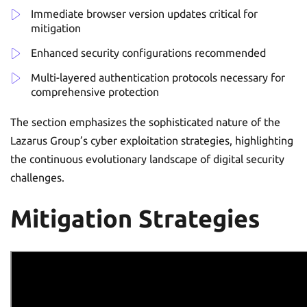
Immediate browser version updates critical for
mitigation
Enhanced security configurations recommended
Multi-layered authentication protocols necessary for
comprehensive protection
The section emphasizes the sophisticated nature of the
Lazarus Group’s cyber exploitation strategies, highlighting
the continuous evolutionary landscape of digital security
challenges.
Mitigation Strategies