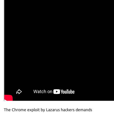
The Chrome exploit by Lazarus hackers demands