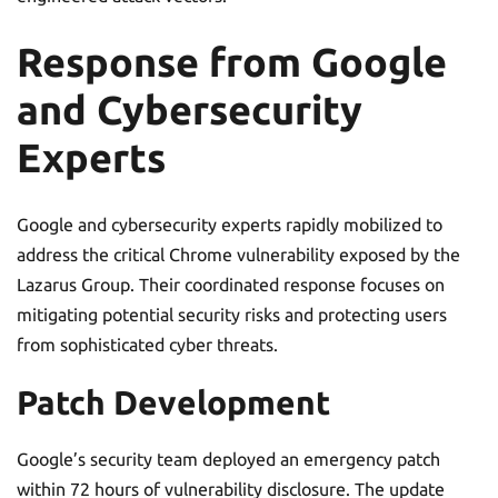
Response from Google
and Cybersecurity
Experts
Google and cybersecurity experts rapidly mobilized to
address the critical Chrome vulnerability exposed by the
Lazarus Group. Their coordinated response focuses on
mitigating potential security risks and protecting users
from sophisticated cyber threats.
Patch Development
Google’s security team deployed an emergency patch
within 72 hours of vulnerability disclosure. The update