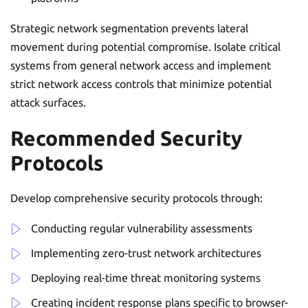
Strategic network segmentation prevents lateral
movement during potential compromise. Isolate critical
systems from general network access and implement
strict network access controls that minimize potential
attack surfaces.
Recommended Security
Protocols
Develop comprehensive security protocols through:
Conducting regular vulnerability assessments
Implementing zero-trust network architectures
Deploying real-time threat monitoring systems
Creating incident response plans specific to browser-