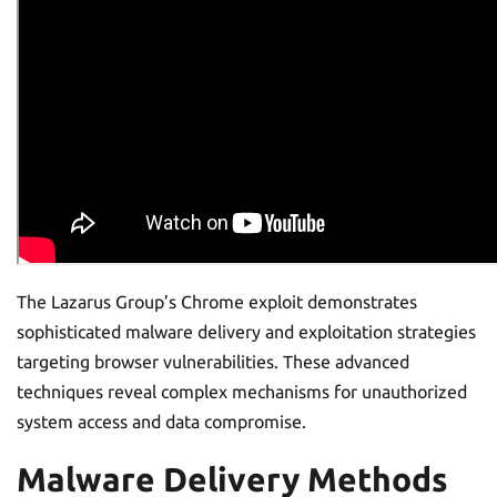
The Lazarus Group’s Chrome exploit demonstrates
sophisticated malware delivery and exploitation strategies
targeting browser vulnerabilities. These advanced
techniques reveal complex mechanisms for unauthorized
system access and data compromise.
Malware Delivery Methods