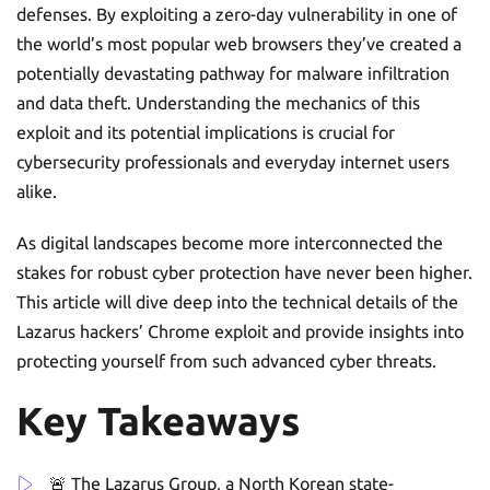
defenses. By exploiting a zero-day vulnerability in one of
the world’s most popular web browsers they’ve created a
potentially devastating pathway for malware infiltration
and data theft. Understanding the mechanics of this
exploit and its potential implications is crucial for
cybersecurity professionals and everyday internet users
alike.
As digital landscapes become more interconnected the
stakes for robust cyber protection have never been higher.
This article will dive deep into the technical details of the
Lazarus hackers’ Chrome exploit and provide insights into
protecting yourself from such advanced cyber threats.
Key Takeaways
🚨 The Lazarus Group, a North Korean state-