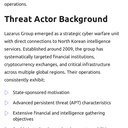
operations.
Threat Actor Background
Lazarus Group emerged as a strategic cyber warfare unit
with direct connections to North Korean intelligence
services. Established around 2009, the group has
systematically targeted financial institutions,
cryptocurrency exchanges, and critical infrastructure
across multiple global regions. Their operations
consistently exhibit:
State-sponsored motivation
Advanced persistent threat (APT) characteristics
Extensive financial and intelligence gathering
objectives