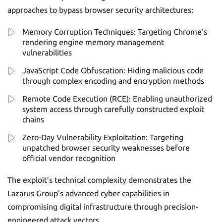
approaches to bypass browser security architectures:
Memory Corruption Techniques: Targeting Chrome’s
rendering engine memory management
vulnerabilities
JavaScript Code Obfuscation: Hiding malicious code
through complex encoding and encryption methods
Remote Code Execution (RCE): Enabling unauthorized
system access through carefully constructed exploit
chains
Zero-Day Vulnerability Exploitation: Targeting
unpatched browser security weaknesses before
official vendor recognition
The exploit’s technical complexity demonstrates the
Lazarus Group’s advanced cyber capabilities in
compromising digital infrastructure through precision-
engineered attack vectors.