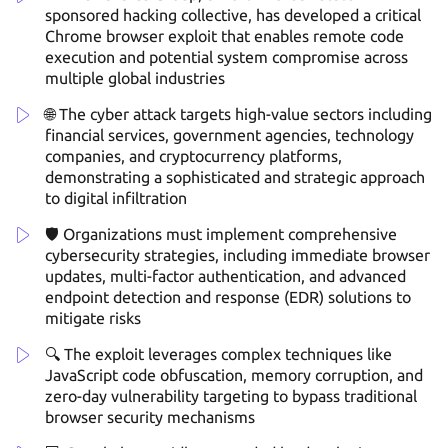
sponsored hacking collective, has developed a critical
Chrome browser exploit that enables remote code
execution and potential system compromise across
multiple global industries
🌐 The cyber attack targets high-value sectors including
financial services, government agencies, technology
companies, and cryptocurrency platforms,
demonstrating a sophisticated and strategic approach
to digital infiltration
🛡️ Organizations must implement comprehensive
cybersecurity strategies, including immediate browser
updates, multi-factor authentication, and advanced
endpoint detection and response (EDR) solutions to
mitigate risks
🔍 The exploit leverages complex techniques like
JavaScript code obfuscation, memory corruption, and
zero-day vulnerability targeting to bypass traditional
browser security mechanisms