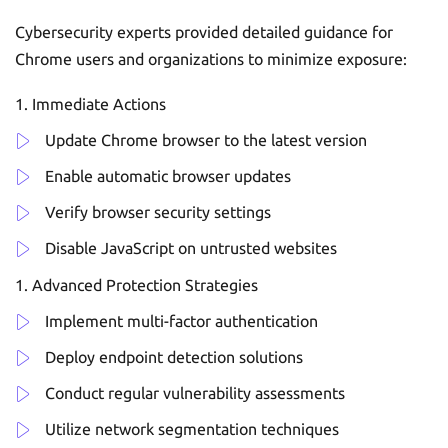
Cybersecurity experts provided detailed guidance for
Chrome users and organizations to minimize exposure:
Immediate Actions
Update Chrome browser to the latest version
Enable automatic browser updates
Verify browser security settings
Disable JavaScript on untrusted websites
Advanced Protection Strategies
Implement multi-factor authentication
Deploy endpoint detection solutions
Conduct regular vulnerability assessments
Utilize network segmentation techniques