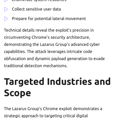
Collect sensitive user data
Prepare for potential lateral movement
Technical details reveal the exploit’s precision in
circumventing Chrome’s security architecture,
demonstrating the Lazarus Group’s advanced cyber
capabilities. The attack leverages intricate code
obfuscation and dynamic payload generation to evade
traditional detection mechanisms.
Targeted Industries and
Scope
The Lazarus Group’s Chrome exploit demonstrates a
strategic approach to targeting critical digital