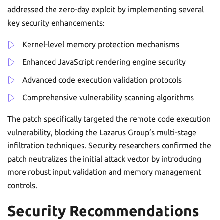
addressed the zero-day exploit by implementing several
key security enhancements:
Kernel-level memory protection mechanisms
Enhanced JavaScript rendering engine security
Advanced code execution validation protocols
Comprehensive vulnerability scanning algorithms
The patch specifically targeted the remote code execution
vulnerability, blocking the Lazarus Group’s multi-stage
infiltration techniques. Security researchers confirmed the
patch neutralizes the initial attack vector by introducing
more robust input validation and memory management
controls.
Security Recommendations