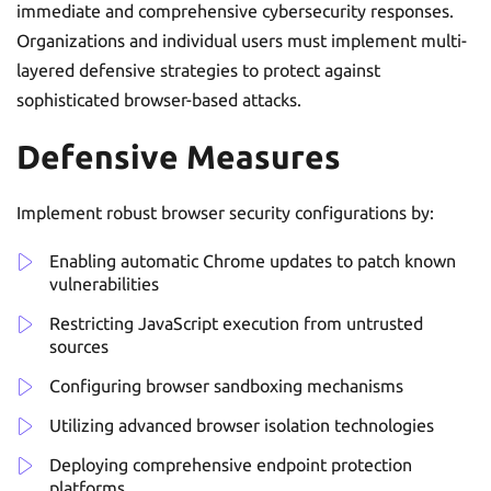
immediate and comprehensive cybersecurity responses.
Organizations and individual users must implement multi-
layered defensive strategies to protect against
sophisticated browser-based attacks.
Defensive Measures
Implement robust browser security configurations by:
Enabling automatic Chrome updates to patch known
vulnerabilities
Restricting JavaScript execution from untrusted
sources
Configuring browser sandboxing mechanisms
Utilizing advanced browser isolation technologies
Deploying comprehensive endpoint protection
platforms