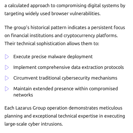
a calculated approach to compromising digital systems by
targeting widely used browser vulnerabilities.
The group’s historical pattern indicates a persistent focus
on financial institutions and cryptocurrency platforms.
Their technical sophistication allows them to:
Execute precise malware deployment
Implement comprehensive data extraction protocols
Circumvent traditional cybersecurity mechanisms
Maintain extended presence within compromised
networks
Each Lazarus Group operation demonstrates meticulous
planning and exceptional technical expertise in executing
large-scale cyber intrusions.