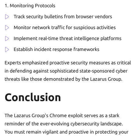
Monitoring Protocols
Track security bulletins from browser vendors
Monitor network traffic for suspicious activities
Implement real-time threat intelligence platforms
Establish incident response frameworks
Experts emphasized proactive security measures as critical
in defending against sophisticated state-sponsored cyber
threats like those demonstrated by the Lazarus Group.
Conclusion
The Lazarus Group’s Chrome exploit serves as a stark
reminder of the ever-evolving cybersecurity landscape.
You must remain vigilant and proactive in protecting your