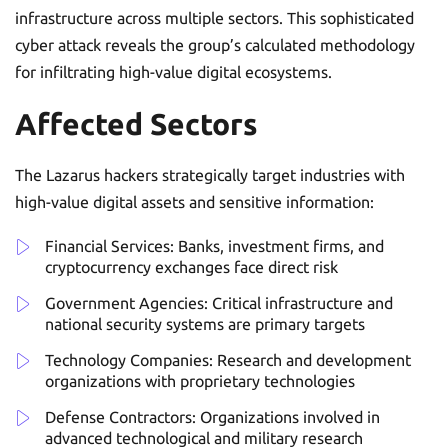
infrastructure across multiple sectors. This sophisticated
cyber attack reveals the group’s calculated methodology
for infiltrating high-value digital ecosystems.
Affected Sectors
The Lazarus hackers strategically target industries with
high-value digital assets and sensitive information:
Financial Services: Banks, investment firms, and
cryptocurrency exchanges face direct risk
Government Agencies: Critical infrastructure and
national security systems are primary targets
Technology Companies: Research and development
organizations with proprietary technologies
Defense Contractors: Organizations involved in
advanced technological and military research