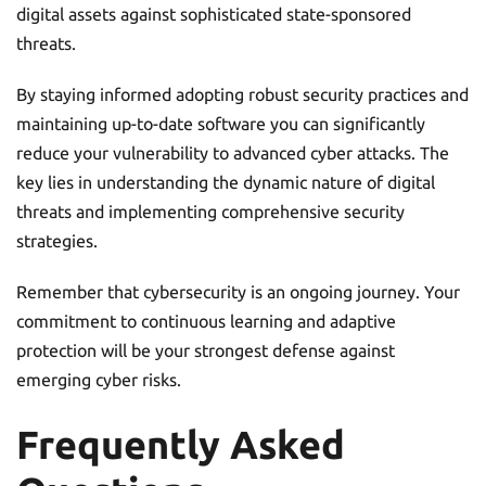
digital assets against sophisticated state-sponsored
threats.
By staying informed adopting robust security practices and
maintaining up-to-date software you can significantly
reduce your vulnerability to advanced cyber attacks. The
key lies in understanding the dynamic nature of digital
threats and implementing comprehensive security
strategies.
Remember that cybersecurity is an ongoing journey. Your
commitment to continuous learning and adaptive
protection will be your strongest defense against
emerging cyber risks.
Frequently Asked