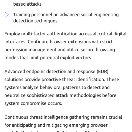
based attacks
Training personnel on advanced social engineering
detection techniques
Employ multi-factor authentication across all critical digital
interfaces. Configure browser extensions with strict
permission management and utilize secure browsing
modes that limit potential exploit vectors.
Advanced endpoint detection and response (EDR)
solutions provide proactive threat identification. These
systems analyze behavioral patterns to detect and
neutralize sophisticated attack methodologies before
system compromise occurs.
Continuous threat intelligence gathering remains crucial
for anticipating and mitigating emerging browser