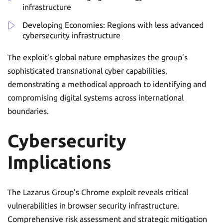
infrastructure
Developing Economies: Regions with less advanced
cybersecurity infrastructure
The exploit’s global nature emphasizes the group’s
sophisticated transnational cyber capabilities,
demonstrating a methodical approach to identifying and
compromising digital systems across international
boundaries.
Cybersecurity
Implications
The Lazarus Group’s Chrome exploit reveals critical
vulnerabilities in browser security infrastructure.
Comprehensive risk assessment and strategic mitigation