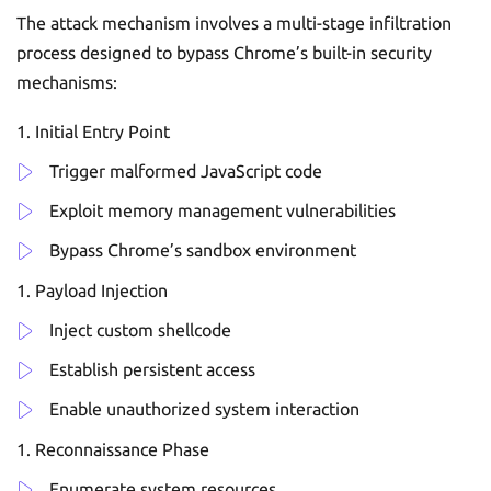
The attack mechanism involves a multi-stage infiltration
process designed to bypass Chrome’s built-in security
mechanisms:
Initial Entry Point
Trigger malformed JavaScript code
Exploit memory management vulnerabilities
Bypass Chrome’s sandbox environment
Payload Injection
Inject custom shellcode
Establish persistent access
Enable unauthorized system interaction
Reconnaissance Phase
Enumerate system resources