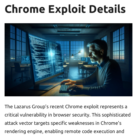
Chrome Exploit Details
The Lazarus Group’s recent Chrome exploit represents a
critical vulnerability in browser security. This sophisticated
attack vector targets specific weaknesses in Chrome’s
rendering engine, enabling remote code execution and