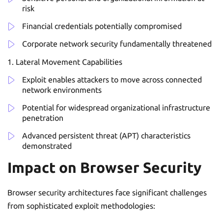
risk
Financial credentials potentially compromised
Corporate network security fundamentally threatened
Lateral Movement Capabilities
Exploit enables attackers to move across connected
network environments
Potential for widespread organizational infrastructure
penetration
Advanced persistent threat (APT) characteristics
demonstrated
Impact on Browser Security
Browser security architectures face significant challenges
from sophisticated exploit methodologies: