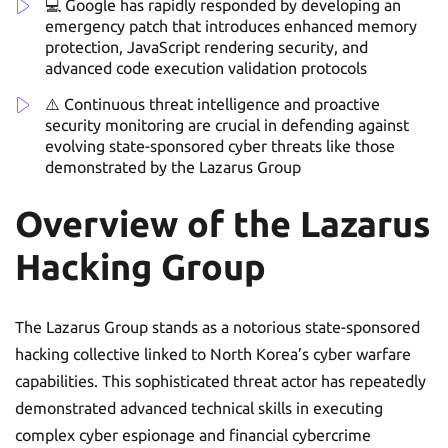
💻 Google has rapidly responded by developing an
emergency patch that introduces enhanced memory
protection, JavaScript rendering security, and
advanced code execution validation protocols
⚠️ Continuous threat intelligence and proactive
security monitoring are crucial in defending against
evolving state-sponsored cyber threats like those
demonstrated by the Lazarus Group
Overview of the Lazarus
Hacking Group
The Lazarus Group stands as a notorious state-sponsored
hacking collective linked to North Korea’s cyber warfare
capabilities. This sophisticated threat actor has repeatedly
demonstrated advanced technical skills in executing
complex cyber espionage and financial cybercrime