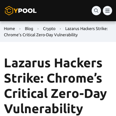
Home
Blog
Crypto
Lazarus Hackers Strike:
Chrome’s Critical Zero-Day Vulnerability
Lazarus Hackers
Strike: Chrome’s
Critical Zero-Day
Vulnerability