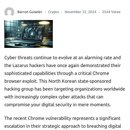
Barron Guiseler
Crypto
November 22, 2024
2544 Views
Cyber threats continue to evolve at an alarming rate and
the Lazarus hackers have once again demonstrated their
sophisticated capabilities through a critical Chrome
browser exploit. This North Korean state-sponsored
hacking group has been targeting organizations worldwide
with increasingly complex cyber attacks that can
compromise your digital security in mere moments.
The recent Chrome vulnerability represents a significant
escalation in their strategic approach to breaching digital