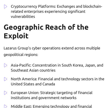
Cryptocurrency Platforms: Exchanges and blockchain-
related enterprises experiencing significant
vulnerabilities
Geographic Reach of the
Exploit
Lazarus Group’s cyber operations extend across multiple
geopolitical regions:
Asia-Pacific: Concentration in South Korea, Japan, and
Southeast Asian countries
North America: Financial and technology sectors in the
United States and Canada
European Union: Strategic targeting of financial
institutions and government networks
Middle East: Emerging technology and financial