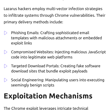
Lazarus hackers employ multi-vector infection strategies
to infiltrate systems through Chrome vulnerabilities. Their
primary delivery methods include:
Phishing Emails: Crafting sophisticated email
templates with malicious attachments or embedded
exploit links
Compromised Websites: Injecting malicious JavaScript
code into legitimate web platforms
Targeted Download Portals: Creating fake software
download sites that bundle exploit payloads
Social Engineering: Manipulating users into executing
seemingly benign scripts
Exploitation Mechanisms
The Chrome exploit leverages intricate technical