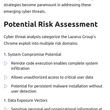
strategies become paramount in addressing these
emerging cyber threats.
Potential Risk Assessment
Cyber threat analysts categorize the Lazarus Group’s
Chrome exploit into multiple risk domains:
System Compromise Potential
Remote code execution enables complete system
infiltration
Allows unauthorized access to critical user data
Potential for persistent malware installation without
user detection
Data Exposure Vectors
Sensitive personal and organizational information at