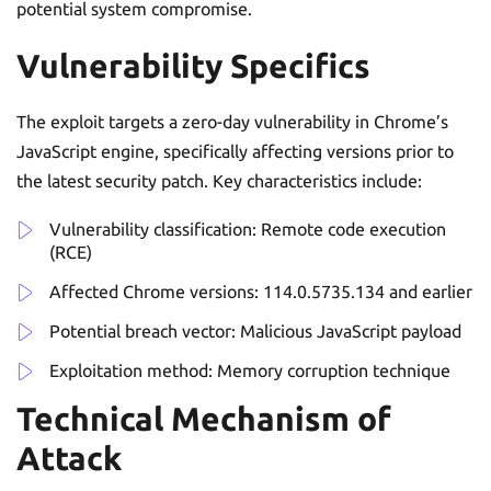
potential system compromise.
Vulnerability Specifics
The exploit targets a zero-day vulnerability in Chrome’s
JavaScript engine, specifically affecting versions prior to
the latest security patch. Key characteristics include:
Vulnerability classification: Remote code execution
(RCE)
Affected Chrome versions: 114.0.5735.134 and earlier
Potential breach vector: Malicious JavaScript payload
Exploitation method: Memory corruption technique
Technical Mechanism of
Attack