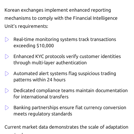
Korean exchanges implement enhanced reporting
mechanisms to comply with the Financial Intelligence
Unit’s requirements:
Real-time monitoring systems track transactions
exceeding $10,000
Enhanced KYC protocols verify customer identities
through multi-layer authentication
Automated alert systems flag suspicious trading
patterns within 24 hours
Dedicated compliance teams maintain documentation
for international transfers
Banking partnerships ensure fiat currency conversion
meets regulatory standards
Current market data demonstrates the scale of adaptation