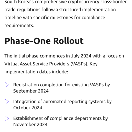
South Korea’s comprehensive cryptocurrency cross-border
trade regulations follow a structured implementation
timeline with specific milestones for compliance
requirements.
Phase-One Rollout
The initial phase commences in July 2024 with a focus on
Virtual Asset Service Providers (VASPs). Key
implementation dates include:
Registration completion for existing VASPs by
September 2024
Integration of automated reporting systems by
October 2024
Establishment of compliance departments by
November 2024