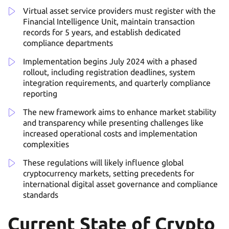
Virtual asset service providers must register with the
Financial Intelligence Unit, maintain transaction
records for 5 years, and establish dedicated
compliance departments
Implementation begins July 2024 with a phased
rollout, including registration deadlines, system
integration requirements, and quarterly compliance
reporting
The new framework aims to enhance market stability
and transparency while presenting challenges like
increased operational costs and implementation
complexities
These regulations will likely influence global
cryptocurrency markets, setting precedents for
international digital asset governance and compliance
standards
Current State of Crypto