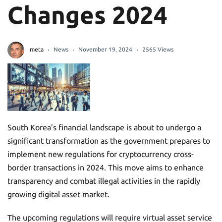
Changes 2024
meta
News
November 19, 2024
2565 Views
South Korea’s financial landscape is about to undergo a
significant transformation as the government prepares to
implement new regulations for cryptocurrency cross-
border transactions in 2024. This move aims to enhance
transparency and combat illegal activities in the rapidly
growing digital asset market.
The upcoming regulations will require virtual asset service