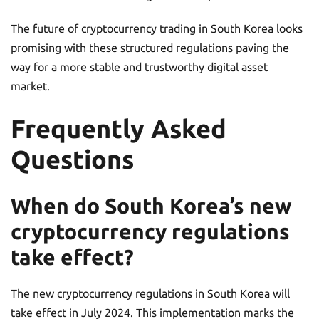
The future of cryptocurrency trading in South Korea looks
promising with these structured regulations paving the
way for a more stable and trustworthy digital asset
market.
Frequently Asked
Questions
When do South Korea’s new
cryptocurrency regulations
take effect?
The new cryptocurrency regulations in South Korea will
take effect in July 2024. This implementation marks the