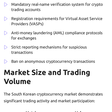
Mandatory real-name verification system for crypto
trading accounts
Registration requirements for Virtual Asset Service
Providers (VASPs)
Anti-money laundering (AML) compliance protocols
for exchanges
Strict reporting mechanisms for suspicious
transactions
Ban on anonymous cryptocurrency transactions
Market Size and Trading
Volume
The South Korean cryptocurrency market demonstrates
significant trading activity and market participation: