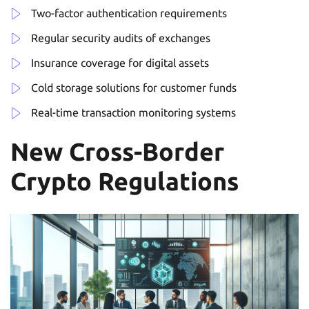
Two-factor authentication requirements
Regular security audits of exchanges
Insurance coverage for digital assets
Cold storage solutions for customer funds
Real-time transaction monitoring systems
New Cross-Border
Crypto Regulations