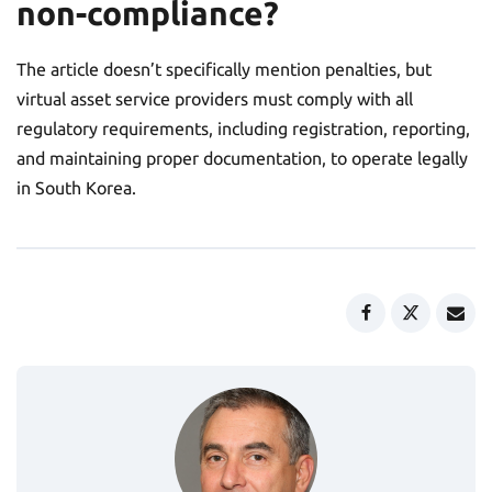
non-compliance?
The article doesn’t specifically mention penalties, but
virtual asset service providers must comply with all
regulatory requirements, including registration, reporting,
and maintaining proper documentation, to operate legally
in South Korea.