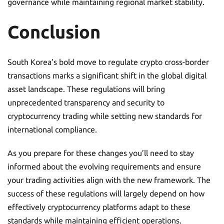
governance while maintaining regional market stability.
Conclusion
South Korea’s bold move to regulate crypto cross-border
transactions marks a significant shift in the global digital
asset landscape. These regulations will bring
unprecedented transparency and security to
cryptocurrency trading while setting new standards for
international compliance.
As you prepare for these changes you’ll need to stay
informed about the evolving requirements and ensure
your trading activities align with the new framework. The
success of these regulations will largely depend on how
effectively cryptocurrency platforms adapt to these
standards while maintaining efficient operations.