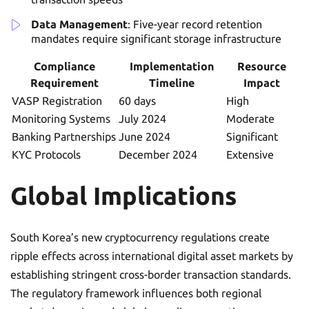
Data Management
: Five-year record retention
mandates require significant storage infrastructure
Compliance
Implementation
Resource
Requirement
Timeline
Impact
VASP Registration
60 days
High
Monitoring Systems
July 2024
Moderate
Banking Partnerships
June 2024
Significant
KYC Protocols
December 2024
Extensive
Global Implications
South Korea’s new cryptocurrency regulations create
ripple effects across international digital asset markets by
establishing stringent cross-border transaction standards.
The regulatory framework influences both regional