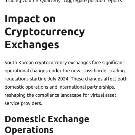
Trading volume
Quarterly
Aggregate position reports
Impact on
Cryptocurrency
Exchanges
South Korean cryptocurrency exchanges face significant
operational changes under the new cross-border trading
regulations starting July 2024. These changes affect both
domestic operations and international partnerships,
reshaping the compliance landscape for virtual asset
service providers.
Domestic Exchange
Operations