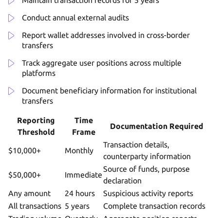
Conduct annual external audits
Report wallet addresses involved in cross-border
transfers
Track aggregate user positions across multiple
platforms
Document beneficiary information for institutional
transfers
Reporting
Time
Documentation Required
Threshold
Frame
Transaction details,
$10,000+
Monthly
counterparty information
Source of funds, purpose
$50,000+
Immediate
declaration
Any amount
24 hours
Suspicious activity reports
All transactions
5 years
Complete transaction records