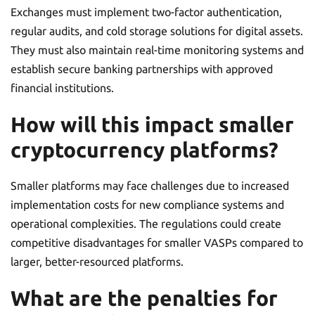
Exchanges must implement two-factor authentication,
regular audits, and cold storage solutions for digital assets.
They must also maintain real-time monitoring systems and
establish secure banking partnerships with approved
financial institutions.
How will this impact smaller
cryptocurrency platforms?
Smaller platforms may face challenges due to increased
implementation costs for new compliance systems and
operational complexities. The regulations could create
competitive disadvantages for smaller VASPs compared to
larger, better-resourced platforms.
What are the penalties for