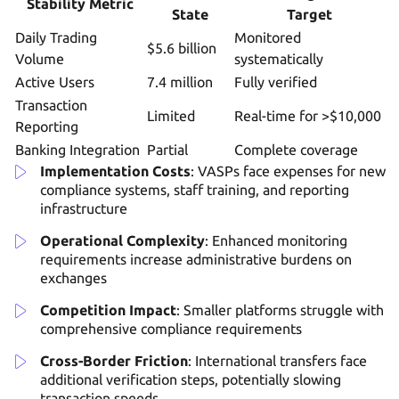
Stability Metric
State
Target
Daily Trading
Monitored
$5.6 billion
Volume
systematically
Active Users
7.4 million
Fully verified
Transaction
Limited
Real-time for >$10,000
Reporting
Banking Integration
Partial
Complete coverage
Implementation Costs
: VASPs face expenses for new
compliance systems, staff training, and reporting
infrastructure
Operational Complexity
: Enhanced monitoring
requirements increase administrative burdens on
exchanges
Competition Impact
: Smaller platforms struggle with
comprehensive compliance requirements
Cross-Border Friction
: International transfers face
additional verification steps, potentially slowing
transaction speeds