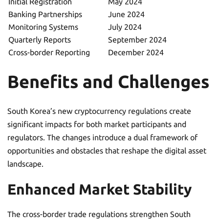
Initial Registration
May 2024
Banking Partnerships
June 2024
Monitoring Systems
July 2024
Quarterly Reports
September 2024
Cross-border Reporting
December 2024
Benefits and Challenges
South Korea’s new cryptocurrency regulations create
significant impacts for both market participants and
regulators. The changes introduce a dual framework of
opportunities and obstacles that reshape the digital asset
landscape.
Enhanced Market Stability
The cross-border trade regulations strengthen South