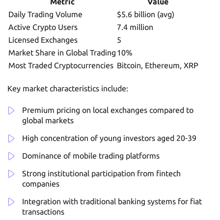
Metric
Value
Daily Trading Volume
$5.6 billion (avg)
Active Crypto Users
7.4 million
Licensed Exchanges
5
Market Share in Global Trading
10%
Most Traded Cryptocurrencies
Bitcoin, Ethereum, XRP
Key market characteristics include:
Premium pricing on local exchanges compared to
global markets
High concentration of young investors aged 20-39
Dominance of mobile trading platforms
Strong institutional participation from fintech
companies
Integration with traditional banking systems for fiat
transactions