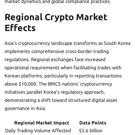
market dynamics and global compliance practices.
Regional Crypto Market
Effects
Asia’s cryptocurrency landscape transforms as South Korea
implements comprehensive cross-border trading
regulations. Regional exchanges face increased
operational requirements when facilitating trades with
Korean platforms, particularly in reporting transactions
above $10,000. The BRICS nations’ cryptocurrency
initiatives parallel Korea’s regulatory approach,
demonstrating a shift toward structured digital asset
governance in Asia.
Regional Market Impact
Data Points
Daily Trading Volume Affected
$5.6 billion