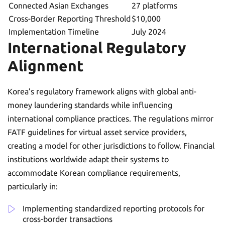
Connected Asian Exchanges
27 platforms
Cross-Border Reporting Threshold
$10,000
Implementation Timeline
July 2024
International Regulatory
Alignment
Korea’s regulatory framework aligns with global anti-
money laundering standards while influencing
international compliance practices. The regulations mirror
FATF guidelines for virtual asset service providers,
creating a model for other jurisdictions to follow. Financial
institutions worldwide adapt their systems to
accommodate Korean compliance requirements,
particularly in:
Implementing standardized reporting protocols for
cross-border transactions