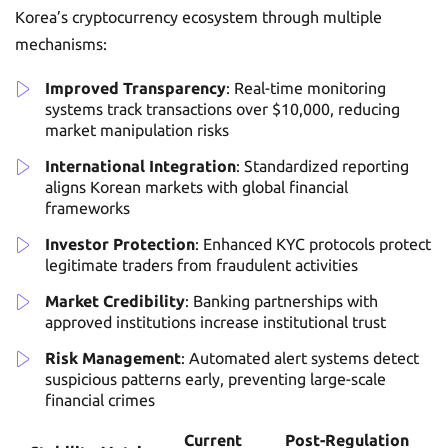
Korea’s cryptocurrency ecosystem through multiple
mechanisms:
Improved Transparency
: Real-time monitoring
systems track transactions over $10,000, reducing
market manipulation risks
International Integration
: Standardized reporting
aligns Korean markets with global financial
frameworks
Investor Protection
: Enhanced KYC protocols protect
legitimate traders from fraudulent activities
Market Credibility
: Banking partnerships with
approved institutions increase institutional trust
Risk Management
: Automated alert systems detect
suspicious patterns early, preventing large-scale
financial crimes
Current
Post-Regulation