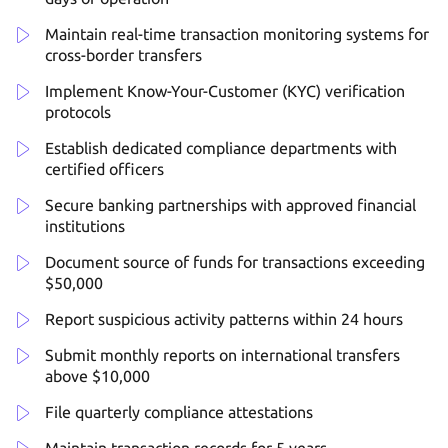
Maintain real-time transaction monitoring systems for
cross-border transfers
Implement Know-Your-Customer (KYC) verification
protocols
Establish dedicated compliance departments with
certified officers
Secure banking partnerships with approved financial
institutions
Document source of funds for transactions exceeding
$50,000
Report suspicious activity patterns within 24 hours
Submit monthly reports on international transfers
above $10,000
File quarterly compliance attestations
Maintain transaction records for 5 years