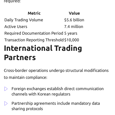
required:
Metric
Value
Daily Trading Volume
$5.6 billion
Active Users
7.4 million
Required Documentation Period
5 years
Transaction Reporting Threshold
$10,000
International Trading
Partners
Cross-border operations undergo structural modifications
to maintain compliance:
Foreign exchanges establish direct communication
channels with Korean regulators
Partnership agreements include mandatory data
sharing protocols