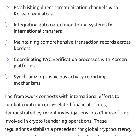
Establishing direct communication channels with
Korean regulators
Integrating automated monitoring systems for
international transfers
Maintaining comprehensive transaction records across
borders
Coordinating KYC verification processes with Korean
platforms
Synchronizing suspicious activity reporting
mechanisms
The framework connects with international efforts to
combat cryptocurrency-related financial crimes,
demonstrated by recent investigations into Chinese firms
involved in crypto laundering operations. These
regulations establish a precedent for global cryptocurrency