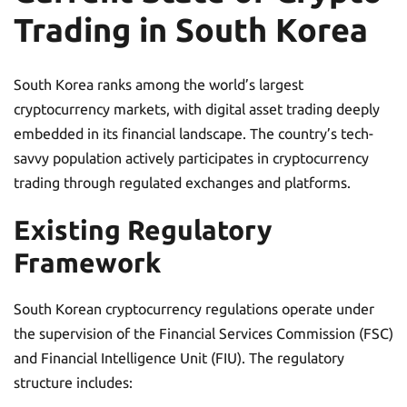
Trading in South Korea
South Korea ranks among the world’s largest
cryptocurrency markets, with digital asset trading deeply
embedded in its financial landscape. The country’s tech-
savvy population actively participates in cryptocurrency
trading through regulated exchanges and platforms.
Existing Regulatory
Framework
South Korean cryptocurrency regulations operate under
the supervision of the Financial Services Commission (FSC)
and Financial Intelligence Unit (FIU). The regulatory
structure includes: