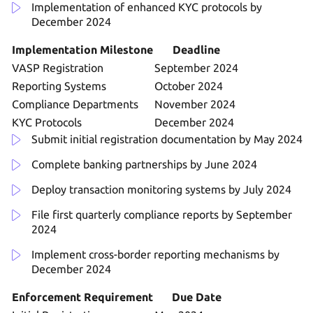
Implementation of enhanced KYC protocols by
December 2024
Implementation Milestone
Deadline
VASP Registration
September 2024
Reporting Systems
October 2024
Compliance Departments
November 2024
KYC Protocols
December 2024
Submit initial registration documentation by May 2024
Complete banking partnerships by June 2024
Deploy transaction monitoring systems by July 2024
File first quarterly compliance reports by September
2024
Implement cross-border reporting mechanisms by
December 2024
Enforcement Requirement
Due Date