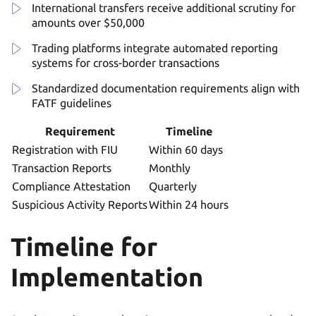
International transfers receive additional scrutiny for
amounts over $50,000
Trading platforms integrate automated reporting
systems for cross-border transactions
Standardized documentation requirements align with
FATF guidelines
Requirement
Timeline
Registration with FIU
Within 60 days
Transaction Reports
Monthly
Compliance Attestation
Quarterly
Suspicious Activity Reports
Within 24 hours
Timeline for
Implementation