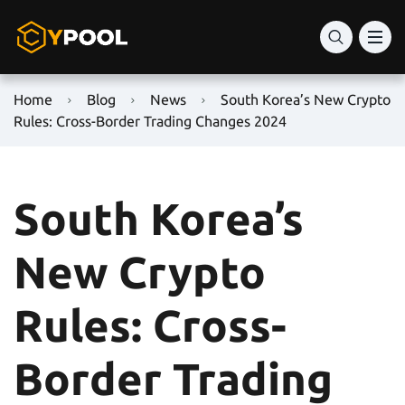
Home
Blog
News
South Korea’s New Crypto
Rules: Cross-Border Trading Changes 2024
South Korea’s
New Crypto
Rules: Cross-
Border Trading