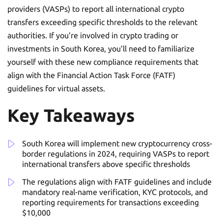
providers (VASPs) to report all international crypto
transfers exceeding specific thresholds to the relevant
authorities. If you’re involved in crypto trading or
investments in South Korea, you’ll need to familiarize
yourself with these new compliance requirements that
align with the Financial Action Task Force (FATF)
guidelines for virtual assets.
Key Takeaways
South Korea will implement new cryptocurrency cross-
border regulations in 2024, requiring VASPs to report
international transfers above specific thresholds
The regulations align with FATF guidelines and include
mandatory real-name verification, KYC protocols, and
reporting requirements for transactions exceeding
$10,000