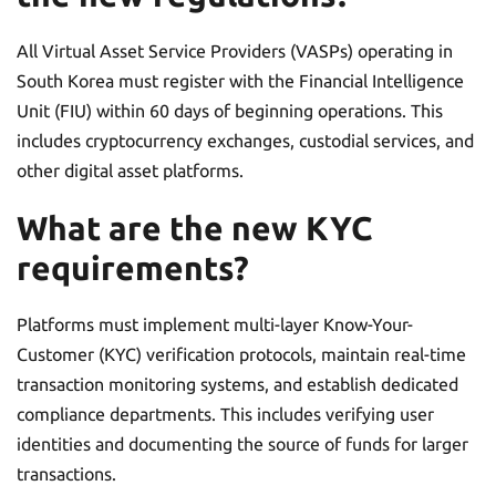
All Virtual Asset Service Providers (VASPs) operating in
South Korea must register with the Financial Intelligence
Unit (FIU) within 60 days of beginning operations. This
includes cryptocurrency exchanges, custodial services, and
other digital asset platforms.
What are the new KYC
requirements?
Platforms must implement multi-layer Know-Your-
Customer (KYC) verification protocols, maintain real-time
transaction monitoring systems, and establish dedicated
compliance departments. This includes verifying user
identities and documenting the source of funds for larger
transactions.