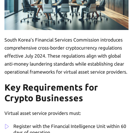
South Korea’s Financial Services Commission introduces
comprehensive cross-border cryptocurrency regulations
effective July 2024. These regulations align with global
anti-money laundering standards while establishing clear
operational frameworks for virtual asset service providers.
Key Requirements for
Crypto Businesses
Virtual asset service providers must:
Register with the Financial Intelligence Unit within 60
days of operation