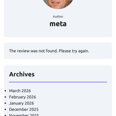
Author
meta
The review was not found. Please try again.
Archives
March 2026
February 2026
January 2026
December 2025
November 2025