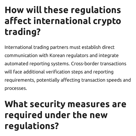
How will these regulations
affect international crypto
trading?
International trading partners must establish direct
communication with Korean regulators and integrate
automated reporting systems. Cross-border transactions
will face additional verification steps and reporting
requirements, potentially affecting transaction speeds and
processes.
What security measures are
required under the new
regulations?