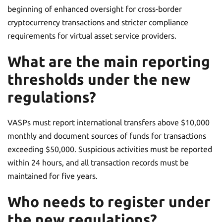
beginning of enhanced oversight for cross-border
cryptocurrency transactions and stricter compliance
requirements for virtual asset service providers.
What are the main reporting
thresholds under the new
regulations?
VASPs must report international transfers above $10,000
monthly and document sources of funds for transactions
exceeding $50,000. Suspicious activities must be reported
within 24 hours, and all transaction records must be
maintained for five years.
Who needs to register under
the new regulations?