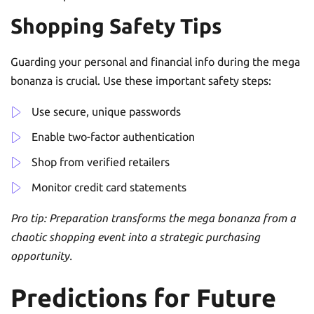
Shopping Safety Tips
Guarding your personal and financial info during the mega
bonanza is crucial. Use these important safety steps:
Use secure, unique passwords
Enable two-factor authentication
Shop from verified retailers
Monitor credit card statements
Pro tip: Preparation transforms the mega bonanza from a
chaotic shopping event into a strategic purchasing
opportunity.
Predictions for Future