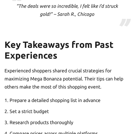
“The deals were so incredible, I felt like I’d struck
gold!” – Sarah R., Chicago
Key Takeaways from Past
Experiences
Experienced shoppers shared crucial strategies for
maximizing Mega Bonanza potential. Their tips can help
others make the most of this shopping event.
Prepare a detailed shopping list in advance
Set a strict budget
Research products thoroughly
Compare prices across multiple platforms