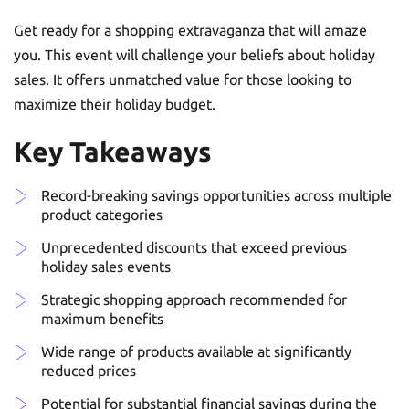
Get ready for a shopping extravaganza that will amaze
you. This event will challenge your beliefs about holiday
sales. It offers unmatched value for those looking to
maximize their holiday budget.
Key Takeaways
Record-breaking savings opportunities across multiple
product categories
Unprecedented discounts that exceed previous
holiday sales events
Strategic shopping approach recommended for
maximum benefits
Wide range of products available at significantly
reduced prices
Potential for substantial financial savings during the