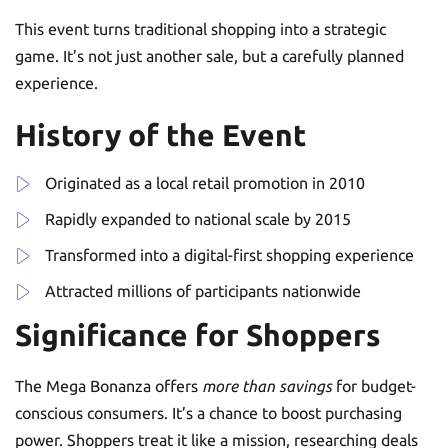
This event turns traditional shopping into a strategic
game. It’s not just another sale, but a carefully planned
experience.
History of the Event
Originated as a local retail promotion in 2010
Rapidly expanded to national scale by 2015
Transformed into a digital-first shopping experience
Attracted millions of participants nationwide
Significance for Shoppers
The Mega Bonanza offers
more than savings
for budget-
conscious consumers. It’s a chance to boost purchasing
power. Shoppers treat it like a mission, researching deals