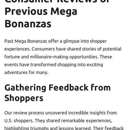
Previous Mega
Bonanzas
Past Mega Bonanzas offer a glimpse into shopper
experiences. Consumers have shared stories of potential
fortune and millionaire-making opportunities. These
events have transformed shopping into exciting
adventures for many.
Gathering Feedback from
Shoppers
Our review process uncovered incredible insights from
U.S. shoppers. They shared remarkable experiences,
highlighting triumphs and lessons learned. Their feedback