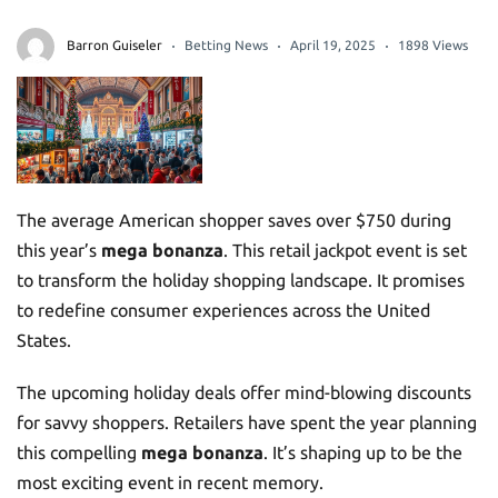
Barron Guiseler
Betting News
April 19, 2025
1898 Views
The average American shopper saves over $750 during
this year’s
mega bonanza
. This retail jackpot event is set
to transform the holiday shopping landscape. It promises
to redefine consumer experiences across the United
States.
The upcoming holiday deals offer mind-blowing discounts
for savvy shoppers. Retailers have spent the year planning
this compelling
mega bonanza
. It’s shaping up to be the
most exciting event in recent memory.