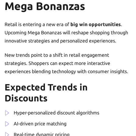
Mega Bonanzas
Retail is entering a new era of
big win opportunities
.
Upcoming Mega Bonanzas will reshape shopping through
innovative strategies and personalized experiences.
New trends point to a shift in retail engagement
strategies. Shoppers can expect more interactive
experiences blending technology with consumer insights.
Expected Trends in
Discounts
Hyper-personalized discount algorithms
AI-driven price matching
Real-time dynamic pricing