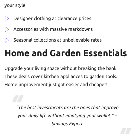
your style.
Designer clothing at clearance prices
Accessories with massive markdowns
Seasonal collections at unbelievable rates
Home and Garden Essentials
Upgrade your living space without breaking the bank.
These deals cover kitchen appliances to garden tools.
Home improvement just got easier and cheaper!
“The best investments are the ones that improve
your daily life without emptying your wallet.” –
Savings Expert