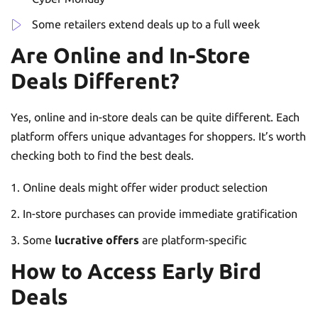
Some retailers extend deals up to a full week
Are Online and In-Store
Deals Different?
Yes, online and in-store deals can be quite different. Each
platform offers unique advantages for shoppers. It’s worth
checking both to find the best deals.
Online deals might offer wider product selection
In-store purchases can provide immediate gratification
Some
lucrative offers
are platform-specific
How to Access Early Bird
Deals