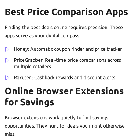
Best Price Comparison Apps
Finding the best deals online requires precision. These
apps serve as your digital compass:
Honey: Automatic coupon finder and price tracker
PriceGrabber: Real-time price comparisons across
multiple retailers
Rakuten: Cashback rewards and discount alerts
Online Browser Extensions
for Savings
Browser extensions work quietly to find savings
opportunities. They hunt for deals you might otherwise
miss: