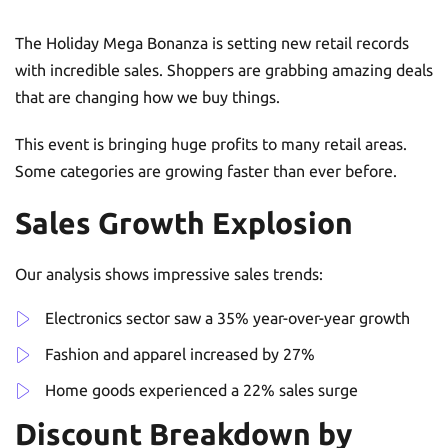
The Holiday Mega Bonanza is setting new retail records
with incredible sales. Shoppers are grabbing amazing deals
that are changing how we buy things.
This event is bringing huge profits to many retail areas.
Some categories are growing faster than ever before.
Sales Growth Explosion
Our analysis shows impressive sales trends:
Electronics sector saw a 35% year-over-year growth
Fashion and apparel increased by 27%
Home goods experienced a 22% sales surge
Discount Breakdown by