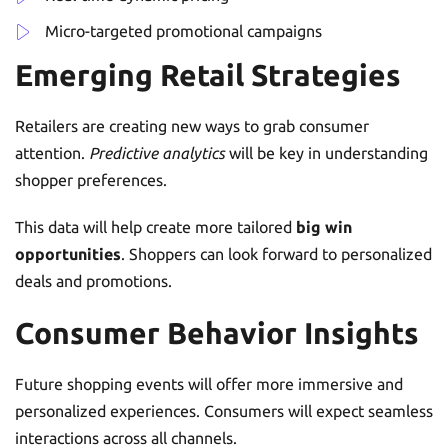
Micro-targeted promotional campaigns
Emerging Retail Strategies
Retailers are creating new ways to grab consumer
attention.
Predictive analytics
will be key in understanding
shopper preferences.
This data will help create more tailored
big win
opportunities
. Shoppers can look forward to personalized
deals and promotions.
Consumer Behavior Insights
Future shopping events will offer more immersive and
personalized experiences. Consumers will expect seamless
interactions across all channels.