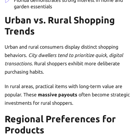
garden essentials
Urban vs. Rural Shopping
Trends
Urban and rural consumers display distinct shopping
behaviors.
City dwellers tend to prioritize quick, digital
transactions
. Rural shoppers exhibit more deliberate
purchasing habits.
In rural areas, practical items with long-term value are
popular. These
massive payouts
often become strategic
investments for rural shoppers.
Regional Preferences for
Products