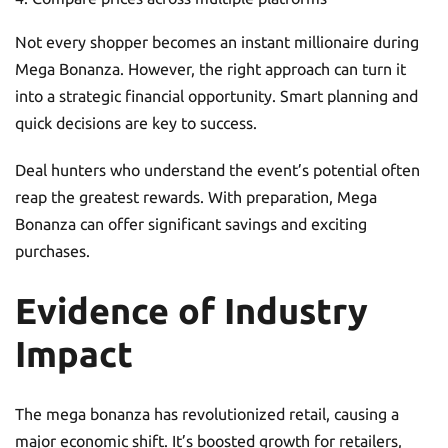
Not every shopper becomes an instant millionaire during
Mega Bonanza. However, the right approach can turn it
into a strategic financial opportunity. Smart planning and
quick decisions are key to success.
Deal hunters who understand the event’s potential often
reap the greatest rewards. With preparation, Mega
Bonanza can offer significant savings and exciting
purchases.
Evidence of Industry
Impact
The mega bonanza has revolutionized retail, causing a
major economic shift. It’s boosted growth for retailers,