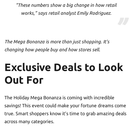
“These numbers show a big change in how retail
works,” says retail analyst Emily Rodriguez.
The Mega Bonanza is more than just shopping. It’s
changing how people buy and how stores sell.
Exclusive Deals to Look
Out For
The Holiday Mega Bonanza is coming with incredible
savings! This event could make your fortune dreams come
true. Smart shoppers know it’s time to grab amazing deals
across many categories.