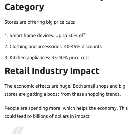
Category
Stores are offering big price cuts:
Smart home devices: Up to 50% off
Clothing and accessories: 40-45% discounts
Kitchen appliances: 35-40% price cuts
Retail Industry Impact
The economic effects are huge. Both small shops and big
stores are getting a boost from these shopping trends.
People are spending more, which helps the economy. This
could lead to billions of dollars in impact.