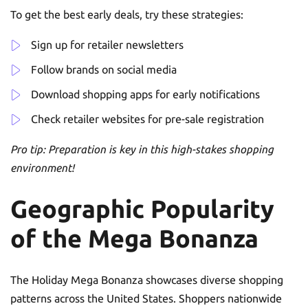
To get the best early deals, try these strategies:
Sign up for retailer newsletters
Follow brands on social media
Download shopping apps for early notifications
Check retailer websites for pre-sale registration
Pro tip: Preparation is key in this high-stakes shopping
environment!
Geographic Popularity
of the Mega Bonanza
The Holiday Mega Bonanza showcases diverse shopping
patterns across the United States. Shoppers nationwide