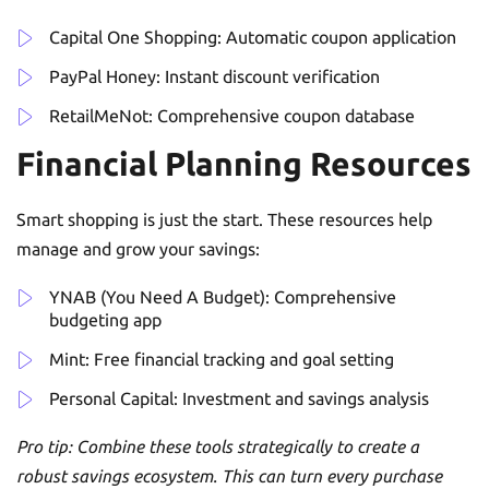
Capital One Shopping: Automatic coupon application
PayPal Honey: Instant discount verification
RetailMeNot: Comprehensive coupon database
Financial Planning Resources
Smart shopping is just the start. These resources help
manage and grow your savings:
YNAB (You Need A Budget): Comprehensive
budgeting app
Mint: Free financial tracking and goal setting
Personal Capital: Investment and savings analysis
Pro tip: Combine these tools strategically to create a
robust savings ecosystem. This can turn every purchase