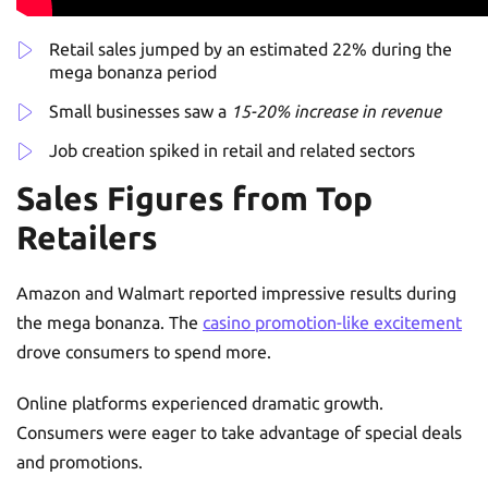
Retail sales jumped by an estimated 22% during the
mega bonanza period
Small businesses saw a
15-20% increase in revenue
Job creation spiked in retail and related sectors
Sales Figures from Top
Retailers
Amazon and Walmart reported impressive results during
the mega bonanza. The
casino promotion-like excitement
drove consumers to spend more.
Online platforms experienced dramatic growth.
Consumers were eager to take advantage of special deals
and promotions.