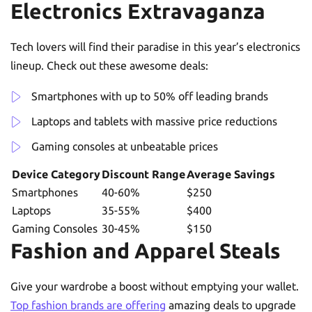
Electronics Extravaganza
Tech lovers will find their paradise in this year’s electronics
lineup. Check out these awesome deals:
Smartphones with up to 50% off leading brands
Laptops and tablets with massive price reductions
Gaming consoles at unbeatable prices
Device Category
Discount Range
Average Savings
Smartphones
40-60%
$250
Laptops
35-55%
$400
Gaming Consoles
30-45%
$150
Fashion and Apparel Steals
Give your wardrobe a boost without emptying your wallet.
Top fashion brands are offering
amazing deals to upgrade