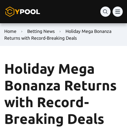
Home
Betting News
Holiday Mega Bonanza
Returns with Record-Breaking Deals
Holiday Mega
Bonanza Returns
with Record-
Breaking Deals