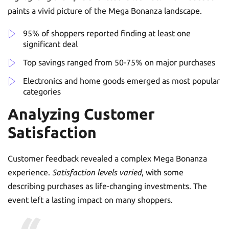
paints a vivid picture of the Mega Bonanza landscape.
95% of shoppers reported finding at least one
significant deal
Top savings ranged from 50-75% on major purchases
Electronics and home goods emerged as most popular
categories
Analyzing Customer
Satisfaction
Customer feedback revealed a complex Mega Bonanza
experience.
Satisfaction levels varied
, with some
describing purchases as life-changing investments. The
event left a lasting impact on many shoppers.