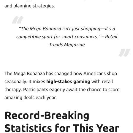
and planning strategies.
“The Mega Bonanza isn’t just shopping—it’s a
competitive sport for smart consumers.” – Retail
Trends Magazine
The Mega Bonanza has changed how Americans shop
seasonally. It mixes
high-stakes gaming
with retail
therapy. Participants eagerly await the chance to score
amazing deals each year.
Record-Breaking
Statistics for This Year