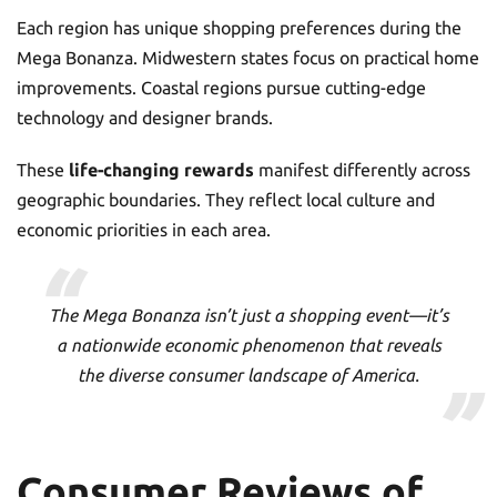
Each region has unique shopping preferences during the
Mega Bonanza. Midwestern states focus on practical home
improvements. Coastal regions pursue cutting-edge
technology and designer brands.
These
life-changing rewards
manifest differently across
geographic boundaries. They reflect local culture and
economic priorities in each area.
The Mega Bonanza isn’t just a shopping event—it’s
a nationwide economic phenomenon that reveals
the diverse consumer landscape of America.
Consumer Reviews of