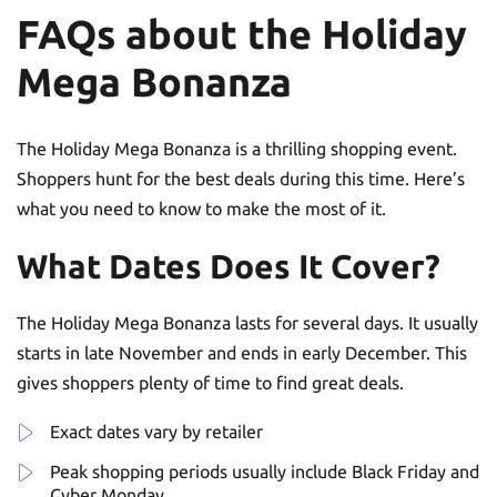
FAQs about the Holiday
Mega Bonanza
The Holiday Mega Bonanza is a thrilling shopping event.
Shoppers hunt for the best deals during this time. Here’s
what you need to know to make the most of it.
What Dates Does It Cover?
The Holiday Mega Bonanza lasts for several days. It usually
starts in late November and ends in early December. This
gives shoppers plenty of time to find great deals.
Exact dates vary by retailer
Peak shopping periods usually include Black Friday and
Cyber Monday