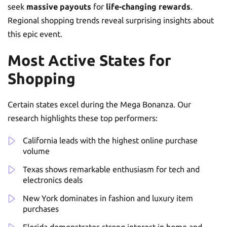
seek
massive payouts
for
life-changing rewards
.
Regional shopping trends reveal surprising insights about
this epic event.
Most Active States for
Shopping
Certain states excel during the Mega Bonanza. Our
research highlights these top performers:
California leads with the highest online purchase
volume
Texas shows remarkable enthusiasm for tech and
electronics deals
New York dominates in fashion and luxury item
purchases
Florida demonstrates strong interest in home and