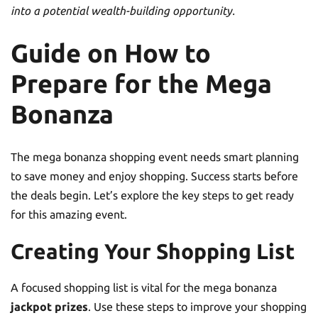
into a potential wealth-building opportunity.
Guide on How to
Prepare for the Mega
Bonanza
The mega bonanza shopping event needs smart planning
to save money and enjoy shopping. Success starts before
the deals begin. Let’s explore the key steps to get ready
for this amazing event.
Creating Your Shopping List
A focused shopping list is vital for the mega bonanza
jackpot prizes
. Use these steps to improve your shopping