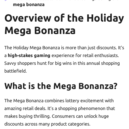
mega bonanza
Overview of the Holiday
Mega Bonanza
The Holiday Mega Bonanza is more than just discounts. It’s
a
high-stakes gaming
experience for retail enthusiasts.
Savvy shoppers hunt for big wins in this annual shopping
battlefield.
What is the Mega Bonanza?
The Mega Bonanza combines lottery excitement with
amazing retail deals. It’s a shopping phenomenon that
makes buying thrilling. Consumers can unlock huge
discounts across many product categories.