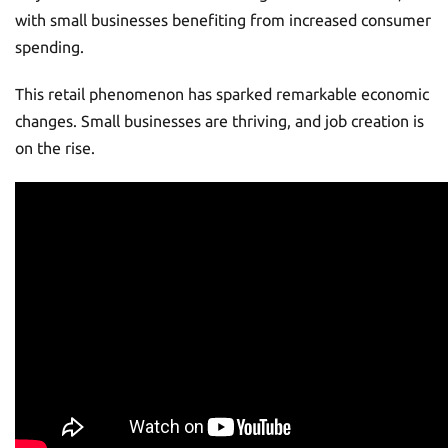
with small businesses benefiting from increased consumer
spending.
This retail phenomenon has sparked remarkable economic
changes. Small businesses are thriving, and job creation is
on the rise.