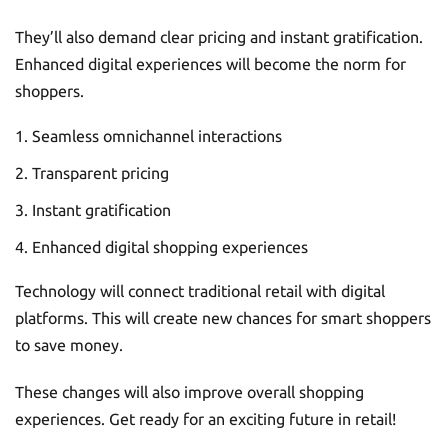
They’ll also demand clear pricing and instant gratification.
Enhanced digital experiences will become the norm for
shoppers.
Seamless omnichannel interactions
Transparent pricing
Instant gratification
Enhanced digital shopping experiences
Technology will connect traditional retail with digital
platforms. This will create new chances for smart shoppers
to save money.
These changes will also improve overall shopping
experiences. Get ready for an exciting future in retail!