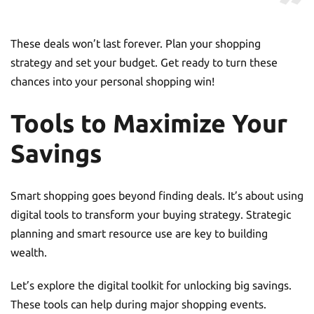
These deals won’t last forever. Plan your shopping
strategy and set your budget. Get ready to turn these
chances into your personal shopping win!
Tools to Maximize Your
Savings
Smart shopping goes beyond finding deals. It’s about using
digital tools to transform your buying strategy. Strategic
planning and smart resource use are key to building
wealth.
Let’s explore the digital toolkit for unlocking big savings.
These tools can help during major shopping events.