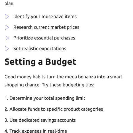
plan:
Identify your must-have items
Research current market prices
Prioritize essential purchases
Set realistic expectations
Setting a Budget
Good money habits turn the mega bonanza into a smart
shopping chance. Try these budgeting tips:
Determine your total spending limit
Allocate funds to specific product categories
Use dedicated savings accounts
Track expenses in real-time