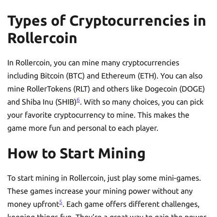
Types of Cryptocurrencies in
Rollercoin
In Rollercoin, you can mine many cryptocurrencies
including Bitcoin (BTC) and Ethereum (ETH). You can also
mine RollerTokens (RLT) and others like Dogecoin (DOGE)
6
and Shiba Inu (SHIB)
. With so many choices, you can pick
your favorite cryptocurrency to mine. This makes the
game more fun and personal to each player.
How to Start Mining
To start mining in Rollercoin, just play some mini-games.
These games increase your mining power without any
5
money upfront
. Each game offers different challenges,
keeping things fun. They’re a great way to gain the power