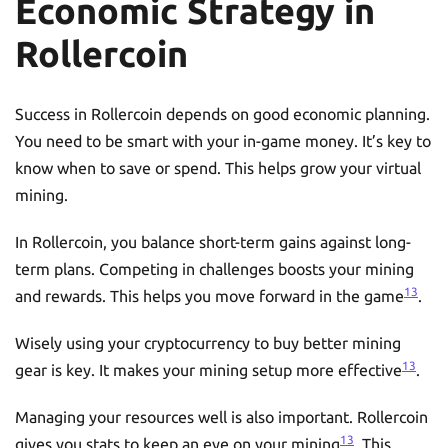
Economic Strategy in
Rollercoin
Success in Rollercoin depends on good economic planning.
You need to be smart with your in-game money. It’s key to
know when to save or spend. This helps grow your virtual
mining.
In Rollercoin, you balance short-term gains against long-
term plans. Competing in challenges boosts your mining
13
and rewards. This helps you move forward in the game
.
Wisely using your cryptocurrency to buy better mining
13
gear is key. It makes your mining setup more effective
.
Managing your resources well is also important. Rollercoin
13
gives you stats to keep an eye on your mining
. This