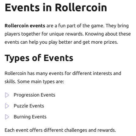
Events in Rollercoin
Rollercoin events
are a fun part of the game. They bring
players together for unique rewards. Knowing about these
events can help you play better and get more prizes.
Types of Events
Rollercoin has many events for different interests and
skills. Some main types are:
Progression Events
Puzzle Events
Burning Events
Each event offers different challenges and rewards.