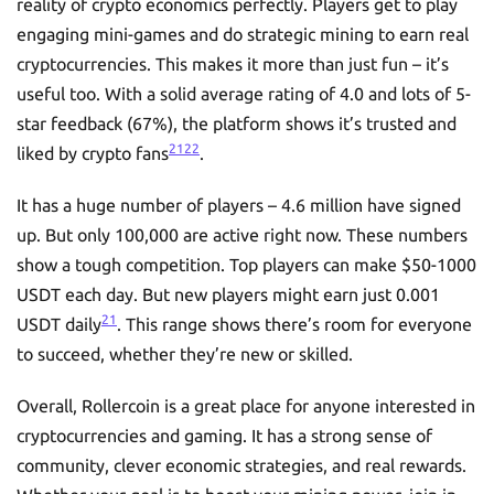
reality of crypto economics perfectly. Players get to play
engaging mini-games and do strategic mining to earn real
cryptocurrencies. This makes it more than just fun – it’s
useful too. With a solid average rating of 4.0 and lots of 5-
star feedback (67%), the platform shows it’s trusted and
21
22
liked by crypto fans
.
It has a huge number of players – 4.6 million have signed
up. But only 100,000 are active right now. These numbers
show a tough competition. Top players can make $50-1000
USDT each day. But new players might earn just 0.001
21
USDT daily
. This range shows there’s room for everyone
to succeed, whether they’re new or skilled.
Overall, Rollercoin is a great place for anyone interested in
cryptocurrencies and gaming. It has a strong sense of
community, clever economic strategies, and real rewards.