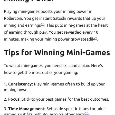
Playing mini-games boosts your mining power in
Rollercoin. You get instant Satoshi rewards that up your
10
mining and earnings
. This puts mini-games at the heart
of earning through play. You get rewarded every 10
9
minutes, making your mining power grow steadily
.
Tips for Winning Mini-Games
To win at mini-games, you need skill and a plan. Here’s
how to get the most out of your gaming:
Consistency:
Play mini-games often to build up your
mining power.
Focus:
Stick to your best games for the best outcomes.
Time Management:
Set aside specific times for mini-
10
games, so it fits with Rollercoin’s other parts
.