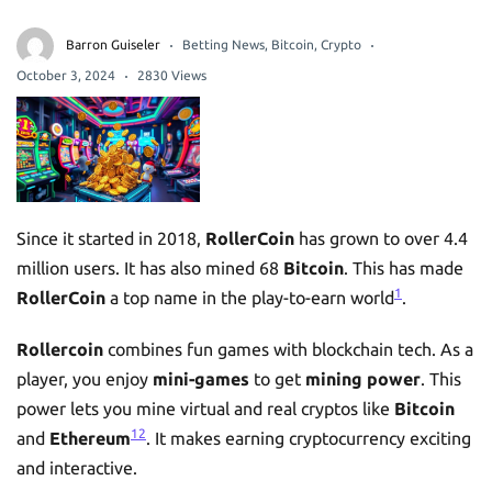
Barron Guiseler
Betting News
,
Bitcoin
,
Crypto
October 3, 2024
2830 Views
Since it started in 2018,
RollerCoin
has grown to over 4.4
million users. It has also mined 68
Bitcoin
. This has made
1
RollerCoin
a top name in the play-to-earn world
.
Rollercoin
combines fun games with blockchain tech. As a
player, you enjoy
mini-games
to get
mining power
. This
power lets you mine virtual and real cryptos like
Bitcoin
1
2
and
Ethereum
. It makes earning cryptocurrency exciting
and interactive.