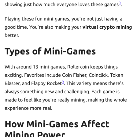
9
showing just how much everyone loves these games
.
Playing these fun mini-games, you’re not just having a
good time. You’re also making your
virtual crypto mining
better.
Types of Mini-Games
With around 13 mini-games, Rollercoin keeps things
exciting. Favorites include Coin Fisher, Coinclick, Token
9
Blaster, and Flappy Rocket
. This variety means there’s
always something new and challenging. Each game is
made to feel like you’re really mining, making the whole
experience more real.
How Mini-Games Affect
Mining Power