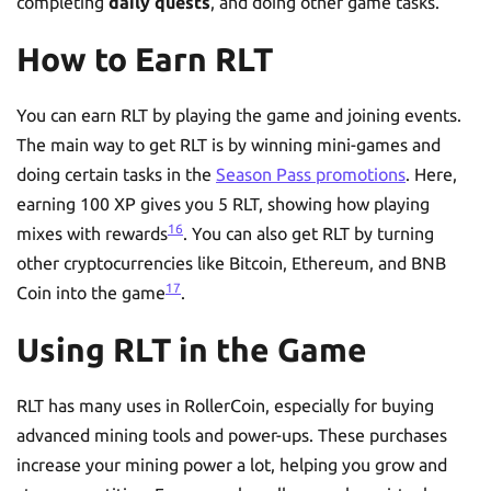
completing
daily quests
, and doing other game tasks.
How to Earn RLT
You can earn RLT by playing the game and joining events.
The main way to get RLT is by winning mini-games and
doing certain tasks in the
Season Pass promotions
. Here,
earning 100 XP gives you 5 RLT, showing how playing
16
mixes with rewards
. You can also get RLT by turning
other cryptocurrencies like Bitcoin, Ethereum, and BNB
17
Coin into the game
.
Using RLT in the Game
RLT has many uses in RollerCoin, especially for buying
advanced mining tools and power-ups. These purchases
increase your mining power a lot, helping you grow and