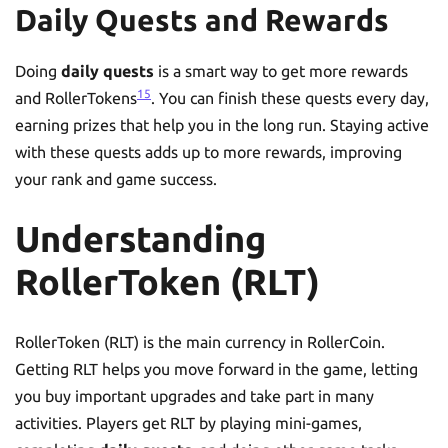
Daily Quests and Rewards
Doing
daily quests
is a smart way to get more rewards
15
and RollerTokens
. You can finish these quests every day,
earning prizes that help you in the long run. Staying active
with these quests adds up to more rewards, improving
your rank and game success.
Understanding
RollerToken (RLT)
RollerToken (RLT) is the main currency in RollerCoin.
Getting RLT helps you move forward in the game, letting
you buy important upgrades and take part in many
activities. Players get RLT by playing mini-games,