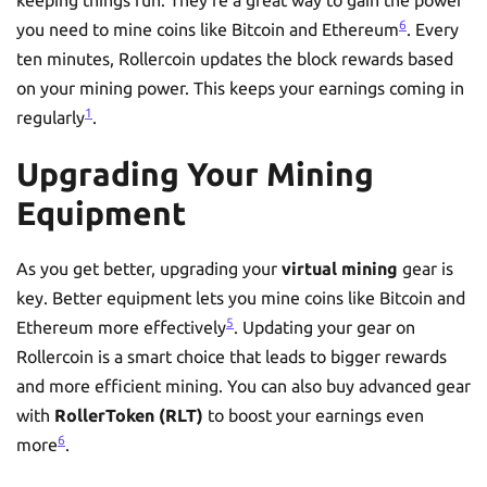
6
you need to mine coins like Bitcoin and Ethereum
. Every
ten minutes, Rollercoin updates the block rewards based
on your mining power. This keeps your earnings coming in
1
regularly
.
Upgrading Your Mining
Equipment
As you get better, upgrading your
virtual mining
gear is
key. Better equipment lets you mine coins like Bitcoin and
5
Ethereum more effectively
. Updating your gear on
Rollercoin is a smart choice that leads to bigger rewards
and more efficient mining. You can also buy advanced gear
with
RollerToken (RLT)
to boost your earnings even
6
more
.