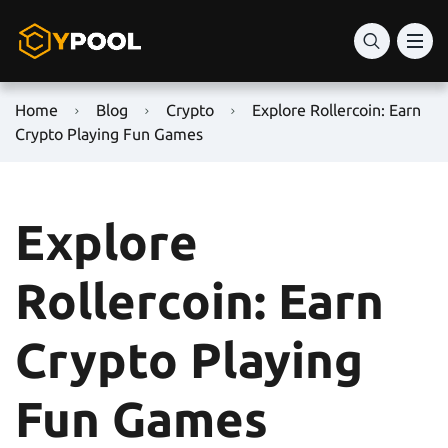
Home
Blog
Crypto
Explore Rollercoin: Earn
Crypto Playing Fun Games
Explore
Rollercoin: Earn
Crypto Playing
Fun Games