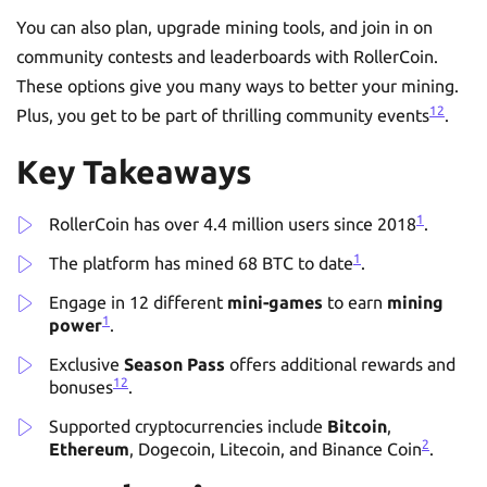
You can also plan, upgrade mining tools, and join in on
community contests and leaderboards with RollerCoin.
These options give you many ways to better your mining.
1
2
Plus, you get to be part of thrilling community events
.
Key Takeaways
1
RollerCoin has over 4.4 million users since 2018
.
1
The platform has mined 68 BTC to date
.
Engage in 12 different
mini-games
to earn
mining
1
power
.
Exclusive
Season Pass
offers additional rewards and
1
2
bonuses
.
Supported cryptocurrencies include
Bitcoin
,
2
Ethereum
, Dogecoin, Litecoin, and Binance Coin
.