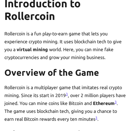
Introduction to
Rollercoin
Rollercoin is a fun play-to-earn game that lets you
experience crypto mining. It uses blockchain tech to give
you a
virtual mining
world. Here, you can mine fake
cryptocurrencies and grow your mining business.
Overview of the Game
Rollercoin is a multiplayer game that imitates real crypto
3
mining. Since its start in 2019
, over 2 million players have
3
joined. You can mine coins like Bitcoin and
Ethereum
.
The game uses blockchain tech, giving you a chance to
3
earn real Bitcoin rewards every ten minutes
.