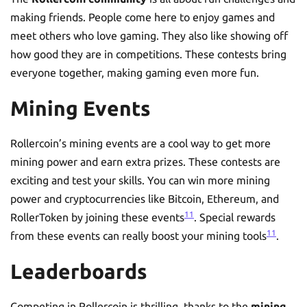
making friends. People come here to enjoy games and
meet others who love gaming. They also like showing off
how good they are in competitions. These contests bring
everyone together, making gaming even more fun.
Mining Events
Rollercoin’s mining events are a cool way to get more
mining power and earn extra prizes. These contests are
exciting and test your skills. You can win more mining
power and cryptocurrencies like Bitcoin, Ethereum, and
11
RollerToken by joining these events
. Special rewards
11
from these events can really boost your mining tools
.
Leaderboards
Competing in Rollercoin is thrilling, thanks to the
mining