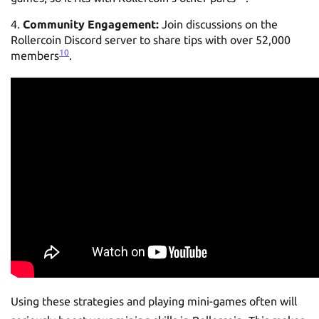
Community Engagement:
Join discussions on the
Rollercoin Discord server to share tips with over 52,000
10
members
.
Using these strategies and playing mini-games often will