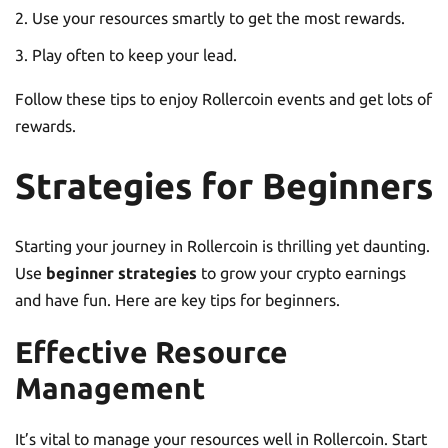
Use your resources smartly to get the most rewards.
Play often to keep your lead.
Follow these tips to enjoy Rollercoin events and get lots of
rewards.
Strategies for Beginners
Starting your journey in Rollercoin is thrilling yet daunting.
Use
beginner strategies
to grow your crypto earnings
and have fun. Here are key tips for beginners.
Effective Resource
Management
It’s vital to manage your resources well in Rollercoin. Start