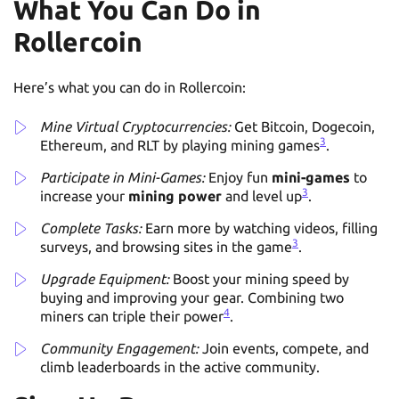
What You Can Do in
Rollercoin
Here’s what you can do in Rollercoin:
Mine Virtual Cryptocurrencies:
Get Bitcoin, Dogecoin,
3
Ethereum, and RLT by playing mining games
.
Participate in Mini-Games:
Enjoy fun
mini-games
to
3
increase your
mining power
and level up
.
Complete Tasks:
Earn more by watching videos, filling
3
surveys, and browsing sites in the game
.
Upgrade Equipment:
Boost your mining speed by
buying and improving your gear. Combining two
4
miners can triple their power
.
Community Engagement:
Join events, compete, and
climb leaderboards in the active community.