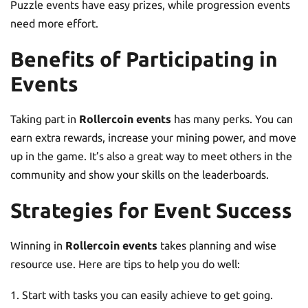
Puzzle events have easy prizes, while progression events
need more effort.
Benefits of Participating in
Events
Taking part in
Rollercoin events
has many perks. You can
earn extra rewards, increase your mining power, and move
up in the game. It’s also a great way to meet others in the
community and show your skills on the leaderboards.
Strategies for Event Success
Winning in
Rollercoin events
takes planning and wise
resource use. Here are tips to help you do well:
Start with tasks you can easily achieve to get going.