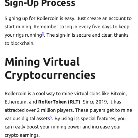
Sign-Up Process
Signing up for Rollercoin is easy. Just create an account to
start mining. Remember to log in every five days to keep
3
your rigs running
. The sign-in is secure and clear, thanks
to blockchain.
Mining Virtual
Cryptocurrencies
Rollercoin is a cool way to mine virtual coins like Bitcoin,
Ethereum, and
RollerToken (RLT)
. Since 2019, it has
attracted over 2 million players. These players get to mine
5
various digital assets
. By using its special features, you
can really boost your mining power and increase your
crypto earnings.