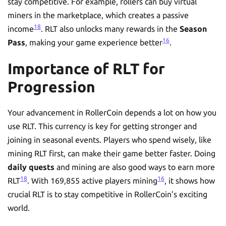
stay competitive. For example, rollers can buy virtual
miners in the marketplace, which creates a passive
18
income
. RLT also unlocks many rewards in the
Season
16
Pass
, making your game experience better
.
Importance of RLT for
Progression
Your advancement in RollerCoin depends a lot on how you
use RLT. This currency is key for getting stronger and
joining in seasonal events. Players who spend wisely, like
mining RLT first, can make their game better faster. Doing
daily quests
and mining are also good ways to earn more
18
16
RLT
. With 169,855 active players mining
, it shows how
crucial RLT is to stay competitive in RollerCoin’s exciting
world.