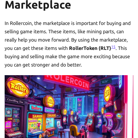
Marketplace
In Rollercoin, the marketplace is important for buying and
selling game items. These items, like mining parts, can
really help you move forward. By using the marketplace,
15
you can get these items with
RollerToken (RLT)
. This
buying and selling make the game more exciting because
you can get stronger and do better.