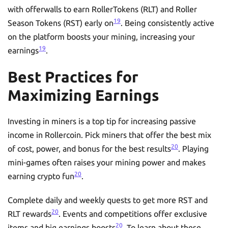
with offerwalls to earn RollerTokens (RLT) and Roller
19
Season Tokens (RST) early on
. Being consistently active
on the platform boosts your mining, increasing your
19
earnings
.
Best Practices for
Maximizing Earnings
Investing in miners is a top tip for increasing passive
income in Rollercoin. Pick miners that offer the best mix
20
of cost, power, and bonus for the best results
. Playing
mini-games often raises your mining power and makes
20
earning crypto fun
.
Complete daily and weekly quests to get more RST and
20
RLT rewards
. Events and competitions offer exclusive
20
items and big earnings boosts
. To learn about these