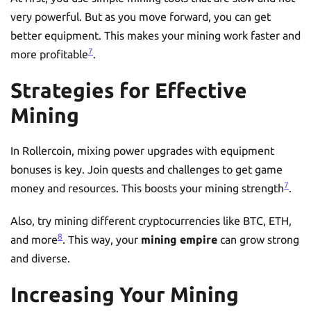
very powerful. But as you move forward, you can get
better equipment. This makes your mining work faster and
7
more profitable
.
Strategies for Effective
Mining
In Rollercoin, mixing power upgrades with equipment
bonuses is key. Join quests and challenges to get game
7
money and resources. This boosts your mining strength
.
Also, try mining different cryptocurrencies like BTC, ETH,
8
and more
. This way, your
mining empire
can grow strong
and diverse.
Increasing Your Mining