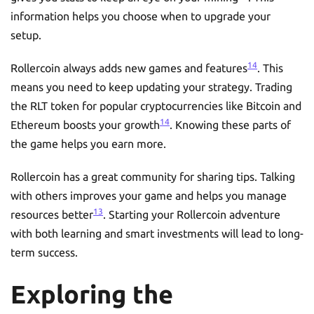
information helps you choose when to upgrade your
setup.
14
Rollercoin always adds new games and features
. This
means you need to keep updating your strategy. Trading
the RLT token for popular cryptocurrencies like Bitcoin and
14
Ethereum boosts your growth
. Knowing these parts of
the game helps you earn more.
Rollercoin has a great community for sharing tips. Talking
with others improves your game and helps you manage
13
resources better
. Starting your Rollercoin adventure
with both learning and smart investments will lead to long-
term success.
Exploring the