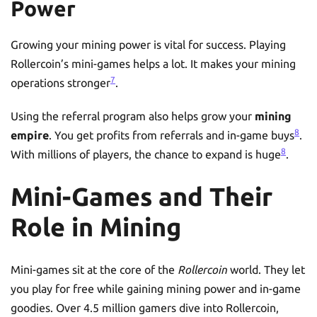
Power
Growing your mining power is vital for success. Playing
Rollercoin’s mini-games helps a lot. It makes your mining
7
operations stronger
.
Using the referral program also helps grow your
mining
8
empire
. You get profits from referrals and in-game buys
.
8
With millions of players, the chance to expand is huge
.
Mini-Games and Their
Role in Mining
Mini-games sit at the core of the
Rollercoin
world. They let
you play for free while gaining mining power and in-game
goodies. Over 4.5 million gamers dive into Rollercoin,