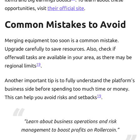
opportunities, visit
their official site
.
Common Mistakes to Avoid
Merging equipment too soon is a common mistake.
Upgrade carefully to save resources. Also, check if
offerwall tasks are available in your area, as there may be
19
regional limits
.
Another important tip is to fully understand the platform’s
business side before spending too much time or money.
19
This can help you avoid risks and setbacks
.
“Learn about business operations and risk
management to boost profits on Rollercoin.”