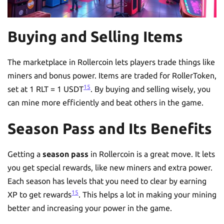
Buying and Selling Items
The marketplace in Rollercoin lets players trade things like
miners and bonus power. Items are traded for RollerToken,
15
set at 1 RLT = 1 USDT
. By buying and selling wisely, you
can mine more efficiently and beat others in the game.
Season Pass and Its Benefits
Getting a
season pass
in Rollercoin is a great move. It lets
you get special rewards, like new miners and extra power.
Each season has levels that you need to clear by earning
15
XP to get rewards
. This helps a lot in making your mining
better and increasing your power in the game.