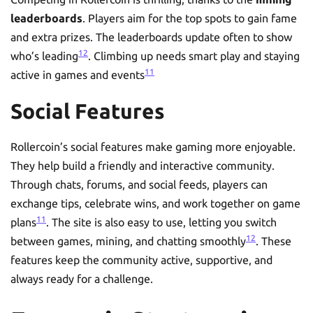
leaderboards
. Players aim for the top spots to gain fame
and extra prizes. The leaderboards update often to show
12
who’s leading
. Climbing up needs smart play and staying
11
active in games and events
Social Features
Rollercoin’s social features make gaming more enjoyable.
They help build a friendly and interactive community.
Through chats, forums, and social feeds, players can
exchange tips, celebrate wins, and work together on game
11
plans
. The site is also easy to use, letting you switch
12
between games, mining, and chatting smoothly
. These
features keep the community active, supportive, and
always ready for a challenge.