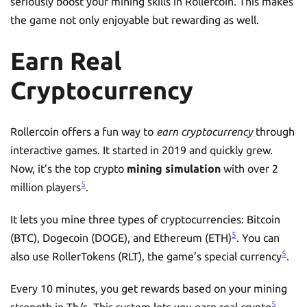
seriously boost your mining skills in Rollercoin. This makes
the game not only enjoyable but rewarding as well.
Earn Real
Cryptocurrency
Rollercoin offers a fun way to
earn cryptocurrency
through
interactive games. It started in 2019 and quickly grew.
Now, it’s the top crypto
mining simulation
with over 2
5
million players
.
It lets you mine three types of cryptocurrencies: Bitcoin
5
(BTC), Dogecoin (DOGE), and Ethereum (ETH)
. You can
5
also use RollerTokens (RLT), the game’s special currency
.
Every 10 minutes, you get rewards based on your mining
5
strength in Th/s. This system lets you earn real crypto
.