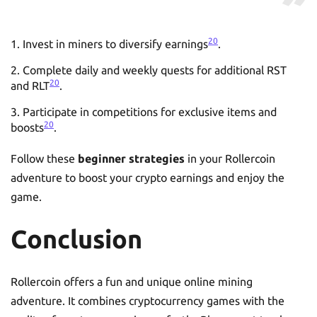
20
Invest in miners to diversify earnings
.
Complete daily and weekly quests for additional RST
20
and RLT
.
Participate in competitions for exclusive items and
20
boosts
.
Follow these
beginner strategies
in your Rollercoin
adventure to boost your crypto earnings and enjoy the
game.
Conclusion
Rollercoin offers a fun and unique online mining
adventure. It combines cryptocurrency games with the