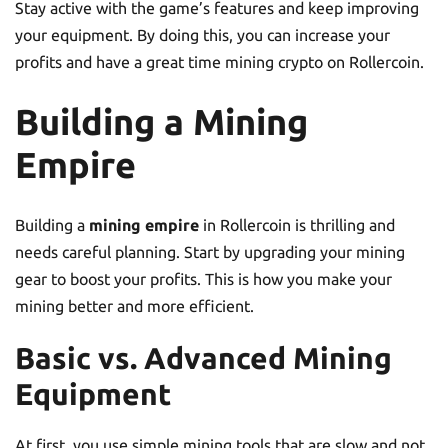
Stay active with the game’s features and keep improving
your equipment. By doing this, you can increase your
profits and have a great time mining crypto on Rollercoin.
Building a Mining
Empire
Building a
mining empire
in Rollercoin is thrilling and
needs careful planning. Start by upgrading your mining
gear to boost your profits. This is how you make your
mining better and more efficient.
Basic vs. Advanced Mining
Equipment
At first, you use simple mining tools that are slow and not