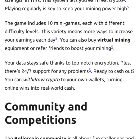
5
Playing regularly is key to keep your mining power high
.
The game includes 10 mini-games, each with different
difficulty levels. This variety means more ways to increase
5
your earnings each day
. You can also buy
virtual mining
5
equipment or refer friends to boost your mining
.
Your data stays safe thanks to top-notch encryption. Plus,
5
there’s 24/7 support for any problems
. Ready to cash out?
You can
withdraw crypto
to your own wallets, turning
online wins into real-world cash.
Community and
Competitions
The
Rollercoin community
is all about fun challenges and