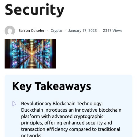
Security
Barron Guiseler
Crypto
January 17, 2025
2317 Views
Key Takeaways
Revolutionary Blockchain Technology:
Duckchain introduces an innovative blockchain
platform with advanced cryptographic
principles, offering enhanced security and
transaction efficiency compared to traditional
networks