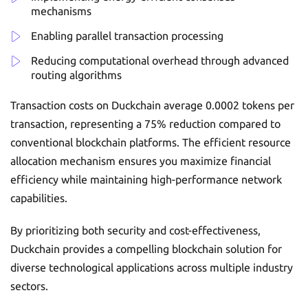
mechanisms
Enabling parallel transaction processing
Reducing computational overhead through advanced
routing algorithms
Transaction costs on Duckchain average 0.0002 tokens per
transaction, representing a 75% reduction compared to
conventional blockchain platforms. The efficient resource
allocation mechanism ensures you maximize financial
efficiency while maintaining high-performance network
capabilities.
By prioritizing both security and cost-effectiveness,
Duckchain provides a compelling blockchain solution for
diverse technological applications across multiple industry
sectors.