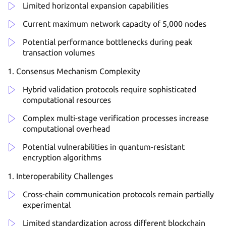
Limited horizontal expansion capabilities
Current maximum network capacity of 5,000 nodes
Potential performance bottlenecks during peak
transaction volumes
Consensus Mechanism Complexity
Hybrid validation protocols require sophisticated
computational resources
Complex multi-stage verification processes increase
computational overhead
Potential vulnerabilities in quantum-resistant
encryption algorithms
Interoperability Challenges
Cross-chain communication protocols remain partially
experimental
Limited standardization across different blockchain