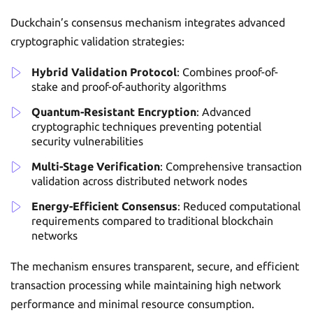
Duckchain’s consensus mechanism integrates advanced
cryptographic validation strategies:
Hybrid Validation Protocol
: Combines proof-of-
stake and proof-of-authority algorithms
Quantum-Resistant Encryption
: Advanced
cryptographic techniques preventing potential
security vulnerabilities
Multi-Stage Verification
: Comprehensive transaction
validation across distributed network nodes
Energy-Efficient Consensus
: Reduced computational
requirements compared to traditional blockchain
networks
The mechanism ensures transparent, secure, and efficient
transaction processing while maintaining high network
performance and minimal resource consumption.