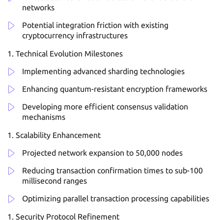
networks
Potential integration friction with existing
cryptocurrency infrastructures
Technical Evolution Milestones
Implementing advanced sharding technologies
Enhancing quantum-resistant encryption frameworks
Developing more efficient consensus validation
mechanisms
Scalability Enhancement
Projected network expansion to 50,000 nodes
Reducing transaction confirmation times to sub-100
millisecond ranges
Optimizing parallel transaction processing capabilities
Security Protocol Refinement