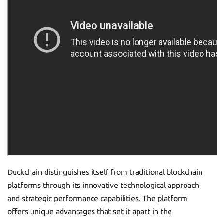
Duckchain distinguishes itself from traditional blockchain
platforms through its innovative technological approach
and strategic performance capabilities. The platform
offers unique advantages that set it apart in the