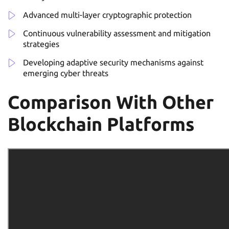
Advanced multi-layer cryptographic protection
Continuous vulnerability assessment and mitigation
strategies
Developing adaptive security mechanisms against
emerging cyber threats
Comparison With Other
Blockchain Platforms