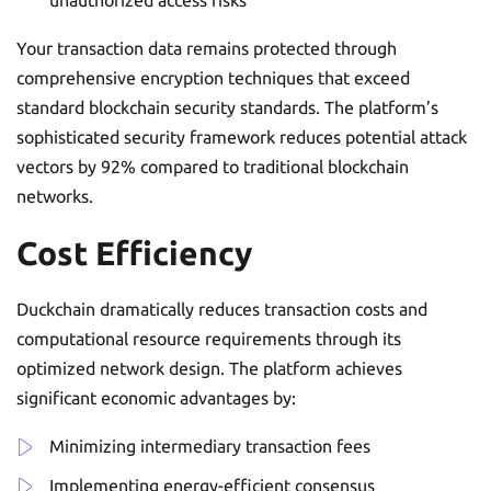
Your transaction data remains protected through
comprehensive encryption techniques that exceed
standard blockchain security standards. The platform’s
sophisticated security framework reduces potential attack
vectors by 92% compared to traditional blockchain
networks.
Cost Efficiency
Duckchain dramatically reduces transaction costs and
computational resource requirements through its
optimized network design. The platform achieves
significant economic advantages by:
Minimizing intermediary transaction fees
Implementing energy-efficient consensus