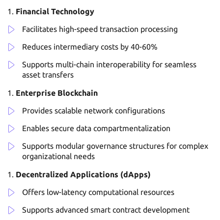
Financial Technology
Facilitates high-speed transaction processing
Reduces intermediary costs by 40-60%
Supports multi-chain interoperability for seamless
asset transfers
Enterprise Blockchain
Provides scalable network configurations
Enables secure data compartmentalization
Supports modular governance structures for complex
organizational needs
Decentralized Applications (dApps)
Offers low-latency computational resources
Supports advanced smart contract development