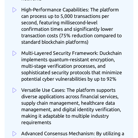
High-Performance Capabilities: The platform
can process up to 5,000 transactions per
second, featuring millisecond-level
confirmation times and significantly lower
transaction costs (75% reduction compared to
standard blockchain platforms)
Multi-Layered Security Framework: Duckchain
implements quantum-resistant encryption,
multi-stage verification processes, and
sophisticated security protocols that minimize
potential cyber vulnerabilities by up to 92%
Versatile Use Cases: The platform supports
diverse applications across financial services,
supply chain management, healthcare data
management, and digital identity verification,
making it adaptable to multiple industry
requirements
Advanced Consensus Mechanism: By utilizing a