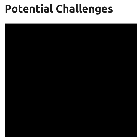
Potential Challenges