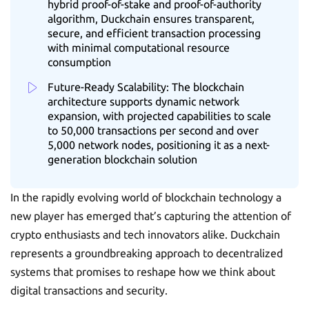
hybrid proof-of-stake and proof-of-authority
algorithm, Duckchain ensures transparent,
secure, and efficient transaction processing
with minimal computational resource
consumption
Future-Ready Scalability: The blockchain
architecture supports dynamic network
expansion, with projected capabilities to scale
to 50,000 transactions per second and over
5,000 network nodes, positioning it as a next-
generation blockchain solution
In the rapidly evolving world of blockchain technology a
new player has emerged that’s capturing the attention of
crypto enthusiasts and tech innovators alike. Duckchain
represents a groundbreaking approach to decentralized
systems that promises to reshape how we think about
digital transactions and security.