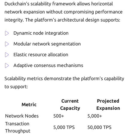
Duckchain’s scalability framework allows horizontal
network expansion without compromising performance
integrity. The platform’s architectural design supports:
Dynamic node integration
Modular network segmentation
Elastic resource allocation
Adaptive consensus mechanisms
Scalability metrics demonstrate the platform’s capability
to support:
Current
Projected
Metric
Capacity
Expansion
Network Nodes
500+
5,000+
Transaction
5,000 TPS
50,000 TPS
Throughput