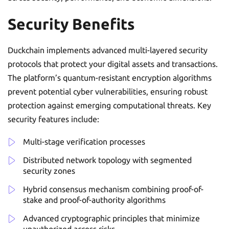
Security Benefits
Duckchain implements advanced multi-layered security
protocols that protect your digital assets and transactions.
The platform’s quantum-resistant encryption algorithms
prevent potential cyber vulnerabilities, ensuring robust
protection against emerging computational threats. Key
security features include:
Multi-stage verification processes
Distributed network topology with segmented
security zones
Hybrid consensus mechanism combining proof-of-
stake and proof-of-authority algorithms
Advanced cryptographic principles that minimize
unauthorized access risks