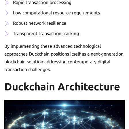
Rapid transaction processing
Low computational resource requirements
Robust network resilience
Transparent transaction tracking
By implementing these advanced technological
approaches Duckchain positions itself as a next-generation
blockchain solution addressing contemporary digital
transaction challenges.
Duckchain Architecture