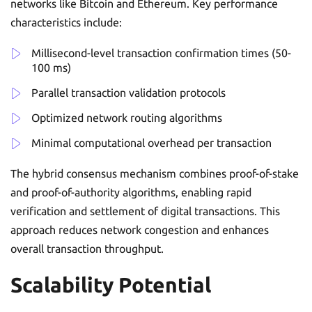
networks like Bitcoin and Ethereum. Key performance
characteristics include:
Millisecond-level transaction confirmation times (50-
100 ms)
Parallel transaction validation protocols
Optimized network routing algorithms
Minimal computational overhead per transaction
The hybrid consensus mechanism combines proof-of-stake
and proof-of-authority algorithms, enabling rapid
verification and settlement of digital transactions. This
approach reduces network congestion and enhances
overall transaction throughput.
Scalability Potential