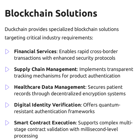
Blockchain Solutions
Duckchain provides specialized blockchain solutions
targeting critical industry requirements:
Financial Services
: Enables rapid cross-border
transactions with enhanced security protocols
Supply Chain Management
: Implements transparent
tracking mechanisms for product authentication
Healthcare Data Management
: Secures patient
records through decentralized encryption systems
Digital Identity Verification
: Offers quantum-
resistant authentication frameworks
Smart Contract Execution
: Supports complex multi-
stage contract validation with millisecond-level
processing