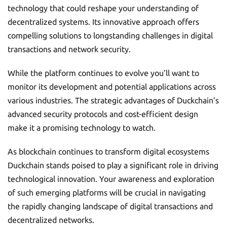
technology that could reshape your understanding of
decentralized systems. Its innovative approach offers
compelling solutions to longstanding challenges in digital
transactions and network security.
While the platform continues to evolve you’ll want to
monitor its development and potential applications across
various industries. The strategic advantages of Duckchain’s
advanced security protocols and cost-efficient design
make it a promising technology to watch.
As blockchain continues to transform digital ecosystems
Duckchain stands poised to play a significant role in driving
technological innovation. Your awareness and exploration
of such emerging platforms will be crucial in navigating
the rapidly changing landscape of digital transactions and
decentralized networks.