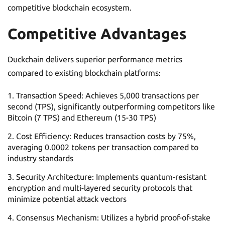
competitive blockchain ecosystem.
Competitive Advantages
Duckchain delivers superior performance metrics
compared to existing blockchain platforms:
Transaction Speed: Achieves 5,000 transactions per
second (TPS), significantly outperforming competitors like
Bitcoin (7 TPS) and Ethereum (15-30 TPS)
Cost Efficiency: Reduces transaction costs by 75%,
averaging 0.0002 tokens per transaction compared to
industry standards
Security Architecture: Implements quantum-resistant
encryption and multi-layered security protocols that
minimize potential attack vectors
Consensus Mechanism: Utilizes a hybrid proof-of-stake