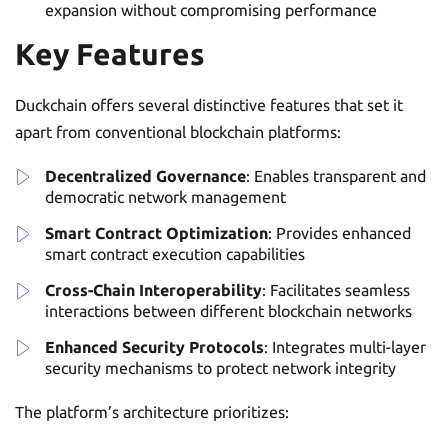
expansion without compromising performance
Key Features
Duckchain offers several distinctive features that set it
apart from conventional blockchain platforms:
Decentralized Governance
: Enables transparent and
democratic network management
Smart Contract Optimization
: Provides enhanced
smart contract execution capabilities
Cross-Chain Interoperability
: Facilitates seamless
interactions between different blockchain networks
Enhanced Security Protocols
: Integrates multi-layer
security mechanisms to protect network integrity
The platform’s architecture prioritizes: