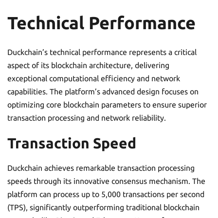
Technical Performance
Duckchain’s technical performance represents a critical
aspect of its blockchain architecture, delivering
exceptional computational efficiency and network
capabilities. The platform’s advanced design focuses on
optimizing core blockchain parameters to ensure superior
transaction processing and network reliability.
Transaction Speed
Duckchain achieves remarkable transaction processing
speeds through its innovative consensus mechanism. The
platform can process up to 5,000 transactions per second
(TPS), significantly outperforming traditional blockchain