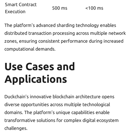
Smart Contract
500 ms
<100 ms
Execution
The platform’s advanced sharding technology enables
distributed transaction processing across multiple network
zones, ensuring consistent performance during increased
computational demands.
Use Cases and
Applications
Duckchain’s innovative blockchain architecture opens
diverse opportunities across multiple technological
domains. The platform’s unique capabilities enable
transformative solutions for complex digital ecosystem
challenges.