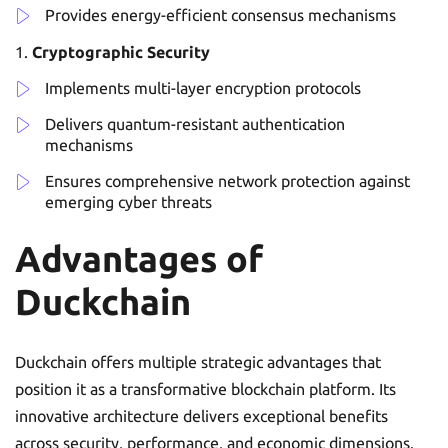
Provides energy-efficient consensus mechanisms
Cryptographic Security
Implements multi-layer encryption protocols
Delivers quantum-resistant authentication
mechanisms
Ensures comprehensive network protection against
emerging cyber threats
Advantages of
Duckchain
Duckchain offers multiple strategic advantages that
position it as a transformative blockchain platform. Its
innovative architecture delivers exceptional benefits
across security, performance, and economic dimensions.