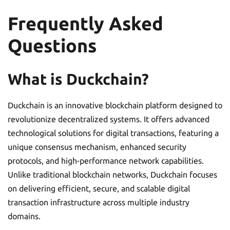
Frequently Asked
Questions
What is Duckchain?
Duckchain is an innovative blockchain platform designed to
revolutionize decentralized systems. It offers advanced
technological solutions for digital transactions, featuring a
unique consensus mechanism, enhanced security
protocols, and high-performance network capabilities.
Unlike traditional blockchain networks, Duckchain focuses
on delivering efficient, secure, and scalable digital
transaction infrastructure across multiple industry
domains.