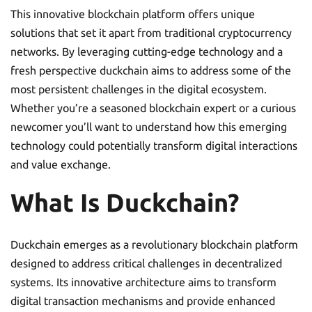
This innovative blockchain platform offers unique
solutions that set it apart from traditional cryptocurrency
networks. By leveraging cutting-edge technology and a
fresh perspective duckchain aims to address some of the
most persistent challenges in the digital ecosystem.
Whether you’re a seasoned blockchain expert or a curious
newcomer you’ll want to understand how this emerging
technology could potentially transform digital interactions
and value exchange.
What Is Duckchain?
Duckchain emerges as a revolutionary blockchain platform
designed to address critical challenges in decentralized
systems. Its innovative architecture aims to transform
digital transaction mechanisms and provide enhanced