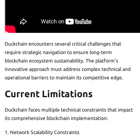
Duckchain encounters several critical challenges that
require strategic navigation to ensure long-term
blockchain ecosystem sustainability. The platform’s
innovative approach must address complex technical and
operational barriers to maintain its competitive edge.
Current Limitations
Duckchain faces multiple technical constraints that impact
its comprehensive blockchain implementation:
Network Scalability Constraints