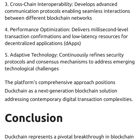
Cross-Chain Interoperability: Develops advanced
communication protocols enabling seamless interactions
between different blockchain networks
Performance Optimization: Delivers millisecond-level
transaction confirmations and low-latency resources for
decentralized applications (dApps)
Adaptive Technology: Continuously refines security
protocols and consensus mechanisms to address emerging
technological challenges
The platform’s comprehensive approach positions
Duckchain as a next-generation blockchain solution
addressing contemporary digital transaction complexities.
Conclusion
Duckchain represents a pivotal breakthrough in blockchain