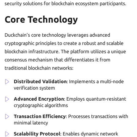
security solutions for blockchain ecosystem participants.
Core Technology
Duckchain’s core technology leverages advanced
cryptographic principles to create a robust and scalable
blockchain infrastructure. The platform utilizes a unique
consensus mechanism that differentiates it from
traditional blockchain networks:
Distributed Validation
: Implements a multi-node
verification system
Advanced Encryption
: Employs quantum-resistant
cryptographic algorithms
Transaction Efficiency
: Processes transactions with
minimal latency
Scalability Protocol
: Enables dynamic network