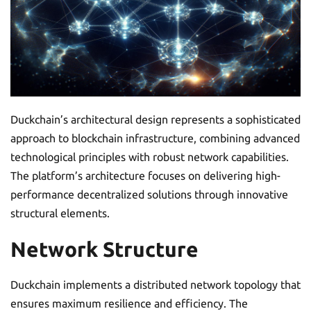
Duckchain’s architectural design represents a sophisticated
approach to blockchain infrastructure, combining advanced
technological principles with robust network capabilities.
The platform’s architecture focuses on delivering high-
performance decentralized solutions through innovative
structural elements.
Network Structure
Duckchain implements a distributed network topology that
ensures maximum resilience and efficiency. The