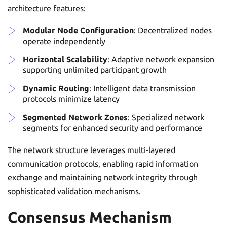
architecture features:
Modular Node Configuration
: Decentralized nodes
operate independently
Horizontal Scalability
: Adaptive network expansion
supporting unlimited participant growth
Dynamic Routing
: Intelligent data transmission
protocols minimize latency
Segmented Network Zones
: Specialized network
segments for enhanced security and performance
The network structure leverages multi-layered
communication protocols, enabling rapid information
exchange and maintaining network integrity through
sophisticated validation mechanisms.
Consensus Mechanism