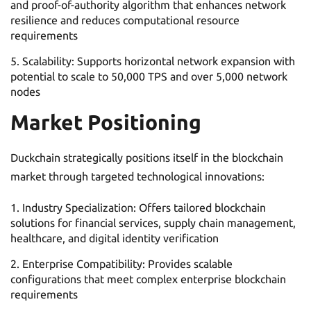
and proof-of-authority algorithm that enhances network
resilience and reduces computational resource
requirements
Scalability: Supports horizontal network expansion with
potential to scale to 50,000 TPS and over 5,000 network
nodes
Market Positioning
Duckchain strategically positions itself in the blockchain
market through targeted technological innovations:
Industry Specialization: Offers tailored blockchain
solutions for financial services, supply chain management,
healthcare, and digital identity verification
Enterprise Compatibility: Provides scalable
configurations that meet complex enterprise blockchain
requirements