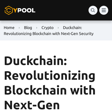
Home
Blog
Crypto
Duckchain:
Revolutionizing Blockchain with Next-Gen Security
Duckchain:
Revolutionizing
Blockchain with
Next-Gen