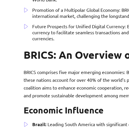
Promotion of a Multipolar Global Economy: BRIC
international market, challenging the longsta
Future Prospects for Unified Digital Currency: 
currency to facilitate seamless transactions an
currencies.
BRICS: An Overview o
BRICS comprises five major emerging economies: Braz
these nations account for over 40% of the world’s
coalition aims to enhance economic cooperation, r
and promote sustainable development among memb
Economic Influence
Brazil:
Leading South America with significant c