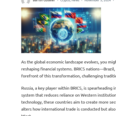
Barron Guiseler
Crypto
,
News
November 5, 2024
As the global economic landscape evolves, you mi
reshaping financial systems. BRICS nations—Brazil, 
forefront of this transformation, challenging tra
Russia, a key player within BRICS, is spearheading 
system that reduces reliance on Western institutio
technology, these countries aim to create more secu
alters how international trade is conducted but als
West.