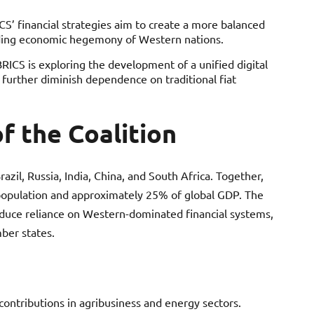
S’ financial strategies aim to create a more balanced
nding economic hegemony of Western nations.
BRICS is exploring the development of a unified digital
d further diminish dependence on traditional fiat
f the Coalition
il, Russia, India, China, and South Africa. Together,
 population and approximately 25% of global GDP. The
educe reliance on Western-dominated financial systems,
er states.
ontributions in agribusiness and energy sectors.