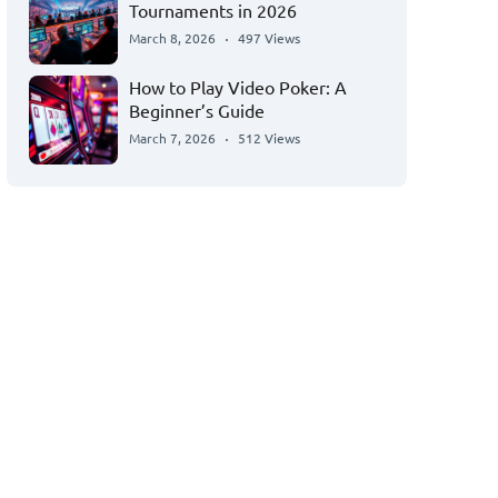
Tournaments in 2026
March 8, 2026
497 Views
How to Play Video Poker: A
Beginner’s Guide
March 7, 2026
512 Views