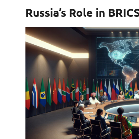
Russia’s Role in BRIC