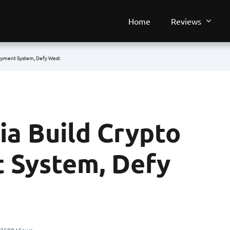
Home
Reviews
Payment System, Defy West
ia Build Crypto
 System, Defy