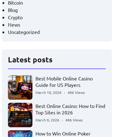
Bitcoin
Blog
Crypto
News
Uncategorized
Latest posts
Best Mobile Online Casino
Guide for US Players
March 10, 2026
486 Views
Best Online Casino: How to Find
Top Sites in 2026
March 9, 2026
486 Views
How to Win Online Poker