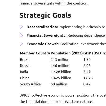
financial sovereignty within the coalition.
Strategic Goals
Decentralization:
Implementing blockchain to 
Financial Sovereignty:
Reducing dependence o
Economic Growth:
Facilitating investment th
Member Country
Population (2023)
GDP (USD Tri
Brazil
213 million
1.84
Russia
146 million
2.08
India
1.428 billion
3.47
China
1.425 billion
17.73
South Africa
60 million
0.42
BRICS’ collective economic power positions the coal
the financial dominance of Western nations.