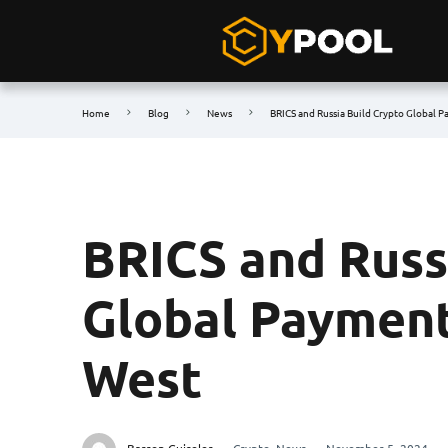
Home
Blog
News
BRICS and Russia Build Crypto Global 
BRICS and Russ
Global Payment
West