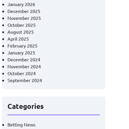
January 2026
December 2025
November 2025
October 2025
August 2025
April 2025
February 2025
January 2025
December 2024
November 2024
October 2024
September 2024
Categories
Betting News