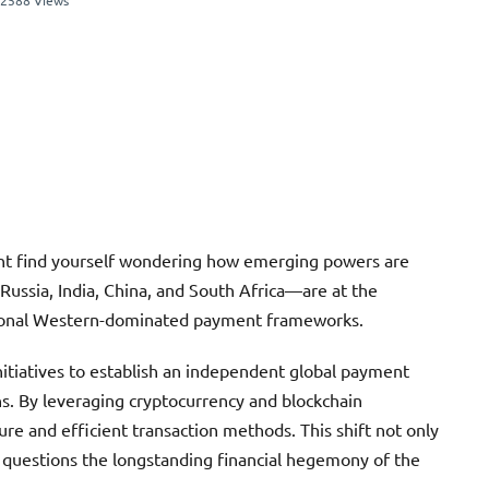
2588 Views
ght find yourself wondering how emerging powers are
Russia, India, China, and South Africa—are at the
ditional Western-dominated payment frameworks.
initiatives to establish an independent global payment
ns. By leveraging cryptocurrency and blockchain
re and efficient transaction methods. This shift not only
o questions the longstanding financial hegemony of the