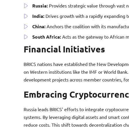
Russia:
Provides strategic value through vast na
India:
Drives growth with a rapidly expanding t
China:
Anchors the coalition with its manufactu
South Africa:
Acts as the gateway to African m
Financial Initiatives
BRICS nations have established the New Developme
on Western institutions like the IMF or World Bank. 
development projects across member countries, fo
Embracing Cryptocurrenc
Russia leads BRICS’ efforts to integrate cryptocurre
systems. By leveraging digital assets and smart con
reduce costs. This shift towards decentralization c