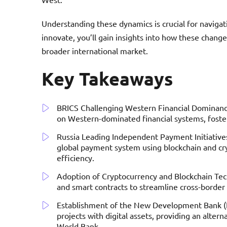
Understanding these dynamics is crucial for navigat
innovate, you’ll gain insights into how these chan
broader international market.
Key Takeaways
BRICS Challenging Western Financial Dominance
on Western-dominated financial systems, fost
Russia Leading Independent Payment Initiatives
global payment system using blockchain and cr
efficiency.
Adoption of Cryptocurrency and Blockchain Tech
and smart contracts to streamline cross-border
Establishment of the New Development Bank (N
projects with digital assets, providing an altern
World Bank.