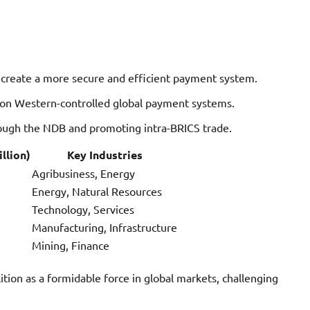
create a more secure and efficient payment system.
n Western-controlled global payment systems.
rough the NDB and promoting intra-BRICS trade.
llion)
Key Industries
Agribusiness, Energy
Energy, Natural Resources
Technology, Services
Manufacturing, Infrastructure
Mining, Finance
ition as a formidable force in global markets, challenging