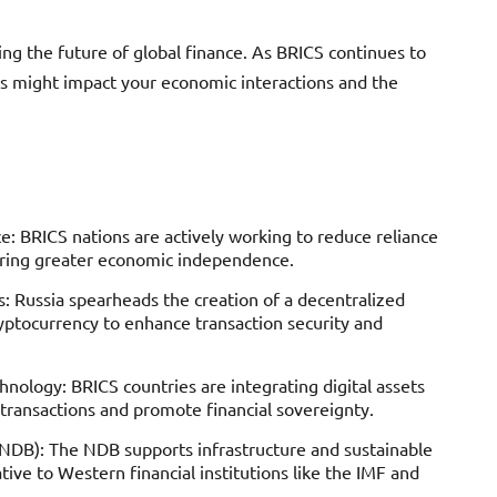
ing the future of global finance. As BRICS continues to
ges might impact your economic interactions and the
: BRICS nations are actively working to reduce reliance
ering greater economic independence.
: Russia spearheads the creation of a decentralized
yptocurrency to enhance transaction security and
nology: BRICS countries are integrating digital assets
 transactions and promote financial sovereignty.
DB): The NDB supports infrastructure and sustainable
ative to Western financial institutions like the IMF and