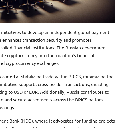
g initiatives to develop an independent global payment
a enhances transaction security and promotes
rolled financial institutions. The Russian government
e cryptocurrency into the coalition’s financial
and cryptocurrency exchanges.
 aimed at stabilizing trade within BRICS, minimizing the
 initiative supports cross-border transactions, enabling
ng to USD or EUR. Additionally, Russia contributes to
e and secure agreements across the BRICS nations,
ealings.
nt Bank (NDB), where it advocates for funding projects