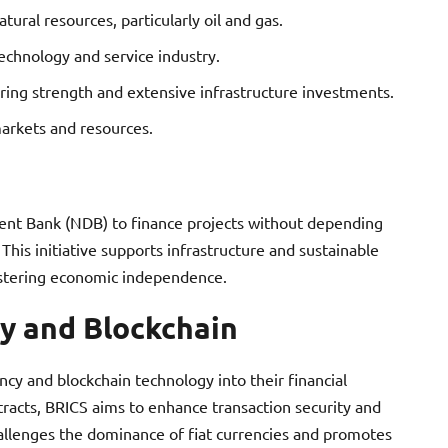
tural resources, particularly oil and gas.
echnology and service industry.
ring strength and extensive infrastructure investments.
arkets and resources.
nt Bank (NDB) to finance projects without depending
This initiative supports infrastructure and sustainable
stering economic independence.
y and Blockchain
ncy and blockchain technology into their financial
tracts, BRICS aims to enhance transaction security and
hallenges the dominance of fiat currencies and promotes