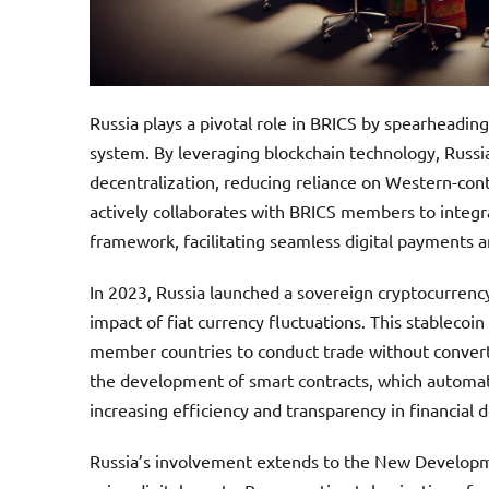
Russia plays a pivotal role in BRICS by spearheadin
system. By leveraging blockchain technology, Russi
decentralization, reducing reliance on Western-cont
actively collaborates with BRICS members to integrat
framework, facilitating seamless digital payments 
In 2023, Russia launched a sovereign cryptocurrency
impact of fiat currency fluctuations. This stablecoin
member countries to conduct trade without converti
the development of smart contracts, which automat
increasing efficiency and transparency in financial d
Russia’s involvement extends to the New Developme