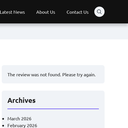
Latest News
About Us
Contact Us
The review was not found. Please try again.
Archives
March 2026
February 2026