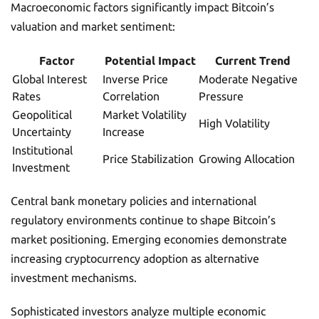
Macroeconomic factors significantly impact Bitcoin’s
valuation and market sentiment:
Factor
Potential Impact
Current Trend
Global Interest
Inverse Price
Moderate Negative
Rates
Correlation
Pressure
Geopolitical
Market Volatility
High Volatility
Uncertainty
Increase
Institutional
Price Stabilization
Growing Allocation
Investment
Central bank monetary policies and international
regulatory environments continue to shape Bitcoin’s
market positioning. Emerging economies demonstrate
increasing cryptocurrency adoption as alternative
investment mechanisms.
Sophisticated investors analyze multiple economic