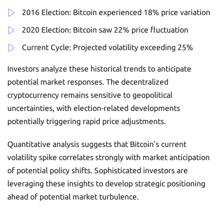
2016 Election: Bitcoin experienced 18% price variation
2020 Election: Bitcoin saw 22% price fluctuation
Current Cycle: Projected volatility exceeding 25%
Investors analyze these historical trends to anticipate
potential market responses. The decentralized
cryptocurrency remains sensitive to geopolitical
uncertainties, with election-related developments
potentially triggering rapid price adjustments.
Quantitative analysis suggests that Bitcoin’s current
volatility spike correlates strongly with market anticipation
of potential policy shifts. Sophisticated investors are
leveraging these insights to develop strategic positioning
ahead of potential market turbulence.