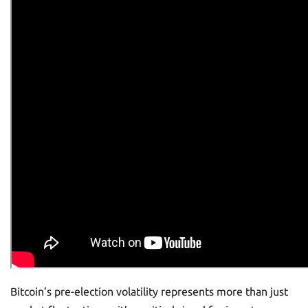
Bitcoin’s pre-election volatility represents more than just