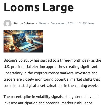
Looms Large
Barron Guiseler
News
December 4, 2024
2465 Views
Bitcoin’s volatility has surged to a three-month peak as the
U.S. presidential election approaches creating significant
uncertainty in the cryptocurrency markets. Investors and
traders are closely monitoring potential market shifts that
could impact digital asset valuations in the coming weeks.
The recent spike in volatility signals a heightened level of
investor anticipation and potential market turbulence.