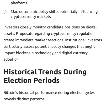
platforms
Macroeconomic policy shifts potentially influencing
cryptocurrency markets
Investors closely monitor candidate positions on digital
assets. Proposals regarding cryptocurrency regulation
create immediate market reactions. Institutional investors
particularly assess potential policy changes that might
impact blockchain technology and digital currency
adoption.
Historical Trends During
Election Periods
Bitcoin’s historical performance during election cycles
reveals distinct patterns: