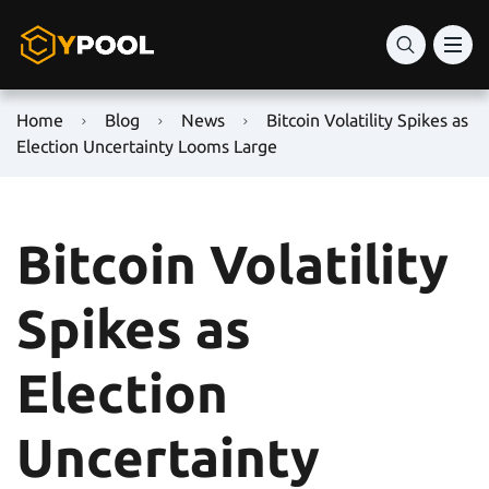
Home
Blog
News
Bitcoin Volatility Spikes as
Election Uncertainty Looms Large
Bitcoin Volatility
Spikes as
Election
Uncertainty