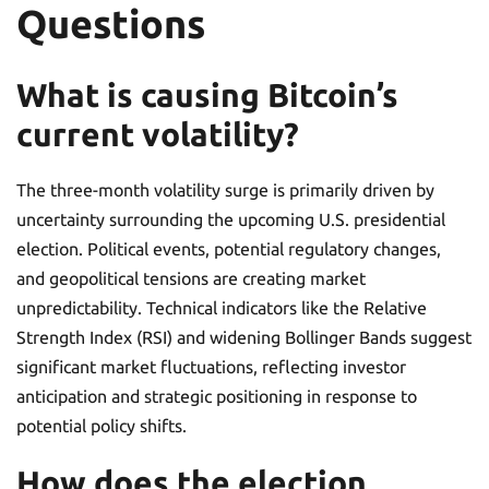
Questions
What is causing Bitcoin’s
current volatility?
The three-month volatility surge is primarily driven by
uncertainty surrounding the upcoming U.S. presidential
election. Political events, potential regulatory changes,
and geopolitical tensions are creating market
unpredictability. Technical indicators like the Relative
Strength Index (RSI) and widening Bollinger Bands suggest
significant market fluctuations, reflecting investor
anticipation and strategic positioning in response to
potential policy shifts.
How does the election