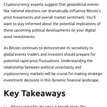
Cryptocurrency experts suggest that geopolitical events
like national elections can dramatically influence Bitcoin’s
price movements and overall market sentiment. You’ll
want to stay informed about the potential implications of
these upcoming political developments on your digital
asset investments.
As Bitcoin continues to demonstrate its sensitivity to
global events traders and investors should prepare for
potential rapid price fluctuations. Understanding the
relationship between political uncertainty and
cryptocurrency markets will be crucial for making strategic
investment decisions in this dynamic financial landscape.
Key Takeaways
Bitcoin Volatility Reaches 3-Month High: The