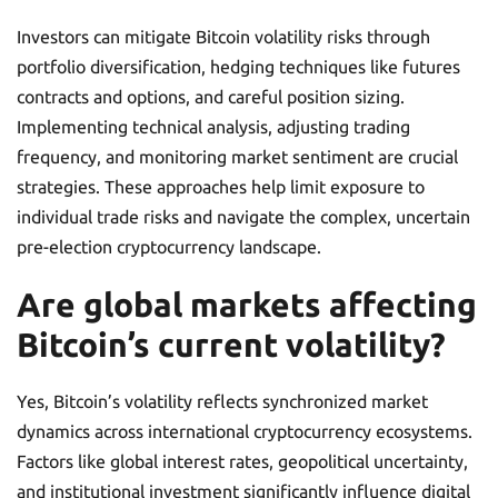
Investors can mitigate Bitcoin volatility risks through
portfolio diversification, hedging techniques like futures
contracts and options, and careful position sizing.
Implementing technical analysis, adjusting trading
frequency, and monitoring market sentiment are crucial
strategies. These approaches help limit exposure to
individual trade risks and navigate the complex, uncertain
pre-election cryptocurrency landscape.
Are global markets affecting
Bitcoin’s current volatility?
Yes, Bitcoin’s volatility reflects synchronized market
dynamics across international cryptocurrency ecosystems.
Factors like global interest rates, geopolitical uncertainty,
and institutional investment significantly influence digital