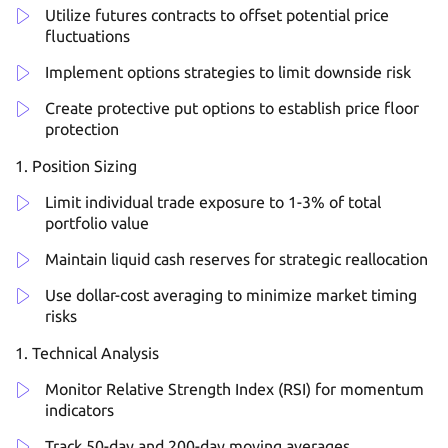
Utilize futures contracts to offset potential price
fluctuations
Implement options strategies to limit downside risk
Create protective put options to establish price floor
protection
Position Sizing
Limit individual trade exposure to 1-3% of total
portfolio value
Maintain liquid cash reserves for strategic reallocation
Use dollar-cost averaging to minimize market timing
risks
Technical Analysis
Monitor Relative Strength Index (RSI) for momentum
indicators
Track 50-day and 200-day moving averages