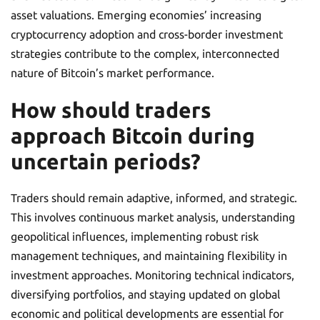
asset valuations. Emerging economies’ increasing
cryptocurrency adoption and cross-border investment
strategies contribute to the complex, interconnected
nature of Bitcoin’s market performance.
How should traders
approach Bitcoin during
uncertain periods?
Traders should remain adaptive, informed, and strategic.
This involves continuous market analysis, understanding
geopolitical influences, implementing robust risk
management techniques, and maintaining flexibility in
investment approaches. Monitoring technical indicators,
diversifying portfolios, and staying updated on global
economic and political developments are essential for