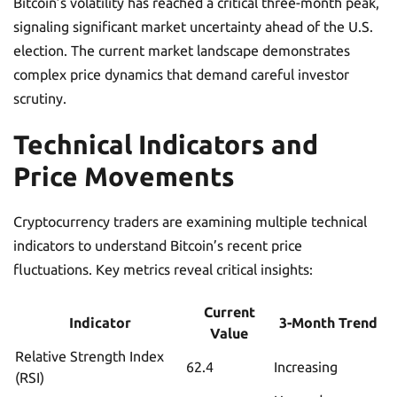
Bitcoin’s volatility has reached a critical three-month peak,
signaling significant market uncertainty ahead of the U.S.
election. The current market landscape demonstrates
complex price dynamics that demand careful investor
scrutiny.
Technical Indicators and
Price Movements
Cryptocurrency traders are examining multiple technical
indicators to understand Bitcoin’s recent price
fluctuations. Key metrics reveal critical insights:
Current
Indicator
3-Month Trend
Value
Relative Strength Index
62.4
Increasing
(RSI)