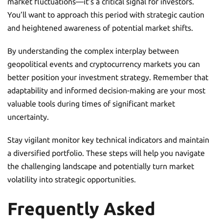
market fluctuations—it’s a critical signal for investors.
You’ll want to approach this period with strategic caution
and heightened awareness of potential market shifts.
By understanding the complex interplay between
geopolitical events and cryptocurrency markets you can
better position your investment strategy. Remember that
adaptability and informed decision-making are your most
valuable tools during times of significant market
uncertainty.
Stay vigilant monitor key technical indicators and maintain
a diversified portfolio. These steps will help you navigate
the challenging landscape and potentially turn market
volatility into strategic opportunities.
Frequently Asked