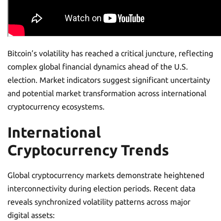
Bitcoin’s volatility has reached a critical juncture, reflecting
complex global financial dynamics ahead of the U.S.
election. Market indicators suggest significant uncertainty
and potential market transformation across international
cryptocurrency ecosystems.
International
Cryptocurrency Trends
Global cryptocurrency markets demonstrate heightened
interconnectivity during election periods. Recent data
reveals synchronized volatility patterns across major
digital assets: