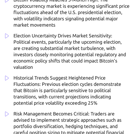
cryptocurrency market is experiencing significant price
fluctuations ahead of the U.S. presidential election,
with volatility indicators signaling potential major
market movements
Election Uncertainty Drives Market Sensitivity:
Political events, particularly the upcoming election,
are creating substantial market turbulence, with
investors closely monitoring potential regulatory and
economic policy shifts that could impact Bitcoin’s
valuation
Historical Trends Suggest Heightened Price
Fluctuations: Previous election cycles demonstrate
that Bitcoin is particularly sensitive to political
transitions, with current projections indicating
potential price volatility exceeding 25%
Risk Management Becomes Critical: Traders are
advised to implement strategic approaches such as
portfolio diversification, hedging techniques, and
careful position sizing to mitigate potential financial