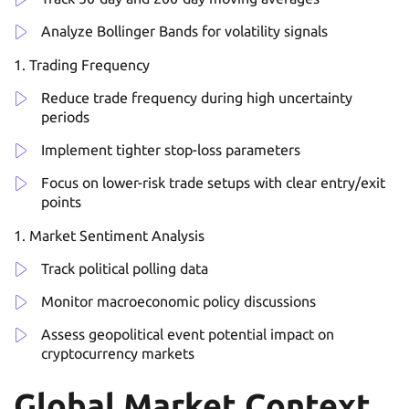
Analyze Bollinger Bands for volatility signals
Trading Frequency
Reduce trade frequency during high uncertainty
periods
Implement tighter stop-loss parameters
Focus on lower-risk trade setups with clear entry/exit
points
Market Sentiment Analysis
Track political polling data
Monitor macroeconomic policy discussions
Assess geopolitical event potential impact on
cryptocurrency markets
Global Market Context