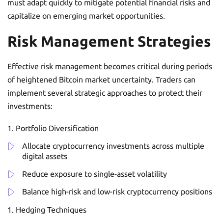
must adapt quickly to mitigate potential financial risks and
capitalize on emerging market opportunities.
Risk Management Strategies
Effective risk management becomes critical during periods
of heightened Bitcoin market uncertainty. Traders can
implement several strategic approaches to protect their
investments:
Portfolio Diversification
Allocate cryptocurrency investments across multiple
digital assets
Reduce exposure to single-asset volatility
Balance high-risk and low-risk cryptocurrency positions
Hedging Techniques