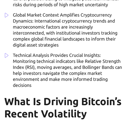
risks during periods of high market uncertainty
Global Market Context Amplifies Cryptocurrency
Dynamics: International cryptocurrency trends and
macroeconomic factors are increasingly
interconnected, with institutional investors tracking
complex global financial landscapes to inform their
digital asset strategies
Technical Analysis Provides Crucial Insights:
Monitoring technical indicators like Relative Strength
Index (RSI), moving averages, and Bollinger Bands can
help investors navigate the complex market
environment and make more informed trading
decisions
What Is Driving Bitcoin’s
Recent Volatility