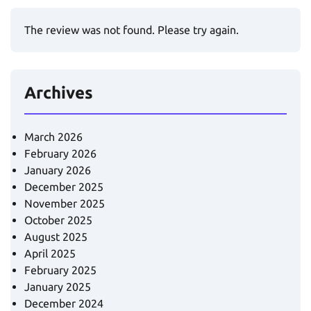
The review was not found. Please try again.
Archives
March 2026
February 2026
January 2026
December 2025
November 2025
October 2025
August 2025
April 2025
February 2025
January 2025
December 2024