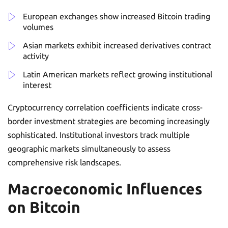
European exchanges show increased Bitcoin trading
volumes
Asian markets exhibit increased derivatives contract
activity
Latin American markets reflect growing institutional
interest
Cryptocurrency correlation coefficients indicate cross-
border investment strategies are becoming increasingly
sophisticated. Institutional investors track multiple
geographic markets simultaneously to assess
comprehensive risk landscapes.
Macroeconomic Influences
on Bitcoin