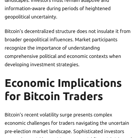
information-aware during periods of heightened
geopolitical uncertainty.
Bitcoin’s decentralized structure does not insulate it from
broader geopolitical influences. Market participants
recognize the importance of understanding
comprehensive political and economic contexts when
developing investment strategies.
Economic Implications
for Bitcoin Traders
Bitcoin’s recent volatility surge presents complex
economic challenges for traders navigating the uncertain
pre-election market landscape. Sophisticated investors