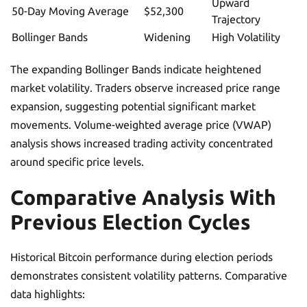
Upward
50-Day Moving Average
$52,300
Trajectory
Bollinger Bands
Widening
High Volatility
The expanding Bollinger Bands indicate heightened
market volatility. Traders observe increased price range
expansion, suggesting potential significant market
movements. Volume-weighted average price (VWAP)
analysis shows increased trading activity concentrated
around specific price levels.
Comparative Analysis With
Previous Election Cycles
Historical Bitcoin performance during election periods
demonstrates consistent volatility patterns. Comparative
data highlights: