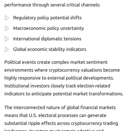
performance through several critical channels:
Regulatory policy potential shifts
Macroeconomic policy uncertainty
International diplomatic tensions
Global economic stability indicators
Political events create complex market sentiment
environments where cryptocurrency valuations become
highly responsive to external political developments.
Institutional investors closely track election-related
indicators to anticipate potential market transformations.
The interconnected nature of global financial markets
means that U.S. electoral processes can generate
substantial ripple effects across cryptocurrency trading
landscapes. Investors must remain adaptive and