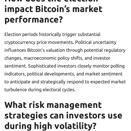
impact Bitcoin’s market
performance?
Election periods historically trigger substantial
cryptocurrency price movements. Political uncertainty
influences Bitcoin’s valuation through potential regulatory
changes, macroeconomic policy shifts, and investor
sentiment. Sophisticated investors closely monitor polling
indicators, political developments, and market sentiment
to anticipate and strategically respond to expected market
turbulence during electoral cycles.
What risk management
strategies can investors use
during high volatility?