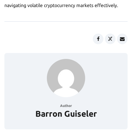
navigating volatile cryptocurrency markets effectively.
Author
Barron Guiseler