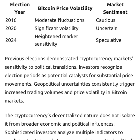
Election
Market
Bitcoin Price Volatility
Year
Sentiment
2016
Moderate fluctuations
Cautious
2020
Significant volatility
Uncertain
Heightened market
2024
Speculative
sensitivity
Previous elections demonstrated cryptocurrency markets’
sensitivity to political transitions. Investors recognize
election periods as potential catalysts for substantial price
movements. Geopolitical uncertainties consistently trigger
increased trading volumes and price volatility in Bitcoin
markets.
The cryptocurrency’s decentralized nature does not isolate
it from broader economic and political influences.
Sophisticated investors analyze multiple indicators to