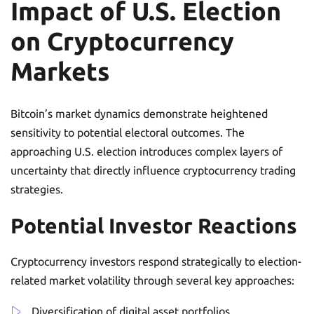
Impact of U.S. Election
on Cryptocurrency
Markets
Bitcoin’s market dynamics demonstrate heightened
sensitivity to potential electoral outcomes. The
approaching U.S. election introduces complex layers of
uncertainty that directly influence cryptocurrency trading
strategies.
Potential Investor Reactions
Cryptocurrency investors respond strategically to election-
related market volatility through several key approaches:
Diversification of digital asset portfolios