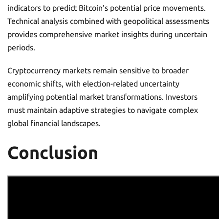
indicators to predict Bitcoin’s potential price movements.
Technical analysis combined with geopolitical assessments
provides comprehensive market insights during uncertain
periods.
Cryptocurrency markets remain sensitive to broader
economic shifts, with election-related uncertainty
amplifying potential market transformations. Investors
must maintain adaptive strategies to navigate complex
global financial landscapes.
Conclusion