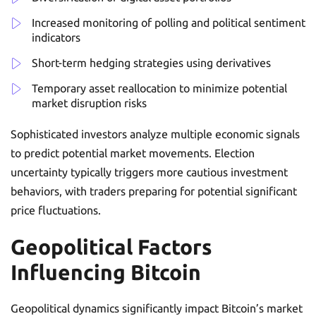
Increased monitoring of polling and political sentiment
indicators
Short-term hedging strategies using derivatives
Temporary asset reallocation to minimize potential
market disruption risks
Sophisticated investors analyze multiple economic signals
to predict potential market movements. Election
uncertainty typically triggers more cautious investment
behaviors, with traders preparing for potential significant
price fluctuations.
Geopolitical Factors
Influencing Bitcoin
Geopolitical dynamics significantly impact Bitcoin’s market