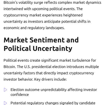
Bitcoin’s volatility surge reflects complex market dynamics
intertwined with upcoming political events. The
cryptocurrency market experiences heightened
uncertainty as investors anticipate potential shifts in
economic and regulatory landscapes.
Market Sentiment and
Political Uncertainty
Political events create significant market turbulence for
Bitcoin. The U.S. presidential election introduces multiple
uncertainty factors that directly impact cryptocurrency
investor behavior. Key drivers include:
Election outcome unpredictability affecting investor
confidence
Potential regulatory changes signaled by candidate