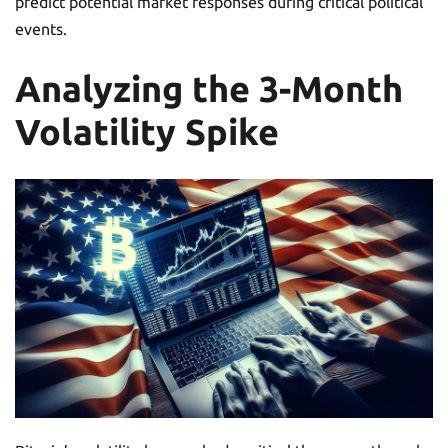
predict potential market responses during critical political
events.
Analyzing the 3-Month
Volatility Spike