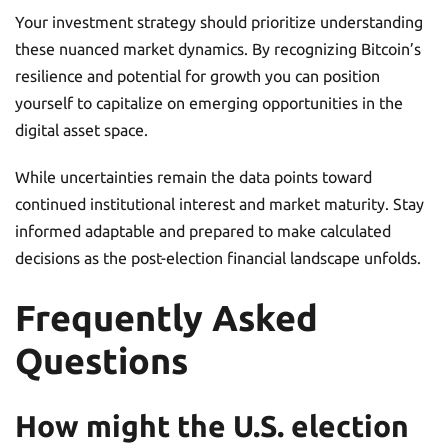
Your investment strategy should prioritize understanding
these nuanced market dynamics. By recognizing Bitcoin’s
resilience and potential for growth you can position
yourself to capitalize on emerging opportunities in the
digital asset space.
While uncertainties remain the data points toward
continued institutional interest and market maturity. Stay
informed adaptable and prepared to make calculated
decisions as the post-election financial landscape unfolds.
Frequently Asked
Questions
How might the U.S. election