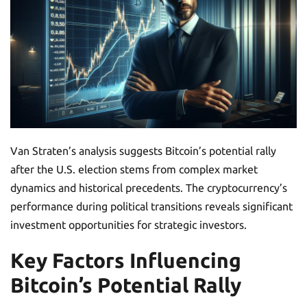
Van Straten’s analysis suggests Bitcoin’s potential rally
after the U.S. election stems from complex market
dynamics and historical precedents. The cryptocurrency’s
performance during political transitions reveals significant
investment opportunities for strategic investors.
Key Factors Influencing
Bitcoin’s Potential Rally