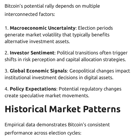
Bitcoin’s potential rally depends on multiple
interconnected factors:
Macroeconomic Uncertainty
: Election periods
generate market volatility that typically benefits
alternative investment assets.
Investor Sentiment
: Political transitions often trigger
shifts in risk perception and capital allocation strategies.
Global Economic Signals
: Geopolitical changes impact
institutional investment decisions in digital assets.
Policy Expectations
: Potential regulatory changes
create speculative market movements.
Historical Market Patterns
Empirical data demonstrates Bitcoin’s consistent
performance across election cycles: