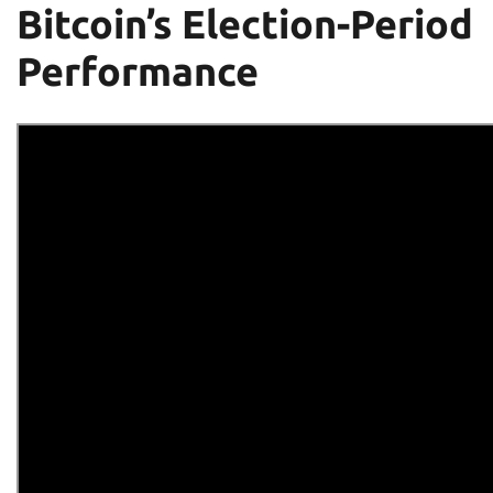
Bitcoin’s Election-Period
Performance