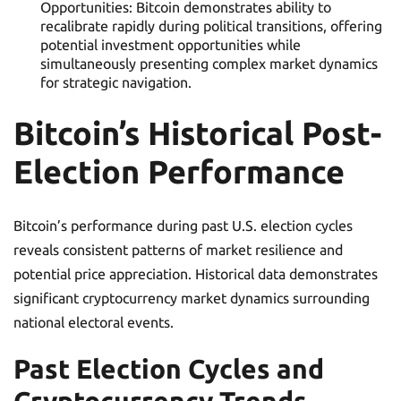
Opportunities: Bitcoin demonstrates ability to
recalibrate rapidly during political transitions, offering
potential investment opportunities while
simultaneously presenting complex market dynamics
for strategic navigation.
Bitcoin’s Historical Post-
Election Performance
Bitcoin’s performance during past U.S. election cycles
reveals consistent patterns of market resilience and
potential price appreciation. Historical data demonstrates
significant cryptocurrency market dynamics surrounding
national electoral events.
Past Election Cycles and
Cryptocurrency Trends