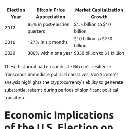
Election
Bitcoin Price
Market Capitalization
Year
Appreciation
Growth
85% in post-election
$1.5 billion to $10
2012
quarters
billion
$10 billion to $250
2016
127% in six months
billion
2020
300% within one year
$350 billion to $1 trillion
These historical patterns indicate Bitcoin’s resilience
transcends immediate political narratives. Van Straten’s
analysis highlights the cryptocurrency’s ability to generate
substantial returns during periods of significant political
transition.
Economic Implications
of the U.S. Election on