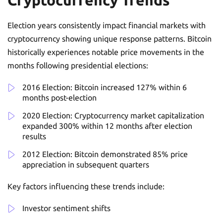
Election years consistently impact financial markets with
cryptocurrency showing unique response patterns. Bitcoin
historically experiences notable price movements in the
months following presidential elections:
2016 Election: Bitcoin increased 127% within 6
months post-election
2020 Election: Cryptocurrency market capitalization
expanded 300% within 12 months after election
results
2012 Election: Bitcoin demonstrated 85% price
appreciation in subsequent quarters
Key factors influencing these trends include:
Investor sentiment shifts