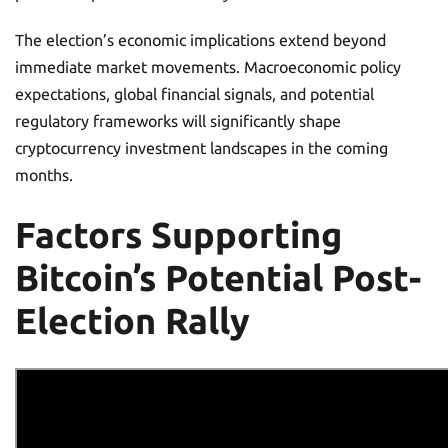
The election’s economic implications extend beyond
immediate market movements. Macroeconomic policy
expectations, global financial signals, and potential
regulatory frameworks will significantly shape
cryptocurrency investment landscapes in the coming
months.
Factors Supporting
Bitcoin’s Potential Post-
Election Rally