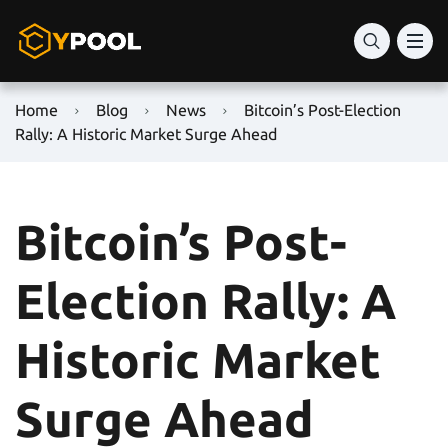
Home
Blog
News
Bitcoin’s Post-Election
Rally: A Historic Market Surge Ahead
Bitcoin’s Post-
Election Rally: A
Historic Market
Surge Ahead