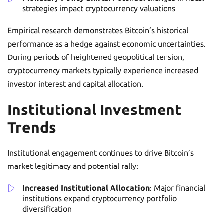
strategies impact cryptocurrency valuations
Empirical research demonstrates Bitcoin’s historical
performance as a hedge against economic uncertainties.
During periods of heightened geopolitical tension,
cryptocurrency markets typically experience increased
investor interest and capital allocation.
Institutional Investment
Trends
Institutional engagement continues to drive Bitcoin’s
market legitimacy and potential rally:
Increased Institutional Allocation
: Major financial
institutions expand cryptocurrency portfolio
diversification