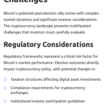
Bitcoin’s potential post-election rally comes with complex
market dynamics and significant investor considerations.
The cryptocurrency landscape presents multifaceted
challenges that investors must carefully evaluate.
Regulatory Considerations
Regulatory frameworks represent a critical risk factor for
Bitcoin’s market performance. Election outcomes directly
impact cryptocurrency policy, with potential changes in:
Taxation structures affecting digital asset investments
Compliance requirements for cryptocurrency
exchanges
Institutional investor participation guidelines