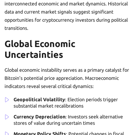
interconnected economic and market dynamics. Historical
data and current market signals suggest significant
opportunities for cryptocurrency investors during political
transitions.
Global Economic
Uncertainties
Global economic instability serves as a primary catalyst for
Bitcoin’s potential price appreciation. Macroeconomic
indicators reveal several critical dynamics:
Geopolitical Volatility
: Election periods trigger
substantial market recalibrations
Currency Depreciation
: Investors seek alternative
stores of value during uncertain times
Monetary Policy Shifts
: Potential changes in fiscal