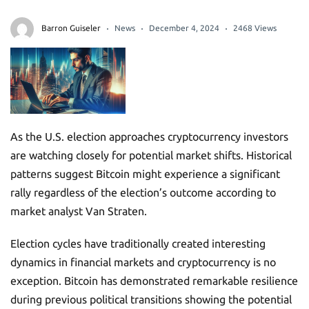
Barron Guiseler
News
December 4, 2024
2468 Views
As the U.S. election approaches cryptocurrency investors
are watching closely for potential market shifts. Historical
patterns suggest Bitcoin might experience a significant
rally regardless of the election’s outcome according to
market analyst Van Straten.
Election cycles have traditionally created interesting
dynamics in financial markets and cryptocurrency is no
exception. Bitcoin has demonstrated remarkable resilience
during previous political transitions showing the potential