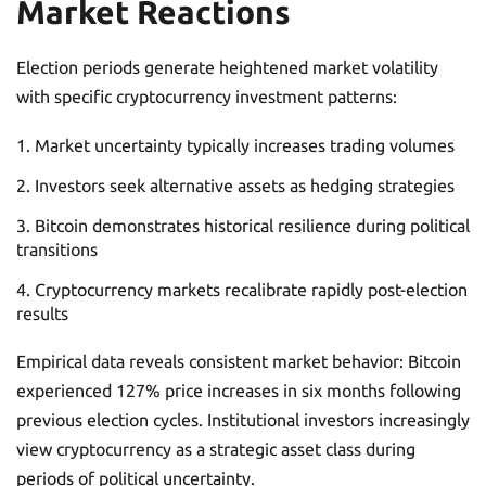
Market Reactions
Election periods generate heightened market volatility
with specific cryptocurrency investment patterns:
Market uncertainty typically increases trading volumes
Investors seek alternative assets as hedging strategies
Bitcoin demonstrates historical resilience during political
transitions
Cryptocurrency markets recalibrate rapidly post-election
results
Empirical data reveals consistent market behavior: Bitcoin
experienced 127% price increases in six months following
previous election cycles. Institutional investors increasingly
view cryptocurrency as a strategic asset class during
periods of political uncertainty.