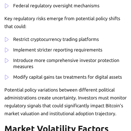
Federal regulatory oversight mechanisms
Key regulatory risks emerge from potential policy shifts
that could:
Restrict cryptocurrency trading platforms
Implement stricter reporting requirements
Introduce more comprehensive investor protection
measures
Modify capital gains tax treatments for digital assets
Potential policy variations between different political
administrations create uncertainty. Investors must monitor
regulatory signals that could significantly impact Bitcoin’s
market valuation and institutional adoption trajectory.
Market Volatility Factors