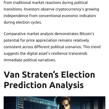
from traditional market reactions during political
transitions. Investors observe cryptocurrency’s growing
independence from conventional economic indicators
during election cycles.
Comparative market analysis demonstrates Bitcoin’s
potential for price appreciation remains relatively
consistent across different political scenarios. This trend
suggests the digital asset’s resilience transcends
immediate political narratives.
Van Straten’s Election
Prediction Analysis