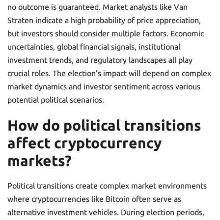
no outcome is guaranteed. Market analysts like Van
Straten indicate a high probability of price appreciation,
but investors should consider multiple factors. Economic
uncertainties, global financial signals, institutional
investment trends, and regulatory landscapes all play
crucial roles. The election’s impact will depend on complex
market dynamics and investor sentiment across various
potential political scenarios.
How do political transitions
affect cryptocurrency
markets?
Political transitions create complex market environments
where cryptocurrencies like Bitcoin often serve as
alternative investment vehicles. During election periods,