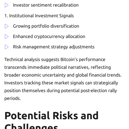
Investor sentiment recalibration
Institutional Investment Signals
Growing portfolio diversification
Enhanced cryptocurrency allocation
Risk management strategy adjustments
Technical analysis suggests Bitcoin’s performance
transcends immediate political narratives, reflecting
broader economic uncertainty and global financial trends.
Investors tracking these market signals can strategically
position themselves during potential post-election rally
periods.
Potential Risks and
Challenges