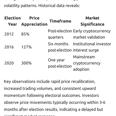
volatility patterns. Historical data reveals:
Election
Price
Market
Timeframe
Year
Appreciation
Significance
Post-election
Early cryptocurrency
2012
85%
quarters
market validation
Six months
Institutional investor
2016
127%
post-election
interest surge
Mainstream
One year
2020
300%
cryptocurrency
post-election
adoption
Key observations include rapid price recalibration,
increased trading volumes, and consistent upward
momentum following electoral outcomes. Investors
observe price movements typically occurring within 3-6
months after election results, indicating a delayed but