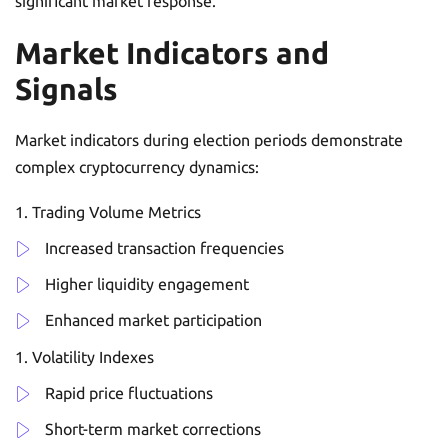
significant market response.
Market Indicators and
Signals
Market indicators during election periods demonstrate
complex cryptocurrency dynamics:
Trading Volume Metrics
Increased transaction frequencies
Higher liquidity engagement
Enhanced market participation
Volatility Indexes
Rapid price fluctuations
Short-term market corrections