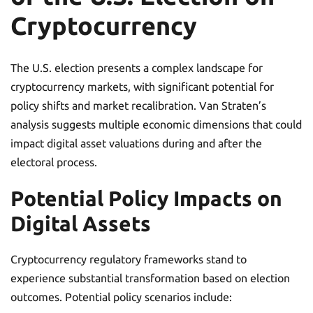
Cryptocurrency
The U.S. election presents a complex landscape for
cryptocurrency markets, with significant potential for
policy shifts and market recalibration. Van Straten’s
analysis suggests multiple economic dimensions that could
impact digital asset valuations during and after the
electoral process.
Potential Policy Impacts on
Digital Assets
Cryptocurrency regulatory frameworks stand to
experience substantial transformation based on election
outcomes. Potential policy scenarios include: