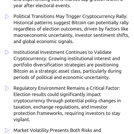
year after electoral events.
Political Transitions May Trigger Cryptocurrency Rally:
Historical patterns suggest Bitcoin can potentially rally
regardless of election outcomes, driven by factors like
macroeconomic uncertainty, investor sentiment shifts,
and global economic signals.
Institutional Investment Continues to Validate
Cryptocurrency: Growing institutional interest and
portfolio diversification strategies are positioning
Bitcoin as a strategic asset class, particularly during
periods of political and economic uncertainty.
Regulatory Environment Remains a Critical Factor:
Election results could significantly impact
cryptocurrency through potential policy changes in
taxation, exchange regulations, and investor
protection frameworks, requiring investors to stay
vigilant.
Market Volatility Presents Both Risks and