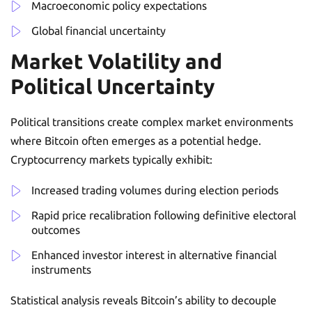
Macroeconomic policy expectations
Global financial uncertainty
Market Volatility and
Political Uncertainty
Political transitions create complex market environments
where Bitcoin often emerges as a potential hedge.
Cryptocurrency markets typically exhibit:
Increased trading volumes during election periods
Rapid price recalibration following definitive electoral
outcomes
Enhanced investor interest in alternative financial
instruments
Statistical analysis reveals Bitcoin’s ability to decouple