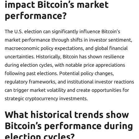
impact Bitcoin’s market
performance?
The U.S. election can significantly influence Bitcoin’s
market performance through shifts in investor sentiment,
macroeconomic policy expectations, and global financial
uncertainties. Historically, Bitcoin has shown resilience
during election cycles, with notable price appreciations
following past elections. Potential policy changes,
regulatory frameworks, and institutional investor reactions
can trigger market volatility and create opportunities for
strategic cryptocurrency investments.
What historical trends show
Bitcoin’s performance during
election cycles?