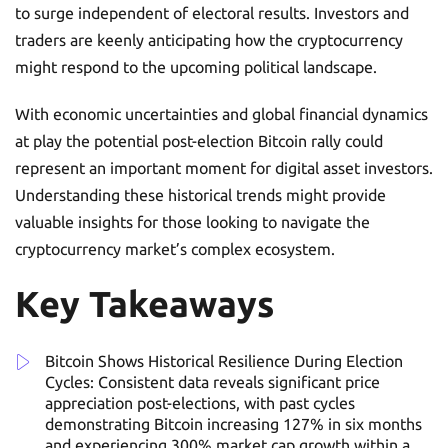
to surge independent of electoral results. Investors and
traders are keenly anticipating how the cryptocurrency
might respond to the upcoming political landscape.
With economic uncertainties and global financial dynamics
at play the potential post-election Bitcoin rally could
represent an important moment for digital asset investors.
Understanding these historical trends might provide
valuable insights for those looking to navigate the
cryptocurrency market’s complex ecosystem.
Key Takeaways
Bitcoin Shows Historical Resilience During Election
Cycles: Consistent data reveals significant price
appreciation post-elections, with past cycles
demonstrating Bitcoin increasing 127% in six months
and experiencing 300% market cap growth within a