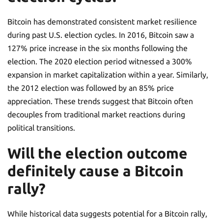
Bitcoin has demonstrated consistent market resilience
during past U.S. election cycles. In 2016, Bitcoin saw a
127% price increase in the six months following the
election. The 2020 election period witnessed a 300%
expansion in market capitalization within a year. Similarly,
the 2012 election was followed by an 85% price
appreciation. These trends suggest that Bitcoin often
decouples from traditional market reactions during
political transitions.
Will the election outcome
definitely cause a Bitcoin
rally?
While historical data suggests potential for a Bitcoin rally,