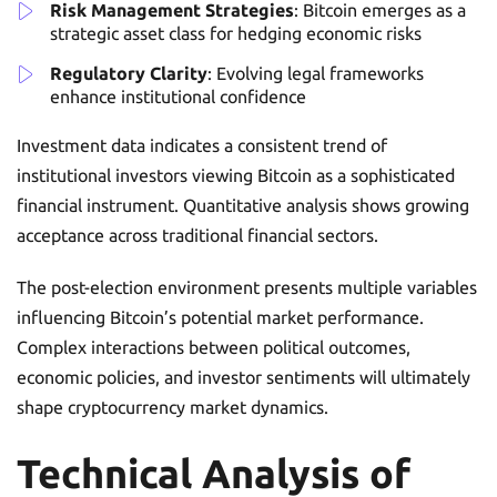
Risk Management Strategies
: Bitcoin emerges as a
strategic asset class for hedging economic risks
Regulatory Clarity
: Evolving legal frameworks
enhance institutional confidence
Investment data indicates a consistent trend of
institutional investors viewing Bitcoin as a sophisticated
financial instrument. Quantitative analysis shows growing
acceptance across traditional financial sectors.
The post-election environment presents multiple variables
influencing Bitcoin’s potential market performance.
Complex interactions between political outcomes,
economic policies, and investor sentiments will ultimately
shape cryptocurrency market dynamics.
Technical Analysis of