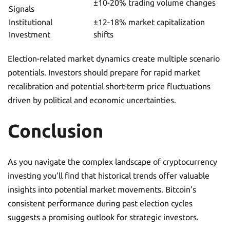
±10-20% trading volume changes
Signals
Institutional
±12-18% market capitalization
Investment
shifts
Election-related market dynamics create multiple scenario
potentials. Investors should prepare for rapid market
recalibration and potential short-term price fluctuations
driven by political and economic uncertainties.
Conclusion
As you navigate the complex landscape of cryptocurrency
investing you’ll find that historical trends offer valuable
insights into potential market movements. Bitcoin’s
consistent performance during past election cycles
suggests a promising outlook for strategic investors.