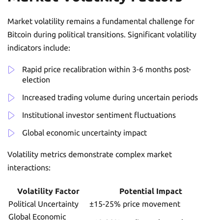
Market volatility remains a fundamental challenge for
Bitcoin during political transitions. Significant volatility
indicators include:
Rapid price recalibration within 3-6 months post-
election
Increased trading volume during uncertain periods
Institutional investor sentiment fluctuations
Global economic uncertainty impact
Volatility metrics demonstrate complex market
interactions:
Volatility Factor
Potential Impact
Political Uncertainty
±15-25% price movement
Global Economic