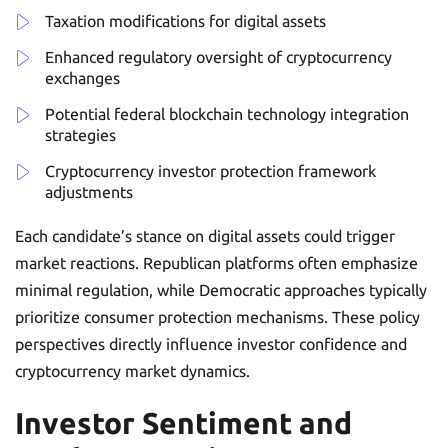
Taxation modifications for digital assets
Enhanced regulatory oversight of cryptocurrency
exchanges
Potential federal blockchain technology integration
strategies
Cryptocurrency investor protection framework
adjustments
Each candidate’s stance on digital assets could trigger
market reactions. Republican platforms often emphasize
minimal regulation, while Democratic approaches typically
prioritize consumer protection mechanisms. These policy
perspectives directly influence investor confidence and
cryptocurrency market dynamics.
Investor Sentiment and