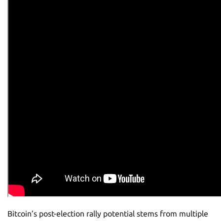
Bitcoin’s post-election rally potential stems from multiple