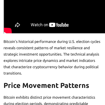
Bitcoin’s historical performance during U.S. election cycles
reveals consistent patterns of market resilience and
strategic investment opportunities. The technical analysis
explores intricate price dynamics and market indicators
that characterize cryptocurrency behavior during political
transitions.
Price Movement Patterns
Bitcoin exhibits distinct price movement characteristics
during election periods, demonstrating predictable