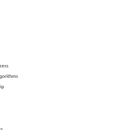
cess
lgorithms
ip
ks