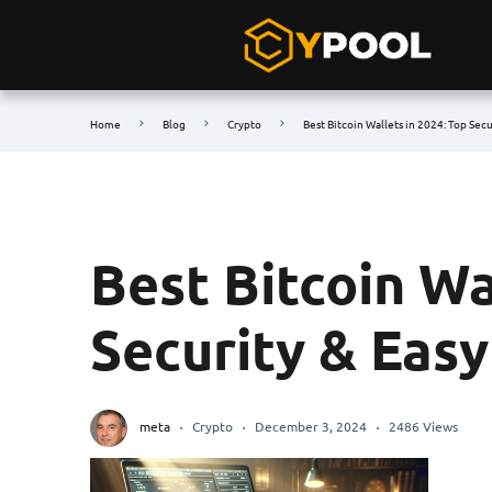
Home
Blog
Crypto
Best Bitcoin Wallets in 2024: Top Sec
Best Bitcoin Wa
Security & Eas
meta
Crypto
December 3, 2024
2486 Views