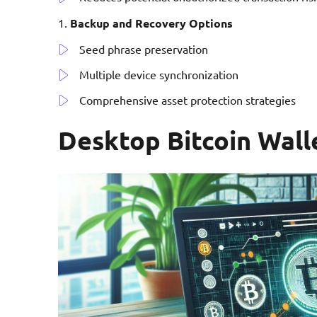
Backup and Recovery Options
Seed phrase preservation
Multiple device synchronization
Comprehensive asset protection strategies
Desktop Bitcoin Wall