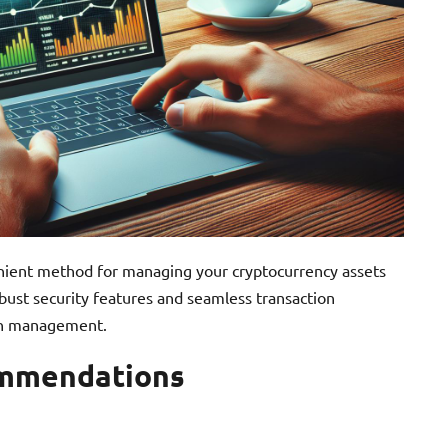
enient method for managing your cryptocurrency assets
bust security features and seamless transaction
oin management.
ommendations