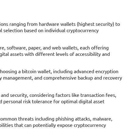
tions ranging from hardware wallets (highest security) to
l selection based on individual cryptocurrency
are, software, paper, and web wallets, each offering
al assets with different levels of accessibility and
 choosing a bitcoin wallet, including advanced encryption
 key management, and comprehensive backup and recovery
nd security, considering factors like transaction fees,
d personal risk tolerance for optimal digital asset
h common threats including phishing attacks, malware,
lities that can potentially expose cryptocurrency