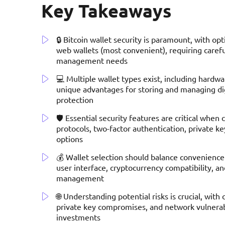
Key Takeaways
🔒 Bitcoin wallet security is paramount, with op
web wallets (most convenient), requiring carefu
management needs
💻 Multiple wallet types exist, including hardw
unique advantages for storing and managing digit
protection
🛡️ Essential security features are critical when
protocols, two-factor authentication, private
options
💰 Wallet selection should balance convenience a
user interface, cryptocurrency compatibility, an
management
🌐 Understanding potential risks is crucial, wit
private key compromises, and network vulnerabi
investments