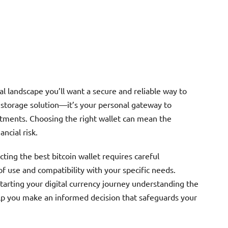
al landscape you’ll want a secure and reliable way to
t a storage solution—it’s your personal gateway to
tments. Choosing the right wallet can mean the
ncial risk.
ting the best bitcoin wallet requires careful
of use and compatibility with your specific needs.
tarting your digital currency journey understanding the
 help you make an informed decision that safeguards your