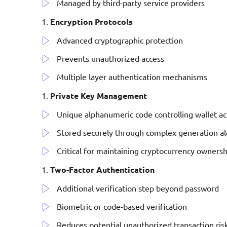
Managed by third-party service providers
Encryption Protocols
Advanced cryptographic protection
Prevents unauthorized access
Multiple layer authentication mechanisms
Private Key Management
Unique alphanumeric code controlling wallet ac
Stored securely through complex generation a
Critical for maintaining cryptocurrency ownersh
Two-Factor Authentication
Additional verification step beyond password
Biometric or code-based verification
Reduces potential unauthorized transaction ris