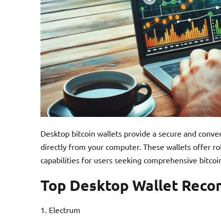
Desktop bitcoin wallets provide a secure and conv
directly from your computer. These wallets offer ro
capabilities for users seeking comprehensive bitc
Top Desktop Wallet Rec
Electrum