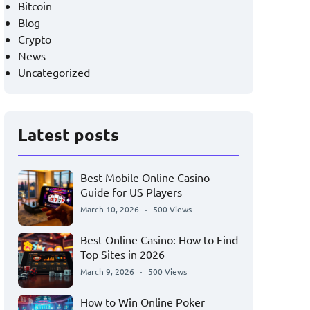
Bitcoin
Blog
Crypto
News
Uncategorized
Latest posts
Best Mobile Online Casino
Guide for US Players
March 10, 2026
500 Views
Best Online Casino: How to Find
Top Sites in 2026
March 9, 2026
500 Views
How to Win Online Poker