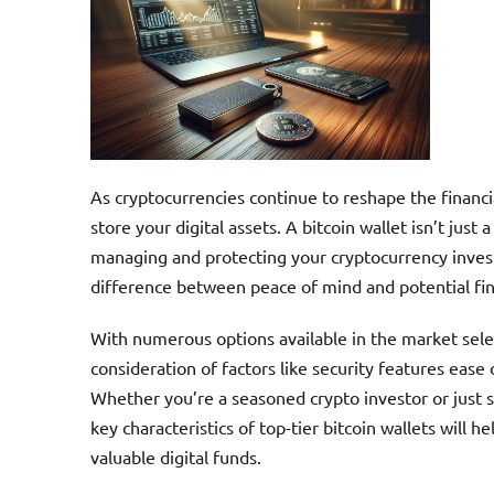
As cryptocurrencies continue to reshape the financi
store your digital assets. A bitcoin wallet isn’t jus
managing and protecting your cryptocurrency inves
difference between peace of mind and potential fina
With numerous options available in the market selec
consideration of factors like security features ease 
Whether you’re a seasoned crypto investor or just s
key characteristics of top-tier bitcoin wallets will
valuable digital funds.