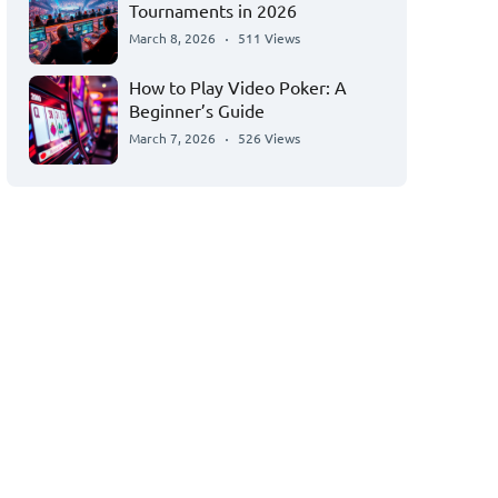
Tournaments in 2026
March 8, 2026
511 Views
How to Play Video Poker: A
Beginner’s Guide
March 7, 2026
526 Views