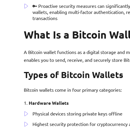
🔑 Proactive security measures can significantly
wallets, enabling multi-factor authentication, r
transactions
What Is a Bitcoin Wal
A Bitcoin wallet functions as a digital storage and
enables you to send, receive, and securely store Bit
Types of Bitcoin Wallets
Bitcoin wallets come in four primary categories:
Hardware Wallets
Physical devices storing private keys offline
Highest security protection for cryptocurrency 