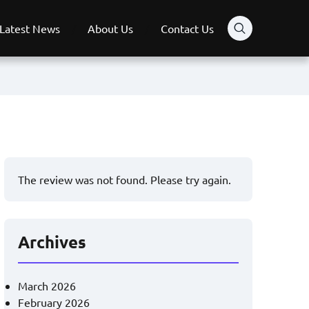
Latest News
About Us
Contact Us
The review was not found. Please try again.
Archives
March 2026
February 2026