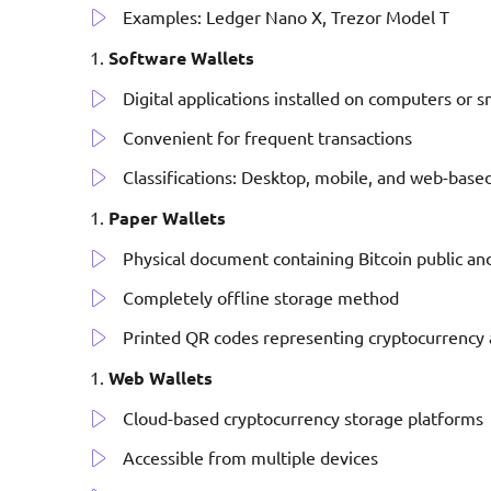
Examples: Ledger Nano X, Trezor Model T
Software Wallets
Digital applications installed on computers or
Convenient for frequent transactions
Classifications: Desktop, mobile, and web-based
Paper Wallets
Physical document containing Bitcoin public an
Completely offline storage method
Printed QR codes representing cryptocurrency 
Web Wallets
Cloud-based cryptocurrency storage platforms
Accessible from multiple devices