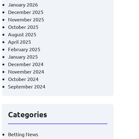
January 2026
December 2025
November 2025
October 2025
August 2025
April 2025
February 2025
January 2025
December 2024
November 2024
October 2024
September 2024
Categories
Betting News