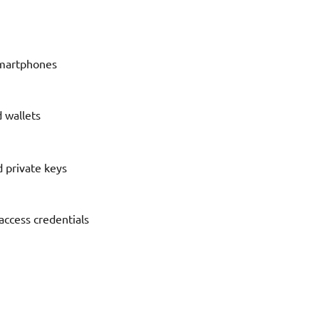
 smartphones
 wallets
d private keys
access credentials