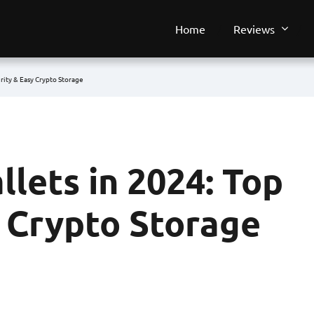
Home
Reviews
urity & Easy Crypto Storage
llets in 2024: Top
y Crypto Storage