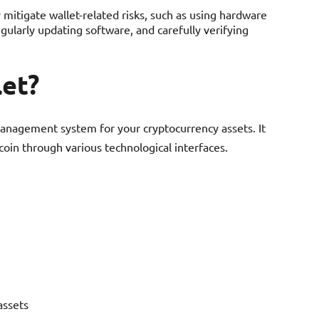
 mitigate wallet-related risks, such as using hardware
egularly updating software, and carefully verifying
let?
 management system for your cryptocurrency assets. It
coin through various technological interfaces.
assets