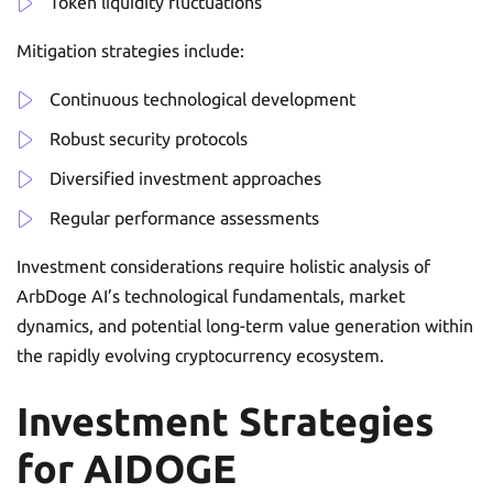
Token liquidity fluctuations
Mitigation strategies include:
Continuous technological development
Robust security protocols
Diversified investment approaches
Regular performance assessments
Investment considerations require holistic analysis of
ArbDoge AI’s technological fundamentals, market
dynamics, and potential long-term value generation within
the rapidly evolving cryptocurrency ecosystem.
Investment Strategies
for AIDOGE