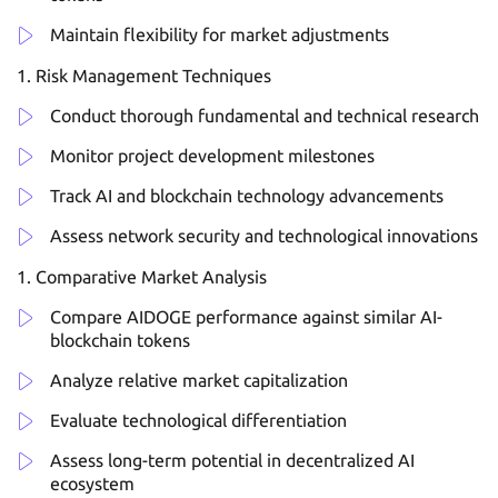
Maintain flexibility for market adjustments
Risk Management Techniques
Conduct thorough fundamental and technical research
Monitor project development milestones
Track AI and blockchain technology advancements
Assess network security and technological innovations
Comparative Market Analysis
Compare AIDOGE performance against similar AI-
blockchain tokens
Analyze relative market capitalization
Evaluate technological differentiation
Assess long-term potential in decentralized AI
ecosystem