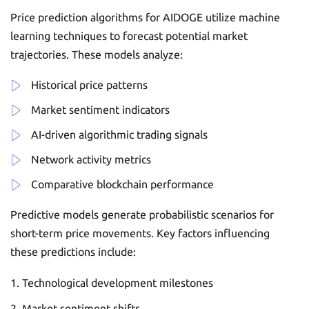
Price prediction algorithms for AIDOGE utilize machine
learning techniques to forecast potential market
trajectories. These models analyze:
Historical price patterns
Market sentiment indicators
AI-driven algorithmic trading signals
Network activity metrics
Comparative blockchain performance
Predictive models generate probabilistic scenarios for
short-term price movements. Key factors influencing
these predictions include:
Technological development milestones
Market sentiment shifts