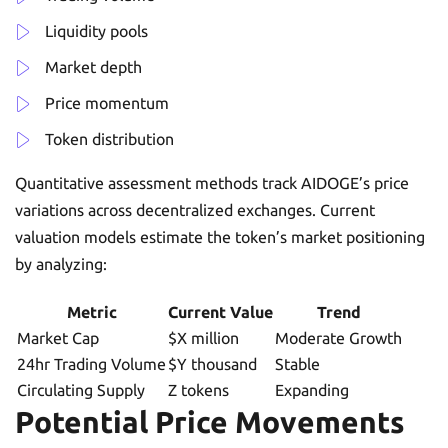
Liquidity pools
Market depth
Price momentum
Token distribution
Quantitative assessment methods track AIDOGE’s price
variations across decentralized exchanges. Current
valuation models estimate the token’s market positioning
by analyzing:
Metric
Current Value
Trend
Market Cap
$X million
Moderate Growth
24hr Trading Volume
$Y thousand
Stable
Circulating Supply
Z tokens
Expanding
Potential Price Movements