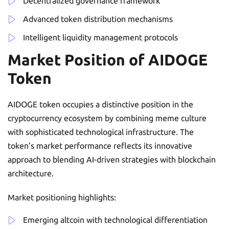
Decentralized governance framework
Advanced token distribution mechanisms
Intelligent liquidity management protocols
Market Position of AIDOGE
Token
AIDOGE token occupies a distinctive position in the
cryptocurrency ecosystem by combining meme culture
with sophisticated technological infrastructure. The
token’s market performance reflects its innovative
approach to blending AI-driven strategies with blockchain
architecture.
Market positioning highlights:
Emerging altcoin with technological differentiation