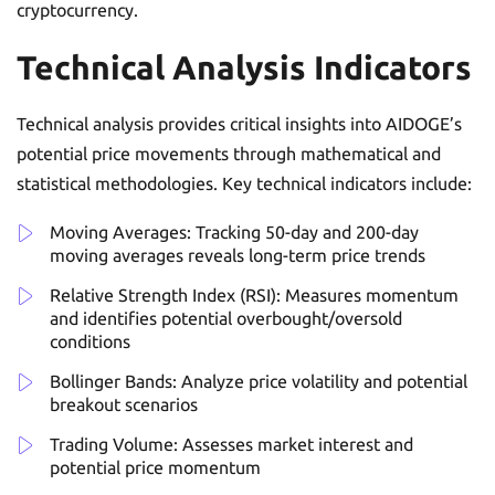
cryptocurrency.
Technical Analysis Indicators
Technical analysis provides critical insights into AIDOGE’s
potential price movements through mathematical and
statistical methodologies. Key technical indicators include:
Moving Averages: Tracking 50-day and 200-day
moving averages reveals long-term price trends
Relative Strength Index (RSI): Measures momentum
and identifies potential overbought/oversold
conditions
Bollinger Bands: Analyze price volatility and potential
breakout scenarios
Trading Volume: Assesses market interest and
potential price momentum