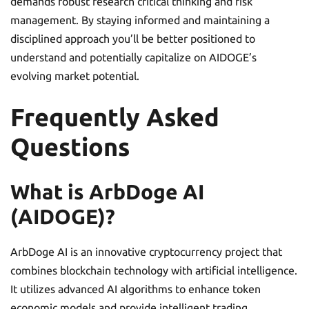
demands robust research critical thinking and risk
management. By staying informed and maintaining a
disciplined approach you’ll be better positioned to
understand and potentially capitalize on AIDOGE’s
evolving market potential.
Frequently Asked
Questions
What is ArbDoge AI
(AIDOGE)?
ArbDoge AI is an innovative cryptocurrency project that
combines blockchain technology with artificial intelligence.
It utilizes advanced AI algorithms to enhance token
economic models and provide intelligent trading