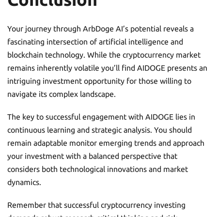
Your journey through ArbDoge AI’s potential reveals a
fascinating intersection of artificial intelligence and
blockchain technology. While the cryptocurrency market
remains inherently volatile you’ll find AIDOGE presents an
intriguing investment opportunity for those willing to
navigate its complex landscape.
The key to successful engagement with AIDOGE lies in
continuous learning and strategic analysis. You should
remain adaptable monitor emerging trends and approach
your investment with a balanced perspective that
considers both technological innovations and market
dynamics.
Remember that successful cryptocurrency investing