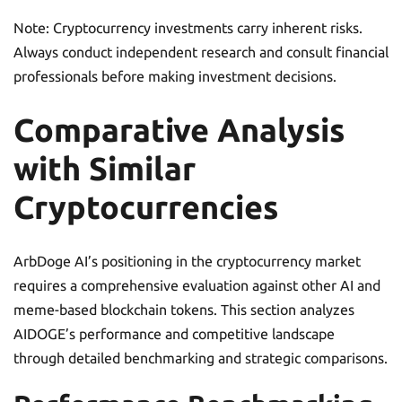
Note: Cryptocurrency investments carry inherent risks.
Always conduct independent research and consult financial
professionals before making investment decisions.
Comparative Analysis
with Similar
Cryptocurrencies
ArbDoge AI’s positioning in the cryptocurrency market
requires a comprehensive evaluation against other AI and
meme-based blockchain tokens. This section analyzes
AIDOGE’s performance and competitive landscape
through detailed benchmarking and strategic comparisons.