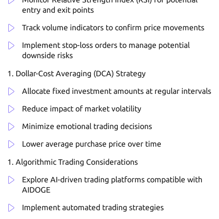
entry and exit points
Track volume indicators to confirm price movements
Implement stop-loss orders to manage potential
downside risks
Dollar-Cost Averaging (DCA) Strategy
Allocate fixed investment amounts at regular intervals
Reduce impact of market volatility
Minimize emotional trading decisions
Lower average purchase price over time
Algorithmic Trading Considerations
Explore AI-driven trading platforms compatible with
AIDOGE
Implement automated trading strategies