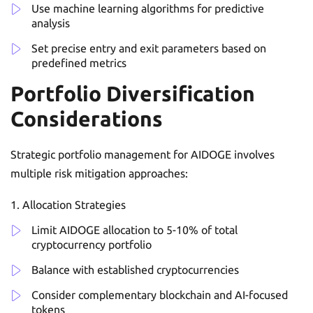
Use machine learning algorithms for predictive
analysis
Set precise entry and exit parameters based on
predefined metrics
Portfolio Diversification
Considerations
Strategic portfolio management for AIDOGE involves
multiple risk mitigation approaches:
Allocation Strategies
Limit AIDOGE allocation to 5-10% of total
cryptocurrency portfolio
Balance with established cryptocurrencies
Consider complementary blockchain and AI-focused
tokens