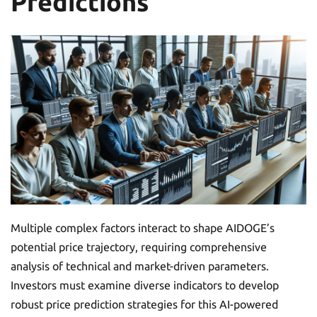
Predictions
Multiple complex factors interact to shape AIDOGE’s
potential price trajectory, requiring comprehensive
analysis of technical and market-driven parameters.
Investors must examine diverse indicators to develop
robust price prediction strategies for this AI-powered