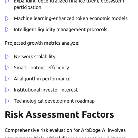
Expanding decentralized finance (DeFi) ecosystem
participation
Machine learning-enhanced token economic models
Intelligent liquidity management protocols
Projected growth metrics analyze:
Network scalability
Smart contract efficiency
AI algorithm performance
Institutional investor interest
Technological development roadmap
Risk Assessment Factors
Comprehensive risk evaluation for ArbDoge AI involves