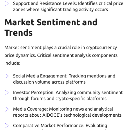
Support and Resistance Levels: Identifies critical price
zones where significant trading activity occurs
Market Sentiment and
Trends
Market sentiment plays a crucial role in cryptocurrency
price dynamics. Critical sentiment analysis components
include:
Social Media Engagement: Tracking mentions and
discussion volume across platforms
Investor Perception: Analyzing community sentiment
through forums and crypto-specific platforms
Media Coverage: Monitoring news and analytical
reports about AIDOGE’s technological developments
Comparative Market Performance: Evaluating