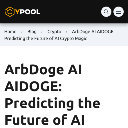
Home
Blog
Crypto
ArbDoge AI AIDOGE:
Predicting the Future of AI Crypto Magic
ArbDoge AI
AIDOGE:
Predicting the
Future of AI