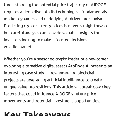
Understanding the potential price trajectory of AIDOGE
requires a deep dive into its technological fundamentals
market dynamics and underlying AI-driven mechanisms.
Predicting cryptocurrency prices is never straightforward
but careful analysis can provide valuable insights for
investors looking to make informed decisions in this
volatile market.
Whether you’re a seasoned crypto trader or a newcomer
exploring alternative digital assets ArbDoge AI presents an
interesting case study in how emerging blockchain
projects are leveraging artificial intelligence to create
unique value propositions. This article will break down key
factors that could influence AIDOGE’s future price
movements and potential investment opportunities.
Key Takeaways