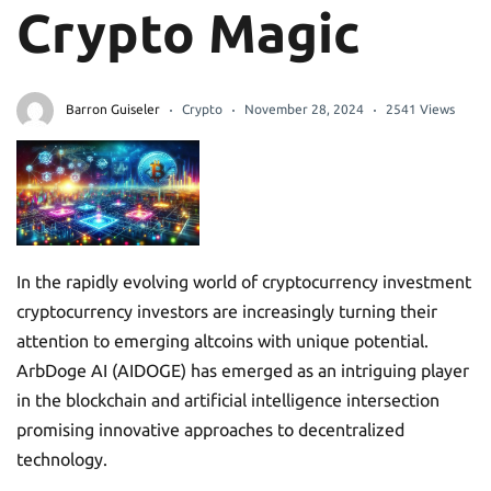
Crypto Magic
Barron Guiseler
Crypto
November 28, 2024
2541 Views
In the rapidly evolving world of cryptocurrency investment
cryptocurrency investors are increasingly turning their
attention to emerging altcoins with unique potential.
ArbDoge AI (AIDOGE) has emerged as an intriguing player
in the blockchain and artificial intelligence intersection
promising innovative approaches to decentralized
technology.