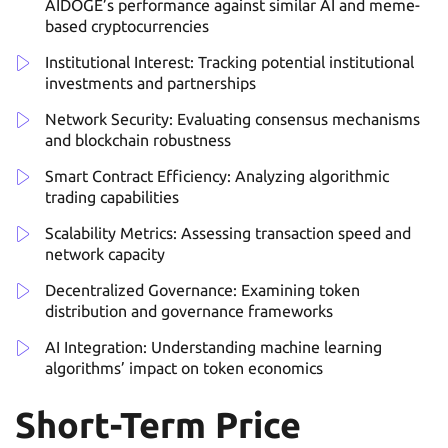
AIDOGE’s performance against similar AI and meme-
based cryptocurrencies
Institutional Interest: Tracking potential institutional
investments and partnerships
Network Security: Evaluating consensus mechanisms
and blockchain robustness
Smart Contract Efficiency: Analyzing algorithmic
trading capabilities
Scalability Metrics: Assessing transaction speed and
network capacity
Decentralized Governance: Examining token
distribution and governance frameworks
AI Integration: Understanding machine learning
algorithms’ impact on token economics
Short-Term Price