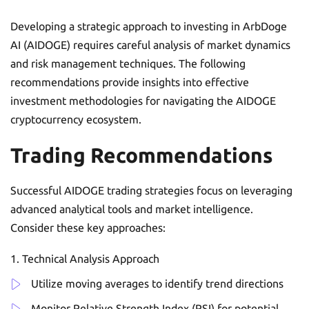
Developing a strategic approach to investing in ArbDoge
AI (AIDOGE) requires careful analysis of market dynamics
and risk management techniques. The following
recommendations provide insights into effective
investment methodologies for navigating the AIDOGE
cryptocurrency ecosystem.
Trading Recommendations
Successful AIDOGE trading strategies focus on leveraging
advanced analytical tools and market intelligence.
Consider these key approaches:
Technical Analysis Approach
Utilize moving averages to identify trend directions
Monitor Relative Strength Index (RSI) for potential