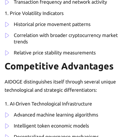
Transaction frequency and network activity
Price Volatility Indicators
Historical price movement patterns
Correlation with broader cryptocurrency market
trends
Relative price stability measurements
Competitive Advantages
AIDOGE distinguishes itself through several unique
technological and strategic differentiators:
AI-Driven Technological Infrastructure
Advanced machine learning algorithms
Intelligent token economic models
Decentralized governance mechanisms