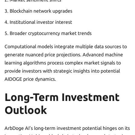
Blockchain network upgrades
Institutional investor interest
Broader cryptocurrency market trends
Computational models integrate multiple data sources to
generate nuanced price projections. Advanced machine
learning algorithms process complex market signals to
provide investors with strategic insights into potential
AIDOGE price dynamics.
Long-Term Investment
Outlook
ArbDoge AI’s long-term investment potential hinges on its