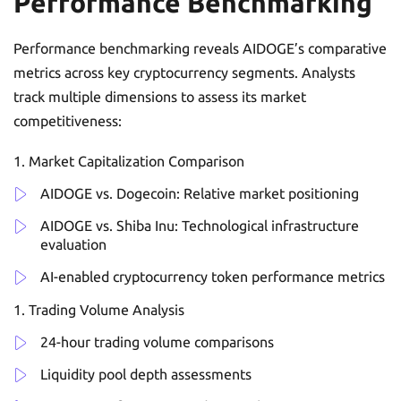
Performance Benchmarking
Performance benchmarking reveals AIDOGE’s comparative
metrics across key cryptocurrency segments. Analysts
track multiple dimensions to assess its market
competitiveness:
Market Capitalization Comparison
AIDOGE vs. Dogecoin: Relative market positioning
AIDOGE vs. Shiba Inu: Technological infrastructure
evaluation
AI-enabled cryptocurrency token performance metrics
Trading Volume Analysis
24-hour trading volume comparisons
Liquidity pool depth assessments