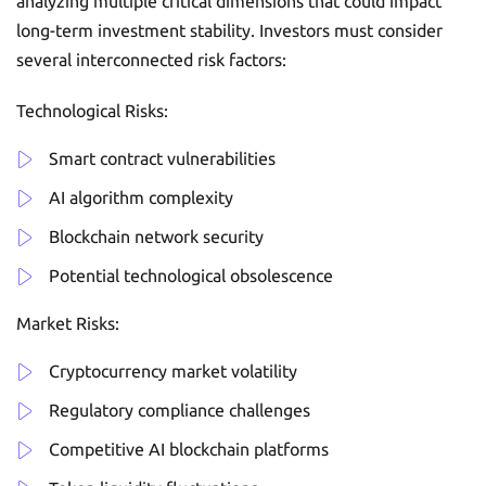
analyzing multiple critical dimensions that could impact
long-term investment stability. Investors must consider
several interconnected risk factors:
Technological Risks:
Smart contract vulnerabilities
AI algorithm complexity
Blockchain network security
Potential technological obsolescence
Market Risks:
Cryptocurrency market volatility
Regulatory compliance challenges
Competitive AI blockchain platforms