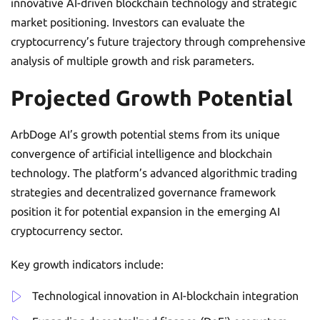
innovative AI-driven blockchain technology and strategic
market positioning. Investors can evaluate the
cryptocurrency’s future trajectory through comprehensive
analysis of multiple growth and risk parameters.
Projected Growth Potential
ArbDoge AI’s growth potential stems from its unique
convergence of artificial intelligence and blockchain
technology. The platform’s advanced algorithmic trading
strategies and decentralized governance framework
position it for potential expansion in the emerging AI
cryptocurrency sector.
Key growth indicators include:
Technological innovation in AI-blockchain integration