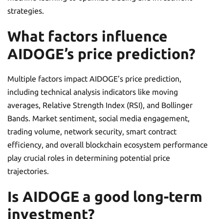
strategies.
What factors influence
AIDOGE’s price prediction?
Multiple factors impact AIDOGE’s price prediction,
including technical analysis indicators like moving
averages, Relative Strength Index (RSI), and Bollinger
Bands. Market sentiment, social media engagement,
trading volume, network security, smart contract
efficiency, and overall blockchain ecosystem performance
play crucial roles in determining potential price
trajectories.
Is AIDOGE a good long-term
investment?