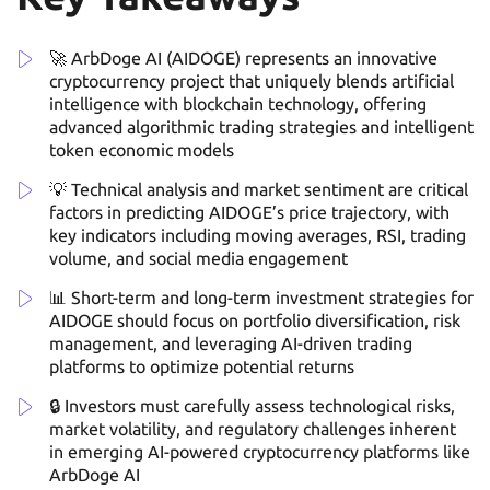
🚀 ArbDoge AI (AIDOGE) represents an innovative
cryptocurrency project that uniquely blends artificial
intelligence with blockchain technology, offering
advanced algorithmic trading strategies and intelligent
token economic models
💡 Technical analysis and market sentiment are critical
factors in predicting AIDOGE’s price trajectory, with
key indicators including moving averages, RSI, trading
volume, and social media engagement
📊 Short-term and long-term investment strategies for
AIDOGE should focus on portfolio diversification, risk
management, and leveraging AI-driven trading
platforms to optimize potential returns
🔒 Investors must carefully assess technological risks,
market volatility, and regulatory challenges inherent
in emerging AI-powered cryptocurrency platforms like
ArbDoge AI