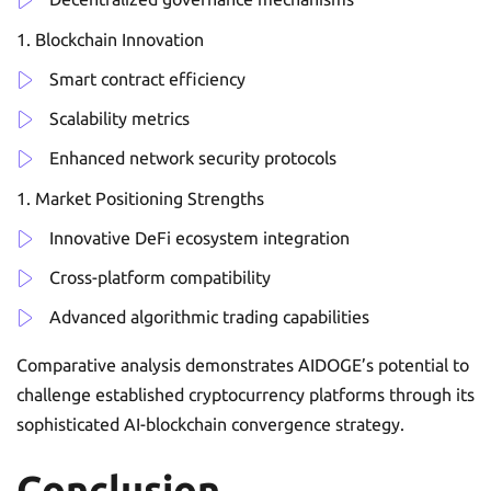
Blockchain Innovation
Smart contract efficiency
Scalability metrics
Enhanced network security protocols
Market Positioning Strengths
Innovative DeFi ecosystem integration
Cross-platform compatibility
Advanced algorithmic trading capabilities
Comparative analysis demonstrates AIDOGE’s potential to
challenge established cryptocurrency platforms through its
sophisticated AI-blockchain convergence strategy.
Conclusion