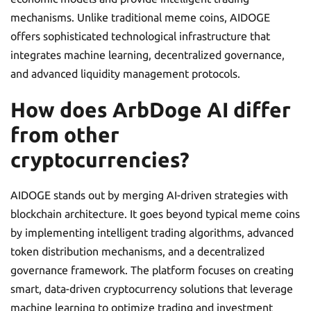
mechanisms. Unlike traditional meme coins, AIDOGE
offers sophisticated technological infrastructure that
integrates machine learning, decentralized governance,
and advanced liquidity management protocols.
How does ArbDoge AI differ
from other
cryptocurrencies?
AIDOGE stands out by merging AI-driven strategies with
blockchain architecture. It goes beyond typical meme coins
by implementing intelligent trading algorithms, advanced
token distribution mechanisms, and a decentralized
governance framework. The platform focuses on creating
smart, data-driven cryptocurrency solutions that leverage
machine learning to optimize trading and investment