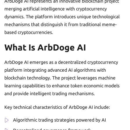
ArbDoge AI represents an innovative blockchain project
merging artificial intelligence with cryptocurrency
dynamics. The platform introduces unique technological
mechanisms that distinguish it from traditional meme-
based cryptocurrencies.
What Is ArbDoge AI
ArbDoge AI emerges as a decentralized cryptocurrency
platform integrating advanced AI algorithms with
blockchain technology. The project leverages machine
learning capabilities to enhance token economic models
and provide intelligent trading mechanisms.
Key technical characteristics of ArbDoge AI include:
Algorithmic trading strategies powered by AI