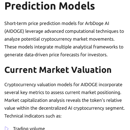
Prediction Models
Short-term price prediction models for ArbDoge AI
(AIDOGE) leverage advanced computational techniques to
analyze potential cryptocurrency market movements.
These models integrate multiple analytical frameworks to
generate data-driven price forecasts for investors.
Current Market Valuation
Cryptocurrency valuation models for AIDOGE incorporate
several key metrics to assess current market positioning.
Market capitalization analysis reveals the token’s relative
value within the decentralized AI cryptocurrency segment.
Technical indicators such as:
Trading volume