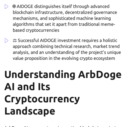
🌐 AIDOGE distinguishes itself through advanced
blockchain infrastructure, decentralized governance
mechanisms, and sophisticated machine learning
algorithms that set it apart from traditional meme-
based cryptocurrencies
⚖️ Successful AIDOGE investment requires a holistic
approach combining technical research, market trend
analysis, and an understanding of the project’s unique
value proposition in the evolving crypto ecosystem
Understanding ArbDoge
AI and Its
Cryptocurrency
Landscape