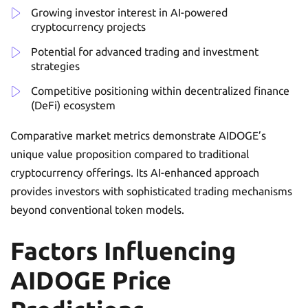
Growing investor interest in AI-powered
cryptocurrency projects
Potential for advanced trading and investment
strategies
Competitive positioning within decentralized finance
(DeFi) ecosystem
Comparative market metrics demonstrate AIDOGE’s
unique value proposition compared to traditional
cryptocurrency offerings. Its AI-enhanced approach
provides investors with sophisticated trading mechanisms
beyond conventional token models.
Factors Influencing
AIDOGE Price