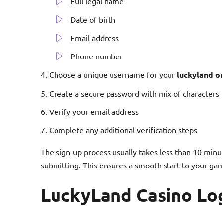
Full legal name
Date of birth
Email address
Phone number
Choose a unique username for your
luckyland o
Create a secure password with mix of characters
Verify your email address
Complete any additional verification steps
The sign-up process usually takes less than 10 minu
submitting. This ensures a smooth start to your ga
LuckyLand Casino Lo