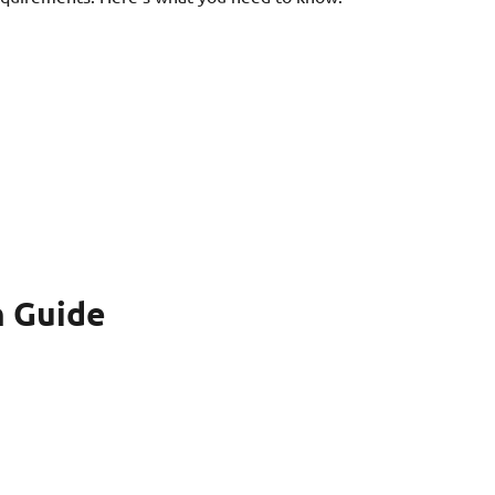
n Guide