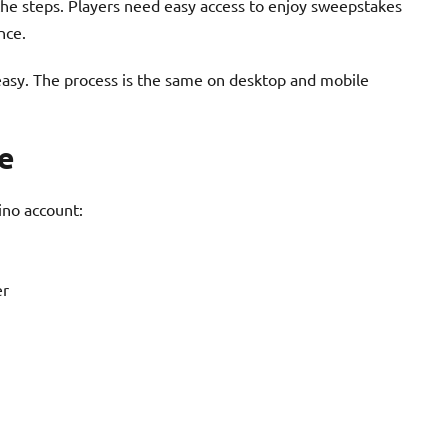
he steps. Players need easy access to enjoy sweepstakes
nce.
easy. The process is the same on desktop and mobile
e
ino account:
er