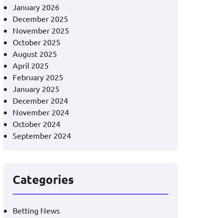
January 2026
December 2025
November 2025
October 2025
August 2025
April 2025
February 2025
January 2025
December 2024
November 2024
October 2024
September 2024
Categories
Betting News