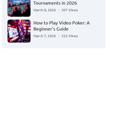
Tournaments in 2026
March 8, 2026
507 Views
How to Play Video Poker: A
Beginner’s Guide
March 7, 2026
522 Views