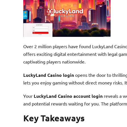
Over 2 million players have found LuckyLand Casin
offers exciting digital entertainment with legal gam
captivating players nationwide.
LuckyLand Casino login
opens the door to thrilli
lets you enjoy gaming without direct money risks. I
Your
LuckyLand Casino account login
reveals a wo
and potential rewards waiting for you. The platform 
Key Takeaways