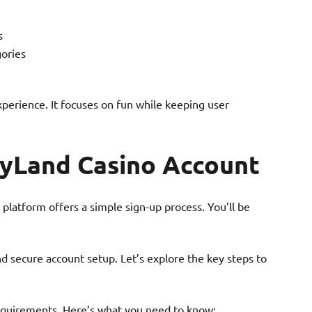
s
ories
erience. It focuses on fun while keeping user
kyLand Casino Account
 platform offers a simple sign-up process. You’ll be
d secure account setup. Let’s explore the key steps to
equirements. Here’s what you need to know: