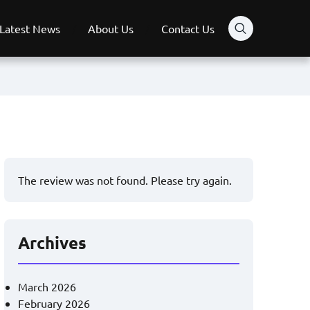
Latest News
About Us
Contact Us
The review was not found. Please try again.
Archives
March 2026
February 2026