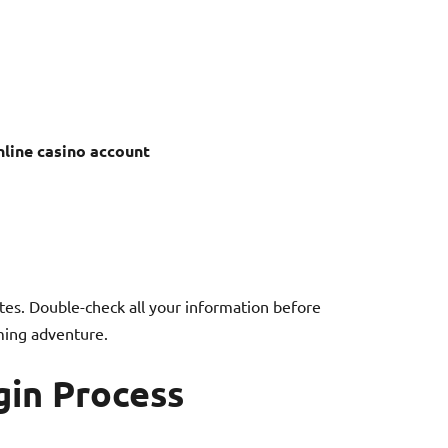
nline casino account
tes. Double-check all your information before
ming adventure.
gin Process