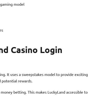
s gaming model
es
nd Casino Login
ing. It uses a sweepstakes model to provide exciting
 potential rewards.
t money betting. This makes LuckyLand accessible to