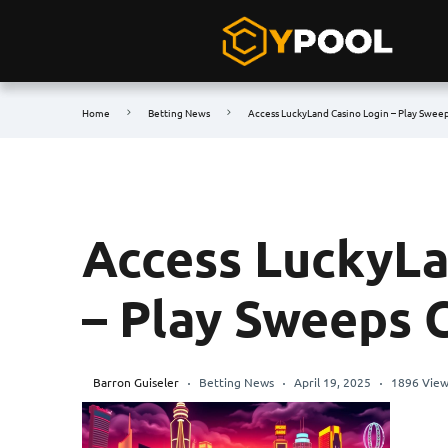
Home
Betting News
Access LuckyLand Casino Login – Play Swe
Access LuckyLa
– Play Sweeps
Barron Guiseler
Betting News
April 19, 2025
1896 View