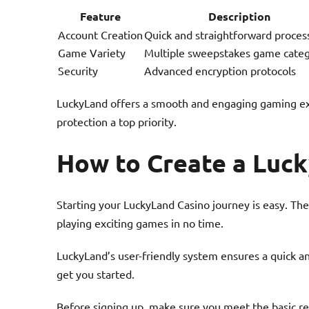
Feature
Description
Account Creation
Quick and straightforward proces
Game Variety
Multiple sweepstakes game categ
Security
Advanced encryption protocols
LuckyLand offers a smooth and engaging gaming exp
protection a top priority.
How to Create a Luc
Starting your LuckyLand Casino journey is easy. The
playing exciting games in no time.
LuckyLand’s user-friendly system ensures a quick an
get you started.
Before signing up, make sure you meet the basic r