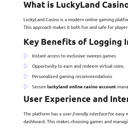
What is LuckyLand Casin
LuckyLand Casino is a modern online gaming platfor
This approach makes it both fun and safe for player
Key Benefits of Logging I
Instant access to exclusive sweeps games
Opportunity to earn and redeem virtual coins
Personalized gaming recommendations
Secure
luckyland online casino account
mana
User Experience and Inte
The platform has a
user-friendly interface
for easy n
dashboard. This makes choosing games and managi