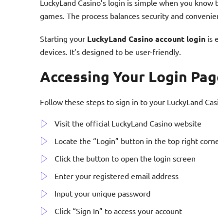
LuckyLand Casino’s login is simple when you know t
games. The process balances security and convenie
Starting your
LuckyLand Casino account login
is 
devices. It’s designed to be user-friendly.
Accessing Your Login Pag
Follow these steps to sign in to your LuckyLand Cas
Visit the official LuckyLand Casino website
Locate the “Login” button in the top right corn
Click the button to open the login screen
Enter your registered email address
Input your unique password
Click “Sign In” to access your account