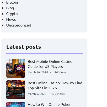
Bitcoin
Blog
Crypto
News
Uncategorized
Latest posts
Best Mobile Online Casino
Guide for US Players
March 10, 2026
496 Views
Best Online Casino: How to Find
Top Sites in 2026
March 9, 2026
496 Views
How to Win Online Poker