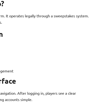
o?
m. It operates legally through a sweepstakes system.
s.
n
gement
rface
avigation. After logging in, players see a clear
ng accounts simple.