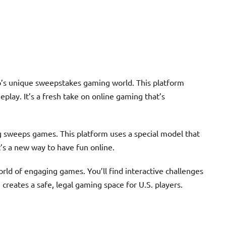
o’s unique sweepstakes gaming world. This platform
eplay. It’s a fresh take on online gaming that’s
ng sweeps games. This platform uses a special model that
t’s a new way to have fun online.
rld of engaging games. You’ll find interactive challenges
creates a safe, legal gaming space for U.S. players.