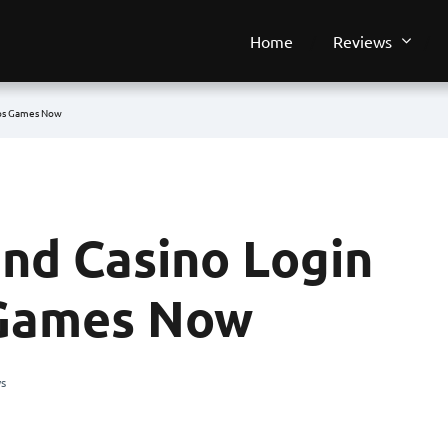
Home
Reviews
eps Games Now
nd Casino Login
 Games Now
s