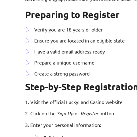
Preparing to Register
Verify you are 18 years or older
Ensure you are located in an eligible state
Have a valid email address ready
Prepare a unique username
Create a strong password
Step-by-Step Registratio
Visit the official LuckyLand Casino website
Click on the
Sign Up
or
Register
button
Enter your personal information: