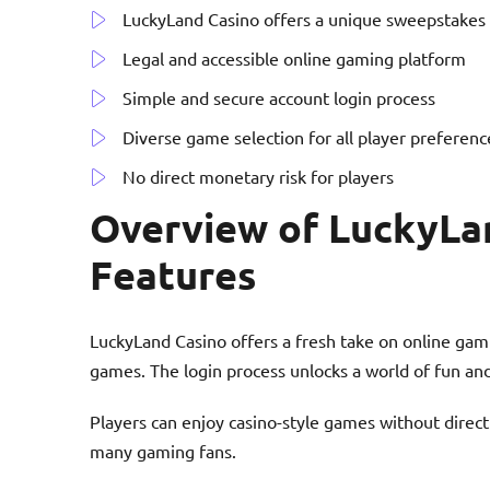
LuckyLand Casino offers a unique sweepstake
Legal and accessible online gaming platform
Simple and secure account login process
Diverse game selection for all player preferenc
No direct monetary risk for players
Overview of LuckyLa
Features
LuckyLand Casino offers a fresh take on online gam
games. The login process unlocks a world of fun and
Players can enjoy casino-style games without direc
many gaming fans.