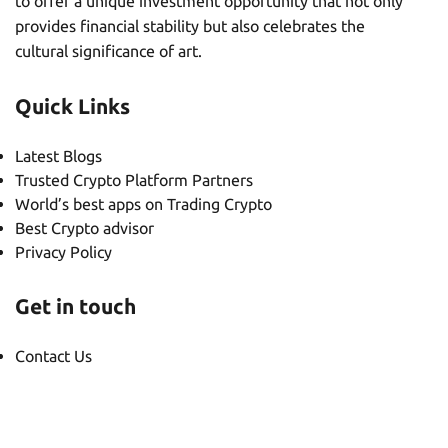
to offer a unique investment opportunity that not only
provides financial stability but also celebrates the
cultural significance of art.
Quick Links
Latest Blogs
Trusted Crypto Platform Partners
World’s best apps on Trading Crypto
Best Crypto advisor
Privacy Policy
Get in touch
Contact Us