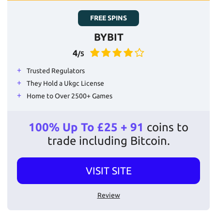
FREE SPINS
BYBIT
4
/5
Trusted Regulators
They Hold a Ukgc License
Home to Over 2500+ Games
100% Up To £25 + 91
coins to
trade including Bitcoin.
VISIT SITE
Review