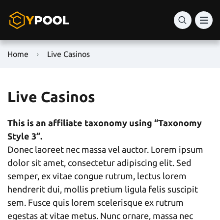
Home
Live Casinos
Live Casinos
This is an affiliate taxonomy using “Taxonomy
Style 3”.
Donec laoreet nec massa vel auctor. Lorem ipsum
dolor sit amet, consectetur adipiscing elit. Sed
semper, ex vitae congue rutrum, lectus lorem
hendrerit dui, mollis pretium ligula felis suscipit
sem. Fusce quis lorem scelerisque ex rutrum
egestas at vitae metus. Nunc ornare, massa nec