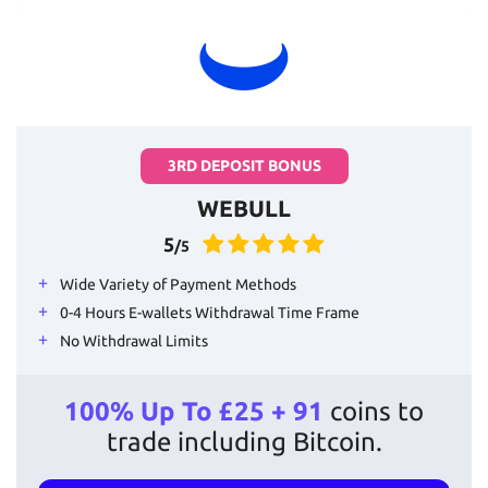
3RD DEPOSIT BONUS
WEBULL
5
/5
Wide Variety of Payment Methods
0-4 Hours E-wallets Withdrawal Time Frame
No Withdrawal Limits
100% Up To £25 + 91
coins to
trade including Bitcoin.