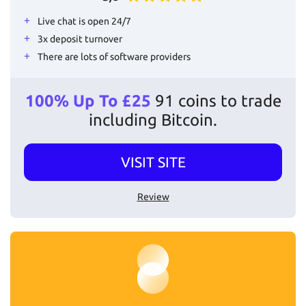
Live chat is open 24/7
3x deposit turnover
There are lots of software providers
100% Up To £25
91 coins to trade
including Bitcoin.
VISIT SITE
Review