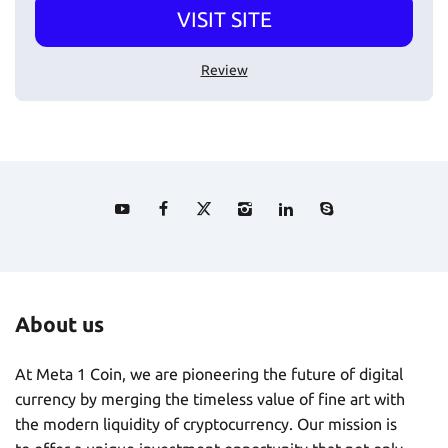
VISIT SITE
Review
About us
At Meta 1 Coin, we are pioneering the future of digital
currency by merging the timeless value of fine art with
the modern liquidity of cryptocurrency. Our mission is