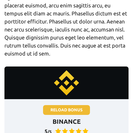
placerat euismod, arcu enim sagittis arcu, eu
tempus elit diam ac mauris. Phasellus dictum est et
porttitor efficitur. Phasellus ut dolor urna. Aenean
nec arcu scelerisque, iaculis nunc ac, accumsan nisl.
Quisque dignissim purus eget leo elementum, vel
rutrum tellus convallis. Duis nec augue at est porta
euismod ut id sem.
RELOAD BONUS
BINANCE
5
/5