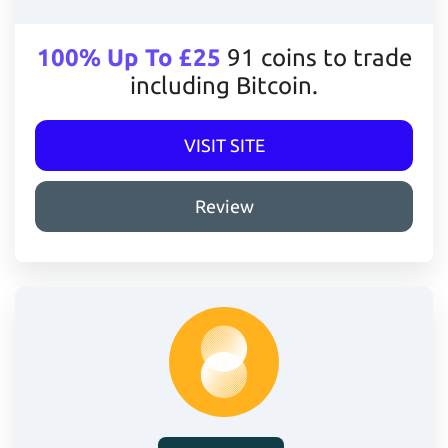
100% Up To £25
91 coins to trade
including Bitcoin.
VISIT SITE
Review