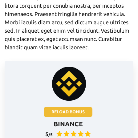
litora torquent per conubia nostra, per inceptos
himenaeos. Praesent fringilla hendrerit vehicula.
Morbi iaculis diam arcu, sed dictum augue ultrices
sed. In aliquet eget enim vel tincidunt. Vestibulum
quis placerat ex, eget accumsan nunc. Curabitur
blandit quam vitae iaculis laoreet.
RELOAD BONUS
BINANCE
5
/5