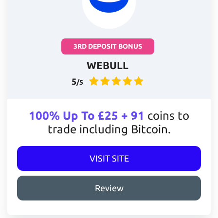
3RD DEPOSIT BONUS
WEBULL
5
/5
100% Up To £25 + 91
coins to
trade including Bitcoin.
VISIT SITE
Review