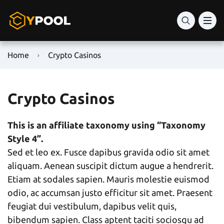
Home
Crypto Casinos
Crypto Casinos
This is an affiliate taxonomy using “Taxonomy
Style 4”.
Sed et leo ex. Fusce dapibus gravida odio sit amet
aliquam. Aenean suscipit dictum augue a hendrerit.
Etiam at sodales sapien. Mauris molestie euismod
odio, ac accumsan justo efficitur sit amet. Praesent
feugiat dui vestibulum, dapibus velit quis,
bibendum sapien. Class aptent taciti sociosqu ad