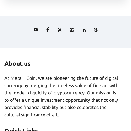
About us
At Meta 1 Coin, we are pioneering the future of digital
currency by merging the timeless value of fine art with
the modern liquidity of cryptocurrency. Our mission is
to offer a unique investment opportunity that not only
provides financial stability but also celebrates the
cultural significance of art.
Quick Links