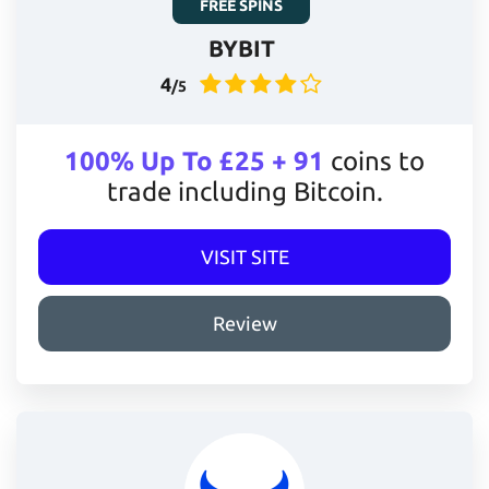
FREE SPINS
BYBIT
4
/5
100% Up To £25 + 91
coins to
trade including Bitcoin.
VISIT SITE
Review